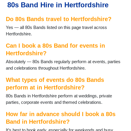
80s Band Hire in Hertfordshire
Hatfield
Hemel Hempstead
Do 80s Bands travel to Hertfordshire?
Hertford
Hitchin
Yes — all 80s Bands listed on this page travel across
Hoddesdon
Hertfordshire.
Kings Langley
Knebworth
Can I book a 80s Band for events in
Letchworth
Hertfordshire?
Markyate
Absolutely — 80s Bands regularly perform at events, parties
Potters Bar
and celebrations throughout Hertfordshire.
Radlett
Redbourn
What types of events do 80s Bands
Rickmansworth
perform at in Hertfordshire?
Royston
80s Bands in Hertfordshire perform at weddings, private
Sawbridgeworth
parties, corporate events and themed celebrations.
Shenley
Spellbrook
How far in advance should I book a 80s
StAlbans
Band in Hertfordshire?
Stanstead Abbotts
Stevenage
It’s best to book early, especially for weekends and busy