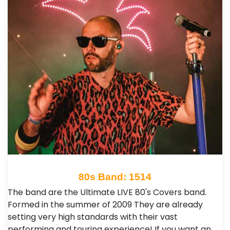
80s Band: 1514
The band are the Ultimate LIVE 80's Covers band.
Formed in the summer of 2009 They are already
setting very high standards with their vast
performing and touring experience! If you want an