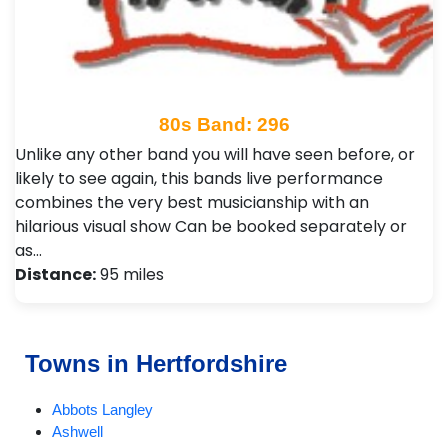
80s Band: 296
Unlike any other band you will have seen before, or
likely to see again, this bands live performance
combines the very best musicianship with an
hilarious visual show Can be booked separately or
as…
Distance:
95 miles
Towns in Hertfordshire
Abbots Langley
Ashwell