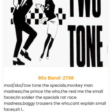
80s Band: 2708
mod/ska/tow tone the specials,monkey man
madness,the prince the who,the real me the small
faces,tin soldier the specials rat race
madness,baggy trousers the who,cant explain small
faces,sh l…