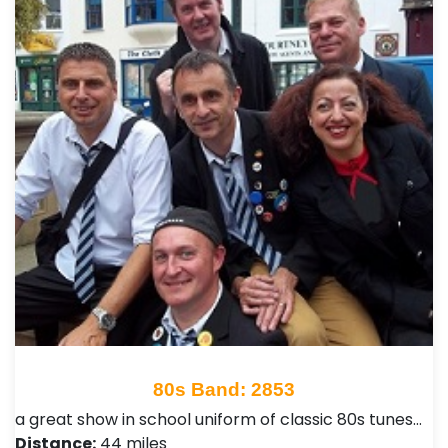
80s Band: 2853
a great show in school uniform of classic 80s tunes…
Distance:
44 miles