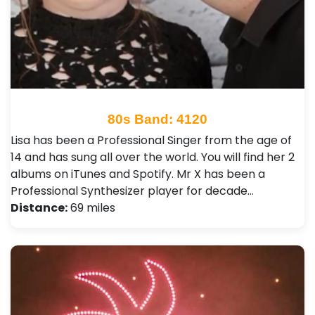
80s Band: 4120
Lisa has been a Professional Singer from the age of
14 and has sung all over the world. You will find her 2
albums on iTunes and Spotify. Mr X has been a
Professional Synthesizer player for decade…
Distance:
69 miles