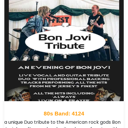
80s Band: 4124
a unique Duo tribute to the American rock gods Bon