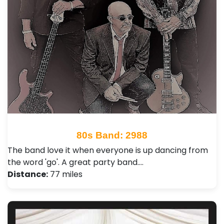
80s Band: 2988
The band love it when everyone is up dancing from
the word 'go'. A great party band.…
Distance:
77 miles