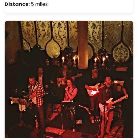
Distance:
5 miles