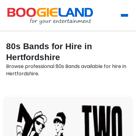
80s Bands for Hire in
Hertfordshire
Browse professional 80s Bands available for hire in
Hertfordshire.