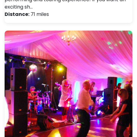
exciting sh…
Distance:
71 miles