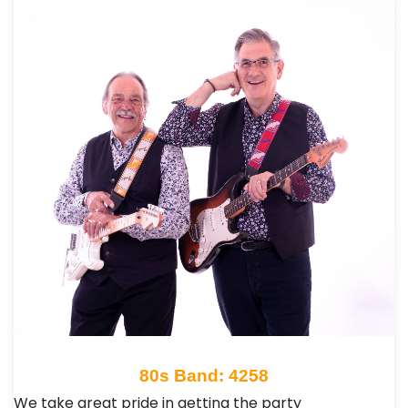
80s Band: 4258
We take great pride in getting the party