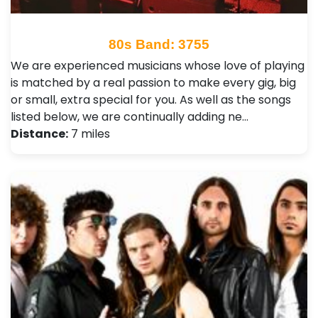
80s Band: 3755
We are experienced musicians whose love of playing
is matched by a real passion to make every gig, big
or small, extra special for you. As well as the songs
listed below, we are continually adding ne…
Distance:
7 miles