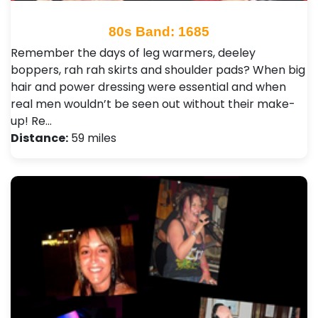
80s Band: 1685
Remember the days of leg warmers, deeley
boppers, rah rah skirts and shoulder pads? When big
hair and power dressing were essential and when
real men wouldn’t be seen out without their make-
up! Re…
Distance:
59 miles