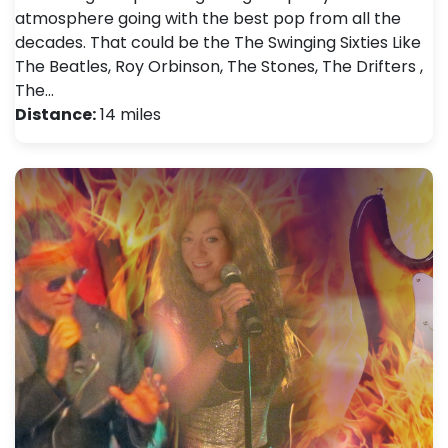
atmosphere going with the best pop from all the
decades. That could be the The Swinging Sixties Like
The Beatles, Roy Orbinson, The Stones, The Drifters ,
The…
Distance:
14 miles