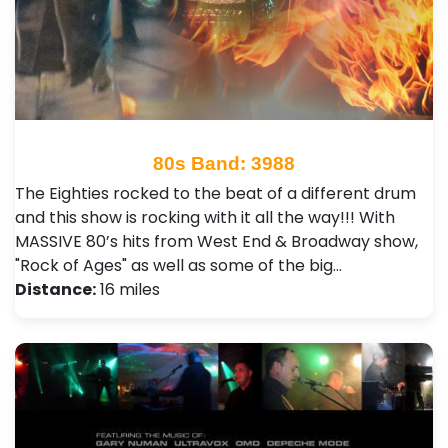
80s Band: 3988
The Eighties rocked to the beat of a different drum
and this show is rocking with it all the way!!! With
MASSIVE 80’s hits from West End & Broadway show,
"Rock of Ages" as well as some of the big…
Distance:
16 miles