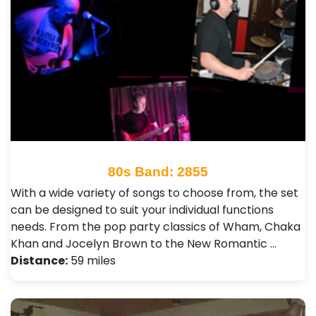
80s Band: 2855
With a wide variety of songs to choose from, the set
can be designed to suit your individual functions
needs. From the pop party classics of Wham, Chaka
Khan and Jocelyn Brown to the New Romantic …
Distance:
59 miles