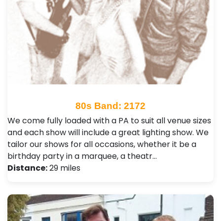
80s Band: 2172
We come fully loaded with a PA to suit all venue sizes
and each show will include a great lighting show. We
tailor our shows for all occasions, whether it be a
birthday party in a marquee, a theatr…
Distance:
29 miles