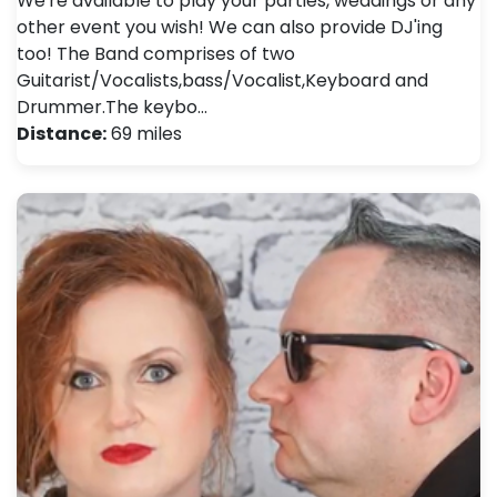
We're available to play your parties, weddings or any
other event you wish! We can also provide DJ'ing
too! The Band comprises of two
Guitarist/Vocalists,bass/Vocalist,Keyboard and
Drummer.The keybo…
Distance:
69 miles