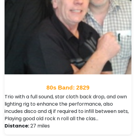
80s Band: 2829
Trio with a full sound, star cloth back drop, and own
lighting rig to enhance the performance, also
incudes disco and dj if required to infill between sets,
Playing good old rock n roll all the clas…
Distance:
27 miles