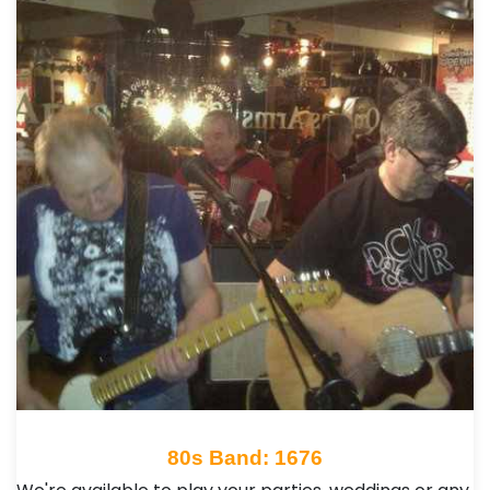
80s Band: 1676