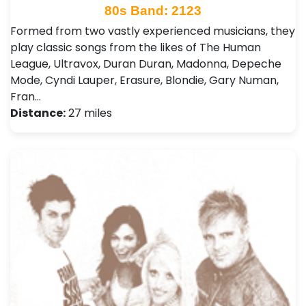
80s Band: 2123
Formed from two vastly experienced musicians, they
play classic songs from the likes of The Human
League, Ultravox, Duran Duran, Madonna, Depeche
Mode, Cyndi Lauper, Erasure, Blondie, Gary Numan,
Fran…
Distance:
27 miles