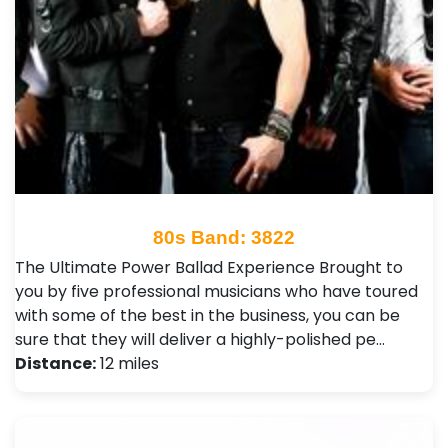
80s Band: 3822
The Ultimate Power Ballad Experience Brought to
you by five professional musicians who have toured
with some of the best in the business, you can be
sure that they will deliver a highly-polished pe…
Distance:
12 miles