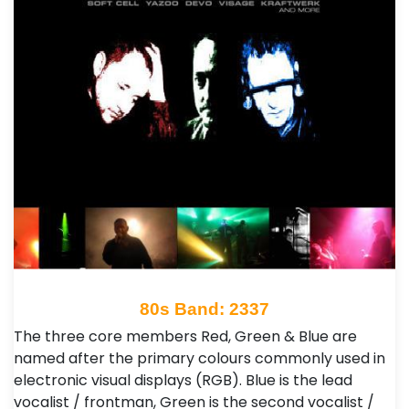
80s Band: 2337
The three core members Red, Green & Blue are
named after the primary colours commonly used in
electronic visual displays (RGB). Blue is the lead
vocalist / frontman, Green is the second vocalist /