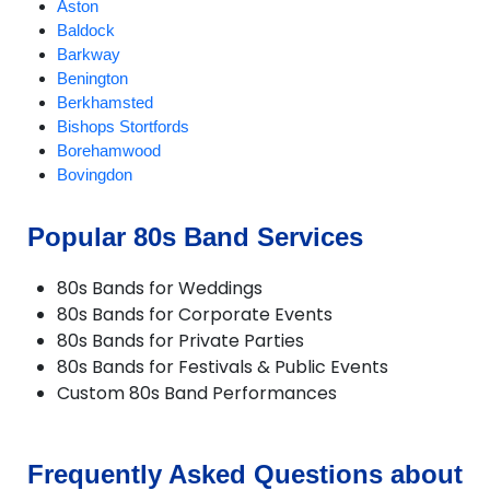
Aston
Baldock
Barkway
Benington
Berkhamsted
Bishops Stortfords
Borehamwood
Bovingdon
Braughing
Bricket Wood
Popular 80s Band Services
Broxbourne
Buntingford
80s Bands for Weddings
Bushey
80s Bands for Corporate Events
Cheshunt
80s Bands for Private Parties
Chipperfield
80s Bands for Festivals & Public Events
Chorleywood
Custom 80s Band Performances
Croxley Green
Cuffley
Goffs Oak
Hadley Wood
Frequently Asked Questions about
Harpenden