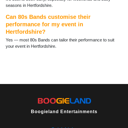
Stotfold
seasons in Hertfordshire.
Tring
Waltham Cross
Can 80s Bands customise their
Ware
performance for my event in
Watford
Hertfordshire?
Welwyn Garden City
Yes — most 80s Bands can tailor their performance to suit
Wheathampstead
your event in Hertfordshire.
Boogieland Entertainments