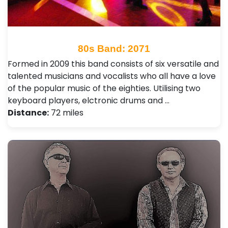
80s Band: 2071
Formed in 2009 this band consists of six versatile and
talented musicians and vocalists who all have a love
of the popular music of the eighties. Utilising two
keyboard players, elctronic drums and …
Distance:
72 miles