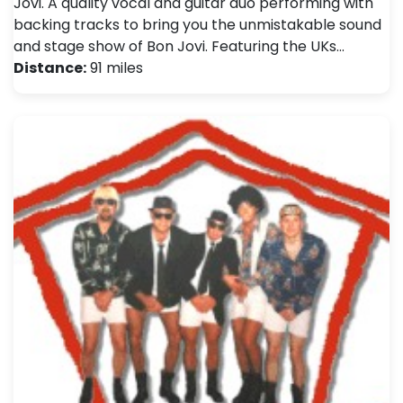
Jovi. A quality vocal and guitar duo performing with
backing tracks to bring you the unmistakable sound
and stage show of Bon Jovi. Featuring the UKs…
Distance:
91 miles