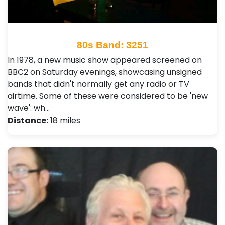
80s Band: 3251
In 1978, a new music show appeared screened on
BBC2 on Saturday evenings, showcasing unsigned
bands that didn't normally get any radio or TV
airtime. Some of these were considered to be 'new
wave': wh…
Distance:
18 miles