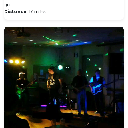
gu…
Distance:
17 miles