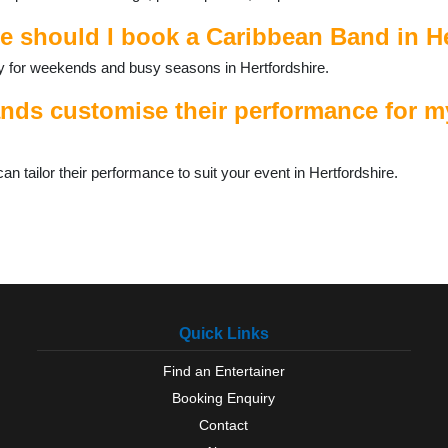
e should I book a Caribbean Band in H
ally for weekends and busy seasons in Hertfordshire.
ds customise their performance for my
tailor their performance to suit your event in Hertfordshire.
Quick Links
Find an Entertainer
Booking Enquiry
Contact