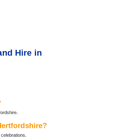
nd Hire in
?
ordshire.
ertfordshire?
 celebrations.