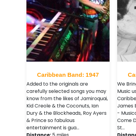
Caribbean Band: 1947
Ca
Added to the originals are
We Brin
carefully selected songs you may
Music u
know from the likes of Jamiroquai,
Caribbe
Kid Creole & the Coconuts, Ian
James B
Dury & the Blockheads, Roy Ayers
- Music
& Prince so fabulous
Come Di
entertainment is gua…
St…
Distance:
5 miles
Distan