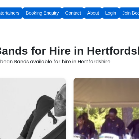
tertainers
Booking Enquiry
Contact
About
Login
Join Bo
ands for Hire in Hertfords
ean Bands available for hire in Hertfordshire.