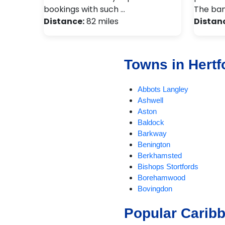
bookings with such …
The ban
Distance:
82 miles
Distan
Towns in Hertf
Abbots Langley
Ashwell
Aston
Baldock
Barkway
Benington
Berkhamsted
Bishops Stortfords
Borehamwood
Bovingdon
Braughing
Popular Carib
Bricket Wood
Broxbourne