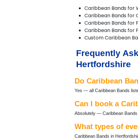
Buntingford
Caribbean Bands for
Bushey
Caribbean Bands for 
Cheshunt
Caribbean Bands for P
Chipperfield
Caribbean Bands for F
Chorleywood
Custom Caribbean B
Croxley Green
Cuffley
Frequently Ask
Goffs Oak
Hadley Wood
Hertfordshire
Harpenden
Hatfield
Do Caribbean Band
Hemel Hempstead
Hertford
Yes — all Caribbean Bands liste
Hitchin
Hoddesdon
Can I book a Cari
Kings Langley
Absolutely — Caribbean Bands re
Knebworth
Letchworth
What types of eve
Markyate
Potters Bar
Caribbean Bands in Hertfordshir