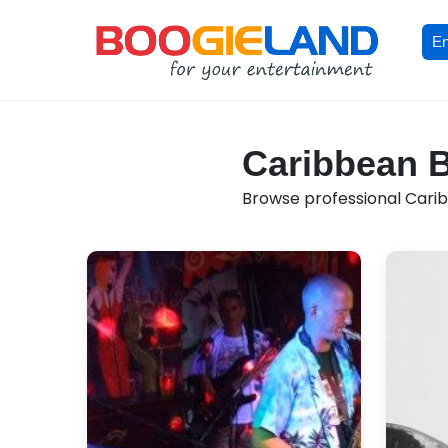
En
Caribbean B
Browse professional Caribb