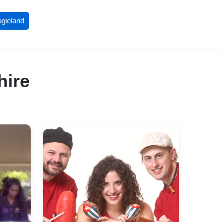
ogieland
hire