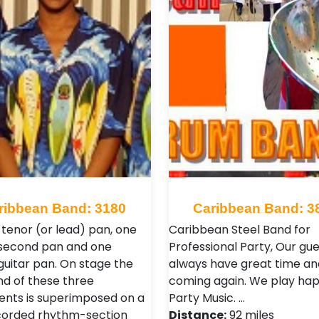
ribbean Band: 3180
Caribbean Band: 3
 tenor (or lead) pan, one
Caribbean Steel Band for
second pan and one
Professional Party, Our gue
guitar pan. On stage the
always have great time a
nd of these three
coming again. We play ha
ents is superimposed on a
Party Music. …
corded rhythm-section
Distance:
92 miles