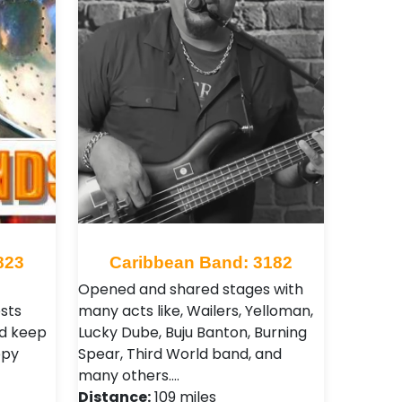
823
Caribbean Band: 3182
Opened and shared stages with
sts
many acts like, Wailers, Yelloman,
nd keep
Lucky Dube, Buju Banton, Burning
ppy
Spear, Third World band, and
many others.…
Distance:
109 miles