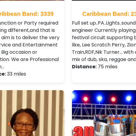
ribbean Band: 3339
Caribbean Band: 2
unction or Party required
Full set up..PA..Lights..sound
ng different,and that is
engineer Currently playing
aim is to deliver the very
festival circuit supporting
rvice and Entertainment
like, Lee Scratch Perry, Zio
 Big occasion or
Train,RDF,Nik Turner... with
tion. We are Professional
mix of dub, ska, reggae and 
n…
Distance:
75 miles
ce:
33 miles