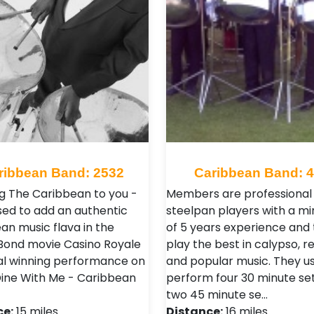
ribbean Band: 2532
Caribbean Band: 
g The Caribbean to you -
Members are professional
sed to add an authentic
steelpan players with a m
an music flava in the
of 5 years experience and
ond movie Casino Royale
play the best in calypso, 
al winning performance on
and popular music. They us
ne With Me - Caribbean
perform four 30 minute set
two 45 minute se…
ce:
15 miles
Distance:
16 miles