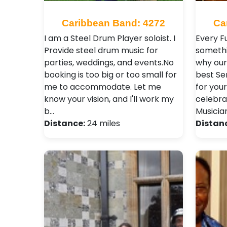
Caribbean Band: 4272
Ca
I am a Steel Drum Player soloist. I
Every F
Provide steel drum music for
somethi
parties, weddings, and events.No
why our 
booking is too big or too small for
best Se
me to accommodate. Let me
for your
know your vision, and I'll work my
celebra
b…
Musicia
Distance:
24 miles
Distan