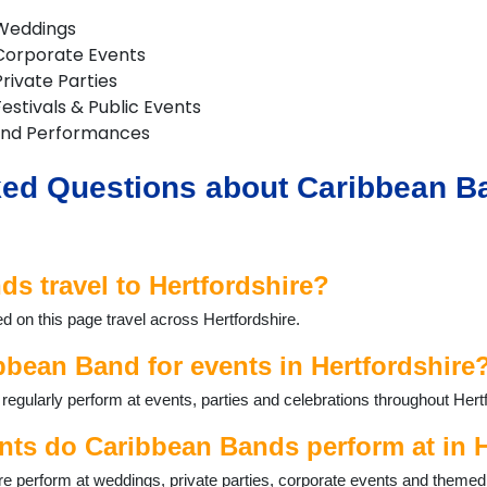
 Weddings
Corporate Events
rivate Parties
estivals & Public Events
and Performances
ed Questions about Caribbean Ba
s travel to Hertfordshire?
d on this page travel across Hertfordshire.
bbean Band for events in Hertfordshire
gularly perform at events, parties and celebrations throughout Hertf
nts do Caribbean Bands perform at in H
e perform at weddings, private parties, corporate events and themed