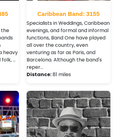
385
Caribbean Band: 3155
Specialists in Weddings, Caribbean
 the
evenings, and formal and informal
 bands
functions, Band One have played
n
all over the country, even
 a heavy
venturing as far as Paris, and
folk, …
Barcelona. Although the band's
reper…
Distance:
81 miles