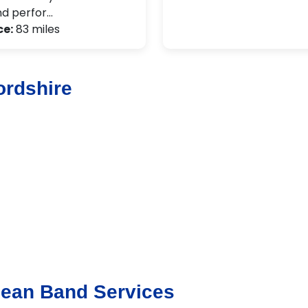
d perfor…
ce:
83 miles
ordshire
bean Band Services