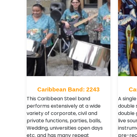
Caribbean Band: 2243
Ca
This Caribbean Steel band
A single
performs extensively at a wide
double 
variety of corporate, civil and
double 
private functions, parties, balls,
live sou
Wedding, universities open days
instrum
etc. and has many repeat
pre-re