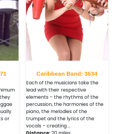
471
Caribbean Band: 3634
Each of the musicians take the
inimum
lead with their respective
 they
elements – the rhythms of the
reggae
percussion, the harmonies of the
ually
piano, the melodies of the
s or
trumpet and the lyrics of the
vocals – creating …
Distance:
20 miles