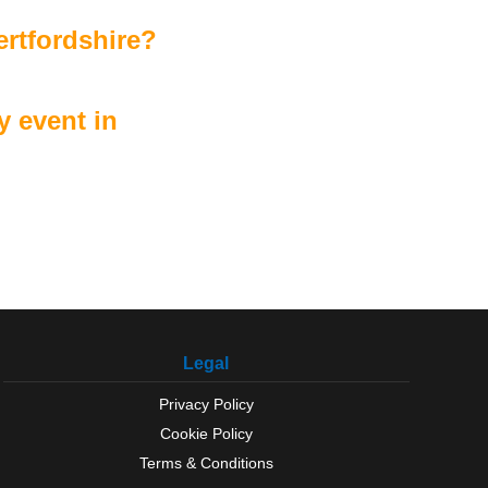
ertfordshire?
 event in
Legal
Privacy Policy
Cookie Policy
Terms & Conditions