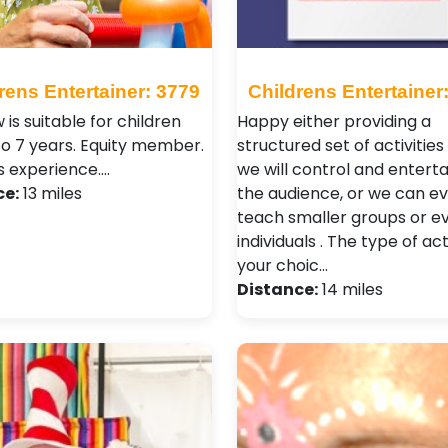
rens Entertainer: 3779
Childrens Entertainer
 is suitable for children
Happy either providing a
to 7 years. Equity member.
structured set of activitie
s experience.…
we will control and entertai
ce:
13 miles
the audience, or we can e
teach smaller groups or e
individuals . The type of acti
your choic…
Distance:
14 miles