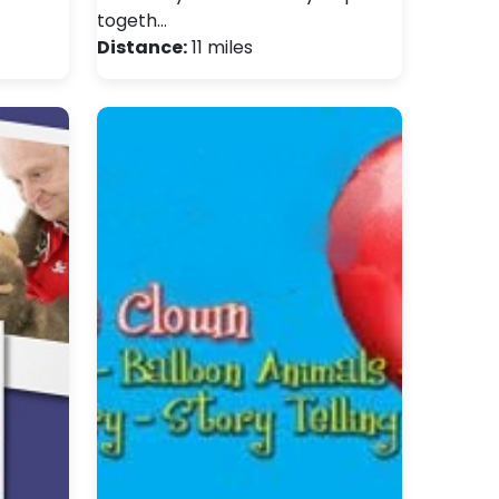
togeth…
Distance:
11 miles