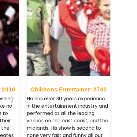
: 2310
Childrens Entertainer: 2740
eshing
He has over 30 years experience
ike no
in the entertainment industry and
s to
performed at all the leading
their
venues on the east coast, and the
 the
midlands. His show is second to
reates
none very fast and funny all put