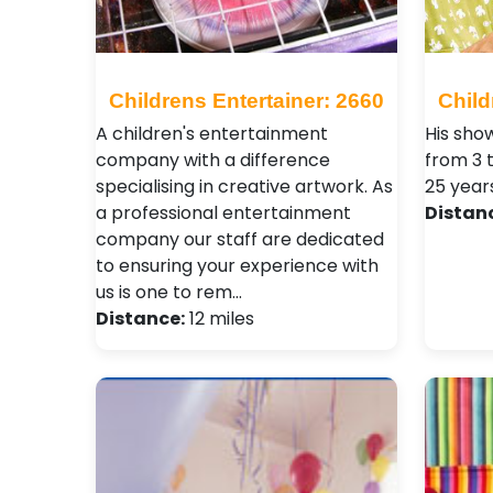
Childrens Entertainer: 2660
Child
A children's entertainment
His show
company with a difference
from 3 
specialising in creative artwork. As
25 year
a professional entertainment
Distan
company our staff are dedicated
to ensuring your experience with
us is one to rem…
Distance:
12 miles