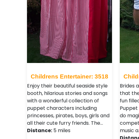
Childrens Entertainer: 3518
Child
Enjoy their beautiful seaside style
Brides 
booth, hilarious stories and songs
that the
with a wonderful collection of
fun fill
puppet characters including
Puppet 
princesses, pirates, boys, girls and
do magi
all their cute furry friends. The…
competi
Distance:
5 miles
music a
Distan