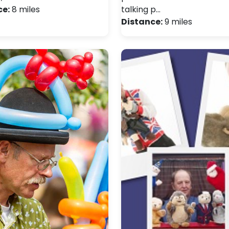
ce:
8 miles
talking p…
Distance:
9 miles