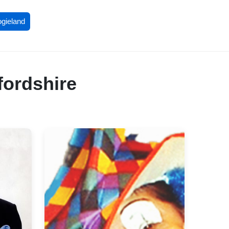
ogieland
fordshire