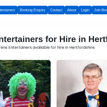
tertainers
Booking Enquiry
Contact
About
Login
Join Bo
tertainers for Hire in Hert
ens Entertainers available for hire in Hertfordshire.