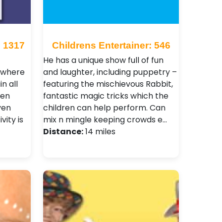
: 1317
Childrens Entertainer: 546
He has a unique show full of fun
s where
and laughter, including puppetry –
n all
featuring the mischievous Rabbit,
ven
fantastic magic tricks which the
ven
children can help perform. Can
vity is
mix n mingle keeping crowds e…
Distance:
14 miles