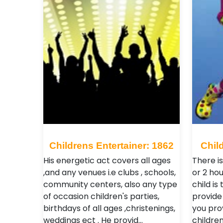
Childrens Entertainer: 1862
Chil
His energetic act covers all ages
There is
,and any venues i.e clubs , schools,
or 2 hou
community centers, also any type
child is
of occasion children's parties,
provide 
birthdays of all ages ,christenings,
you pro
weddings ect . He provid…
childre