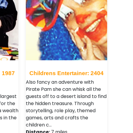
: 1987
Childrens Entertainer: 2404
Also fancy an adventure with
Pirate Pam she can whisk all the
 largest
guests off to a desert island to find
for the
the hidden treasure. Through
a wealth
storytelling, role play, themed
 in the
games, arts and crafts the
children c…
Distance:
7 miles