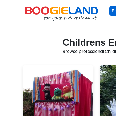
En
Childrens En
Browse professional Childr