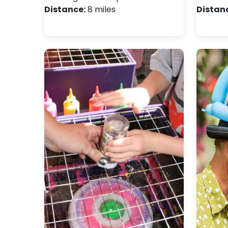
Distance:
8 miles
Distan