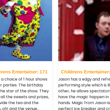
drens Entertainer: 171
Childrens Entertainer
 a choice of 1 hour shows
Jason has a edgy and refr
r parties. The birthday
performing style which is l
 the star of the show. They
other, he allows spectator
all the sweets and prizes,
have the magic happen in 
vide the tea and the
hands. Magic from Jason is
n, oh! and the venue…
perfect ice breaker and c