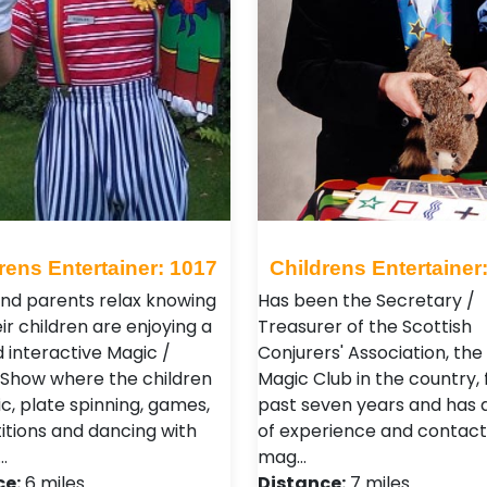
rens Entertainer: 1017
Childrens Entertainer
and parents relax knowing
Has been the Secretary /
ir children are enjoying a
Treasurer of the Scottish
ed interactive Magic /
Conjurers' Association, the
Show where the children
Magic Club in the country, 
c, plate spinning, games,
past seven years and has 
tions and dancing with
of experience and contacts
…
mag…
ce:
6 miles
Distance:
7 miles