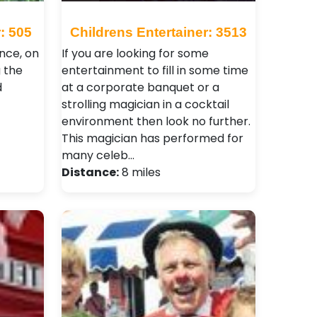
: 505
Childrens Entertainer: 3513
nce, on
If you are looking for some
g the
entertainment to fill in some time
d
at a corporate banquet or a
strolling magician in a cocktail
environment then look no further.
This magician has performed for
many celeb…
Distance:
8 miles