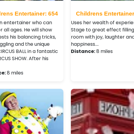
drens Entertainer: 654
Childrens Entertainer
 an entertainer who can
Uses her wealth of experie
r all ages. He will show
Stage to great effect fillin
sts his balancing tricks,
room with joy, laughter an
uggling and the unique
happiness.…
IRCUS BALL in a fantastic
Distance:
8 miles
IRCUS SHOW. After his
ce:
8 miles