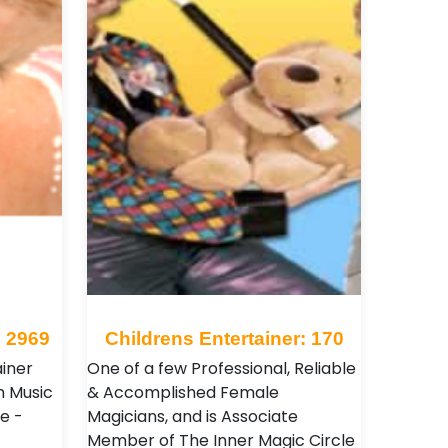
: 2969
Childrens Entertainer: 170
ainer
One of a few Professional, Reliable
h Music
& Accomplished Female
e -
Magicians, and is Associate
Member of The Inner Magic Circle