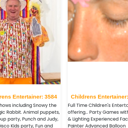
rens Entertainer: 3584
Childrens Entertainer
hows including Snowy the
Full Time Children's Entert
gic Rabbit. Animal puppets,
offering... Party Games wit
oup party, Punch and Judy,
& Lighting Experienced Fac
isco Kids party, Fun and
Painter Advanced Balloon