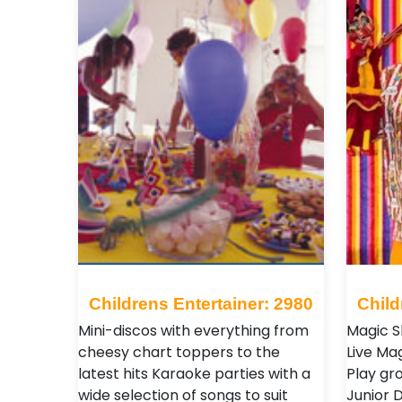
Childrens Entertainer: 2980
Child
Mini-discos with everything from
Magic S
cheesy chart toppers to the
Live Ma
latest hits Karaoke parties with a
Play gr
wide selection of songs to suit
Junior D