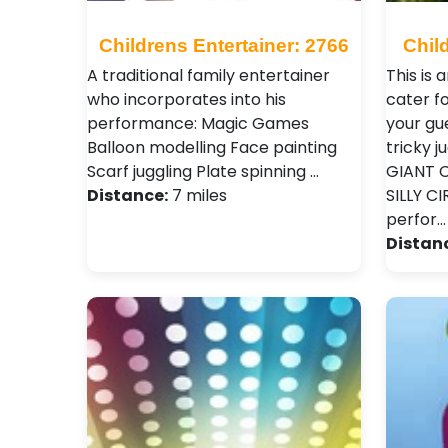
Childrens Entertainer: 2766
Chil
A traditional family entertainer
This is
who incorporates into his
cater fo
performance: Magic Games
your gue
Balloon modelling Face painting
tricky j
Scarf juggling Plate spinning …
GIANT C
Distance:
7 miles
SILLY C
perfor…
Distan