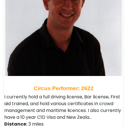
Circus Performer: 2622
I currently hold a full driving license, Bar license, First
aid trained, and hold various certificates in crowd
management and maritime licences. I also currently
have a 10 year C1D Visa and New Zeala…
Distance:
3 miles