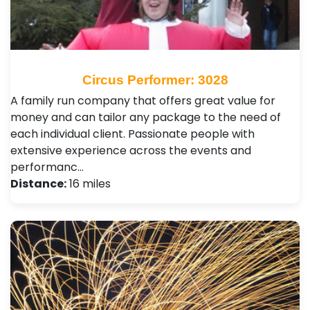
Circus Performer: 3028
A family run company that offers great value for
money and can tailor any package to the need of
each individual client. Passionate people with
extensive experience across the events and
performanc…
Distance:
16 miles