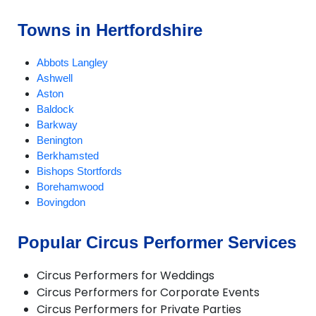
Towns in Hertfordshire
Abbots Langley
Ashwell
Aston
Baldock
Barkway
Benington
Berkhamsted
Bishops Stortfords
Borehamwood
Bovingdon
Braughing
Bricket Wood
Popular Circus Performer Services
Broxbourne
Buntingford
Circus Performers for Weddings
Bushey
Circus Performers for Corporate Events
Cheshunt
Circus Performers for Private Parties
Chipperfield