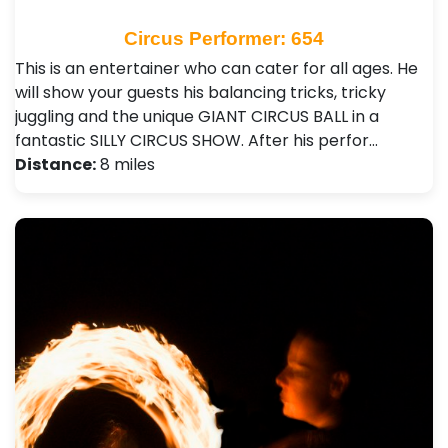
Circus Performer: 654
This is an entertainer who can cater for all ages. He
will show your guests his balancing tricks, tricky
juggling and the unique GIANT CIRCUS BALL in a
fantastic SILLY CIRCUS SHOW. After his perfor…
Distance:
8 miles