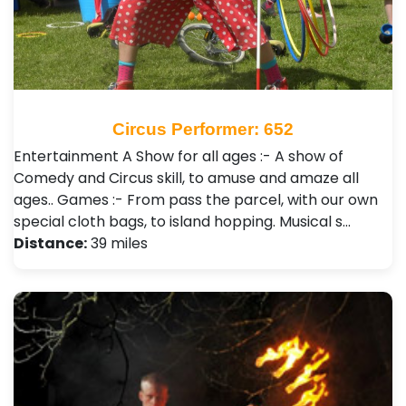
Circus Performer: 652
Entertainment A Show for all ages :- A show of
Comedy and Circus skill, to amuse and amaze all
ages.. Games :- From pass the parcel, with our own
special cloth bags, to island hopping. Musical s…
Distance:
39 miles