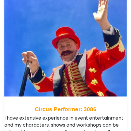
Circus Performer: 3086
I have extensive experience in event entertainment
and my characters, shows and workshops can be