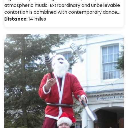
atmospheric music. Extraordinary and unbelievable
contortion is combined with contemporary dance…
Distance:
14 miles