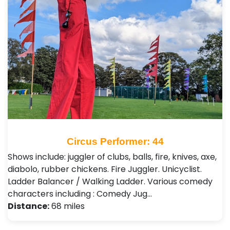
Circus Performer: 44
Shows include: juggler of clubs, balls, fire, knives, axe,
diabolo, rubber chickens. Fire Juggler. Unicyclist.
Ladder Balancer / Walking Ladder. Various comedy
characters including : Comedy Jug…
Distance:
68 miles