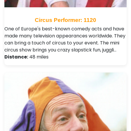
Circus Performer: 1120
One of Europe's best-known comedy acts and have
made many television appearances worldwide. They
can bring a touch of circus to your event. The mini
circus show brings you crazy slapstick fun, juggli…
Distance:
48 miles