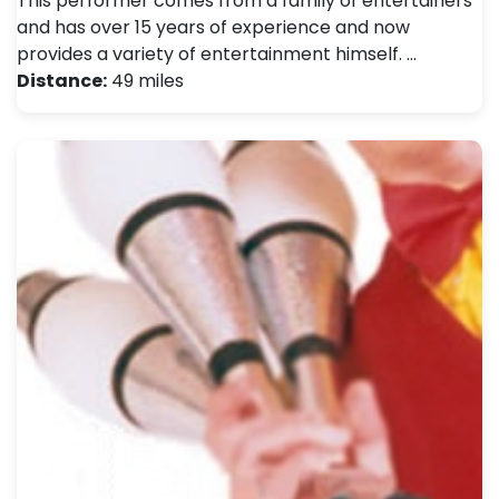
This performer comes from a family of entertainers
and has over 15 years of experience and now
provides a variety of entertainment himself. …
Distance:
49 miles