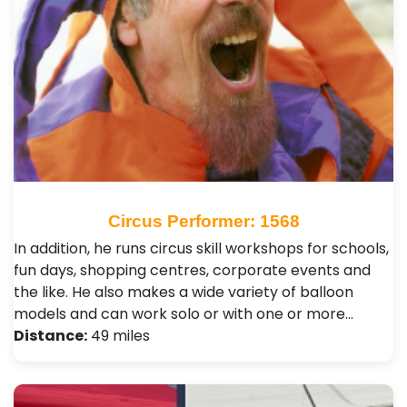
Circus Performer: 1568
In addition, he runs circus skill workshops for schools,
fun days, shopping centres, corporate events and
the like. He also makes a wide variety of balloon
models and can work solo or with one or more…
Distance:
49 miles