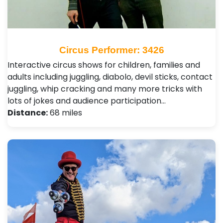
Circus Performer: 3426
Interactive circus shows for children, families and
adults including juggling, diabolo, devil sticks, contact
juggling, whip cracking and many more tricks with
lots of jokes and audience participation…
Distance:
68 miles