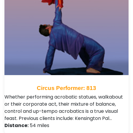
Circus Performer: 813
Whether performing acrobatic statues, walkabout
or their corporate act, their mixture of balance,
control and up-tempo acrobatics is a true visual
feast. Previous clients include: Kensington Pal…
Distance:
54 miles