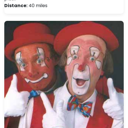
Distance:
40 miles