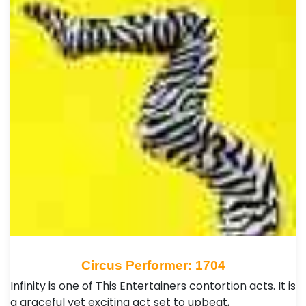
Circus Performer: 1704
Infinity is one of This Entertainers contortion acts. It is
a graceful yet exciting act set to upbeat,