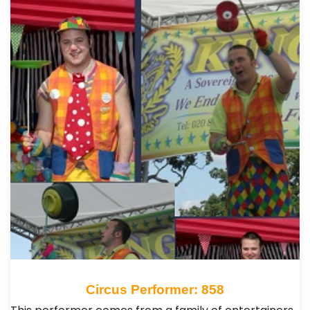
Circus Performer: 858