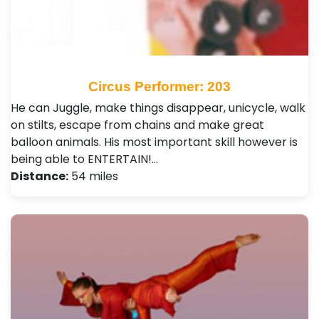
Circus Performer: 203
He can Juggle, make things disappear, unicycle, walk
on stilts, escape from chains and make great
balloon animals. His most important skill however is
being able to ENTERTAIN!…
Distance:
54 miles