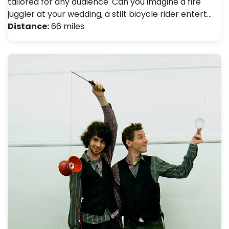
tailored for any audience. Can you imagine a fire
juggler at your wedding, a stilt bicycle rider entert…
Distance:
66 miles