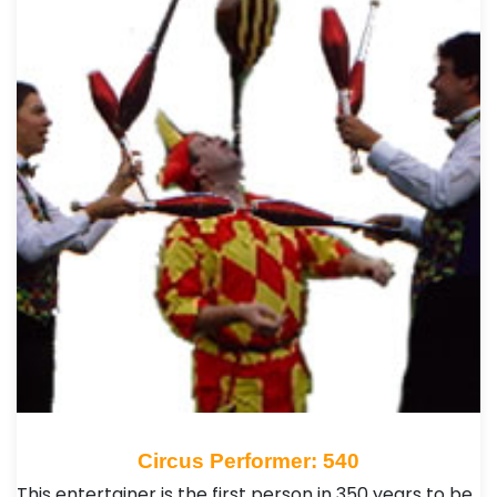
Circus Performer: 540
This entertainer is the first person in 350 years to be