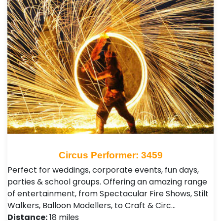
Circus Performer: 3459
Perfect for weddings, corporate events, fun days,
parties & school groups. Offering an amazing range
of entertainment, from Spectacular Fire Shows, Stilt
Walkers, Balloon Modellers, to Craft & Circ…
Distance:
18 miles