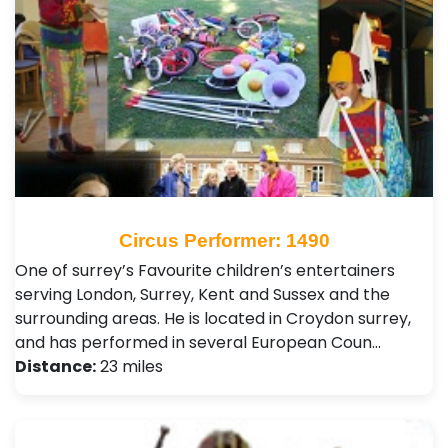
Circus Performer: 1490
One of surrey’s Favourite children’s entertainers
serving London, Surrey, Kent and Sussex and the
surrounding areas. He is located in Croydon surrey,
and has performed in several European Coun…
Distance:
23 miles