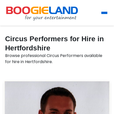
Circus Performers for Hire in
Hertfordshire
Browse professional Circus Performers available
for hire in Hertfordshire.