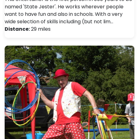
named 'State Jester'. He works wherever people
want to have fun and also in schools. With a very
wide selection of skills including (but not lim…
Distance:
29 miles