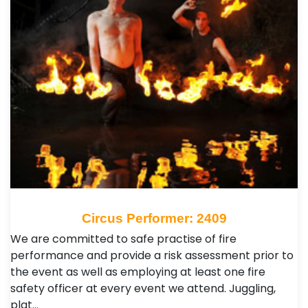
Circus Performer: 2409
We are committed to safe practise of fire
performance and provide a risk assessment prior to
the event as well as employing at least one fire
safety officer at every event we attend. Juggling,
plat…