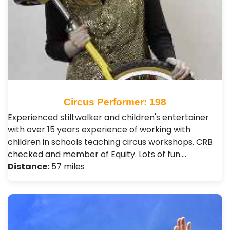
Circus Performer: 198
Experienced stiltwalker and children's entertainer
with over 15 years experience of working with
children in schools teaching circus workshops. CRB
checked and member of Equity. Lots of fun.…
Distance:
57 miles