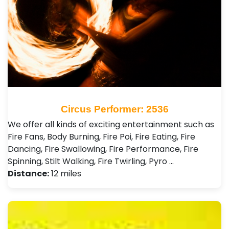
Circus Performer: 2536
We offer all kinds of exciting entertainment such as
Fire Fans, Body Burning, Fire Poi, Fire Eating, Fire
Dancing, Fire Swallowing, Fire Performance, Fire
Spinning, Stilt Walking, Fire Twirling, Pyro …
Distance:
12 miles