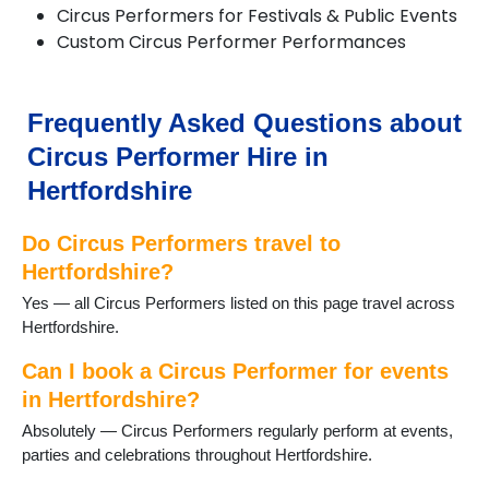
Circus Performers for Festivals & Public Events
Chorleywood
Custom Circus Performer Performances
Croxley Green
Cuffley
Goffs Oak
Hadley Wood
Frequently Asked Questions about
Harpenden
Circus Performer Hire in
Hatfield
Hemel Hempstead
Hertfordshire
Hertford
Hitchin
Do Circus Performers travel to
Hoddesdon
Hertfordshire?
Kings Langley
Yes — all Circus Performers listed on this page travel across
Knebworth
Hertfordshire.
Letchworth
Markyate
Can I book a Circus Performer for events
Potters Bar
in Hertfordshire?
Radlett
Redbourn
Absolutely — Circus Performers regularly perform at events,
Rickmansworth
parties and celebrations throughout Hertfordshire.
Royston