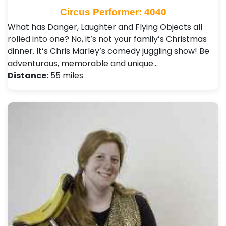
Circus Performer: 4040
What has Danger, Laughter and Flying Objects all
rolled into one? No, it’s not your family’s Christmas
dinner. It’s Chris Marley’s comedy juggling show! Be
adventurous, memorable and unique…
Distance:
55 miles