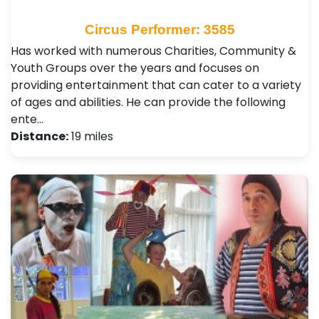
Circus Performer: 3585
Has worked with numerous Charities, Community &
Youth Groups over the years and focuses on
providing entertainment that can cater to a variety
of ages and abilities. He can provide the following
ente…
Distance:
19 miles