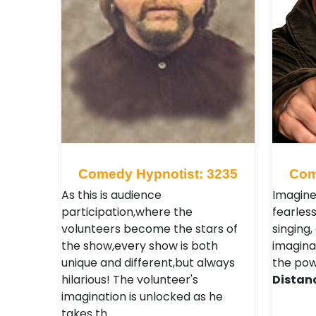
Comedy Hypnotist: 3235
Com
As this is audience
Imagine
participation,where the
fearles
volunteers become the stars of
singing,
the show,every show is both
imagina
unique and different,but always
the pow
hilarious! The volunteer's
Distan
imagination is unlocked as he
takes th…