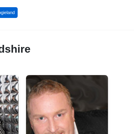
ogieland
dshire