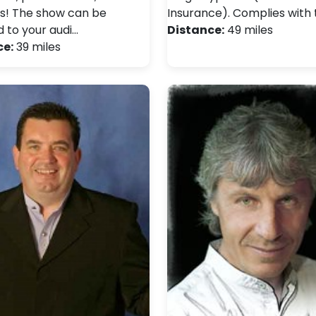
s! The show can be
Insurance). Complies with 
d to your audi…
Distance:
49 miles
ce:
39 miles