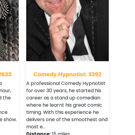
2633
Comedy Hypnotist: 3392
a
A professional Comedy Hypnotist
mour,
for over 30 years, he started his
d the
career as a stand up comedian
where he learnt his great comic
ence
timing. With this experience he
he show.
delivers one of the smoothest and
most e…
Distance:
15 miles