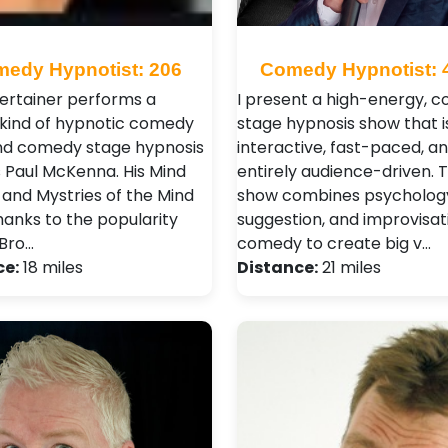
edy Hypnotist: 206
Comedy Hypnotist: 
tertainer performs a
I present a high-energy, 
 kind of hypnotic comedy
stage hypnosis show that i
d comedy stage hypnosis
interactive, fast-paced, a
 Paul McKenna. His Mind
entirely audience-driven. 
 and Mystries of the Mind
show combines psycholog
hanks to the popularity
suggestion, and improvisat
Bro…
comedy to create big v…
ce:
18 miles
Distance:
21 miles