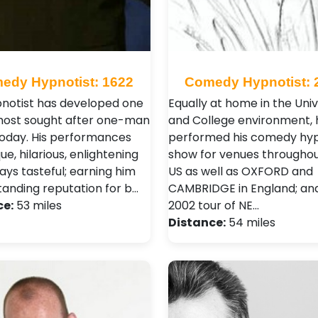
edy Hypnotist: 1622
Comedy Hypnotist: 
pnotist has developed one
Equally at home in the Univ
most sought after one-man
and College environment, 
oday. His performances
performed his comedy hyp
ue, hilarious, enlightening
show for venues throughou
ays tasteful; earning him
US as well as OXFORD and
tanding reputation for b…
CAMBRIDGE in England; and 
ce:
53 miles
2002 tour of NE…
Distance:
54 miles