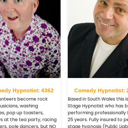
edy Hypnotist: 4362
Comedy Hypnotist: 
unteers become rock
Based in South Wales this i
musicians, washing
Stage Hypnotist who has 
s, pop up toasters,
performing professionally 
 at the tea party, racing
25 years. Fully insured to 
vers, pole dancers, but NO
stage hypnosis (Public Liabi