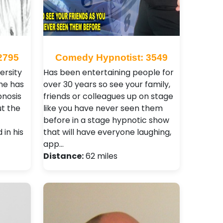
2795
Comedy Hypnotist: 3549
ersity
Has been entertaining people for
he has
over 30 years so see your family,
nosis
friends or colleagues up on stage
t the
like you have never seen them
before in a stage hypnotic show
in his
that will have everyone laughing,
app…
Distance:
62 miles