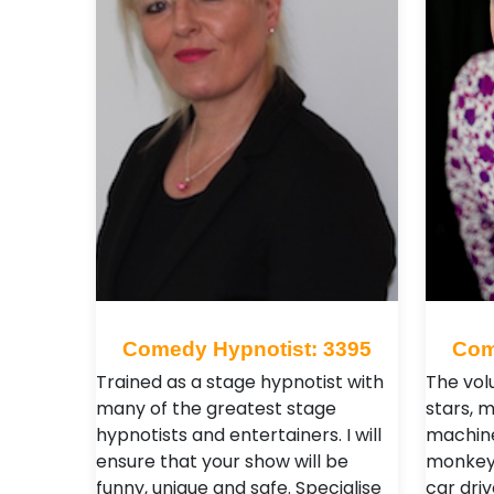
Comedy Hypnotist: 3395
Com
Trained as a stage hypnotist with
The vol
many of the greatest stage
stars, 
hypnotists and entertainers. I will
machine
ensure that your show will be
monkeys
funny, unique and safe. Specialise
car dri