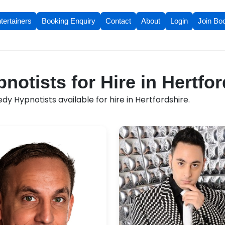
tertainers
Booking Enquiry
Contact
About
Login
Join Bo
otists for Hire in Hertfor
 Hypnotists available for hire in Hertfordshire.