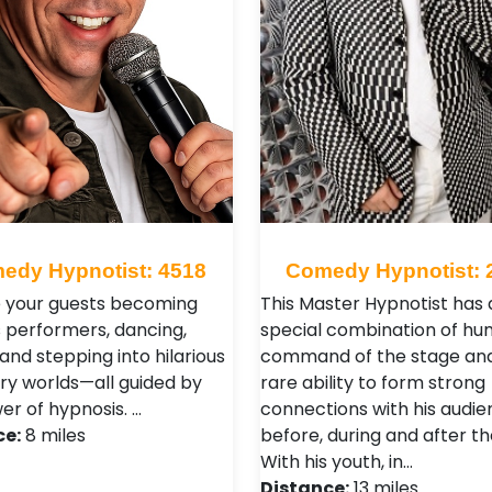
edy Hypnotist: 4518
Comedy Hypnotist: 
 your guests becoming
This Master Hypnotist has 
s performers, dancing,
special combination of hu
 and stepping into hilarious
command of the stage an
ry worlds—all guided by
rare ability to form strong
er of hypnosis. …
connections with his audi
ce:
8 miles
before, during and after t
With his youth, in…
Distance:
13 miles