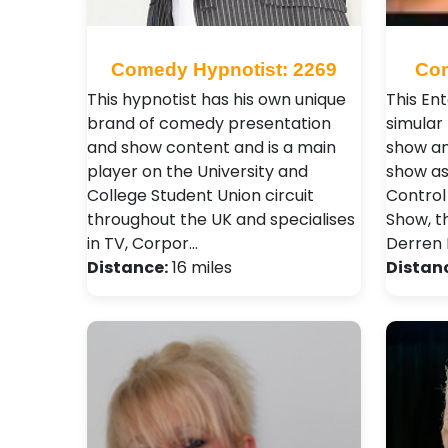
Comedy Hypnotist: 2269
Com
This hypnotist has his own unique
This En
brand of comedy presentation
simular
and show content and is a main
show an
player on the University and
show as
College Student Union circuit
Control
throughout the UK and specialises
Show, t
in TV, Corpor…
Derren 
Distance:
16 miles
Distan