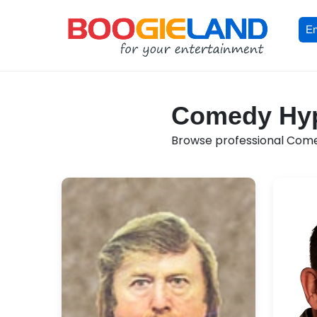
En
Comedy Hypn
Browse professional Comedy