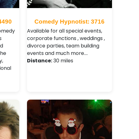
4490
Comedy Hypnotist: 3716
comedy
Available for all special events,
s
corporate functions , weddings ,
nd
divorce parties, team building
The
events and much more.…
y,
Distance:
30 miles
ional