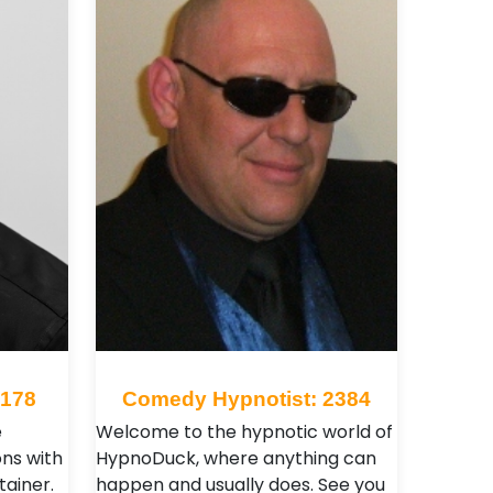
 178
Comedy Hypnotist: 2384
e
Welcome to the hypnotic world of
ns with
HypnoDuck, where anything can
tainer.
happen and usually does. See you