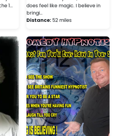
the 1…
does feel like magic. I believe in
bringi…
Distance:
52 miles