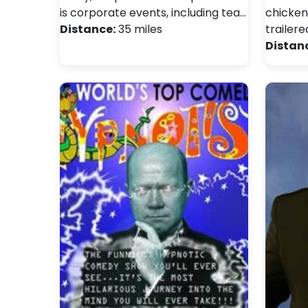
is corporate events, including tea…
chicken
Distance:
35 miles
trailere
Distan