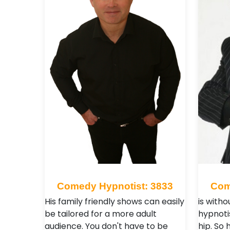
Comedy Hypnotist: 3833
Com
His family friendly shows can easily
is with
be tailored for a more adult
hypnoti
audience. You don't have to be
hip. So 