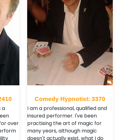
2410
Comedy Hypnotist: 3370
s a
I am a professional, qualified and
been
insured performer. I've been
for over
practising the art of magic for
perform
many years, although magic
lity
doesn't actually exist, what I do