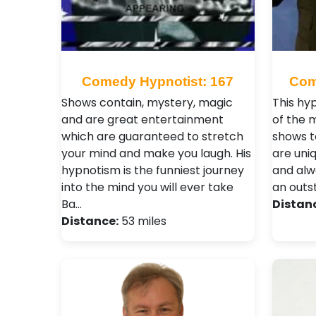
Comedy Hypnotist: 167
Com
Shows contain, mystery, magic
This hy
and are great entertainment
of the 
which are guaranteed to stretch
shows t
your mind and make you laugh. His
are uniq
hypnotism is the funniest journey
and alw
into the mind you will ever take
an outs
Ba…
Distan
Distance:
53 miles