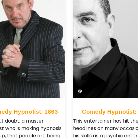
edy Hypnotist: 1863
Comedy Hypnotist:
out doubt, a master
This entertainer has hit th
st who is making hypnosis
headlines on many occasio
hip, that people are being
his skills as a psychic enter