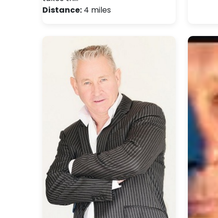
Distance:
4 miles