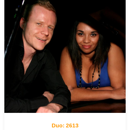
Duo: 2613