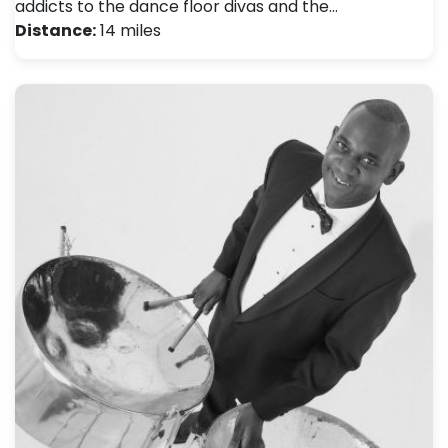
addicts to the dance floor divas and the…
Distance:
14 miles