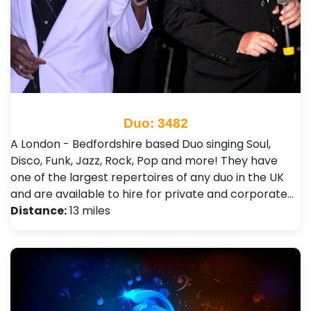
Duo: 3482
A London - Bedfordshire based Duo singing Soul,
Disco, Funk, Jazz, Rock, Pop and more! They have
one of the largest repertoires of any duo in the UK
and are available to hire for private and corporate…
Distance:
13 miles