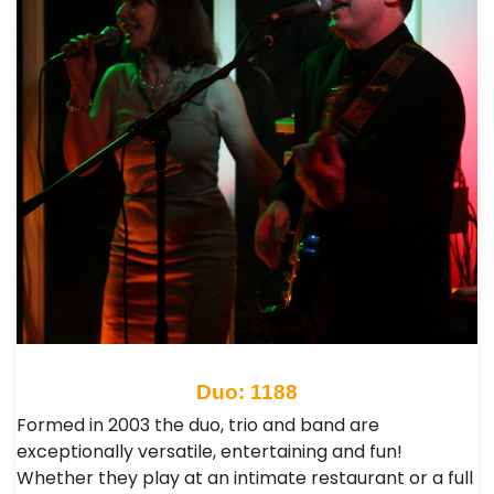
Duo: 1188
Formed in 2003 the duo, trio and band are
exceptionally versatile, entertaining and fun!
Whether they play at an intimate restaurant or a full