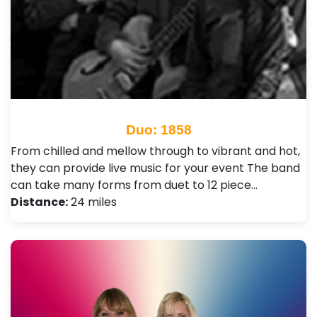
Duo: 1858
From chilled and mellow through to vibrant and hot,
they can provide live music for your event The band
can take many forms from duet to 12 piece…
Distance:
24 miles