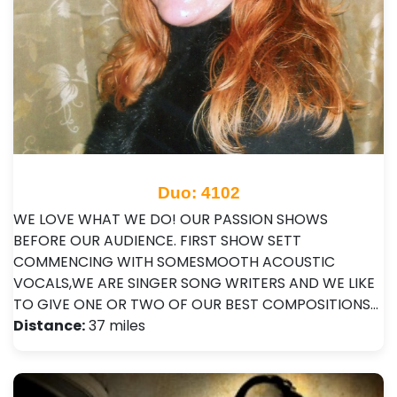
Duo: 4102
WE LOVE WHAT WE DO! OUR PASSION SHOWS
BEFORE OUR AUDIENCE. FIRST SHOW SETT
COMMENCING WITH SOMESMOOTH ACOUSTIC
VOCALS,WE ARE SINGER SONG WRITERS AND WE LIKE
TO GIVE ONE OR TWO OF OUR BEST COMPOSITIONS…
Distance:
37 miles