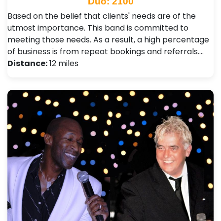
Duo: 2100
Based on the belief that clients' needs are of the
utmost importance. This band is committed to
meeting those needs. As a result, a high percentage
of business is from repeat bookings and referrals.…
Distance:
12 miles