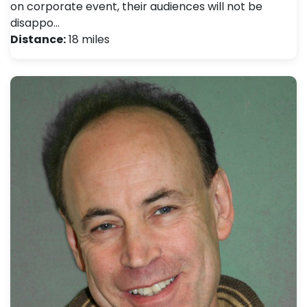
on corporate event, their audiences will not be
disappo…
Distance:
18 miles