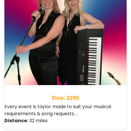
Duo: 2295
Every event is taylor made to suit your musical
requirements & song requests.…
Distance:
32 miles