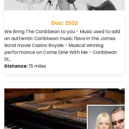
Duo: 2532
We Bring The Caribbean to you - Music used to add
an authentic Caribbean music flava in the James
Bond movie Casino Royale - Musical winning
performance on Come Dine With Me - Caribbean
St…
Distance:
15 miles