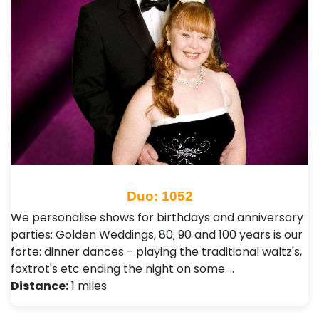
Duo: 1052
We personalise shows for birthdays and anniversary
parties: Golden Weddings, 80; 90 and 100 years is our
forte: dinner dances - playing the traditional waltz's,
foxtrot's etc ending the night on some …
Distance:
1 miles