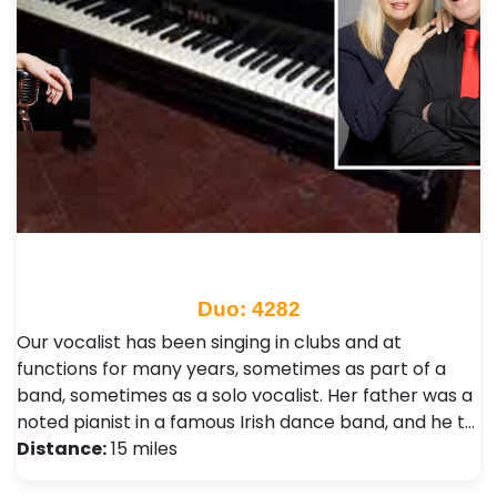
Duo: 4282
Our vocalist has been singing in clubs and at
functions for many years, sometimes as part of a
band, sometimes as a solo vocalist. Her father was a
noted pianist in a famous Irish dance band, and he t…
Distance:
15 miles