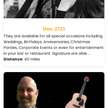
Duo: 2721
They are available for all special occasions including
Weddings, Birthdays, Anniversaries, Christmas
Parties, Corporate Events or even for entertainment
in your bar or restaurant. Signature are able …
Distance:
40 miles