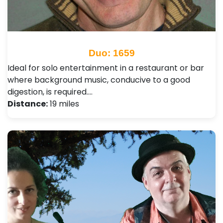
Duo: 1659
Ideal for solo entertainment in a restaurant or bar
where background music, conducive to a good
digestion, is required.…
Distance:
19 miles