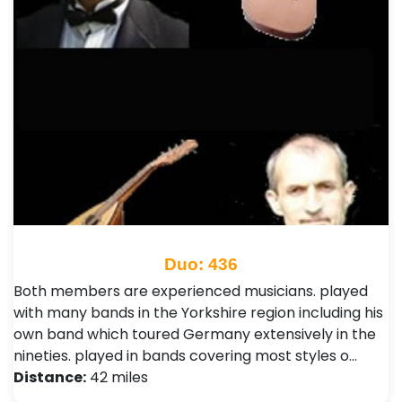
Duo: 436
Both members are experienced musicians. played
with many bands in the Yorkshire region including his
own band which toured Germany extensively in the
nineties. played in bands covering most styles o…
Distance:
42 miles