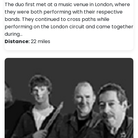
The duo first met at a music venue in London, where
they were both performing with their respective
bands. They continued to cross paths while
performing on the London circuit and came together
during…
Distance:
22 miles