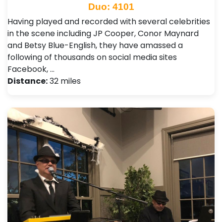
Duo: 4101
Having played and recorded with several celebrities
in the scene including JP Cooper, Conor Maynard
and Betsy Blue-English, they have amassed a
following of thousands on social media sites
Facebook, …
Distance:
32 miles