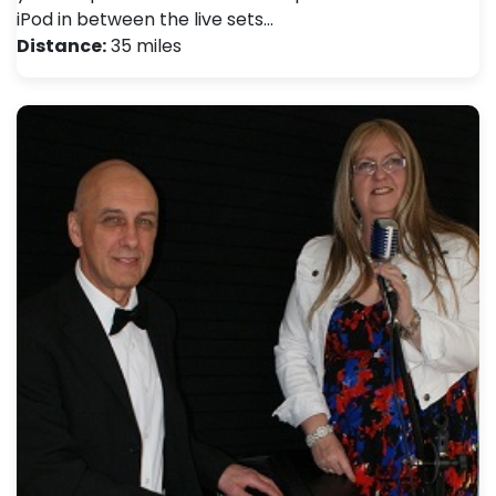
iPod in between the live sets…
Distance:
35 miles