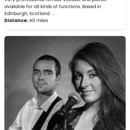
available for all kinds of functions. Based in
Edinburgh, Scotland. …
Distance:
40 miles