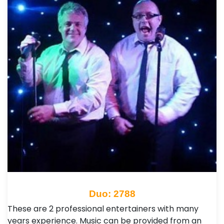
Duo: 2788
These are 2 professional entertainers with many
years experience. Music can be provided from an