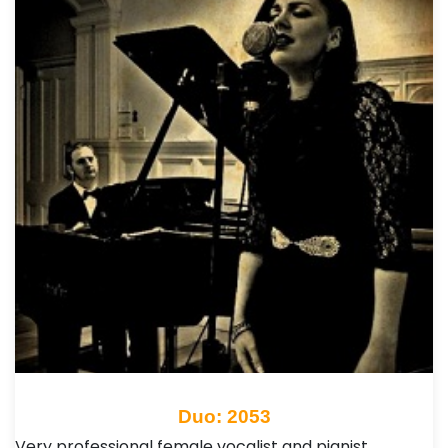
Duo: 2053
Very professional female vocalist and pianist