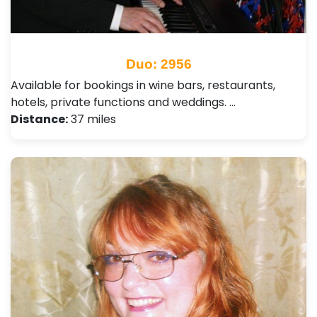
Duo: 2956
Available for bookings in wine bars, restaurants,
hotels, private functions and weddings. …
Distance:
37 miles