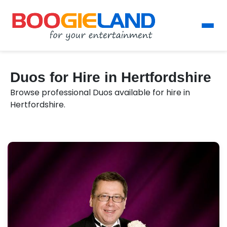
Duos for Hire in Hertfordshire
Browse professional Duos available for hire in
Hertfordshire.