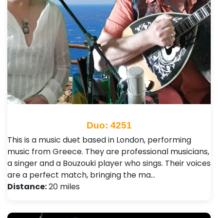
Duo: 4251
This is a music duet based in London, performing
music from Greece. They are professional musicians,
a singer and a Bouzouki player who sings. Their voices
are a perfect match, bringing the ma…
Distance:
20 miles