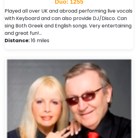
Duo: 1255
Played all over UK and abroad performing live vocals
with Keyboard and can also provide DJ/Disco. Can
sing Both Greek and English songs. Very entertaining
and great fun!…
Distance:
16 miles