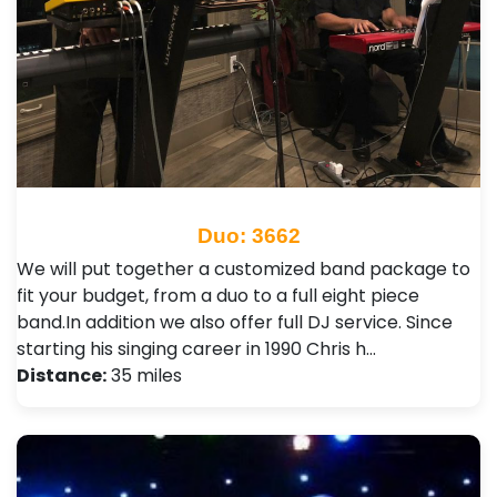
Duo: 3662
We will put together a customized band package to
fit your budget, from a duo to a full eight piece
band.In addition we also offer full DJ service. Since
starting his singing career in 1990 Chris h…
Distance:
35 miles