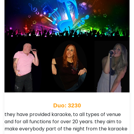
Duo: 3230
they have provided karaoke, to all types of venue
and for all functions for over 20 years.​ they aim to
make everybody part of the night from the karaoke