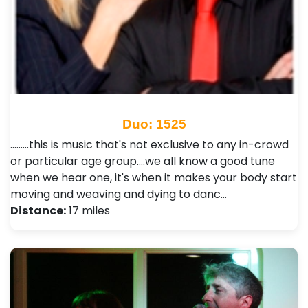
Duo: 1525
.........this is music that's not exclusive to any in-crowd
or particular age group....we all know a good tune
when we hear one, it's when it makes your body start
moving and weaving and dying to danc…
Distance:
17 miles