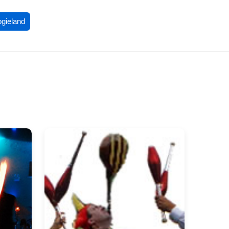
ogieland