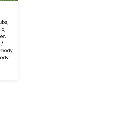
ubs,
lo,
er.
 /
comedy
medy