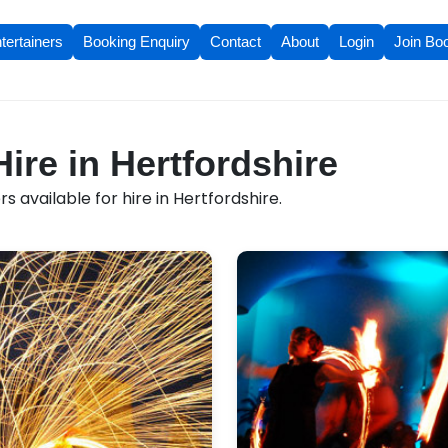
tertainers
Booking Enquiry
Contact
About
Login
Join Bo
Hire in Hertfordshire
 available for hire in Hertfordshire.