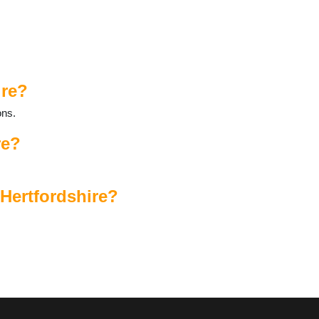
ire?
ons.
re?
 Hertfordshire?