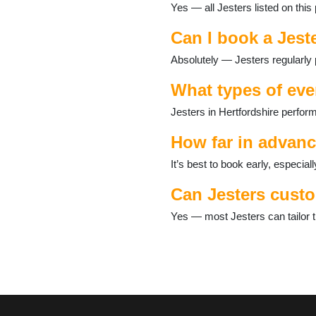
Yes — all Jesters listed on this
Hoddesdon
Kings Langley
Can I book a Jeste
Knebworth
Letchworth
Absolutely — Jesters regularly 
Markyate
Potters Bar
What types of eve
Radlett
Jesters in Hertfordshire perfor
Redbourn
Rickmansworth
How far in advanc
Sawbridgeworth
Shenley
It’s best to book early, especi
Spellbrook
Can Jesters custo
Stanstead Abbotts
Stevenage
Yes — most Jesters can tailor th
Stotfold
Tring
Waltham Cross
Watford
Welwyn Garden City
Wheathampstead