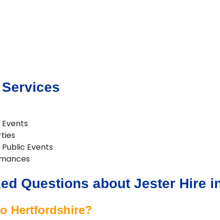
 Services
 Events
rties
& Public Events
rmances
ed Questions about Jester Hire in
to Hertfordshire?