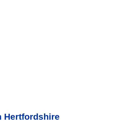
 Hertfordshire