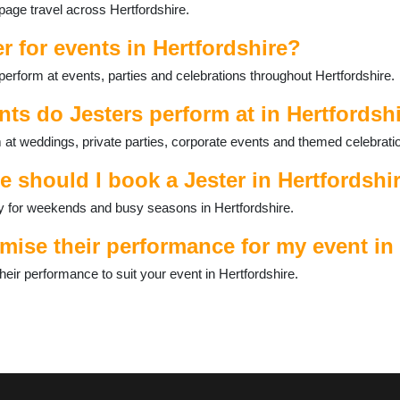
 page travel across Hertfordshire.
r for events in Hertfordshire?
perform at events, parties and celebrations throughout Hertfordshire.
nts do Jesters perform at in Hertfordsh
m at weddings, private parties, corporate events and themed celebrati
e should I book a Jester in Hertfordshi
ally for weekends and busy seasons in Hertfordshire.
mise their performance for my event in
eir performance to suit your event in Hertfordshire.