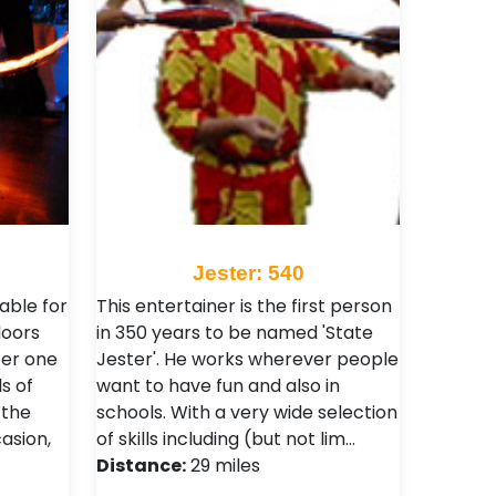
Jester: 540
able for
This entertainer is the first person
doors
in 350 years to be named 'State
fer one
Jester'. He works wherever people
ls of
want to have fun and also in
 the
schools. With a very wide selection
asion,
of skills including (but not lim…
Distance:
29 miles