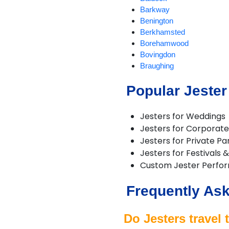
Barkway
Benington
Berkhamsted
Borehamwood
Bovingdon
Braughing
Bricket Wood
Popular Jester
Broxbourne
Buntingford
Bushey
Jesters for Weddings
Cheshunt
Jesters for Corporate
Chipperfield
Jesters for Private Pa
Chorleywood
Jesters for Festivals 
Croxley Green
Custom Jester Perfo
Cuffley
Hadley Wood
Frequently Ask
Harpenden
Hemel Hempstead
Hertford
Do Jesters travel 
Hitchin