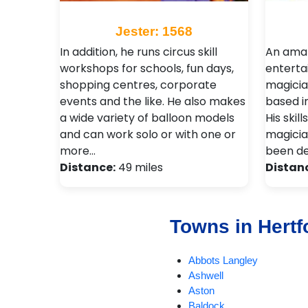
Jester: 1568
In addition, he runs circus skill
An amaz
workshops for schools, fun days,
enterta
shopping centres, corporate
magicia
events and the like. He also makes
based i
a wide variety of balloon models
His skil
and can work solo or with one or
magicia
more…
been d
Distance:
49 miles
Distan
Towns in Hertf
Abbots Langley
Ashwell
Aston
Baldock