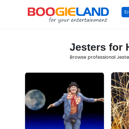
En
Jesters for 
Browse professional Jesters