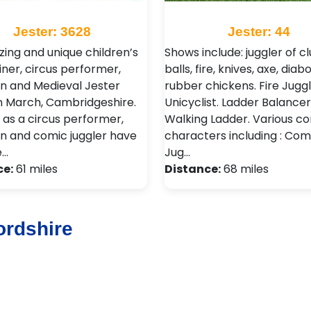
Jester: 3628
Jester: 44
ing and unique children’s
Shows include: juggler of cl
iner, circus performer,
balls, fire, knives, axe, diabo
n and Medieval Jester
rubber chickens. Fire Juggl
n March, Cambridgeshire.
Unicyclist. Ladder Balancer
ls as a circus performer,
Walking Ladder. Various 
n and comic juggler have
characters including : Co
e…
Jug…
ce:
61 miles
Distance:
68 miles
ordshire