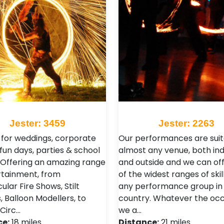
Jester: 3459
Jester: 2263
 for weddings, corporate
Our performances are suit
fun days, parties & school
almost any venue, both in
 Offering an amazing range
and outside and we can of
rtainment, from
of the widest ranges of skil
lar Fire Shows, Stilt
any performance group in
, Balloon Modellers, to
country. Whatever the occ
 Circ…
we a…
ce:
18 miles
Distance:
21 miles