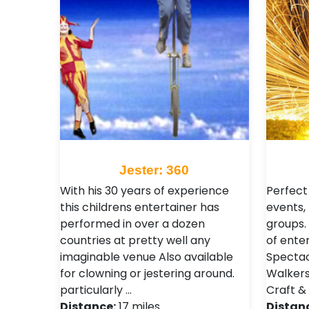
Jester: 360
With his 30 years of experience
Perfect
this childrens entertainer has
events, 
performed in over a dozen
groups.
countries at pretty well any
of ente
imaginable venue Also available
Spectacu
for clowning or jestering around.
Walkers
particularly …
Craft &
Distance:
17 miles
Distan