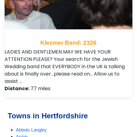
Klezmer Band: 2326
LADIES AND GENTLEMEN MAY WE HAVE YOUR
ATTENTION PLEASE? Your search for the Jewish
Wedding band that EVERYBODY in the UK is talking
about is finally over…please read on… Allow us to
assist …
Distance:
77 miles
Towns in Hertfordshire
Abbots Langley
Aston