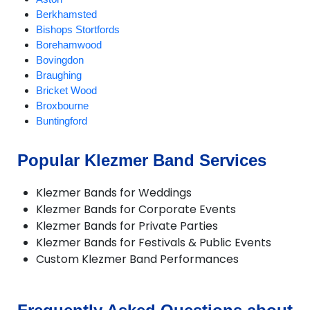
Berkhamsted
Bishops Stortfords
Borehamwood
Bovingdon
Braughing
Bricket Wood
Broxbourne
Buntingford
Bushey
Cheshunt
Popular Klezmer Band Services
Chipperfield
Chorleywood
Klezmer Bands for Weddings
Croxley Green
Klezmer Bands for Corporate Events
Cuffley
Klezmer Bands for Private Parties
Goffs Oak
Klezmer Bands for Festivals & Public Events
Hadley Wood
Custom Klezmer Band Performances
Harpenden
Hatfield
Hemel Hempstead
Hertford