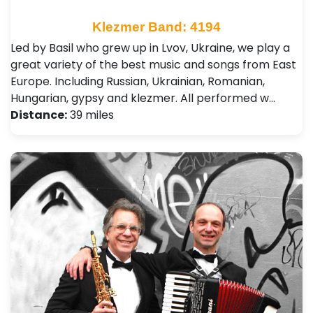
Klezmer Band: 4194
Led by Basil who grew up in Lvov, Ukraine, we play a
great variety of the best music and songs from East
Europe. Including Russian, Ukrainian, Romanian,
Hungarian, gypsy and klezmer. All performed w…
Distance:
39 miles