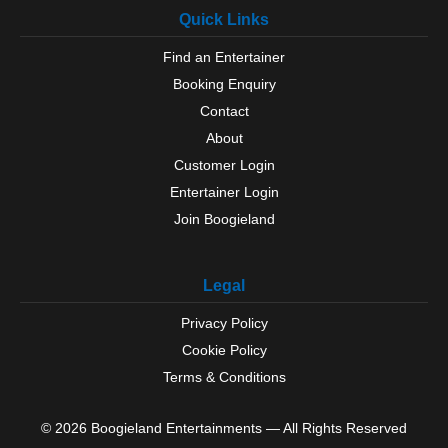
Quick Links
Find an Entertainer
Booking Enquiry
Contact
About
Customer Login
Entertainer Login
Join Boogieland
Legal
Privacy Policy
Cookie Policy
Terms & Conditions
© 2026 Boogieland Entertainments — All Rights Reserved