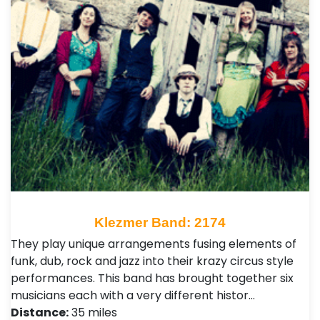
Klezmer Band: 2174
They play unique arrangements fusing elements of
funk, dub, rock and jazz into their krazy circus style
performances. This band has brought together six
musicians each with a very different histor…
Distance:
35 miles