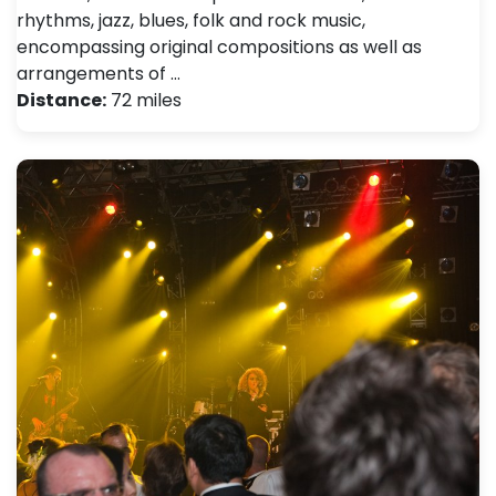
rhythms, jazz, blues, folk and rock music,
encompassing original compositions as well as
arrangements of …
Distance:
72 miles