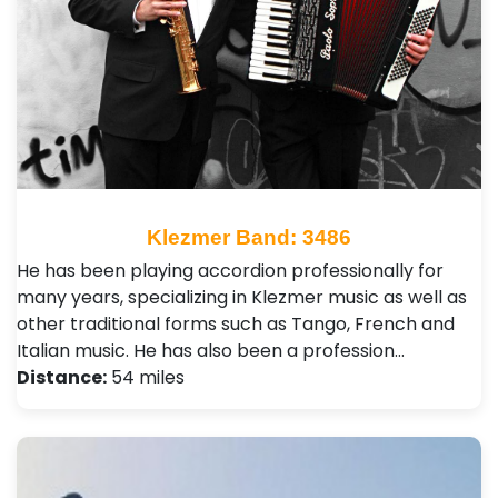
Klezmer Band: 3486
He has been playing accordion professionally for
many years, specializing in Klezmer music as well as
other traditional forms such as Tango, French and
Italian music. He has also been a profession…
Distance:
54 miles