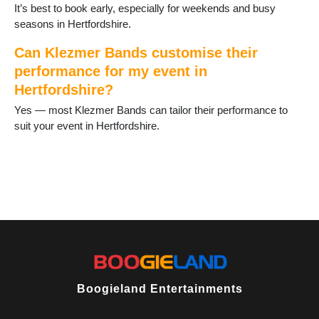
It’s best to book early, especially for weekends and busy
seasons in Hertfordshire.
Can Klezmer Bands customise their
performance for my event in
Hertfordshire?
Yes — most Klezmer Bands can tailor their performance to
suit your event in Hertfordshire.
Boogieland Entertainments