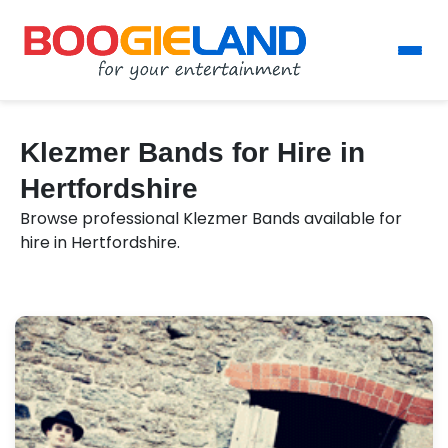
Klezmer Bands for Hire in
Hertfordshire
Browse professional Klezmer Bands available for
hire in Hertfordshire.