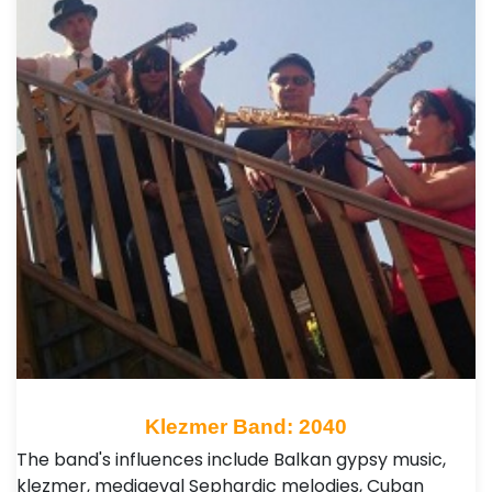
Klezmer Band: 2040
The band's influences include Balkan gypsy music,
klezmer, mediaeval Sephardic melodies, Cuban