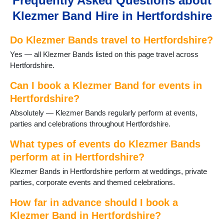
Frequently Asked Questions about
Hoddesdon
Klezmer Band Hire in Hertfordshire
Kings Langley
Knebworth
Do Klezmer Bands travel to Hertfordshire?
Potters Bar
Radlett
Yes — all Klezmer Bands listed on this page travel across
Redbourn
Hertfordshire.
Rickmansworth
Sawbridgeworth
Can I book a Klezmer Band for events in
Shenley
Hertfordshire?
Spellbrook
Absolutely — Klezmer Bands regularly perform at events,
StAlbans
parties and celebrations throughout Hertfordshire.
Stanstead Abbotts
Stevenage
What types of events do Klezmer Bands
Waltham Cross
perform at in Hertfordshire?
Ware
Klezmer Bands in Hertfordshire perform at weddings, private
Welwyn Garden City
parties, corporate events and themed celebrations.
Wheathampstead
How far in advance should I book a
Klezmer Band in Hertfordshire?