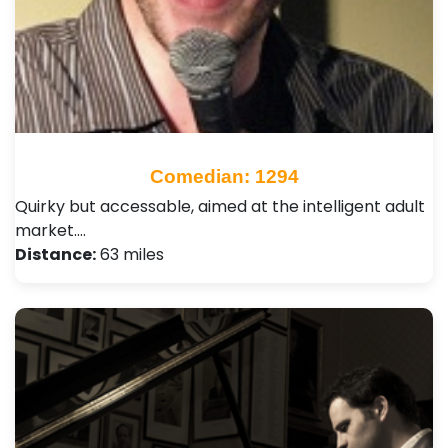
Comedian: 1294
Quirky but accessable, aimed at the intelligent adult
market.…
Distance:
63 miles