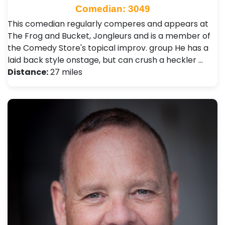
Comedian: 3049
This comedian regularly comperes and appears at
The Frog and Bucket, Jongleurs and is a member of
the Comedy Store's topical improv. group He has a
laid back style onstage, but can crush a heckler …
Distance:
27 miles