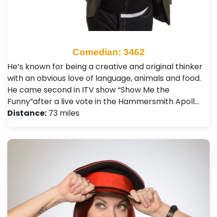
Comedian: 3462
He’s known for being a creative and original thinker
with an obvious love of language, animals and food.
He came second in ITV show “Show Me the
Funny”after a live vote in the Hammersmith Apoll…
Distance:
73 miles