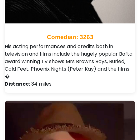
Comedian: 3263
His acting performances and credits both in
television and films include the hugely popular Bafta
award winning TV shows Mrs Browns Boys, Buried,
Cold Feet, Phoenix Nights (Peter Kay) and the films
�…
Distance:
34 miles