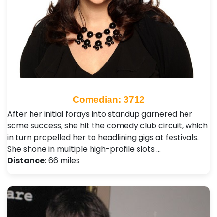
Comedian: 3712
After her initial forays into standup garnered her
some success, she hit the comedy club circuit, which
in turn propelled her to headlining gigs at festivals.
She shone in multiple high-profile slots …
Distance:
66 miles