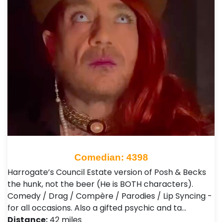
Comedian: 4398
Harrogate’s Council Estate version of Posh & Becks
the hunk, not the beer (He is BOTH characters).
Comedy / Drag / Compère / Parodies / Lip Syncing -
for all occasions. Also a gifted psychic and ta…
Distance:
42 miles