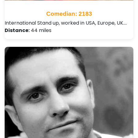
Comedian: 2183
International Stand up, worked in USA, Europe, UK.…
Distance:
44 miles