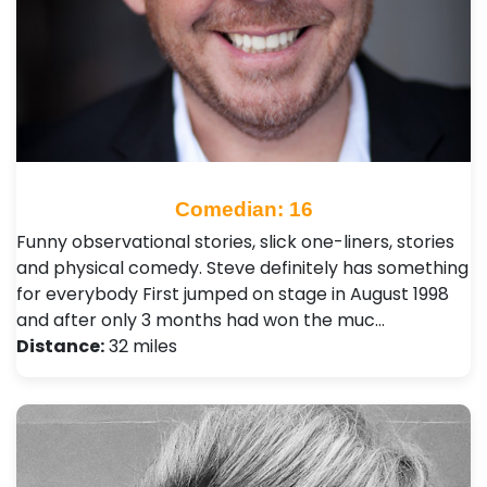
Comedian: 16
Funny observational stories, slick one-liners, stories
and physical comedy. Steve definitely has something
for everybody First jumped on stage in August 1998
and after only 3 months had won the muc…
Distance:
32 miles