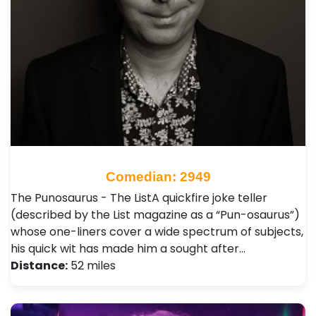
Comedian: 2949
The Punosaurus - The ListA quickfire joke teller
(described by the List magazine as a “Pun-osaurus”)
whose one-liners cover a wide spectrum of subjects,
his quick wit has made him a sought after…
Distance:
52 miles