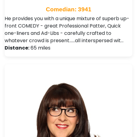
Comedian: 3941
He provides you with a unique mixture of superb up-
front COMEDY - great Professional Patter, Quick
one-liners and Ad-Libs - carefully crafted to
whatever crowd is present......all interspersed wit…
Distance:
65 miles