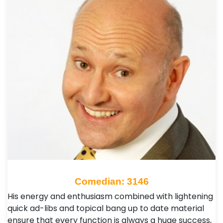
Comedian: 3146
His energy and enthusiasm combined with lightening
quick ad-libs and topical bang up to date material
ensure that every function is always a huge success,