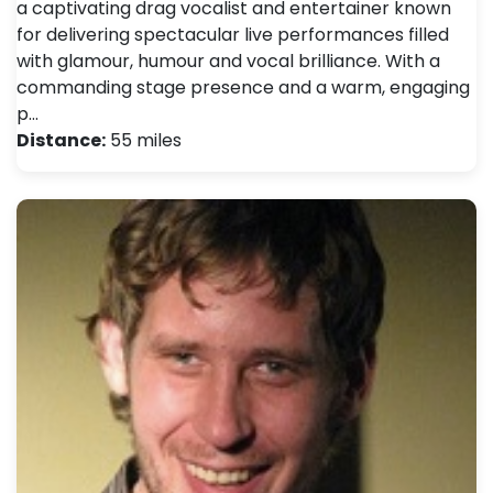
a captivating drag vocalist and entertainer known
for delivering spectacular live performances filled
with glamour, humour and vocal brilliance. With a
commanding stage presence and a warm, engaging
p…
Distance:
55 miles