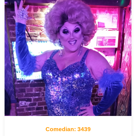
Comedian: 3439