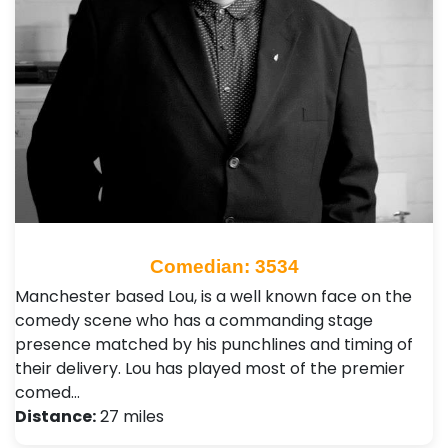
Comedian: 3534
Manchester based Lou, is a well known face on the
comedy scene who has a commanding stage
presence matched by his punchlines and timing of
their delivery. Lou has played most of the premier
comed…
Distance:
27 miles