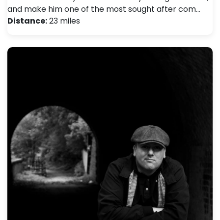
and make him one of the most sought after com…
Distance:
23 miles