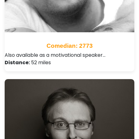
Comedian: 2773
Also available as a motivational speaker…
Distance:
52 miles