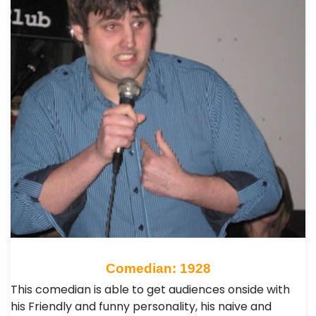
Comedian: 1928
This comedian is able to get audiences onside with
his Friendly and funny personality, his naive and