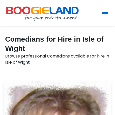
Comedians for Hire in Isle of
Wight
Browse professional Comedians available for hire in
Isle of Wight.