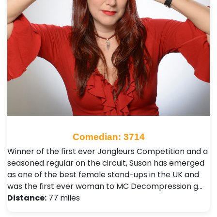
Comedian: 3714
Winner of the first ever Jongleurs Competition and a
seasoned regular on the circuit, Susan has emerged
as one of the best female stand-ups in the UK and
was the first ever woman to MC Decompression g…
Distance:
77 miles