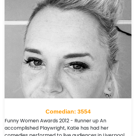
Comedian: 3554
Funny Women Awards 2012 - Runner up An
accomplished Playwright, Katie has had her
comedies performed to live audiences in Liverpool,