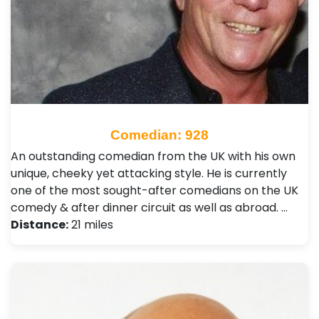
Comedian: 928
An outstanding comedian from the UK with his own
unique, cheeky yet attacking style. He is currently
one of the most sought-after comedians on the UK
comedy & after dinner circuit as well as abroad. …
Distance:
21 miles