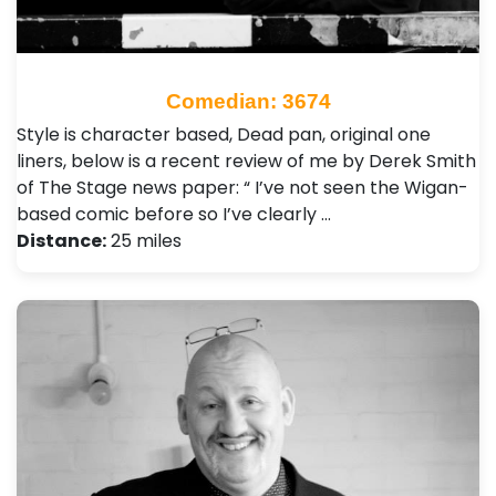
Comedian: 3674
Style is character based, Dead pan, original one
liners, below is a recent review of me by Derek Smith
of The Stage news paper: “ I’ve not seen the Wigan-
based comic before so I’ve clearly …
Distance:
25 miles