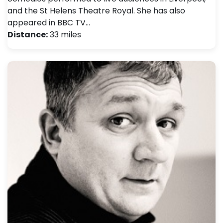
and the St Helens Theatre Royal. She has also
appeared in BBC TV…
Distance:
33 miles