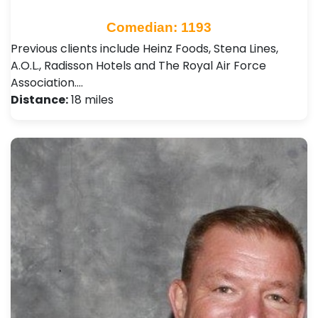
Comedian: 1193
Previous clients include Heinz Foods, Stena Lines,
A.O.L., Radisson Hotels and The Royal Air Force
Association.…
Distance:
18 miles