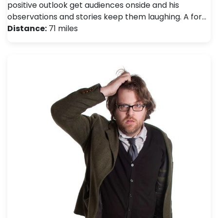
positive outlook get audiences onside and his
observations and stories keep them laughing. A for…
Distance:
71 miles