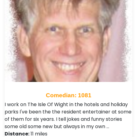
Comedian: 1081
I work on The Isle Of Wight in the hotels and holiday
parks I've been the the resident entertainer at some
of them for six years. I tell jokes and funny stories
some old some new but always in my own …
Distance:
11 miles