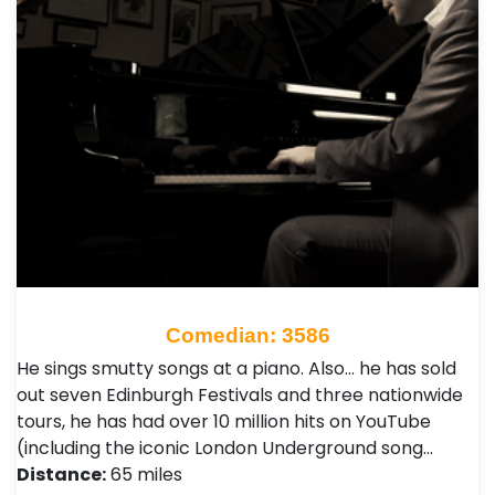
Comedian: 3586
He sings smutty songs at a piano. Also… he has sold
out seven Edinburgh Festivals and three nationwide
tours, he has had over 10 million hits on YouTube
(including the iconic London Underground song…
Distance:
65 miles