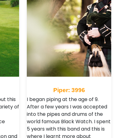
Piper: 3996
ut this
I began piping at the age of 9.
ariety of
After a few years I was accepted
into the pipes and drums of the
ce
world famous Black Watch. I spent
5 years with this band and this is
son and
where I learnt more about