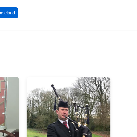
ogieland