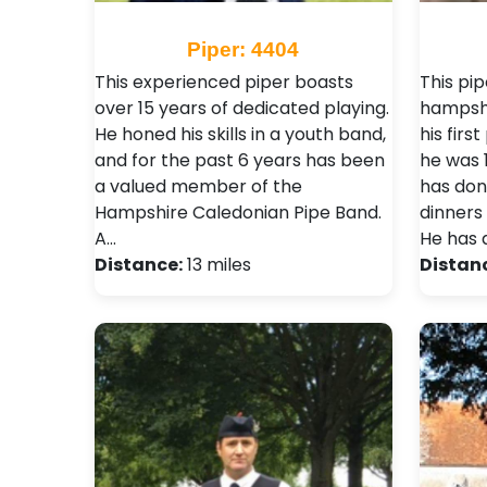
Piper: 4404
This experienced piper boasts
This pip
over 15 years of dedicated playing.
hampshi
He honed his skills in a youth band,
his firs
and for the past 6 years has been
he was 
a valued member of the
has don
Hampshire Caledonian Pipe Band.
dinners 
A…
He has 
Distance:
13 miles
Distan