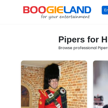
En
Pipers for H
Browse professional Pipers 