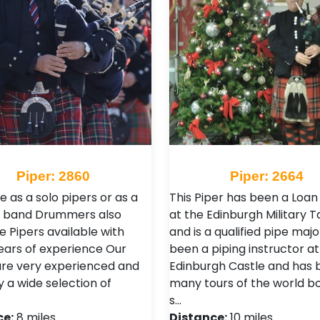
Piper: 2860
Piper: 2664
e as a solo pipers or as a
This Piper has been a Loan
pe band Drummers also
at the Edinburgh Military T
e Pipers available with
and is a qualified pipe majo
ars of experience Our
been a piping instructor at
are very experienced and
Edinburgh Castle and has 
y a wide selection of
many tours of the world bo
s…
ce:
8 miles
Distance:
10 miles