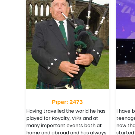
Piper: 2473
Having travelled the world he has
I have b
played for Royalty, VIPs and at
teenage
many important events both at
now than
home and abroad and has always
started 