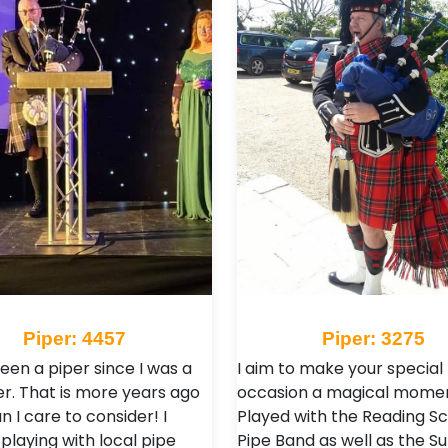
Piper: 4457
Piper: 3275
een a piper since I was a
I aim to make your special
r. That is more years ago
occasion a magical momen
 I care to consider! I
Played with the Reading Sc
playing with local pipe
Pipe Band as well as the S