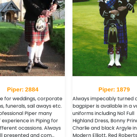
Piper: 2884
Piper: 1879
le for weddings, corporate
Always impecably turned o
s, funerals, sail aways etc.
bagpiper is available in a v
ofessional Piper many
uniforms including No1 Full
 experience in Piping for
Highland Dress, Bonny Prin
fferent ocassions. Always
Charlie and black Argyle in
ll presented and com…
Modern Elliott, Red Robert