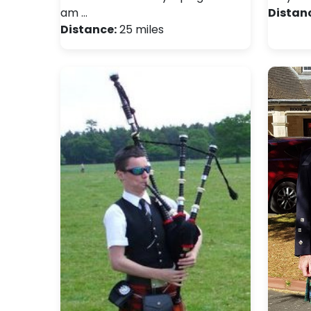
am …
Distan
Distance:
25 miles