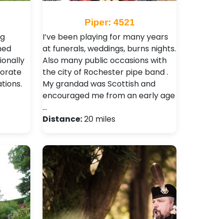
Piper: 4521
ng
I’ve been playing for many years
med
at funerals, weddings, burns nights.
ionally
Also many public occasions with
porate
the city of Rochester pipe band .
tions.
My grandad was Scottish and
encouraged me from an early age
…
Distance:
20 miles