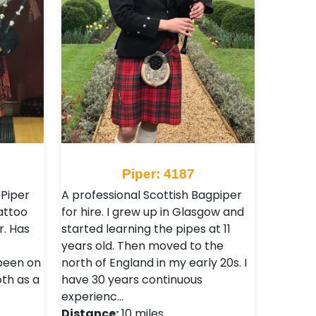
Piper: 4187
 Piper
A professional Scottish Bagpiper
attoo
for hire. I grew up in Glasgow and
r. Has
started learning the pipes at 11
years old. Then moved to the
been on
north of England in my early 20s. I
th as a
have 30 years continuous
experienc…
Distance:
10 miles