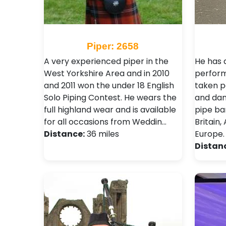
Piper: 2658
A very experienced piper in the
He has 
West Yorkshire Area and in 2010
perform
and 2011 won the under 18 English
taken p
Solo Piping Contest. He wears the
and danc
full highland wear and is available
pipe ba
for all occasions from Weddin…
Britain
Distance:
36 miles
Europe.
Distan