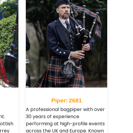
Piper: 2681
A professional bagpiper with over
t.
30 years of experience
ottish
performing at high-profile events
urrey
across the UK and Europe. Known