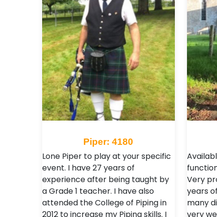
Piper: 4180
Lone Piper to play at your specific
Availab
event. I have 27 years of
function
experience after being taught by
Very pr
a Grade 1 teacher. I have also
years of
attended the College of Piping in
many di
2012 to increase my Piping skills. I
very we