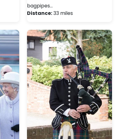
bagpipes…
Distance:
33 miles