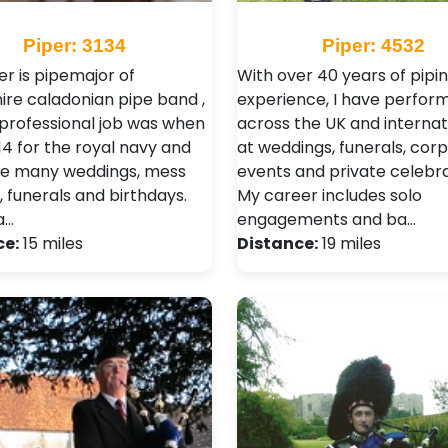
Piper: 3134
Piper: 4532
er is pipemajor of
With over 40 years of pipi
re caladonian pipe band ,
experience, I have perfor
t professional job was when
across the UK and internat
14 for the royal navy and
at weddings, funerals, cor
e many weddings, mess
events and private celebra
, funerals and birthdays.
My career includes solo
a…
engagements and ba…
ce:
15 miles
Distance:
19 miles