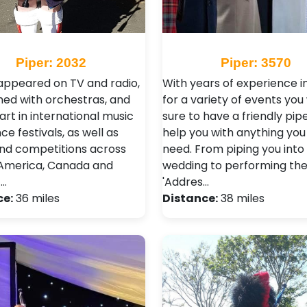
Piper: 2032
Piper: 3570
appeared on TV and radio,
With years of experience in
ed with orchestras, and
for a variety of events you 
art in international music
sure to have a friendly pip
e festivals, as well as
help you with anything yo
nd competitions across
need. From piping you into
, America, Canada and
wedding to performing th
 …
'Addres…
ce:
36 miles
Distance:
38 miles