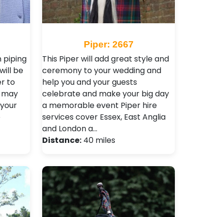
Piper: 2667
 piping
This Piper will add great style and
will be
ceremony to your wedding and
er to
help you and your guests
u may
celebrate and make your big day
 your
a memorable event Piper hire
e
services cover Essex, East Anglia
and London a…
Distance:
40 miles