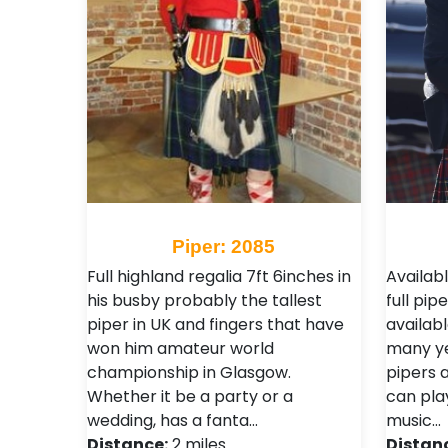
Piper: 2085
Full highland regalia 7ft 6inches in
Availabl
his busby probably the tallest
full pi
piper in UK and fingers that have
availabl
won him amateur world
many ye
championship in Glasgow.
pipers 
Whether it be a party or a
can pla
wedding, has a fanta…
music…
Distance:
2 miles
Distan