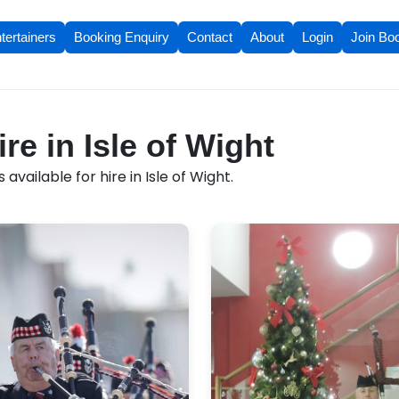
tertainers
Booking Enquiry
Contact
About
Login
Join Bo
ire in Isle of Wight
available for hire in Isle of Wight.