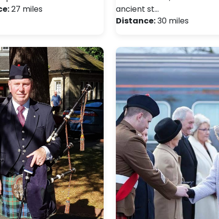
ce:
27 miles
ancient st…
Distance:
30 miles