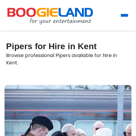
Pipers for Hire in Kent
Browse professional Pipers available for hire in
Kent.