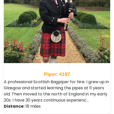
Piper: 4187
A professional Scottish Bagpiper for hire. I grew up in
Glasgow and started learning the pipes at 11 years
old. Then moved to the north of England in my early
20s. I have 30 years continuous experienc…
Distance:
18 miles