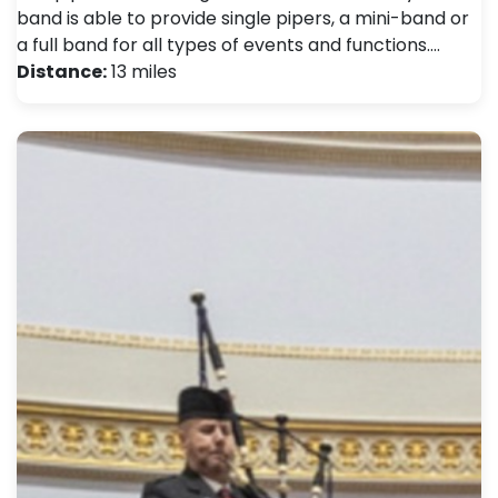
band is able to provide single pipers, a mini-band or
a full band for all types of events and functions.…
Distance:
13 miles