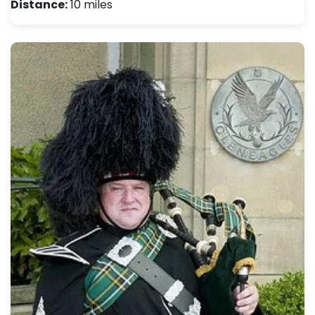
Distance:
10 miles