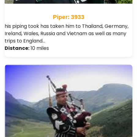
Piper: 3933
his piping took has taken him to Thailand, Germany,
Ireland, Wales, Russia and Vietnam as well as many
trips to England…
Distance:
10 miles