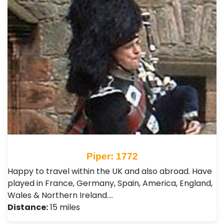
Piper: 1772
Happy to travel within the UK and also abroad. Have
played in France, Germany, Spain, America, England,
Wales & Northern Ireland.…
Distance:
15 miles