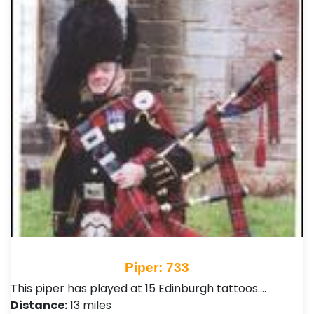
Piper: 733
This piper has played at 15 Edinburgh tattoos.…
Distance:
13 miles