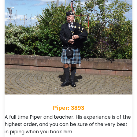
Piper: 3893
A full time Piper and teacher. His experience is of the
highest order, and you can be sure of the very best
in piping when you book him.…