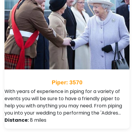
Piper: 3570
With years of experience in piping for a variety of
events you will be sure to have a friendly piper to
help you with anything you may need. From piping
you into your wedding to performing the 'Addres…
Distance:
8 miles