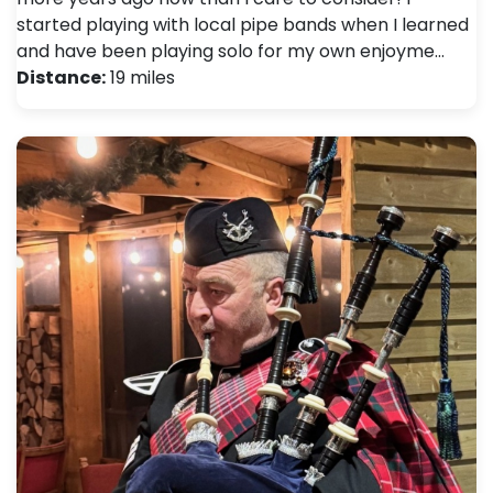
started playing with local pipe bands when I learned
and have been playing solo for my own enjoyme…
Distance:
19 miles