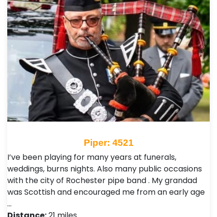
Piper: 4521
I’ve been playing for many years at funerals,
weddings, burns nights. Also many public occasions
with the city of Rochester pipe band . My grandad
was Scottish and encouraged me from an early age
…
Distance:
21 miles