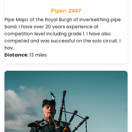
Piper: 2447
Pipe Major of the Royal Burgh of Inverkeithing pipe
band. I have over 20 years experience at
competition level including grade 1. I have also
competed and was successful on the solo circuit. I
hav…
Distance:
13 miles