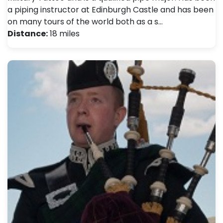
a piping instructor at Edinburgh Castle and has been
on many tours of the world both as a s…
Distance:
18 miles