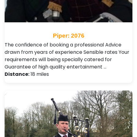
Piper: 2076
The confidence of booking a professional Advice
drawn from years of experience Sensible rates Your
requirements will being specially catered for
Guarantee of high quality entertainment …
Distance:
18 miles