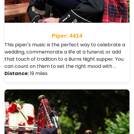
Piper: 4414
This piper's music is the perfect way to celebrate a
wedding, commemorate a life at a funeral, or add
that touch of tradition to a Burns Night supper. You
can count on them to set the right mood with …
Distance:
19 miles