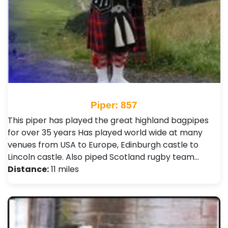
Piper: 857
This piper has played the great highland bagpipes
for over 35 years Has played world wide at many
venues from USA to Europe, Edinburgh castle to
Lincoln castle. Also piped Scotland rugby team…
Distance:
11 miles