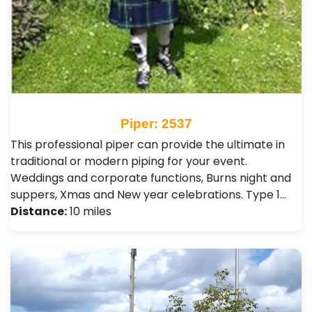
Piper: 2537
This professional piper can provide the ultimate in
traditional or modern piping for your event.
Weddings and corporate functions, Burns night and
suppers, Xmas and New year celebrations. Type 1…
Distance:
10 miles