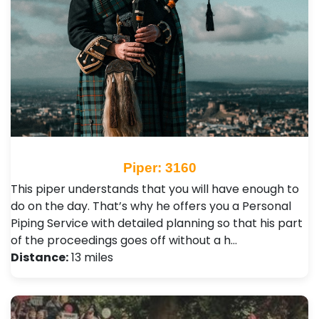
Piper: 3160
This piper understands that you will have enough to
do on the day. That’s why he offers you a Personal
Piping Service with detailed planning so that his part
of the proceedings goes off without a h…
Distance:
13 miles