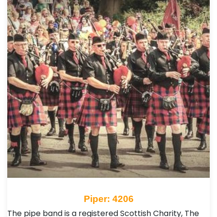
Piper: 4206
The pipe band is a registered Scottish Charity, The