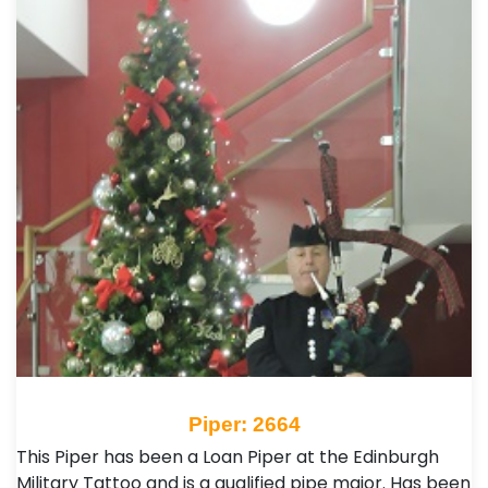
Piper: 2664
This Piper has been a Loan Piper at the Edinburgh
Military Tattoo and is a qualified pipe major. Has been