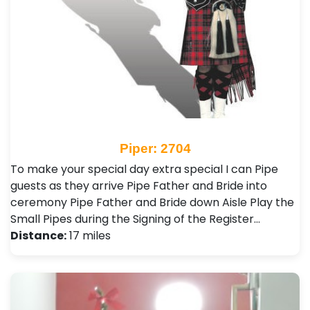
Piper: 2704
To make your special day extra special I can Pipe
guests as they arrive Pipe Father and Bride into
ceremony Pipe Father and Bride down Aisle Play the
Small Pipes during the Signing of the Register…
Distance:
17 miles