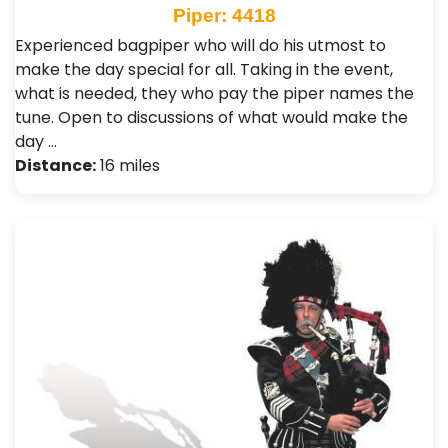
Piper: 4418
Experienced bagpiper who will do his utmost to
make the day special for all. Taking in the event,
what is needed, they who pay the piper names the
tune. Open to discussions of what would make the
day …
Distance:
16 miles