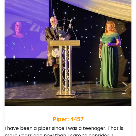
Piper: 4457
I have been a piper since I was a teenager. That is
more years ago now than I care to consider! I