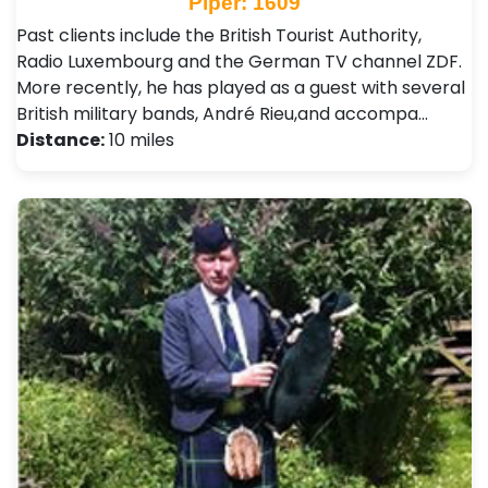
Piper: 1609
Past clients include the British Tourist Authority,
Radio Luxembourg and the German TV channel ZDF.
More recently, he has played as a guest with several
British military bands, André Rieu,and accompa…
Distance:
10 miles