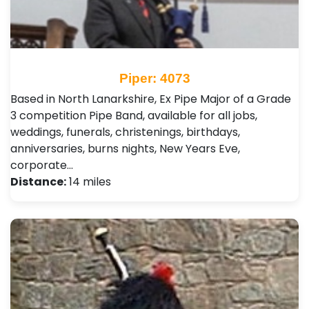
Piper: 4073
Based in North Lanarkshire, Ex Pipe Major of a Grade
3 competition Pipe Band, available for all jobs,
weddings, funerals, christenings, birthdays,
anniversaries, burns nights, New Years Eve,
corporate…
Distance:
14 miles