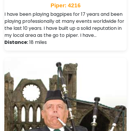
Piper: 4216
I have been playing bagpipes for 17 years and been
playing professionally at many events worldwide for
the last 10 years. I have built up a solid reputation in
my local area as the go to piper. I have…
Distance:
18 miles