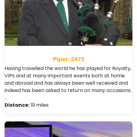
Piper: 2473
Having travelled the world he has played for Royalty,
VIPs and at many important events both at home
and abroad and has always been well received and
indeed has been asked to return on many occasions.
…
Distance:
19 miles