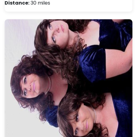
Distance:
30 miles