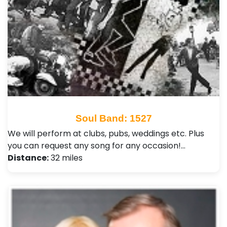
Soul Band: 1527
We will perform at clubs, pubs, weddings etc. Plus
you can request any song for any occasion!…
Distance:
32 miles