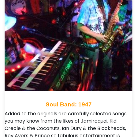
Soul Band: 1947
Added to the originals are carefully selected songs
you may know from the likes of Jamiroquai, Kid
Creole & the Coconuts, Ian Dury & the Blockheads,
Roy Ayers & Prince so fabulous entertainment is