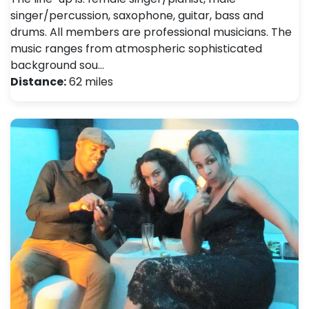
singer/percussion, saxophone, guitar, bass and
drums. All members are professional musicians. The
music ranges from atmospheric sophisticated
background sou…
Distance:
62 miles