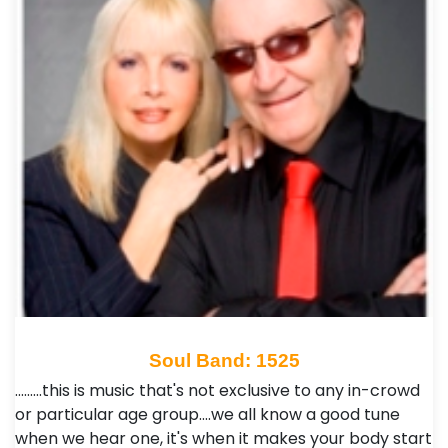
Soul Band: 1525
.........this is music that's not exclusive to any in-crowd
or particular age group....we all know a good tune
when we hear one, it's when it makes your body start