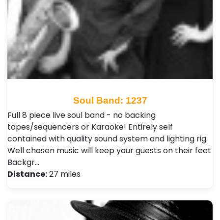
Soul Band: 1237
Full 8 piece live soul band - no backing
tapes/sequencers or Karaoke! Entirely self
contained with quality sound system and lighting rig
Well chosen music will keep your guests on their feet
Backgr…
Distance:
27 miles