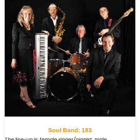
Soul Band: 183
The line-up is: female singer/pianist, male