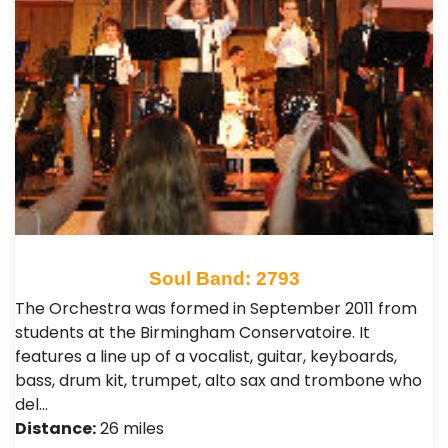
Soul Band: 2793
The Orchestra was formed in September 2011 from
students at the Birmingham Conservatoire. It
features a line up of a vocalist, guitar, keyboards,
bass, drum kit, trumpet, alto sax and trombone who
del…
Distance:
26 miles