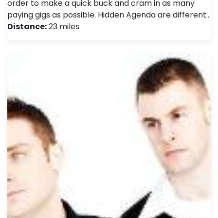
order to make a quick buck and cram in as many
paying gigs as possible. Hidden Agenda are different…
Distance:
23 miles