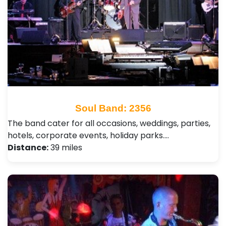
Soul Band: 2356
The band cater for all occasions, weddings, parties,
hotels, corporate events, holiday parks.…
Distance:
39 miles