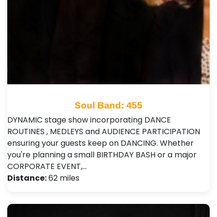
Soul Band: 455
DYNAMIC stage show incorporating DANCE
ROUTINES , MEDLEYS and AUDIENCE PARTICIPATION
ensuring your guests keep on DANCING. Whether
you're planning a small BIRTHDAY BASH or a major
CORPORATE EVENT,…
Distance:
62 miles