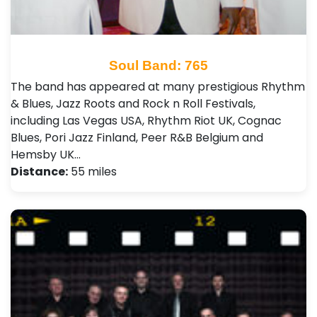
Soul Band: 765
The band has appeared at many prestigious Rhythm
& Blues, Jazz Roots and Rock n Roll Festivals,
including Las Vegas USA, Rhythm Riot UK, Cognac
Blues, Pori Jazz Finland, Peer R&B Belgium and
Hemsby UK…
Distance:
55 miles