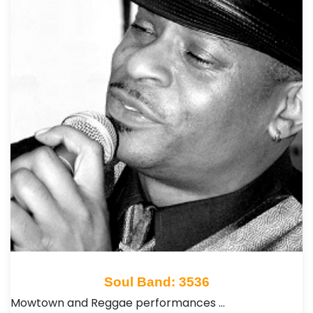
Soul Band: 3536
Mowtown and Reggae performances …