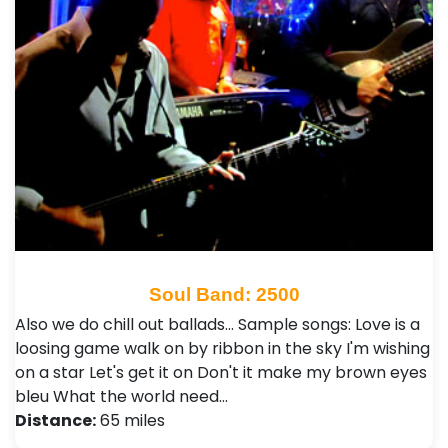
Soul Band: 2500
Also we do chill out ballads... Sample songs: Love is a
loosing game walk on by ribbon in the sky I'm wishing
on a star Let's get it on Don't it make my brown eyes
bleu What the world need…
Distance:
65 miles