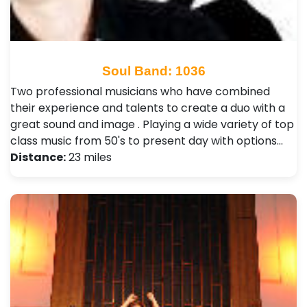
Soul Band: 1036
Two professional musicians who have combined
their experience and talents to create a duo with a
great sound and image . Playing a wide variety of top
class music from 50's to present day with options…
Distance:
23 miles