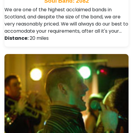
Soul Band: 2082
We are one of the highest acclaimed bands in
Scotland, and despite the size of the band, we are
very reasonably priced. We will always do our best to
accomodate your requirements, after all it's your…
Distance:
20 miles