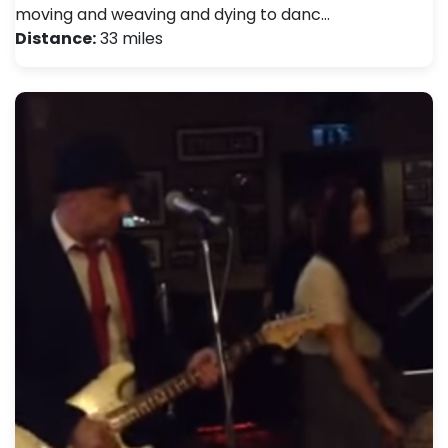
moving and weaving and dying to danc…
Distance:
33 miles