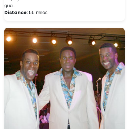
gua…
Distance:
55 miles