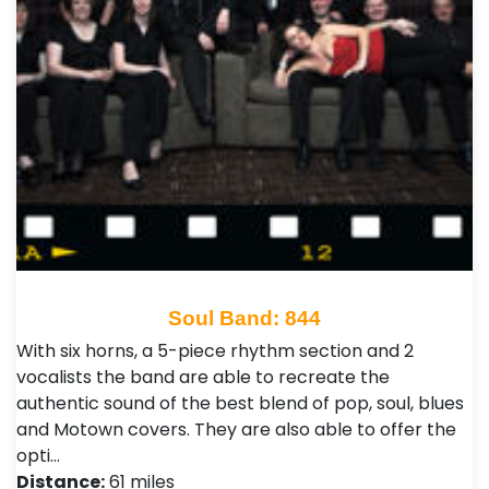
Soul Band: 844
With six horns, a 5-piece rhythm section and 2
vocalists the band are able to recreate the
authentic sound of the best blend of pop, soul, blues
and Motown covers. They are also able to offer the
opti…
Distance:
61 miles