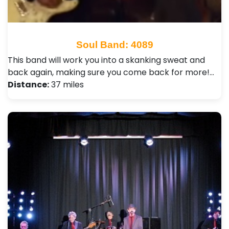
Soul Band: 4089
This band will work you into a skanking sweat and
back again, making sure you come back for more!…
Distance:
37 miles