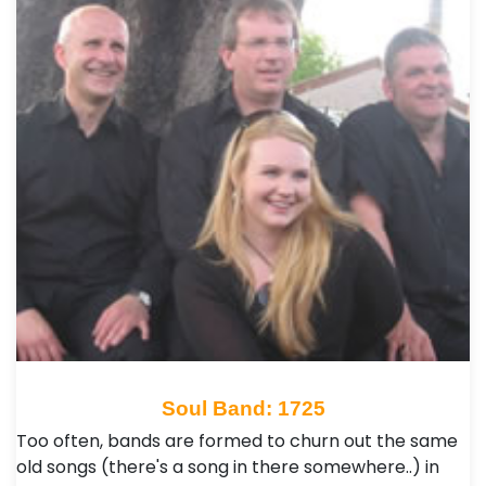
Soul Band: 1725
Too often, bands are formed to churn out the same
old songs (there's a song in there somewhere..) in