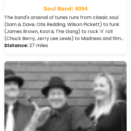
Soul Band: 4054
The band's arsenal of tunes runs from classic soul
(Sam & Dave, Otis Redding, Wilson Pickett) to funk
(James Brown, Kool & The Gang) to rock 'n' roll
(Chuck Berry, Jerry Lee Lewis) to Madness and film…
Distance:
27 miles