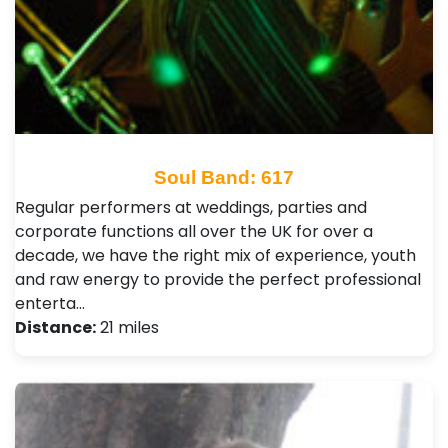
Soul Band: 617
Regular performers at weddings, parties and
corporate functions all over the UK for over a
decade, we have the right mix of experience, youth
and raw energy to provide the perfect professional
enterta…
Distance:
21 miles