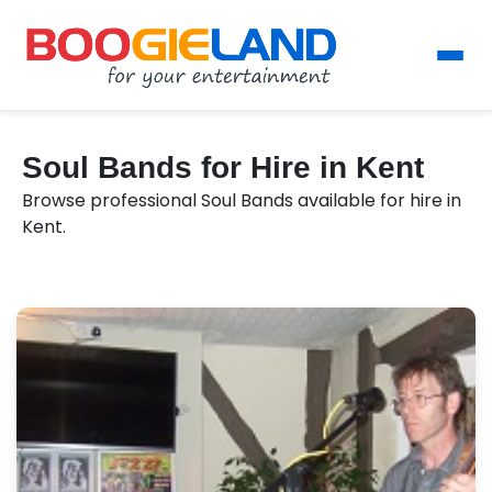
Soul Bands for Hire in Kent
Browse professional Soul Bands available for hire in
Kent.