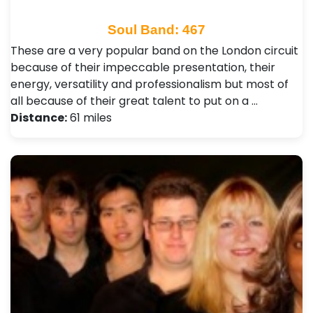
Soul Band: 467
These are a very popular band on the London circuit
because of their impeccable presentation, their
energy, versatility and professionalism but most of
all because of their great talent to put on a …
Distance:
61 miles