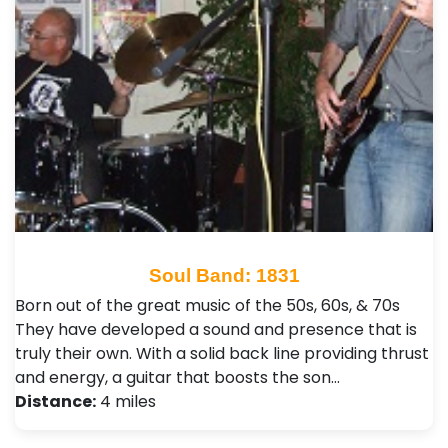
Soul Band: 1831
Born out of the great music of the 50s, 60s, & 70s
They have developed a sound and presence that is
truly their own. With a solid back line providing thrust
and energy, a guitar that boosts the son…
Distance:
4 miles