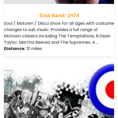
Soul Band: 2474
Soul / Motown / Disco show for all ages with costume
changes to suit music. Provides a full range of
Motown classics including The Temptations, R.Dean
Taylor, Martha Reeves and The Supremes. A …
Distance:
31 miles