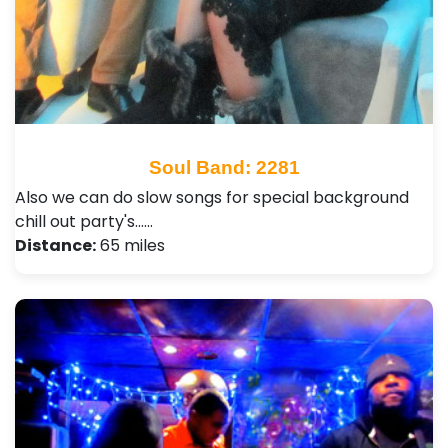
Soul Band: 2281
Also we can do slow songs for special background
chill out party's...…
Distance:
65 miles