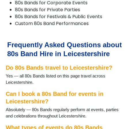
80s Bands for Corporate Events
Cropston
80s Bands for Private Parties
Dadlington
80s Bands for Festivals & Public Events
Desford
Custom 80s Band Performances
Diseworth
DuntonBassett
EarlShilton
Elmesthorpe
Frequently Asked Questions about
Enderby
80s Band Hire in Leicestershire
Fleckney
Frisby on the Wreake
Do 80s Bands travel to Leicestershire?
Glenfield
Groby
Yes — all 80s Bands listed on this page travel across
Hallaton
Leicestershire.
Halstead
Hinckley
Can I book a 80s Band for events in
Huncote
Leicestershire?
Ibstock
Absolutely — 80s Bands regularly perform at events, parties
Kirkby Mallory
and celebrations throughout Leicestershire.
Leicester
Loughborough
What types of events do 80s Bands