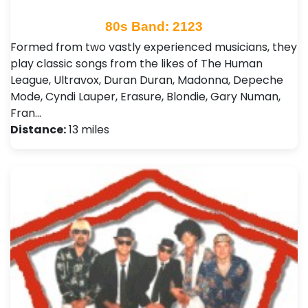
80s Band: 2123
Formed from two vastly experienced musicians, they
play classic songs from the likes of The Human
League, Ultravox, Duran Duran, Madonna, Depeche
Mode, Cyndi Lauper, Erasure, Blondie, Gary Numan,
Fran…
Distance:
13 miles