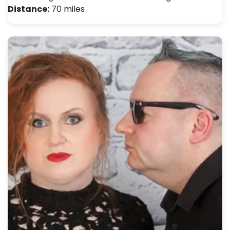
Distance:
70 miles