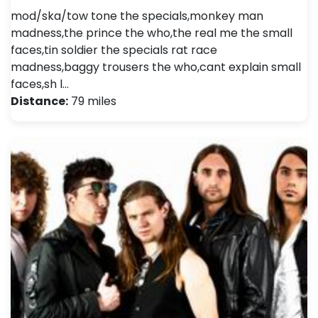
mod/ska/tow tone the specials,monkey man
madness,the prince the who,the real me the small
faces,tin soldier the specials rat race
madness,baggy trousers the who,cant explain small
faces,sh l…
Distance:
79 miles