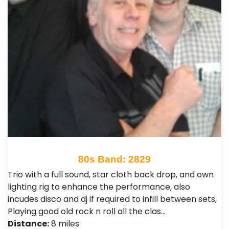
80s Band: 2829
Trio with a full sound, star cloth back drop, and own
lighting rig to enhance the performance, also
incudes disco and dj if required to infill between sets,
Playing good old rock n roll all the clas…
Distance:
8 miles