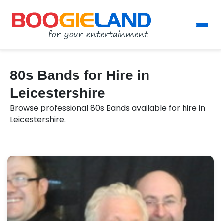
80s Bands for Hire in
Leicestershire
Browse professional 80s Bands available for hire in
Leicestershire.