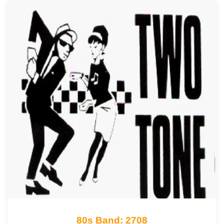
80s Band: 2708