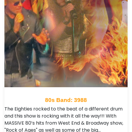
80s Band: 3988
The Eighties rocked to the beat of a different drum
and this show is rocking with it all the way!!! With
MASSIVE 80’s hits from West End & Broadway show,
"Rock of Ages" as well as some of the big…