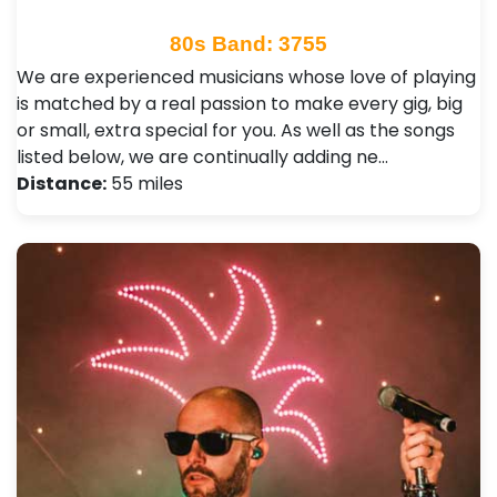
80s Band: 3755
We are experienced musicians whose love of playing
is matched by a real passion to make every gig, big
or small, extra special for you. As well as the songs
listed below, we are continually adding ne…
Distance:
55 miles