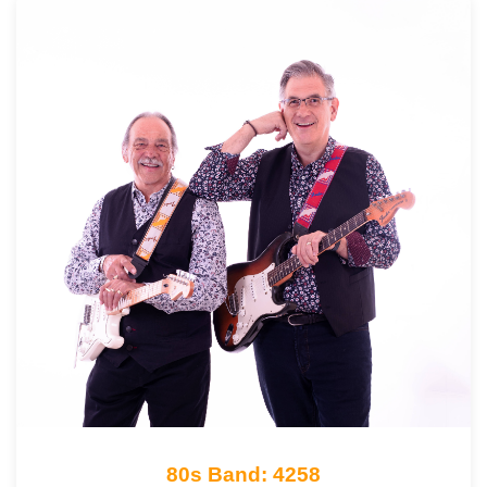
80s Band: 4258