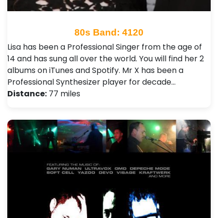
80s Band: 4120
Lisa has been a Professional Singer from the age of
14 and has sung all over the world. You will find her 2
albums on iTunes and Spotify. Mr X has been a
Professional Synthesizer player for decade…
Distance:
77 miles