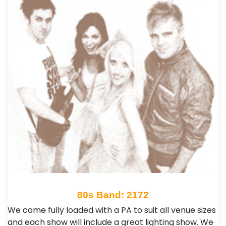
80s Band: 2172
We come fully loaded with a PA to suit all venue sizes
and each show will include a great lighting show. We