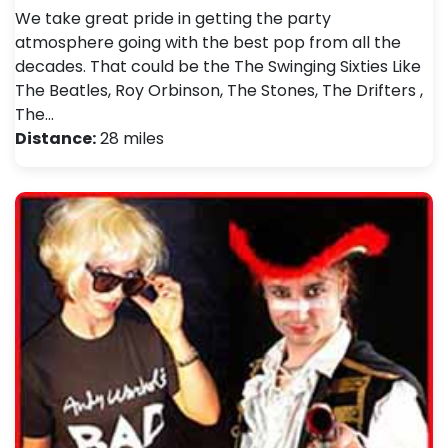
We take great pride in getting the party
atmosphere going with the best pop from all the
decades. That could be the The Swinging Sixties Like
The Beatles, Roy Orbinson, The Stones, The Drifters ,
The…
Distance:
28 miles