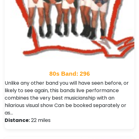
80s Band: 296
Unlike any other band you will have seen before, or
likely to see again, this bands live performance
combines the very best musicianship with an
hilarious visual show Can be booked separately or
as…
Distance:
22 miles