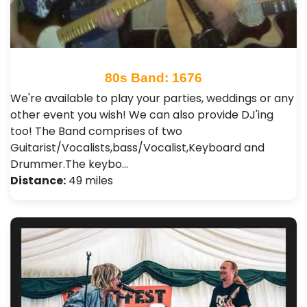
80s Band: 1676
We're available to play your parties, weddings or any
other event you wish! We can also provide DJ'ing
too! The Band comprises of two
Guitarist/Vocalists,bass/Vocalist,Keyboard and
Drummer.The keybo…
Distance:
49 miles