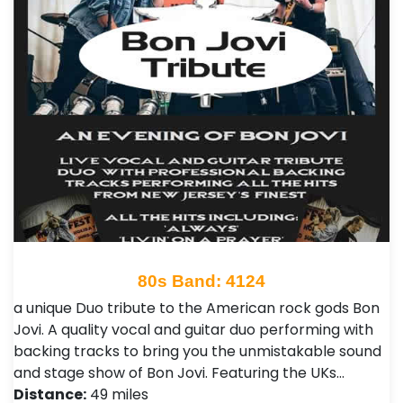
80s Band: 4124
a unique Duo tribute to the American rock gods Bon
Jovi. A quality vocal and guitar duo performing with
backing tracks to bring you the unmistakable sound
and stage show of Bon Jovi. Featuring the UKs…
Distance:
49 miles