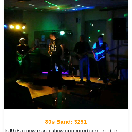
80s Band: 3251
In 1978, a new music show appeared screened on