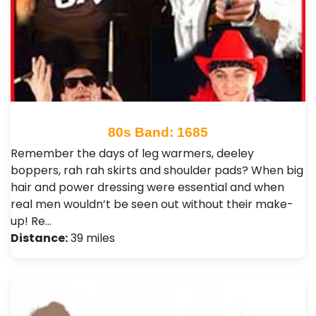
80s Band: 1685
Remember the days of leg warmers, deeley
boppers, rah rah skirts and shoulder pads? When big
hair and power dressing were essential and when
real men wouldn’t be seen out without their make-
up! Re…
Distance:
39 miles