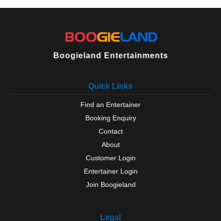
Thurlaston
Thurmaston
Ullesthorpe
Vale Of Belvoir
Walcote
Boogieland Entertainments
Wanlip
Whetstone
Whitwick
Quick Links
Wigston
Find an Entertainer
Wymeswold
Wymondham
Booking Enquiry
Contact
About
Customer Login
Entertainer Login
Join Boogieland
Legal