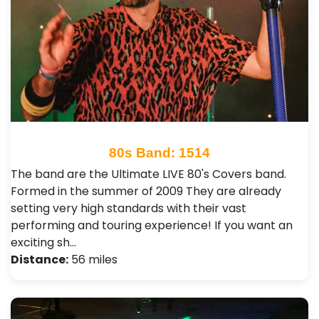
80s Band: 1514
The band are the Ultimate LIVE 80's Covers band.
Formed in the summer of 2009 They are already
setting very high standards with their vast
performing and touring experience! If you want an
exciting sh…
Distance:
56 miles