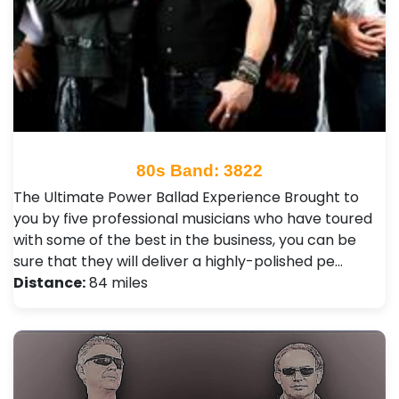
80s Band: 3822
The Ultimate Power Ballad Experience Brought to
you by five professional musicians who have toured
with some of the best in the business, you can be
sure that they will deliver a highly-polished pe…
Distance:
84 miles