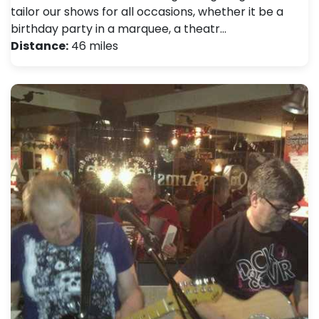
tailor our shows for all occasions, whether it be a
birthday party in a marquee, a theatr…
Distance:
46 miles