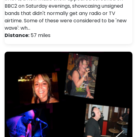
BBC2 on Saturday evenings, showcasing unsigned
bands that didn't normally get any radio or TV
airtime. Some of these were considered to be 'new
wave': wh…
Distance:
57 miles