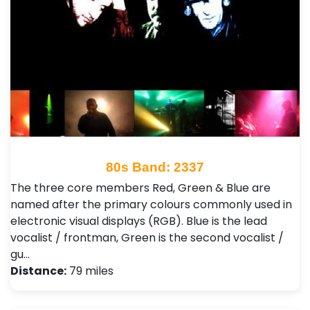
80s Band: 2337
The three core members Red, Green & Blue are
named after the primary colours commonly used in
electronic visual displays (RGB). Blue is the lead
vocalist / frontman, Green is the second vocalist /
gu…
Distance:
79 miles