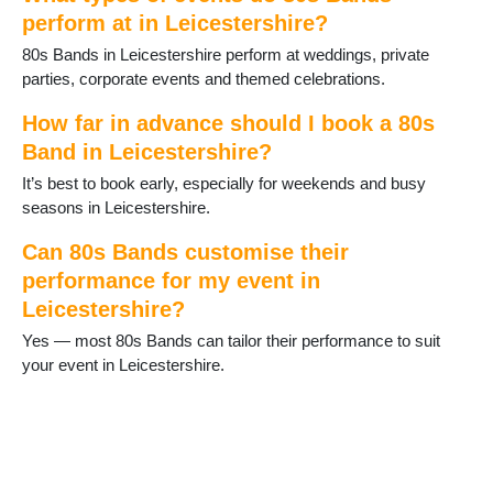
Lubenham
perform at in Leicestershire?
Lutterworth
80s Bands in Leicestershire perform at weddings, private
Market Bosworth
parties, corporate events and themed celebrations.
Market Harborough
Markfield
How far in advance should I book a 80s
Melton Mowbray
Band in Leicestershire?
Mountsorrel
Narborough
It’s best to book early, especially for weekends and busy
Oadby
seasons in Leicestershire.
Quorn
Rothley
Can 80s Bands customise their
Sapcote
performance for my event in
Sharnford
Leicestershire?
Shepshed
Yes — most 80s Bands can tailor their performance to suit
Sileby
your event in Leicestershire.
South Kilworth
Stoney Stanton
Syston
Theddingworth
Thornton
Thringstone