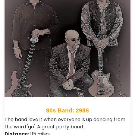
80s Band: 2988
The band love it when everyone is up dancing from
the word 'go'. A great party band.…
Distance:
115 miles