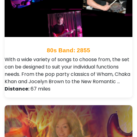
80s Band: 2855
With a wide variety of songs to choose from, the set
can be designed to suit your individual functions
needs. From the pop party classics of Wham, Chaka
Khan and Jocelyn Brown to the New Romantic …
Distance:
67 miles