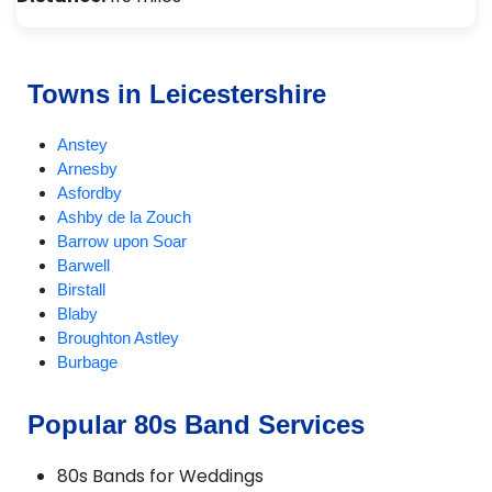
Towns in Leicestershire
Anstey
Arnesby
Asfordby
Ashby de la Zouch
Barrow upon Soar
Barwell
Birstall
Blaby
Broughton Astley
Burbage
Burton on the Wolds
Charnwood
Popular 80s Band Services
Chilcote
Coalville
80s Bands for Weddings
Croft