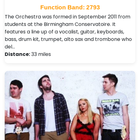
Function Band: 2793
The Orchestra was formed in September 2011 from
students at the Birmingham Conservatoire. It
features a line up of a vocalist, guitar, keyboards,
bass, drum kit, trumpet, alto sax and trombone who
del…
Distance:
33 miles