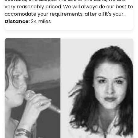
very reasonably priced. We will always do our best to
accomodate your requirements, after all it's your…
Distance:
24 miles