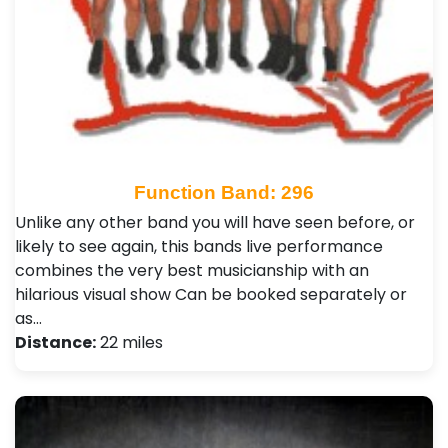
Function Band: 296
Unlike any other band you will have seen before, or
likely to see again, this bands live performance
combines the very best musicianship with an
hilarious visual show Can be booked separately or
as…
Distance:
22 miles