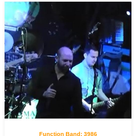
Function Band: 3986