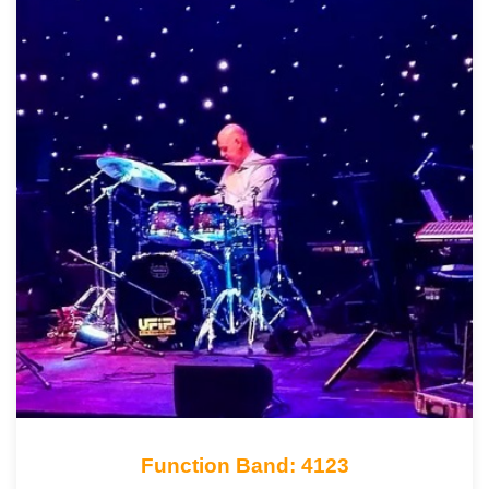
Function Band: 4123