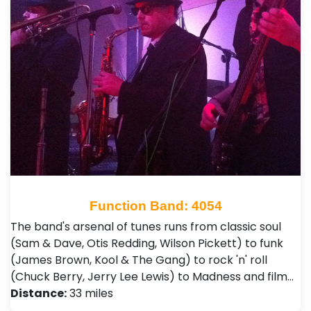
Function Band: 4054
The band's arsenal of tunes runs from classic soul
(Sam & Dave, Otis Redding, Wilson Pickett) to funk
(James Brown, Kool & The Gang) to rock 'n' roll
(Chuck Berry, Jerry Lee Lewis) to Madness and film…
Distance:
33 miles