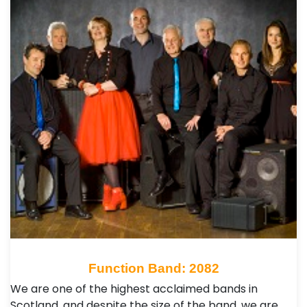
Function Band: 2082
We are one of the highest acclaimed bands in
Scotland, and despite the size of the band, we are