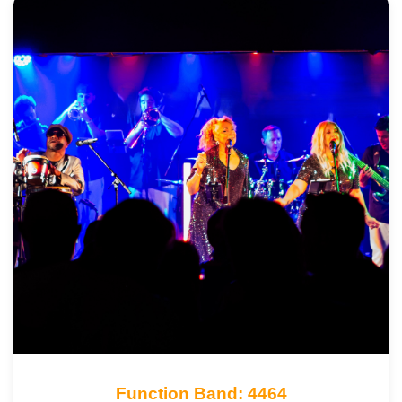
Function Band: 4464