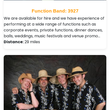
Function Band: 3927
We are available for hire and we have experience of
performing at a wide range of functions such as
corporate events, private functions, dinner dances,
balls, weddings, music festivals and venue promo…
Distance:
29 miles