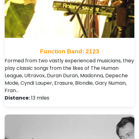
Function Band: 2123
Formed from two vastly experienced musicians, they
play classic songs from the likes of The Human
League, Ultravox, Duran Duran, Madonna, Depeche
Mode, Cyndi Lauper, Erasure, Blondie, Gary Numan,
Fran…
Distance:
13 miles