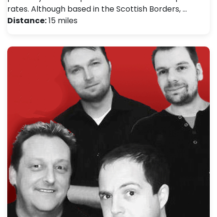
rates. Although based in the Scottish Borders, …
Distance:
15 miles