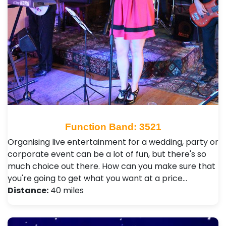
Function Band: 3521
Organising live entertainment for a wedding, party or
corporate event can be a lot of fun, but there's so
much choice out there. How can you make sure that
you're going to get what you want at a price…
Distance:
40 miles