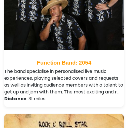
Function Band: 2054
The band specialise in personalised live music
experiences, playing selected covers and requests
as well as inviting audience members with a talent to
get up and jam with them. The most exciting and r…
Distance:
31 miles