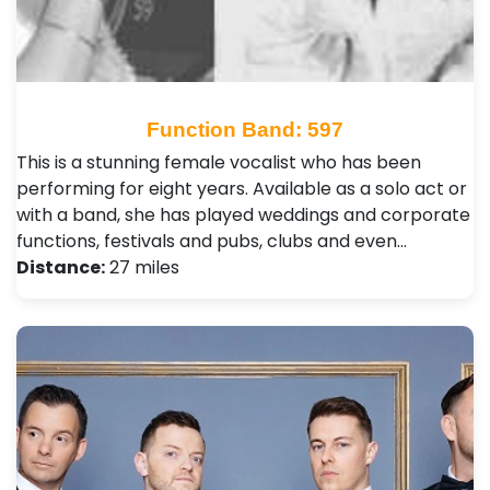
Function Band: 597
This is a stunning female vocalist who has been
performing for eight years. Available as a solo act or
with a band, she has played weddings and corporate
functions, festivals and pubs, clubs and even…
Distance:
27 miles