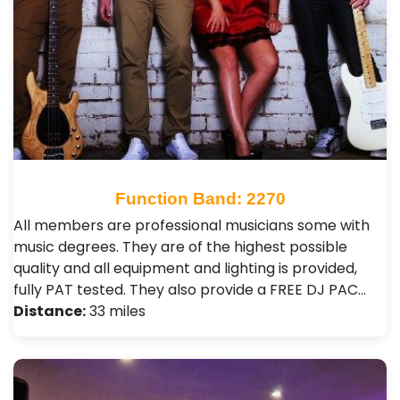
Function Band: 2270
All members are professional musicians some with
music degrees. They are of the highest possible
quality and all equipment and lighting is provided,
fully PAT tested. They also provide a FREE DJ PAC…
Distance:
33 miles