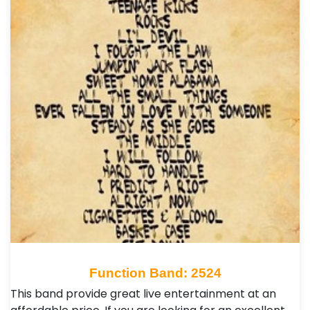
Function Band: 2524
This band provide great live entertainment at an