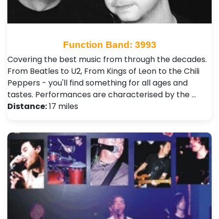
Function Band: 3993
Covering the best music from through the decades.
From Beatles to U2, From Kings of Leon to the Chili
Peppers - you'll find something for all ages and
tastes. Performances are characterised by the …
Distance:
17 miles