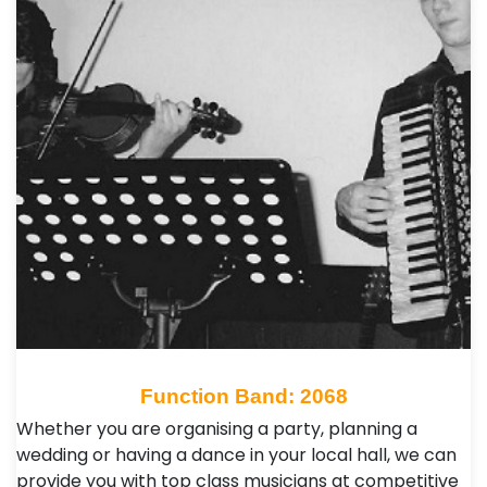
Function Band: 2068
Whether you are organising a party, planning a
wedding or having a dance in your local hall, we can
provide you with top class musicians at competitive