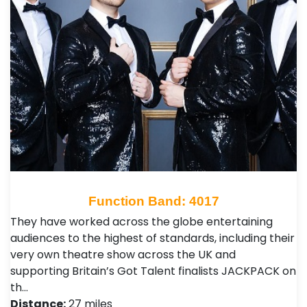
Function Band: 4017
They have worked across the globe entertaining
audiences to the highest of standards, including their
very own theatre show across the UK and
supporting Britain’s Got Talent finalists JACKPACK on
th…
Distance:
27 miles