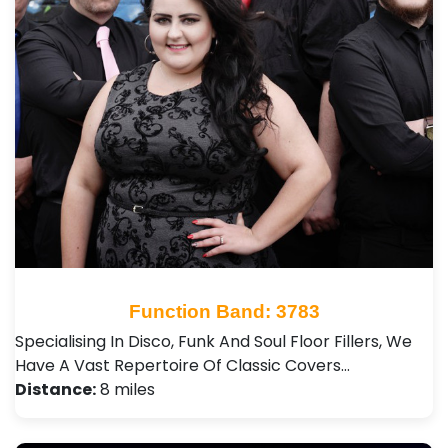
Function Band: 3783
Specialising In Disco, Funk And Soul Floor Fillers, We
Have A Vast Repertoire Of Classic Covers…
Distance:
8 miles