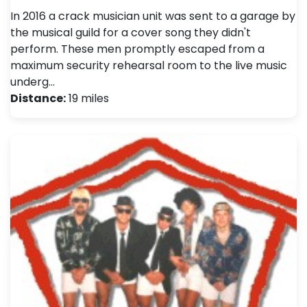
In 2016 a crack musician unit was sent to a garage by
the musical guild for a cover song they didn't
perform. These men promptly escaped from a
maximum security rehearsal room to the live music
underg…
Distance:
19 miles