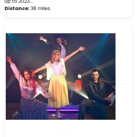
up to 2023.…
Distance:
38 miles