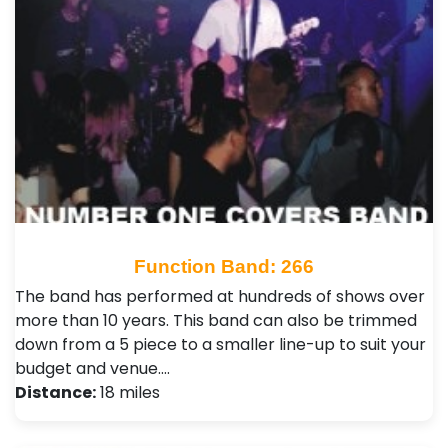
Function Band: 266
The band has performed at hundreds of shows over
more than 10 years. This band can also be trimmed
down from a 5 piece to a smaller line-up to suit your
budget and venue.…
Distance:
18 miles