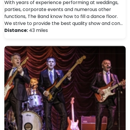
With years of experience performing at weddings,
parties, corporate events and numerous other
functions, The Band know how to fill a dance floor.
We strive to provide the best quality show and con…
Distance:
43 miles