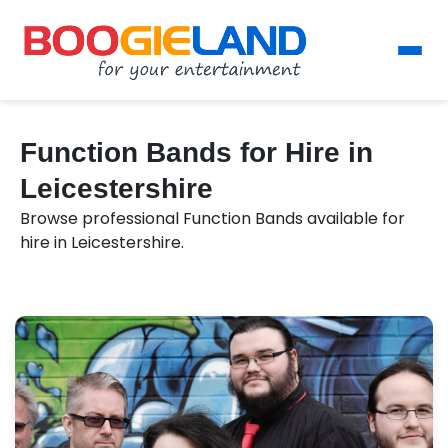
Function Bands for Hire in
Leicestershire
Browse professional Function Bands available for
hire in Leicestershire.