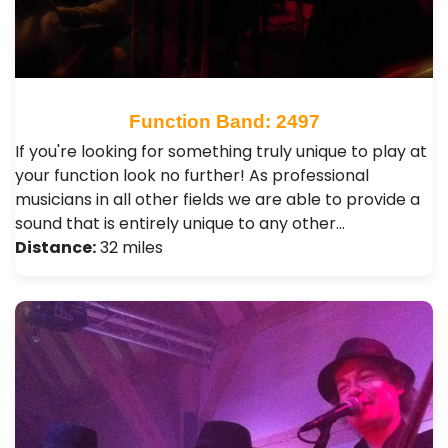
Function Band: 2497
If you're looking for something truly unique to play at
your function look no further! As professional
musicians in all other fields we are able to provide a
sound that is entirely unique to any other…
Distance:
32 miles