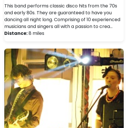
This band performs classic disco hits from the 70s
and early 80s. They are guaranteed to have you
dancing all night long. Comprising of 10 experienced
musicians and singers all with a passion to crea…
Distance:
8 miles