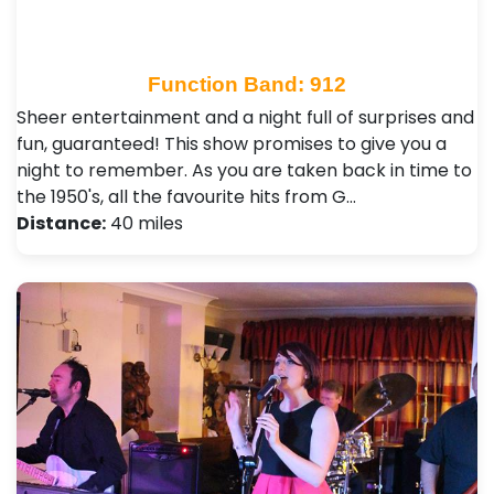
Function Band: 912
Sheer entertainment and a night full of surprises and
fun, guaranteed! This show promises to give you a
night to remember. As you are taken back in time to
the 1950's, all the favourite hits from G…
Distance:
40 miles