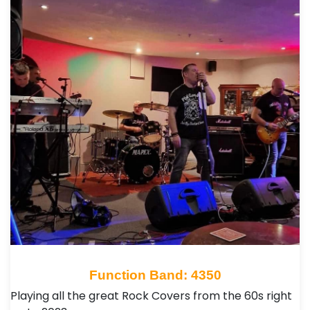
Function Band: 4350
Playing all the great Rock Covers from the 60s right