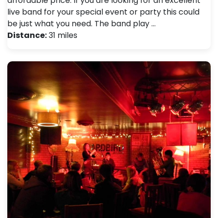
affordable price. If you are looking for an excellent
live band for your special event or party this could
be just what you need. The band play …
Distance:
31 miles