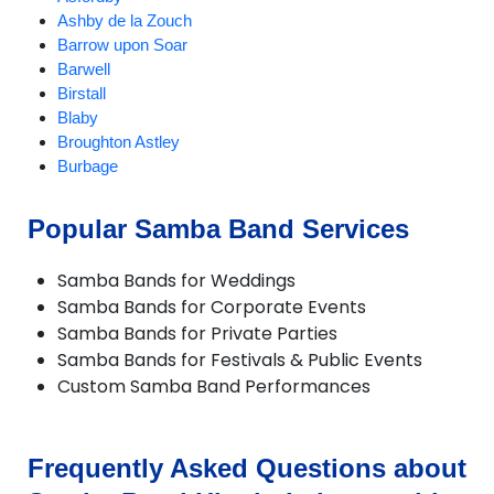
Ashby de la Zouch
Barrow upon Soar
Barwell
Birstall
Blaby
Broughton Astley
Burbage
Burton on the Wolds
Charnwood
Popular Samba Band Services
Chilcote
Coalville
Samba Bands for Weddings
Croft
Samba Bands for Corporate Events
Cropston
Samba Bands for Private Parties
Dadlington
Samba Bands for Festivals & Public Events
Desford
Custom Samba Band Performances
Diseworth
DuntonBassett
EarlShilton
Elmesthorpe
Frequently Asked Questions about
Enderby