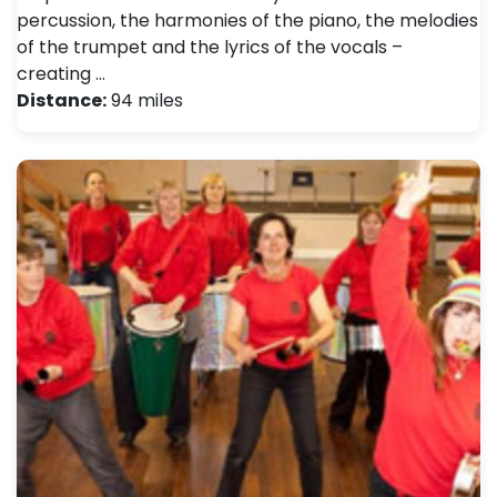
percussion, the harmonies of the piano, the melodies
of the trumpet and the lyrics of the vocals –
creating …
Distance:
94 miles