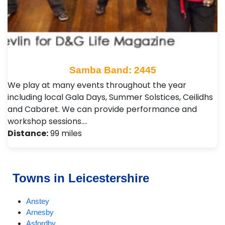
Samba Band: 2445
We play at many events throughout the year
including local Gala Days, Summer Solstices, Ceilidhs
and Cabaret. We can provide performance and
workshop sessions.…
Distance:
99 miles
Towns in Leicestershire
Anstey
Arnesby
Asfordby