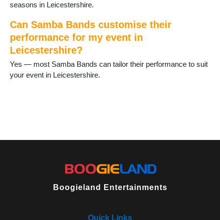
Oadby
seasons in Leicestershire.
Quorn
Rothley
Can Samba Bands customise their
Sapcote
performance for my event in
Sharnford
Leicestershire?
Shepshed
Yes — most Samba Bands can tailor their performance to suit
Sileby
your event in Leicestershire.
South Kilworth
Stoney Stanton
Syston
Theddingworth
Thornton
Thringstone
Thurlaston
Thurmaston
Ullesthorpe
Walcote
Wanlip
Boogieland Entertainments
Whetstone
Whitwick
Wymeswold
Quick Links