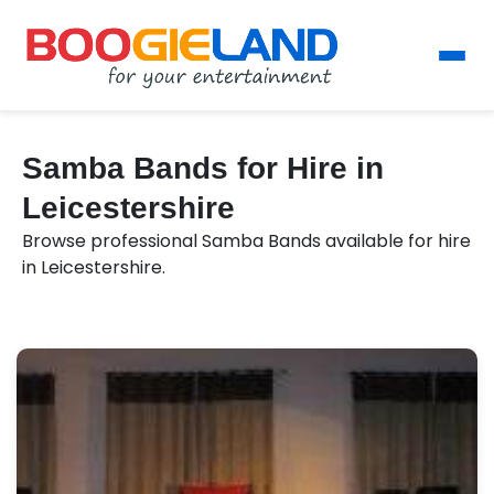
Samba Bands for Hire in
Leicestershire
Browse professional Samba Bands available for hire
in Leicestershire.