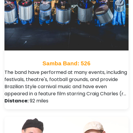
Samba Band: 526
The band have performed at many events, including
festivals, theatre's, football grounds, and provide
Brazilian Style carnival music and have even
appeared in a feature film starring Craig Charles (r…
Distance:
92 miles