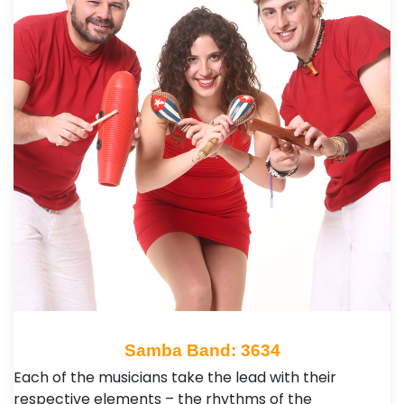
Samba Band: 3634
Each of the musicians take the lead with their
respective elements – the rhythms of the