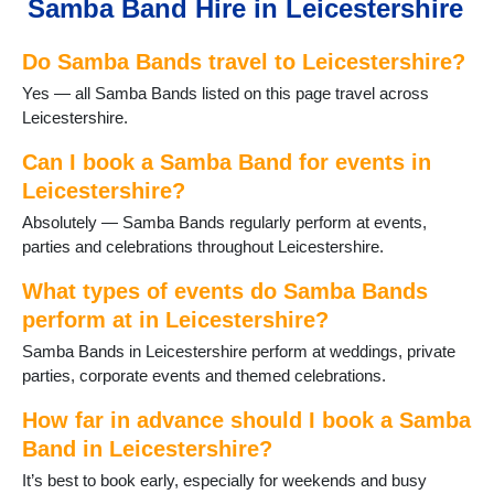
Samba Band Hire in Leicestershire
Fleckney
Frisby on the Wreake
Do Samba Bands travel to Leicestershire?
Glenfield
Groby
Yes — all Samba Bands listed on this page travel across
Hallaton
Leicestershire.
Halstead
Hinckley
Can I book a Samba Band for events in
Huncote
Leicestershire?
Ibstock
Absolutely — Samba Bands regularly perform at events,
Kirkby Mallory
parties and celebrations throughout Leicestershire.
Leicester
Loughborough
What types of events do Samba Bands
Lubenham
perform at in Leicestershire?
Lutterworth
Samba Bands in Leicestershire perform at weddings, private
Market Bosworth
parties, corporate events and themed celebrations.
Market Harborough
Markfield
How far in advance should I book a Samba
Melton Mowbray
Band in Leicestershire?
Mountsorrel
Narborough
It’s best to book early, especially for weekends and busy