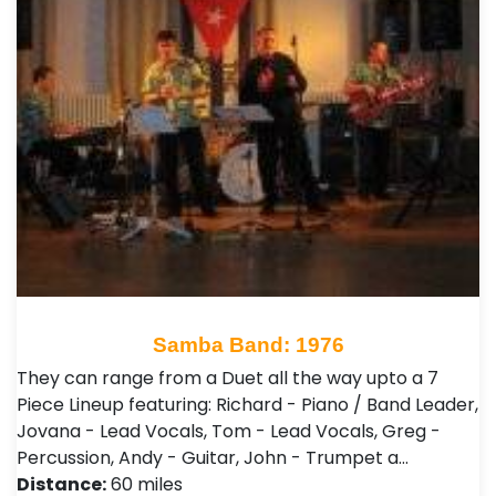
Samba Band: 1976
They can range from a Duet all the way upto a 7
Piece Lineup featuring: Richard - Piano / Band Leader,
Jovana - Lead Vocals, Tom - Lead Vocals, Greg -
Percussion, Andy - Guitar, John - Trumpet a…
Distance:
60 miles