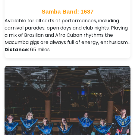
Samba Band: 1637
Available for all sorts of performances, including
carnival parades, open days and club nights. Playing
a mix of Brazilian and Afro Cuban rhythms the
Macumba gigs are always full of energy, enthusiasm…
Distance:
65 miles