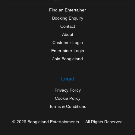
Wymondham
Find an Entertainer
Booking Enquiry
Contact
About
Customer Login
Entertainer Login
Join Boogieland
Legal
Privacy Policy
Cookie Policy
Terms & Conditions
© 2026 Boogieland Entertainments — All Rights Reserved