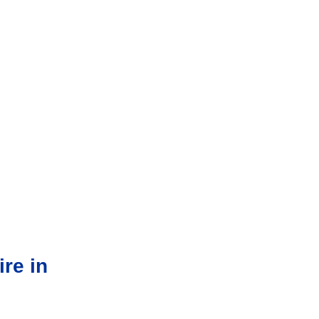
re in