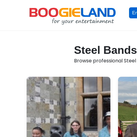
En
Steel Bands 
Browse professional Steel B