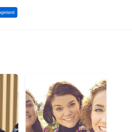
ogieland