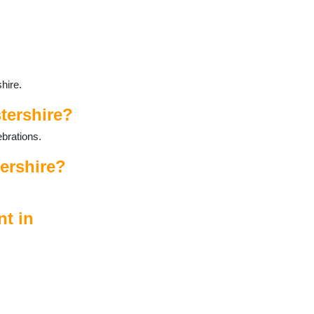
hire.
tershire?
ebrations.
tershire?
nt in