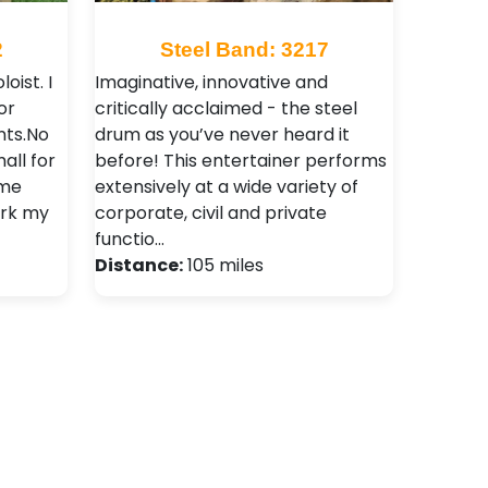
2
Steel Band: 3217
oist. I
Imaginative, innovative and
or
critically acclaimed - the steel
nts.No
drum as you’ve never heard it
all for
before! This entertainer performs
 me
extensively at a wide variety of
ork my
corporate, civil and private
functio…
Distance:
105 miles