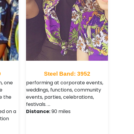
0
Steel Band: 3952
n, one
performing at corporate events,
e
weddings, functions, community
e the
events, parties, celebrations,
festivals. …
ed on a
Distance:
90 miles
tion