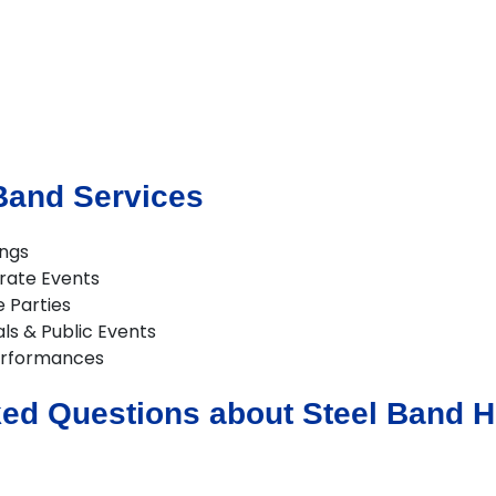
Band Services
ings
rate Events
e Parties
als & Public Events
erformances
ed Questions about Steel Band Hi