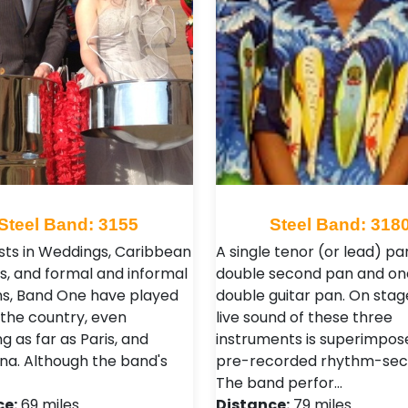
Steel Band: 3155
Steel Band: 318
ists in Weddings, Caribbean
A single tenor (or lead) pa
s, and formal and informal
double second pan and on
ns, Band One have played
double guitar pan. On stag
 the country, even
live sound of these three
g as far as Paris, and
instruments is superimpos
na. Although the band's
pre-recorded rhythm-sec
The band perfor…
ce:
69 miles
Distance:
79 miles