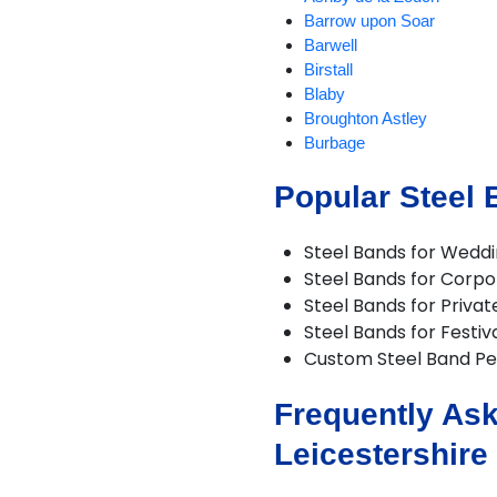
Barrow upon Soar
Barwell
Birstall
Blaby
Broughton Astley
Burbage
Burton on the Wolds
Popular Steel 
Charnwood
Chilcote
Coalville
Steel Bands for Wedd
Croft
Steel Bands for Corpo
Cropston
Steel Bands for Privat
Dadlington
Steel Bands for Festiv
Desford
Custom Steel Band P
Diseworth
DuntonBassett
Frequently Ask
EarlShilton
Elmesthorpe
Leicestershire
Enderby
Fleckney