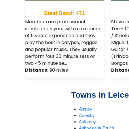
Steel Band: 471
Members are professional
Steve J
steelpan players with a minimum
Tee - (
of 5 years experience and they
/ Steel
play the best in calypso, reggae
Miguel 
and popular music. They usually
Guitar 
perform four 30 minute sets or
(Trinid
two 45 minute se…
Bongos 
Distance:
90 miles
Distan
Towns in Leice
Anstey
Arnesby
Asfordby
Ashby de la Zouch