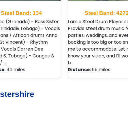
Steel Band: 134
Steel Band: 427
oe (Grenada) - Bass Sister
I am a Steel Drum Player sol
Trinidad& Tobago) - Vocals
Provide steel drum music f
pans / African drums Anna
parties, weddings, and eve
(St Vincent) - Rhythm
booking is too big or too sm
/ Vocals Darren Dee
me to accommodate. Let
ad & Tobago) - Congas &
know your vision, and I'll w
/ …
b…
ce:
94 miles
Distance:
95 miles
stershire