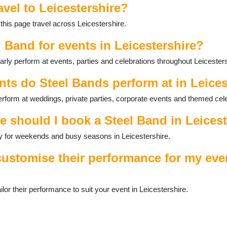
avel to Leicestershire?
this page travel across Leicestershire.
l Band for events in Leicestershire?
rly perform at events, parties and celebrations throughout Leicesters
nts do Steel Bands perform at in Leices
erform at weddings, private parties, corporate events and themed cel
e should I book a Steel Band in Leices
ally for weekends and busy seasons in Leicestershire.
ustomise their performance for my eve
or their performance to suit your event in Leicestershire.