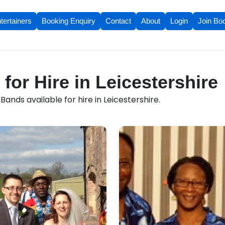
tertainers
Booking Enquiry
Contact
About
Login
Join Bo
for Hire in Leicestershire
ands available for hire in Leicestershire.