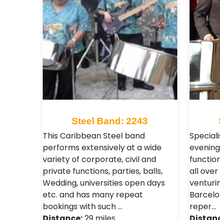
Steel Band: 2243
This Caribbean Steel band
Special
performs extensively at a wide
evening
variety of corporate, civil and
functio
private functions, parties, balls,
all over
Wedding, universities open days
venturin
etc. and has many repeat
Barcelo
bookings with such …
reper…
Distance:
29 miles
Distan