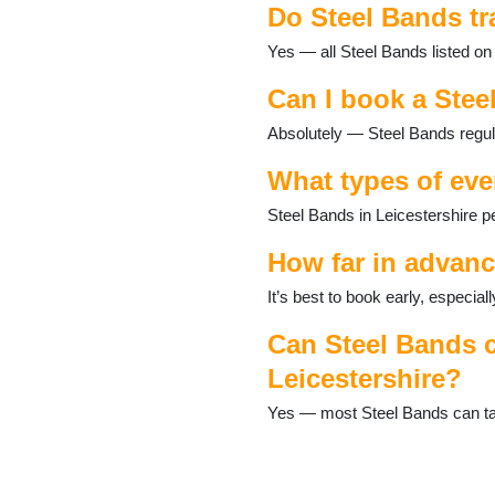
Do Steel Bands tr
Frisby on the Wreake
Glenfield
Yes — all Steel Bands listed on 
Groby
Hallaton
Can I book a Stee
Halstead
Absolutely — Steel Bands regula
Hinckley
Huncote
What types of eve
Ibstock
Kirkby Mallory
Steel Bands in Leicestershire p
Leicester
Loughborough
How far in advanc
Lubenham
It’s best to book early, especi
Lutterworth
Market Bosworth
Can Steel Bands c
Market Harborough
Leicestershire?
Markfield
Melton Mowbray
Yes — most Steel Bands can tail
Mountsorrel
Narborough
Oadby