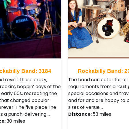
ckabilly Band: 3184
Rockabilly Band: 2
d revisit those crazy,
The band can cater for all
 rockin’, boppin’ days of the
requirements from circuit 
 early 60s, recreating the
special occasions and trav
that changed popular
and far and are happy to pl
rever. The five piece line
sizes of venue.…
s a punch, delivering …
Distance:
53 miles
ce:
30 miles