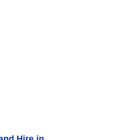
nd Hire in