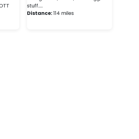
OTT
stuff..…
Distance:
114 miles