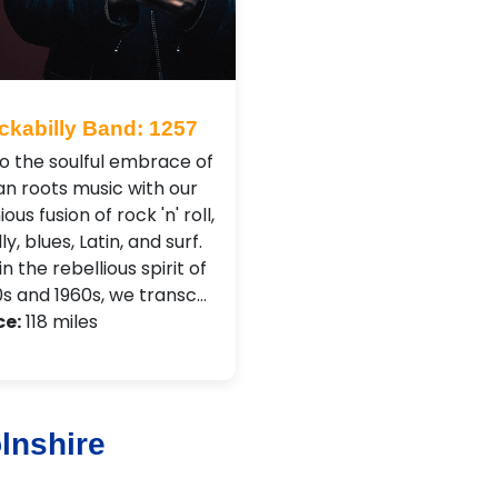
ckabilly Band: 1257
to the soulful embrace of
n roots music with our
us fusion of rock 'n' roll,
ly, blues, Latin, and surf.
n the rebellious spirit of
0s and 1960s, we transc…
ce:
118 miles
lnshire