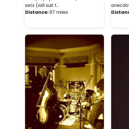
sets (will suit t…
anecdo
Distance:
97 miles
Distan