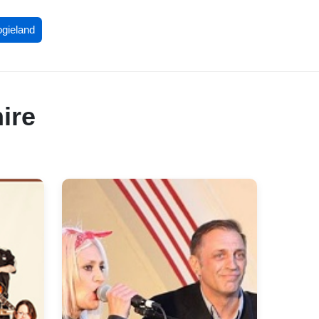
ogieland
ire