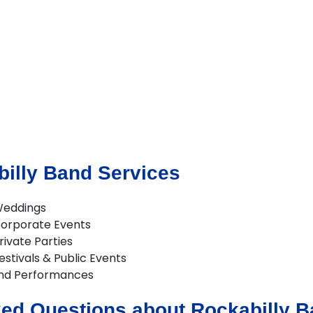
illy Band Services
Weddings
Corporate Events
rivate Parties
estivals & Public Events
and Performances
ed Questions about Rockabilly Ba