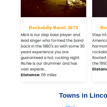
Rockabilly Band: 3673
Ro
Mick is our slap bass player and
Step in
lead singer who formed the band
America
back in the 1980's so with some 30
harmonio
years experience you are
rockabil
guaranteed a hot rocking night.
Rooted i
Richie is our drummer and has
the 195
vast experie…
Distan
Distance:
116 miles
Towns in Linco