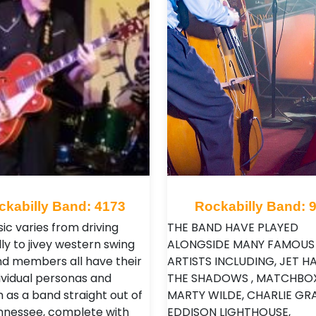
ckabilly Band: 4173
Rockabilly Band: 
ic varies from driving
THE BAND HAVE PLAYED
ly to jivey western swing
ALONGSIDE MANY FAMOUS
d members all have their
ARTISTS INCLUDING, JET HA
ividual personas and
THE SHADOWS , MATCHBOX
 as a band straight out of
MARTY WILDE, CHARLIE GRA
nnessee, complete with
EDDISON LIGHTHOUSE,