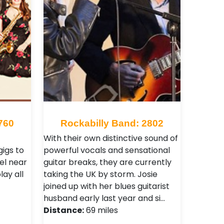
760
Rockabilly Band: 2802
With their own distinctive sound of
gigs to
powerful vocals and sensational
el near
guitar breaks, they are currently
ay all
taking the UK by storm. Josie
joined up with her blues guitarist
husband early last year and si…
Distance:
69 miles