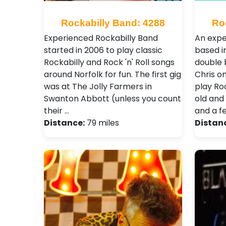
Rockabilly Band: 4288
Ro
Experienced Rockabilly Band
An expe
started in 2006 to play classic
based in
Rockabilly and Rock 'n' Roll songs
double 
around Norfolk for fun. The first gig
Chris o
was at The Jolly Farmers in
play Roc
Swanton Abbott (unless you count
old and
their …
and a f
Distance:
79 miles
Distan