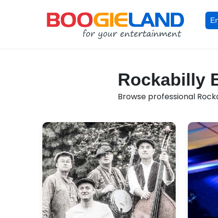
En
Rockabilly 
Browse professional Rockabi