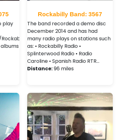
075
Rockabilly Band: 3567
 play
The band recorded a demo disc
December 2014 and has had
Rockabilly
many radio plays on stations such
2 albums
as: • Rockabilly Radio •
Splinterwood Radio • Radio
Caroline • Spanish Radio RTR…
Distance:
96 miles