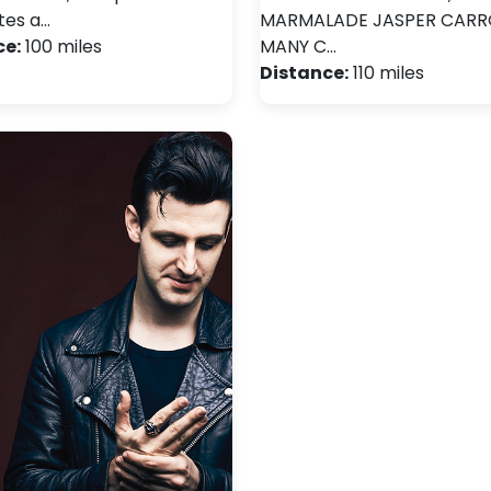
tes a…
MARMALADE JASPER CARR
ce:
100 miles
MANY C…
Distance:
110 miles