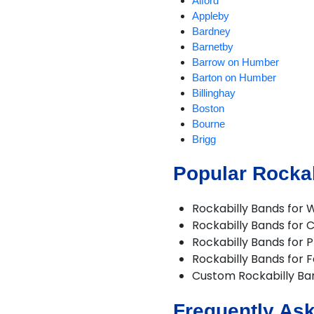
Alford
Appleby
Bardney
Barnetby
Barrow on Humber
Barton on Humber
Billinghay
Boston
Bourne
Brigg
Burgh le Marsh
Popular Rockab
Burton upon Stather
Caistor
Cleethorpes
Rockabilly Bands for 
Coningsby
Rockabilly Bands for 
Corby Glen
Rockabilly Bands for P
Crowland
Rockabilly Bands for F
Crowle
Custom Rockabilly B
Deeping St James
Digby
Frequently Ask
Epworth