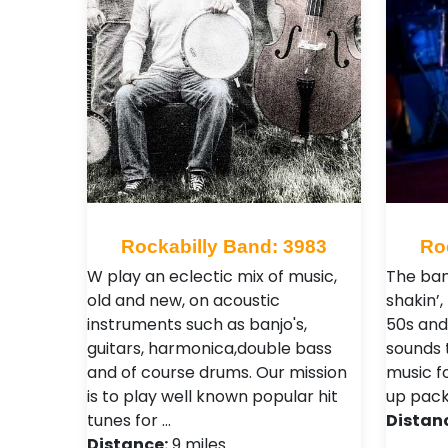
Rockabilly Band: 3983
Ro
W play an eclectic mix of music,
The ban
old and new, on acoustic
shakin’,
instruments such as banjo's,
50s and
guitars, harmonica,double bass
sounds 
and of course drums. Our mission
music fo
is to play well known popular hit
up pack
tunes for …
Distan
Distance:
9 miles