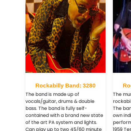
Rockabilly Band: 3280
Ro
The band is made up of
The mus
vocals/guitar, drums & double
rockabil
bass. The band is fully self-
The ban
contained with a brand new state
own ind
of the art PA system and lights.
perform
Can play up to two 45/60 minute
1959 Te