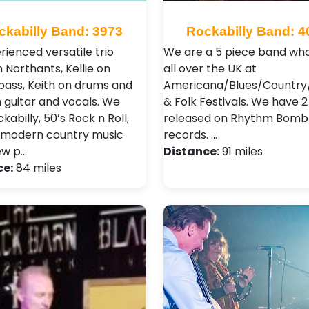
ckabilly Band: 3973
Rockabilly Band: 4
rienced versatile trio
We are a 5 piece band who
 Northants, Kellie on
all over the UK at
bass, Keith on drums and
Americana/Blues/Country/
n guitar and vocals. We
& Folk Festivals. We have 
kabilly, 50’s Rock n Roll,
released on Rhythm Bomb
 modern country music
records. …
ew p…
Distance:
91 miles
ce:
84 miles