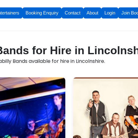
tertainers
Booking Enquiry
Contact
About
Login
Join Bo
Bands for Hire in Lincolnsh
lly Bands available for hire in Lincolnshire.