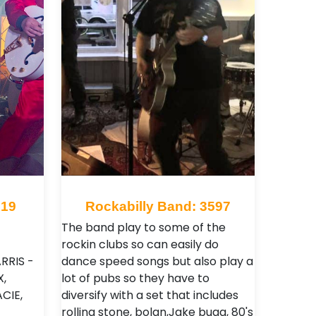
919
Rockabilly Band: 3597
The band play to some of the
rockin clubs so can easily do
RRIS -
dance speed songs but also play a
,
lot of pubs so they have to
CIE,
diversify with a set that includes
rolling stone, bolan,Jake bugg, 80's