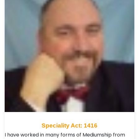
Speciality Act: 1416
I have worked in many forms of Mediumship from