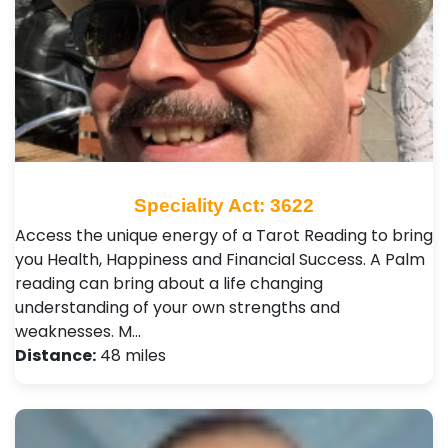
Speciality Act: 3622
Access the unique energy of a Tarot Reading to bring
you Health, Happiness and Financial Success. A Palm
reading can bring about a life changing
understanding of your own strengths and
weaknesses. M…
Distance:
48 miles