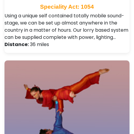
Speciality Act: 1054
Using a unique self contained totally mobile sound-
stage, we can be set up almost anywhere in the
country in a matter of hours. Our lorry based system
can be supplied complete with power, lighting…
Distance:
36 miles