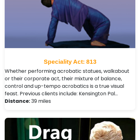
Speciality Act: 813
Whether performing acrobatic statues, walkabout
or their corporate act, their mixture of balance,
control and up-tempo acrobatics is a true visual
feast. Previous clients include: Kensington Pal…
Distance:
39 miles