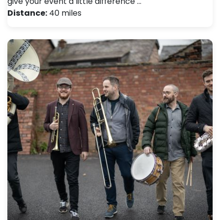
give your event a little difference …
Distance:
40 miles