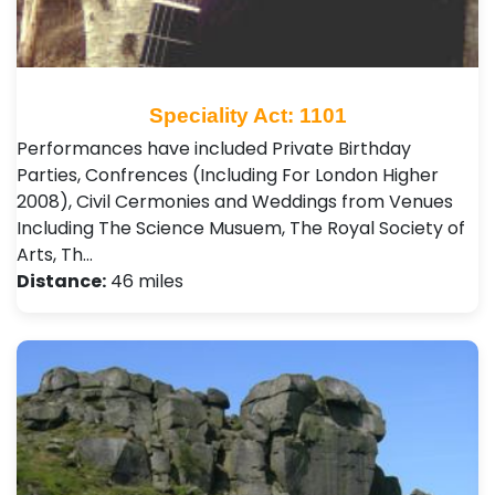
Speciality Act: 1101
Performances have included Private Birthday
Parties, Confrences (Including For London Higher
2008), Civil Cermonies and Weddings from Venues
Including The Science Musuem, The Royal Society of
Arts, Th…
Distance:
46 miles