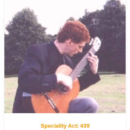
Speciality Act: 439