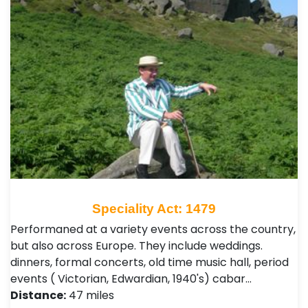
Speciality Act: 1479
Performaned at a variety events across the country,
but also across Europe. They include weddings.
dinners, formal concerts, old time music hall, period
events ( Victorian, Edwardian, 1940's) cabar…
Distance:
47 miles