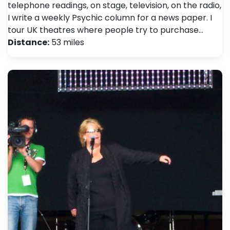
telephone readings, on stage, television, on the radio,
I write a weekly Psychic column for a news paper. I
tour UK theatres where people try to purchase…
Distance:
53 miles