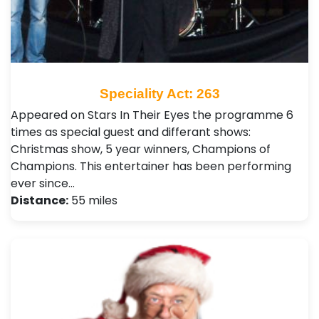
Speciality Act: 263
Appeared on Stars In Their Eyes the programme 6
times as special guest and differant shows:
Christmas show, 5 year winners, Champions of
Champions. This entertainer has been performing
ever since…
Distance:
55 miles