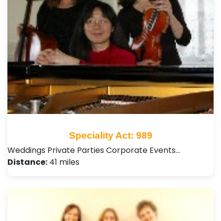
Speciality Act: 989
Weddings Private Parties Corporate Events…
Distance:
41 miles