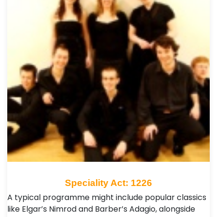
Speciality Act: 1226
A typical programme might include popular classics
like Elgar’s Nimrod and Barber’s Adagio, alongside