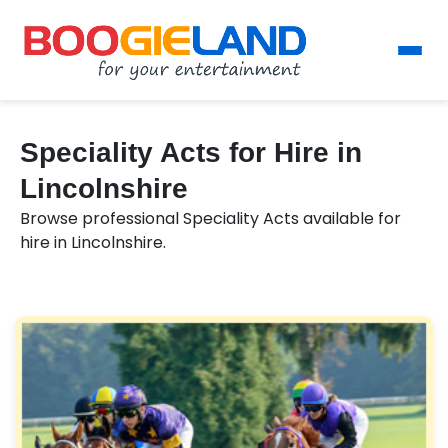
Speciality Acts for Hire in
Lincolnshire
Browse professional Speciality Acts available for
hire in Lincolnshire.