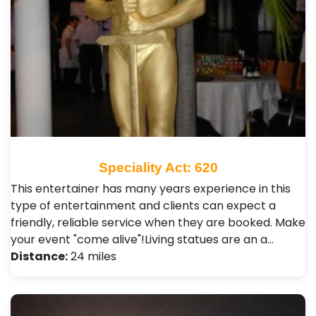
Speciality Act: 620
This entertainer has many years experience in this
type of entertainment and clients can expect a
friendly, reliable service when they are booked. Make
your event "come alive"!Living statues are an a…
Distance:
24 miles