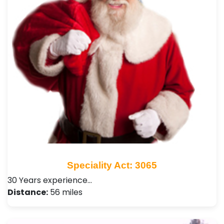
Speciality Act: 3065
30 Years experience…
Distance:
56 miles