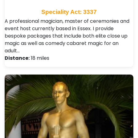
Speciality Act: 3337
A professional magician, master of ceremonies and
event host currently based in Essex. I provide
bespoke packages that include both elite close up
magic as well as comedy cabaret magic for an
adult…
Distance:
18 miles