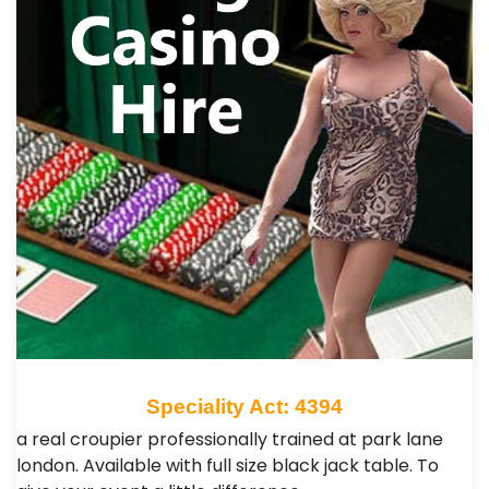
Speciality Act: 4394
a real croupier professionally trained at park lane
london. Available with full size black jack table. To