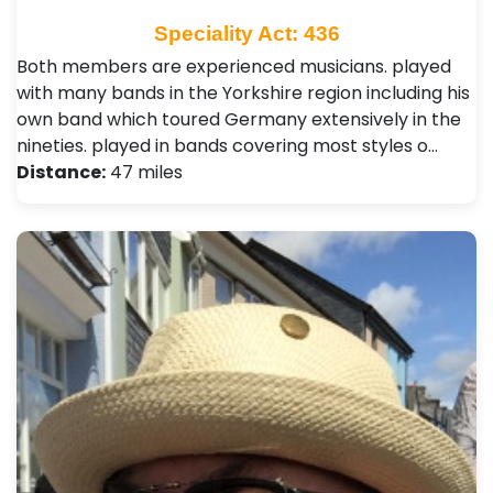
Speciality Act: 436
Both members are experienced musicians. played
with many bands in the Yorkshire region including his
own band which toured Germany extensively in the
nineties. played in bands covering most styles o…
Distance:
47 miles