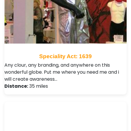
Speciality Act: 1639
Any clour, any branding, and anywhere on this
wonderful globe. Put me where you need me and i
will create awareness…
Distance:
35 miles