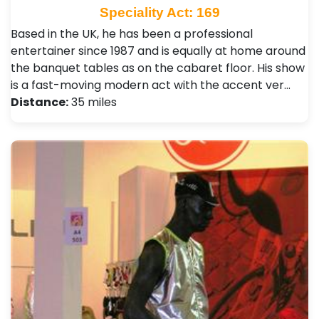
Speciality Act: 169
Based in the UK, he has been a professional
entertainer since 1987 and is equally at home around
the banquet tables as on the cabaret floor. His show
is a fast-moving modern act with the accent ver…
Distance:
35 miles