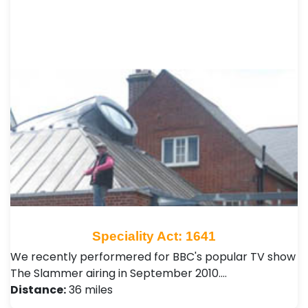
Speciality Act: 1641
We recently performered for BBC's popular TV show
The Slammer airing in September 2010.…
Distance:
36 miles