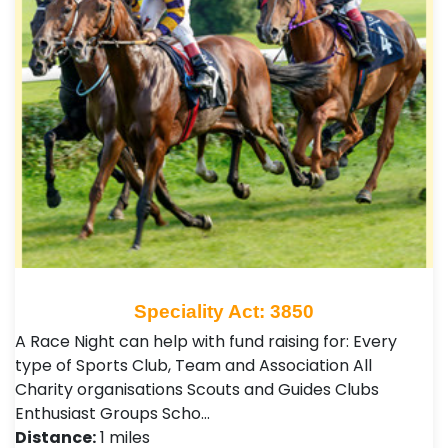
Speciality Act: 3850
A Race Night can help with fund raising for: Every
type of Sports Club, Team and Association All
Charity organisations Scouts and Guides Clubs
Enthusiast Groups Scho…
Distance:
1 miles