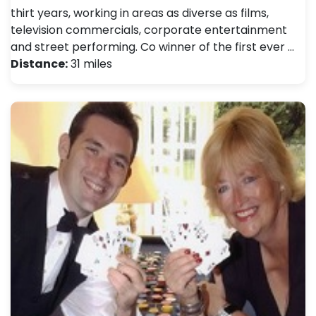
thirt years, working in areas as diverse as films,
television commercials, corporate entertainment
and street performing. Co winner of the first ever …
Distance:
31 miles