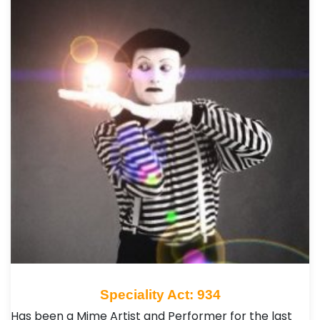
Speciality Act: 934
Has been a Mime Artist and Performer for the last