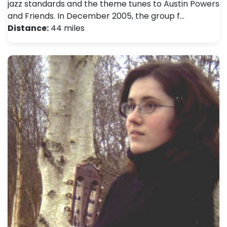
jazz standards and the theme tunes to Austin Powers
and Friends. In December 2005, the group f…
Distance:
44 miles