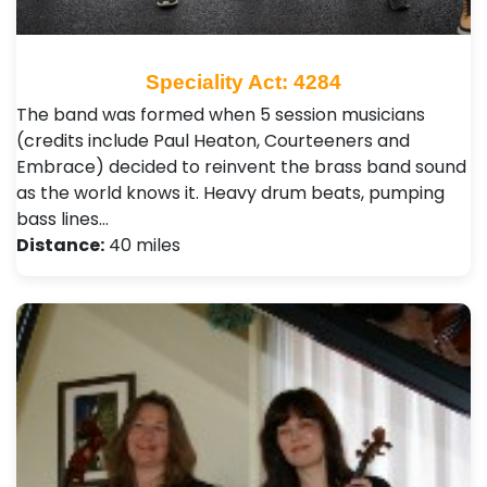
Speciality Act: 4284
The band was formed when 5 session musicians
(credits include Paul Heaton, Courteeners and
Embrace) decided to reinvent the brass band sound
as the world knows it. Heavy drum beats, pumping
bass lines…
Distance:
40 miles