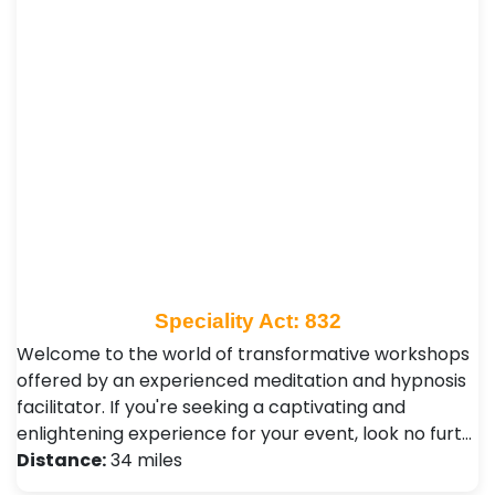
Speciality Act: 832
Welcome to the world of transformative workshops
offered by an experienced meditation and hypnosis
facilitator. If you're seeking a captivating and
enlightening experience for your event, look no furt…
Distance:
34 miles