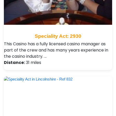
Speciality Act: 2930
This Casino has a fully licensed casino manager as
part of the crew and has many years experience in
the casino industry. …
Distance:
31 miles