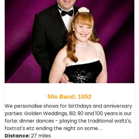
50s Band: 1052
We personalise shows for birthdays and anniversary
parties: Golden Weddings, 80; 90 and 100 years is our
forte: dinner dances - playing the traditional waltz's,
foxtrot's etc ending the night on some …
Distance:
27 miles