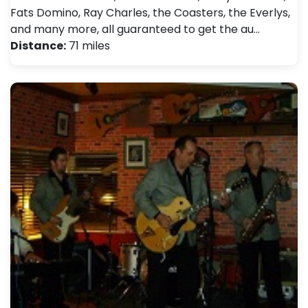
Fats Domino, Ray Charles, the Coasters, the Everlys,
and many more, all guaranteed to get the au…
Distance:
71 miles