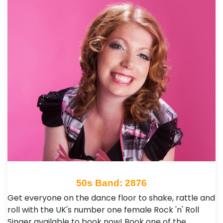
50s Band: 2876
Get everyone on the dance floor to shake, rattle and
roll with the UK's number one female Rock 'n' Roll
Singer available to book now! Book one of the