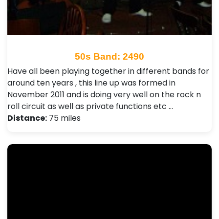
50s Band: 2490
Have all been playing together in different bands for
around ten years , this line up was formed in
November 2011 and is doing very well on the rock n
roll circuit as well as private functions etc …
Distance:
75 miles