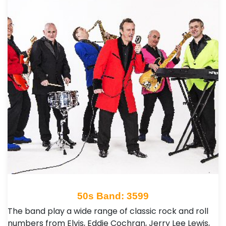
50s Band: 3599
The band play a wide range of classic rock and roll
numbers from Elvis, Eddie Cochran, Jerry Lee Lewis,