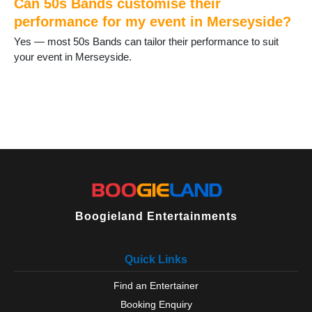
Can 50s Bands customise their
performance for my event in Merseyside?
Yes — most 50s Bands can tailor their performance to suit
your event in Merseyside.
Boogieland Entertainments
Quick Links
Find an Entertainer
Booking Enquiry