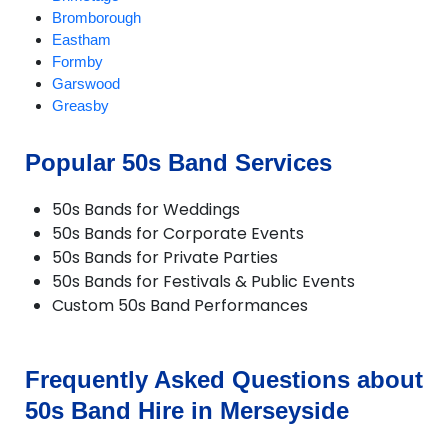
Bromborough
Eastham
Formby
Garswood
Greasby
Halewood
Heswall
Popular 50s Band Services
Hilbre Islands
Hoylake
50s Bands for Weddings
Huyton
50s Bands for Corporate Events
Kirkby
50s Bands for Private Parties
Litherland
50s Bands for Festivals & Public Events
Liverpool
Custom 50s Band Performances
Lunt
Lydiate
Maghull
Melling
Frequently Asked Questions about
Moreton
50s Band Hire in Merseyside
New Brighton
Newton le Willows