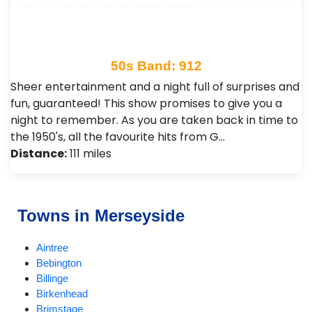
50s Band: 912
Sheer entertainment and a night full of surprises and
fun, guaranteed! This show promises to give you a
night to remember. As you are taken back in time to
the 1950's, all the favourite hits from G…
Distance:
111 miles
Towns in Merseyside
Aintree
Bebington
Billinge
Birkenhead
Brimstage