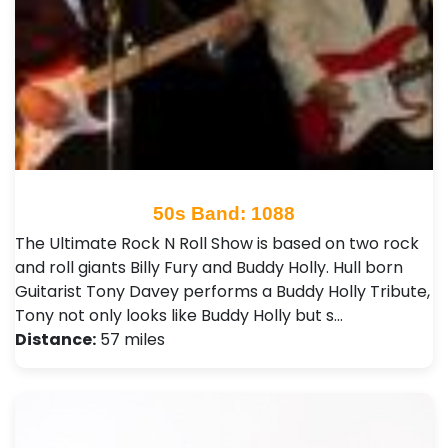
50s Band: 1088
The Ultimate Rock N Roll Show is based on two rock
and roll giants Billy Fury and Buddy Holly. Hull born
Guitarist Tony Davey performs a Buddy Holly Tribute,
Tony not only looks like Buddy Holly but s…
Distance:
57 miles