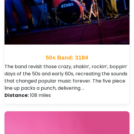
50s Band: 3184
The band revisit those crazy, shakin’, rockin’, boppin’
days of the 50s and early 60s, recreating the sounds
that changed popular music forever. The five piece
line up packs a punch, delivering …
Distance:
108 miles