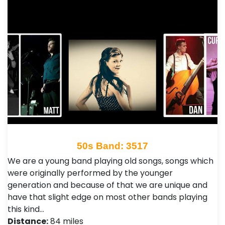
50s Band: 3517
We are a young band playing old songs, songs which
were originally performed by the younger
generation and because of that we are unique and
have that slight edge on most other bands playing
this kind…
Distance:
84 miles