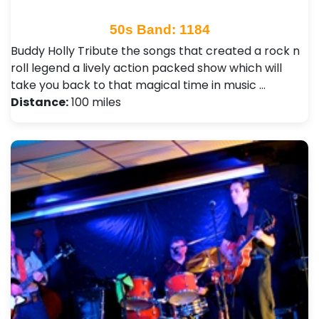
50s Band: 1184
Buddy Holly Tribute the songs that created a rock n
roll legend a lively action packed show which will
take you back to that magical time in music …
Distance:
100 miles