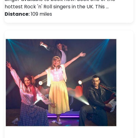
hottest Rock 'n' Roll singers in the UK. This …
Distance:
109 miles