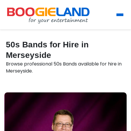
50s Bands for Hire in
Merseyside
Browse professional 50s Bands available for hire in
Merseyside.