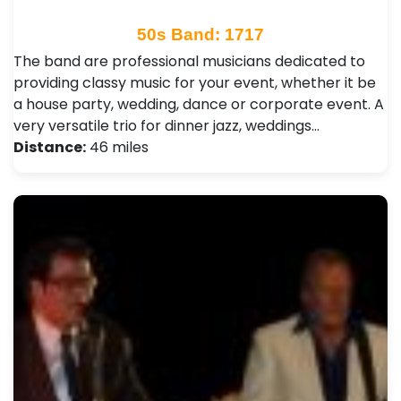
50s Band: 1717
The band are professional musicians dedicated to
providing classy music for your event, whether it be
a house party, wedding, dance or corporate event. A
very versatile trio for dinner jazz, weddings…
Distance:
46 miles