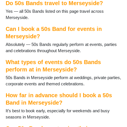
Do 50s Bands travel to Merseyside?
Port Sunlight
Prescot
Yes — all 50s Bands listed on this page travel across
Rainford
Merseyside.
Rainhill
Southport
Can I book a 50s Band for events in
St Helens
Merseyside?
Thornton Hough
Absolutely — 50s Bands regularly perform at events, parties
Thurstaston
and celebrations throughout Merseyside.
Upton
Wallasey
What types of events do 50s Bands
West Kirby
perform at in Merseyside?
50s Bands in Merseyside perform at weddings, private parties,
corporate events and themed celebrations.
How far in advance should I book a 50s
Band in Merseyside?
It’s best to book early, especially for weekends and busy
seasons in Merseyside.