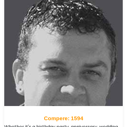
Compere: 1594
Whether it's a birthday party, anniversary, wedding