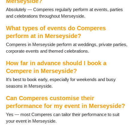
Merseyside?
St Helens
Absolutely — Comperes regularly perform at events, parties
Thornton Hough
and celebrations throughout Merseyside.
Thurstaston
Upton
What types of events do Comperes
Wallasey
perform at in Merseyside?
West Kirby
Comperes in Merseyside perform at weddings, private parties,
corporate events and themed celebrations.
How far in advance should I book a
Compere in Merseyside?
It’s best to book early, especially for weekends and busy
seasons in Merseyside.
Can Comperes customise their
performance for my event in Merseyside?
Yes — most Comperes can tailor their performance to suit
your event in Merseyside.