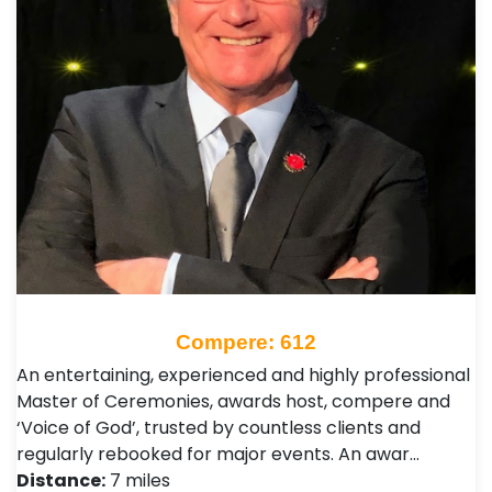
Compere: 612
An entertaining, experienced and highly professional
Master of Ceremonies, awards host, compere and
‘Voice of God’, trusted by countless clients and
regularly rebooked for major events. An awar…
Distance:
7 miles