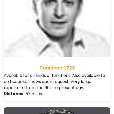
Compere: 1723
Available for all kinds of functions. Also available to
do bespoke shows upon request. Very large
repertoire from the 60's to present day…
Distance:
57 miles