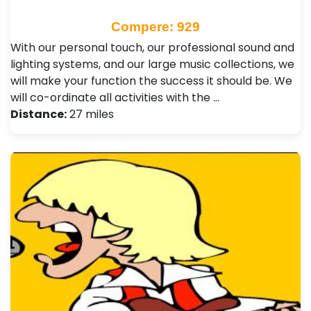
Compere: 929
With our personal touch, our professional sound and
lighting systems, and our large music collections, we
will make your function the success it should be. We
will co-ordinate all activities with the …
Distance:
27 miles