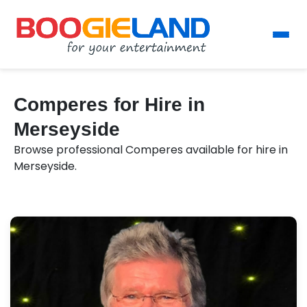
Comperes for Hire in
Merseyside
Browse professional Comperes available for hire in
Merseyside.