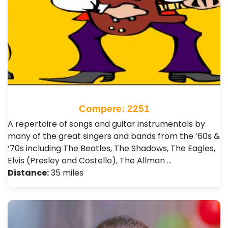
Compere: 2251
A repertoire of songs and guitar instrumentals by
many of the great singers and bands from the ‘60s &
‘70s including The Beatles, The Shadows, The Eagles,
Elvis (Presley and Costello), The Allman …
Distance:
35 miles