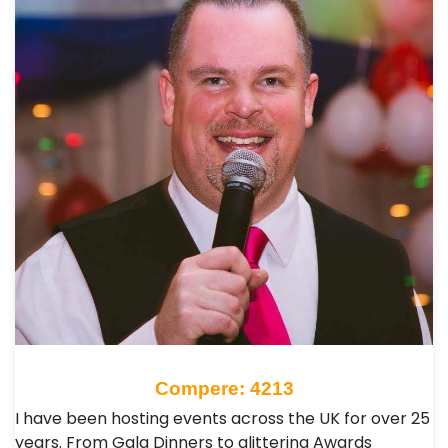
Compere: 4213
I have been hosting events across the UK for over 25
years. From Gala Dinners to glittering Awards