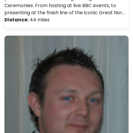
Ceremonies. From hosting at live BBC events, to
presenting at the finish line of the iconic Great Nor…
Distance:
44 miles