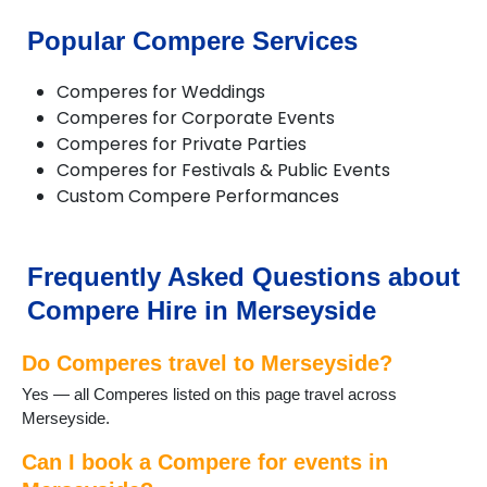
Greasby
Halewood
Popular Compere Services
Heswall
Hilbre Islands
Comperes for Weddings
Hoylake
Comperes for Corporate Events
Huyton
Comperes for Private Parties
Kirkby
Comperes for Festivals & Public Events
Litherland
Custom Compere Performances
Liverpool
Lunt
Lydiate
Maghull
Frequently Asked Questions about
Melling
Compere Hire in Merseyside
Moreton
New Brighton
Do Comperes travel to Merseyside?
Newton le Willows
Port Sunlight
Yes — all Comperes listed on this page travel across
Prescot
Merseyside.
Rainford
Rainhill
Can I book a Compere for events in
Southport