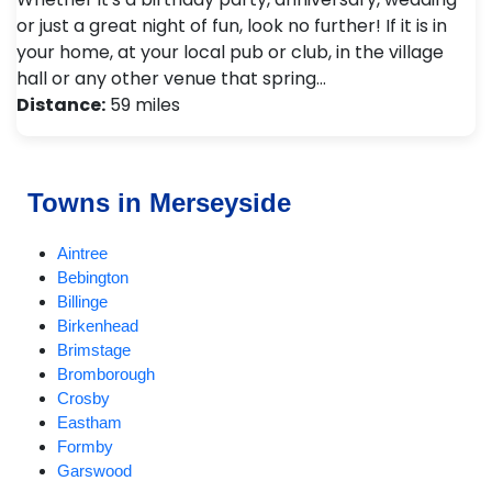
or just a great night of fun, look no further! If it is in
your home, at your local pub or club, in the village
hall or any other venue that spring…
Distance:
59 miles
Towns in Merseyside
Aintree
Bebington
Billinge
Birkenhead
Brimstage
Bromborough
Crosby
Eastham
Formby
Garswood