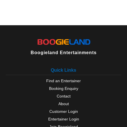
Boogieland Entertainments
Quick Links
Find an Entertainer
Booking Enquiry
Contact
About
Customer Login
Entertainer Login
Join Boogieland