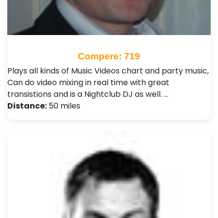
Compere: 719
Plays all kinds of Music Videos chart and party music,
Can do video mixing in real time with great
transistions and is a Nightclub DJ as well. …
Distance:
50 miles