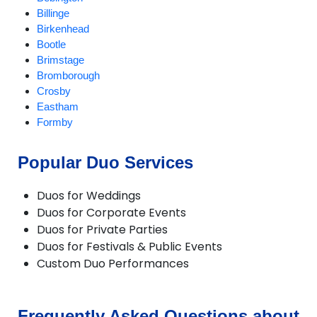
Billinge
Birkenhead
Bootle
Brimstage
Bromborough
Crosby
Eastham
Formby
Garswood
Greasby
Popular Duo Services
Halewood
Heswall
Duos for Weddings
Hilbre Islands
Duos for Corporate Events
Hoylake
Duos for Private Parties
Huyton
Duos for Festivals & Public Events
Kirkby
Custom Duo Performances
Litherland
Liverpool
Lunt
Lydiate
Frequently Asked Questions about