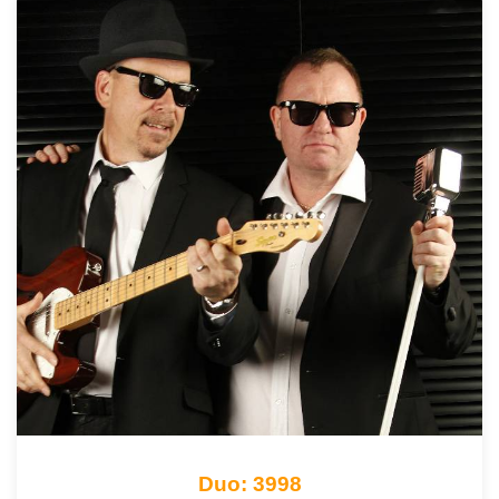
Duo: 3998