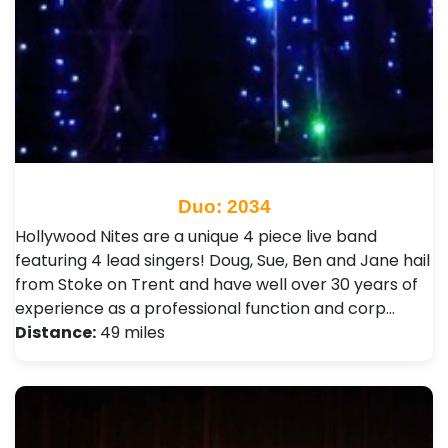
Duo: 2034
Hollywood Nites are a unique 4 piece live band
featuring 4 lead singers! Doug, Sue, Ben and Jane hail
from Stoke on Trent and have well over 30 years of
experience as a professional function and corp…
Distance:
49 miles