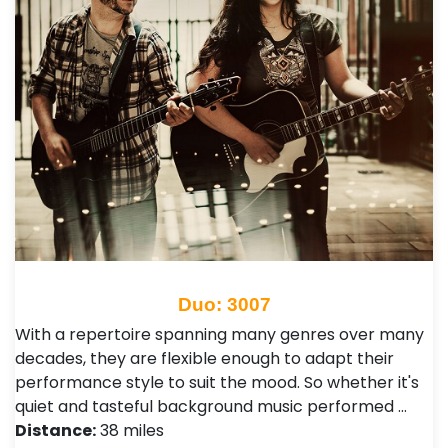
Duo: 3007
With a repertoire spanning many genres over many
decades, they are flexible enough to adapt their
performance style to suit the mood. So whether it's
quiet and tasteful background music performed …
Distance:
38 miles