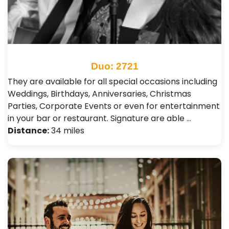
Duo: 2721
They are available for all special occasions including
Weddings, Birthdays, Anniversaries, Christmas
Parties, Corporate Events or even for entertainment
in your bar or restaurant. Signature are able …
Distance:
34 miles