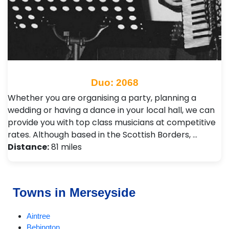
Duo: 2068
Whether you are organising a party, planning a
wedding or having a dance in your local hall, we can
provide you with top class musicians at competitive
rates. Although based in the Scottish Borders, …
Distance:
81 miles
Towns in Merseyside
Aintree
Bebington