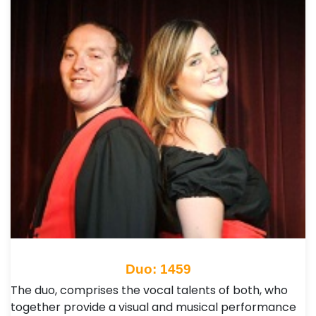
Duo: 1459
The duo, comprises the vocal talents of both, who
together provide a visual and musical performance