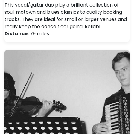
This vocal/guitar duo play a brilliant collection of
soul, motown and blues classics to quality backing
tracks. They are ideal for small or larger venues and
really keep the dance floor going. Reliabl…
Distance:
79 miles