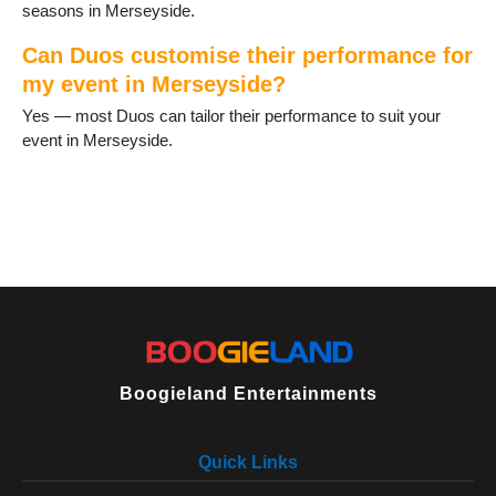
seasons in Merseyside.
Can Duos customise their performance for
my event in Merseyside?
Yes — most Duos can tailor their performance to suit your
event in Merseyside.
Boogieland Entertainments
Quick Links