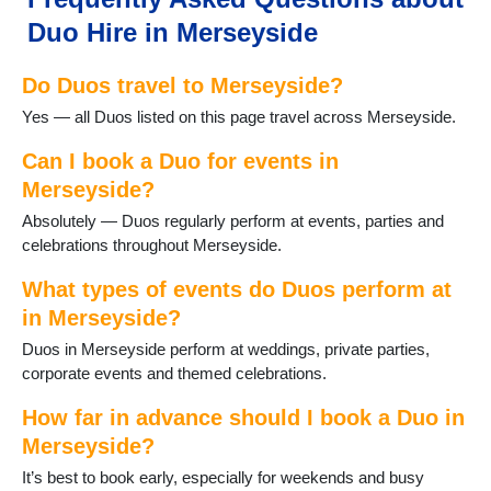
Maghull
Duo Hire in Merseyside
Melling
Moreton
Do Duos travel to Merseyside?
New Brighton
Newton le Willows
Yes — all Duos listed on this page travel across Merseyside.
Port Sunlight
Prescot
Can I book a Duo for events in
Rainford
Merseyside?
Rainhill
Absolutely — Duos regularly perform at events, parties and
Southport
celebrations throughout Merseyside.
St Helens
Thornton Hough
What types of events do Duos perform at
Thurstaston
in Merseyside?
Upton
Duos in Merseyside perform at weddings, private parties,
Wallasey
corporate events and themed celebrations.
West Kirby
How far in advance should I book a Duo in
Merseyside?
It’s best to book early, especially for weekends and busy