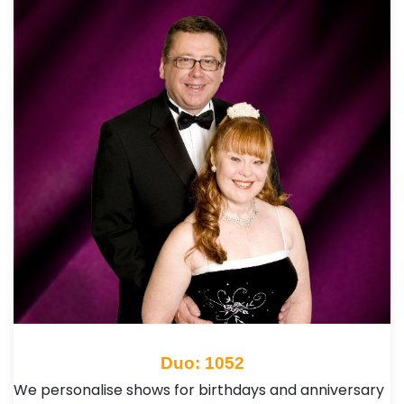
Duo: 1052
We personalise shows for birthdays and anniversary