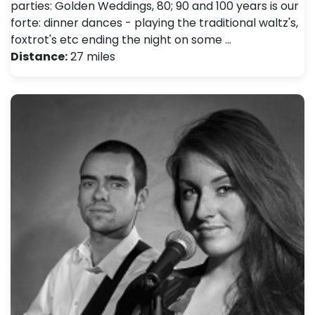
parties: Golden Weddings, 80; 90 and 100 years is our
forte: dinner dances - playing the traditional waltz's,
foxtrot's etc ending the night on some …
Distance:
27 miles