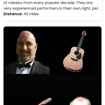
of classics from every popular decade. They are
very experienced performers in their own right, per…
Distance:
49 miles