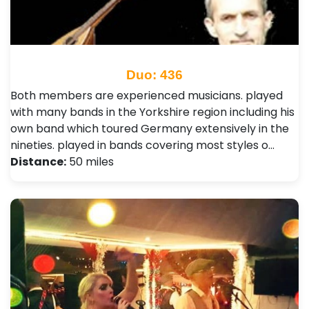
Duo: 436
Both members are experienced musicians. played
with many bands in the Yorkshire region including his
own band which toured Germany extensively in the
nineties. played in bands covering most styles o…
Distance:
50 miles