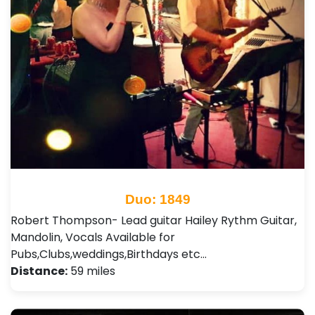
Duo: 1849
Robert Thompson- Lead guitar Hailey Rythm Guitar,
Mandolin, Vocals Available for
Pubs,Clubs,weddings,Birthdays etc…
Distance:
59 miles