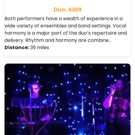
Duo: 4309
Both performers have a wealth of experience in a
wide variety of ensembles and band settings. Vocal
harmony is a major part of the duo’s repertoire and
delivery. Rhythm and harmony are combine…
Distance:
39 miles