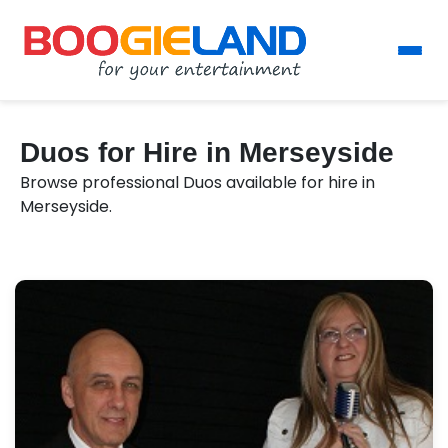
Duos for Hire in Merseyside
Browse professional Duos available for hire in
Merseyside.