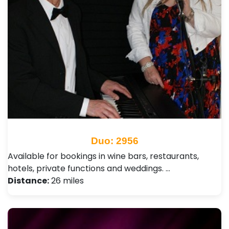
Duo: 2956
Available for bookings in wine bars, restaurants,
hotels, private functions and weddings. …
Distance:
26 miles