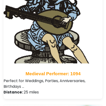
Medieval Performer: 1094
Perfect for Weddings, Parties, Anniversaries,
Birthdays …
Distance:
25 miles