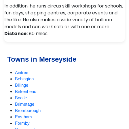
In addition, he runs circus skill workshops for schools,
fun days, shopping centres, corporate events and
the like. He also makes a wide variety of balloon
models and can work solo or with one or more…
Distance:
80 miles
Towns in Merseyside
Aintree
Bebington
Billinge
Birkenhead
Bootle
Brimstage
Bromborough
Eastham
Formby