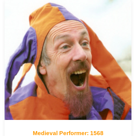
Medieval Performer: 1568