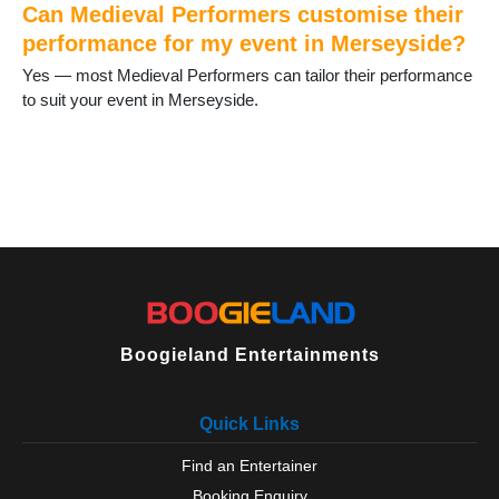
Can Medieval Performers customise their
performance for my event in Merseyside?
Yes — most Medieval Performers can tailor their performance
to suit your event in Merseyside.
Boogieland Entertainments
Quick Links
Find an Entertainer
Booking Enquiry