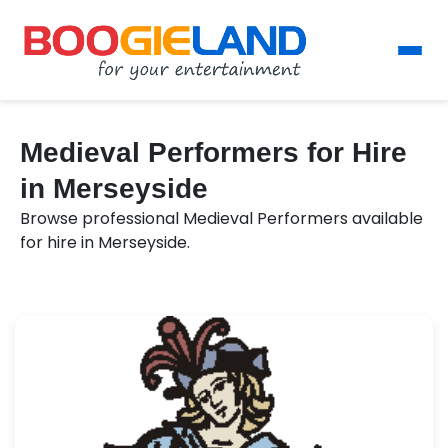
Medieval Performers for Hire
in Merseyside
Browse professional Medieval Performers available
for hire in Merseyside.