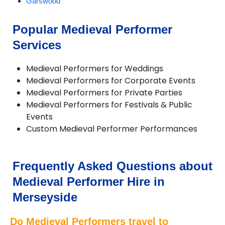
Garswood
Greasby
Halewood
Popular Medieval Performer
Heswall
Services
Hilbre Islands
Hoylake
Huyton
Medieval Performers for Weddings
Litherland
Medieval Performers for Corporate Events
Liverpool
Medieval Performers for Private Parties
Lunt
Medieval Performers for Festivals & Public
Lydiate
Events
Maghull
Custom Medieval Performer Performances
Melling
Moreton
New Brighton
Frequently Asked Questions about
Port Sunlight
Prescot
Medieval Performer Hire in
Rainford
Merseyside
Rainhill
Southport
Do Medieval Performers travel to
St Helens