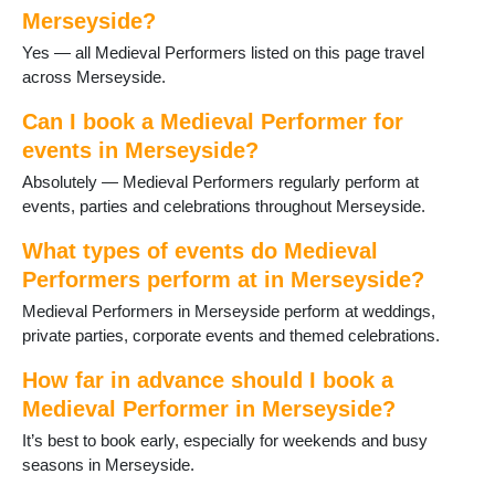
Thornton Hough
Merseyside?
Thurstaston
Yes — all Medieval Performers listed on this page travel
Upton
across Merseyside.
Wallasey
West Kirby
Can I book a Medieval Performer for
events in Merseyside?
Absolutely — Medieval Performers regularly perform at
events, parties and celebrations throughout Merseyside.
What types of events do Medieval
Performers perform at in Merseyside?
Medieval Performers in Merseyside perform at weddings,
private parties, corporate events and themed celebrations.
How far in advance should I book a
Medieval Performer in Merseyside?
It’s best to book early, especially for weekends and busy
seasons in Merseyside.