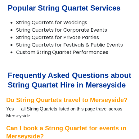
Popular String Quartet Services
String Quartets for Weddings
String Quartets for Corporate Events
String Quartets for Private Parties
String Quartets for Festivals & Public Events
Custom String Quartet Performances
Frequently Asked Questions about
String Quartet Hire in Merseyside
Do String Quartets travel to Merseyside?
Yes — all String Quartets listed on this page travel across
Merseyside.
Can I book a String Quartet for events in
Merseyside?