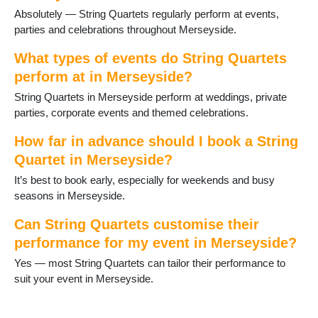
Absolutely — String Quartets regularly perform at events,
parties and celebrations throughout Merseyside.
What types of events do String Quartets
perform at in Merseyside?
String Quartets in Merseyside perform at weddings, private
parties, corporate events and themed celebrations.
How far in advance should I book a String
Quartet in Merseyside?
It’s best to book early, especially for weekends and busy
seasons in Merseyside.
Can String Quartets customise their
performance for my event in Merseyside?
Yes — most String Quartets can tailor their performance to
suit your event in Merseyside.