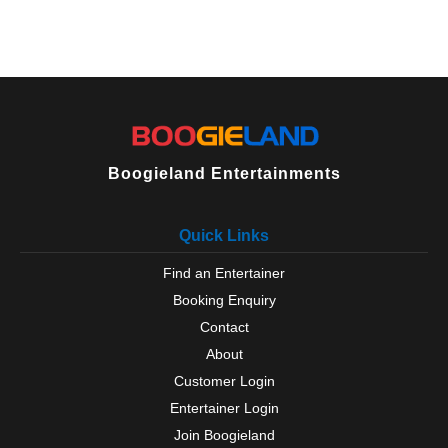
Boogieland Entertainments
Quick Links
Find an Entertainer
Booking Enquiry
Contact
About
Customer Login
Entertainer Login
Join Boogieland