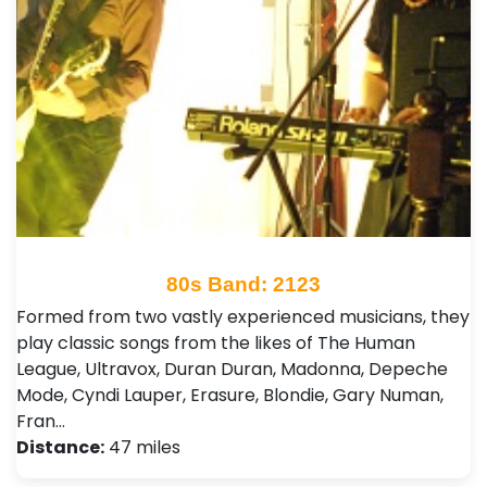
80s Band: 2123
Formed from two vastly experienced musicians, they
play classic songs from the likes of The Human
League, Ultravox, Duran Duran, Madonna, Depeche
Mode, Cyndi Lauper, Erasure, Blondie, Gary Numan,
Fran…
Distance:
47 miles