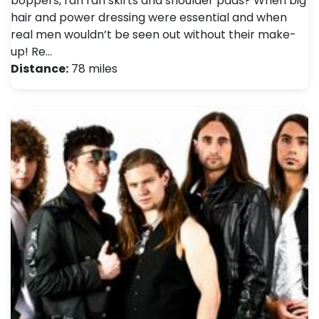
boppers, rah rah skirts and shoulder pads? When big
hair and power dressing were essential and when
real men wouldn’t be seen out without their make-
up! Re…
Distance:
78 miles