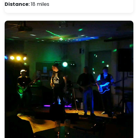
Distance:
18 miles