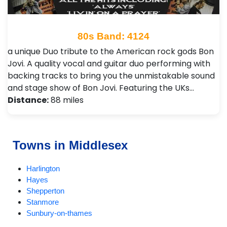
80s Band: 4124
a unique Duo tribute to the American rock gods Bon
Jovi. A quality vocal and guitar duo performing with
backing tracks to bring you the unmistakable sound
and stage show of Bon Jovi. Featuring the UKs…
Distance:
88 miles
Towns in Middlesex
Harlington
Hayes
Shepperton
Stanmore
Sunbury-on-thames