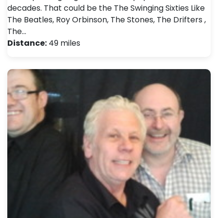
decades. That could be the The Swinging Sixties Like
The Beatles, Roy Orbinson, The Stones, The Drifters ,
The…
Distance:
49 miles