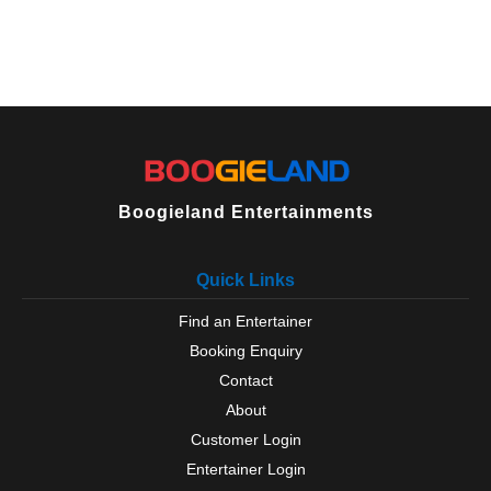
Boogieland Entertainments
Quick Links
Find an Entertainer
Booking Enquiry
Contact
About
Customer Login
Entertainer Login