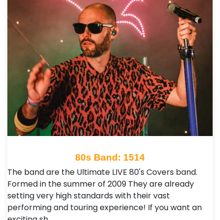
80s Band: 1514
The band are the Ultimate LIVE 80's Covers band.
Formed in the summer of 2009 They are already
setting very high standards with their vast
performing and touring experience! If you want an
exciting sh…