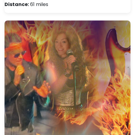
Distance:
61 miles