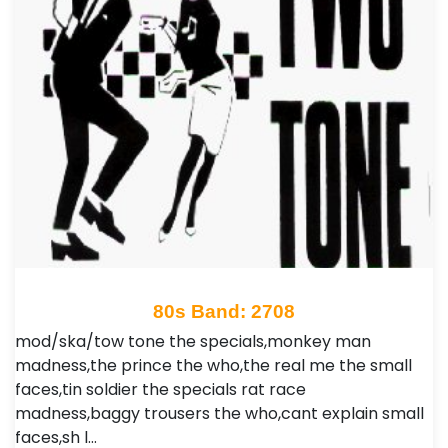
80s Band: 2708
mod/ska/tow tone the specials,monkey man
madness,the prince the who,the real me the small
faces,tin soldier the specials rat race
madness,baggy trousers the who,cant explain small
faces,sh l…