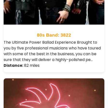
80s Band: 3822
The Ultimate Power Ballad Experience Brought to
you by five professional musicians who have toured
with some of the best in the business, you can be
sure that they will deliver a highly-polished pe…
Distance:
82 miles