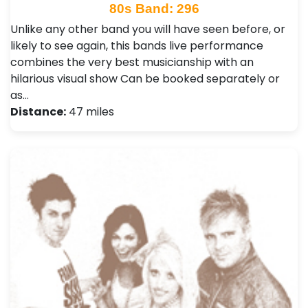
80s Band: 296
Unlike any other band you will have seen before, or
likely to see again, this bands live performance
combines the very best musicianship with an
hilarious visual show Can be booked separately or
as…
Distance:
47 miles