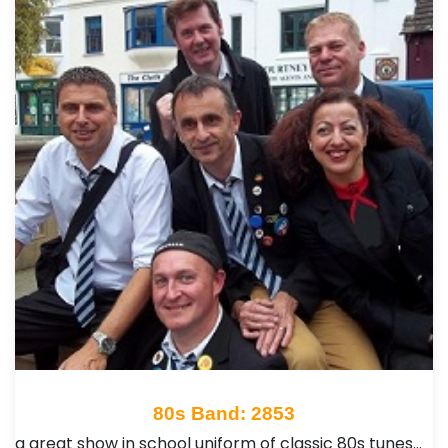
80s Band: 2853
a great show in school uniform of classic 80s tunes…