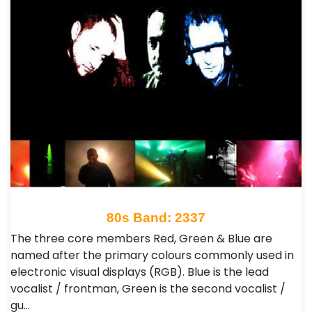
80s Band: 2337
The three core members Red, Green & Blue are
named after the primary colours commonly used in
electronic visual displays (RGB). Blue is the lead
vocalist / frontman, Green is the second vocalist /
gu…