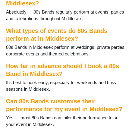
Middlesex?
Absolutely — 80s Bands regularly perform at events, parties
and celebrations throughout Middlesex.
What types of events do 80s Bands
perform at in Middlesex?
80s Bands in Middlesex perform at weddings, private parties,
corporate events and themed celebrations.
How far in advance should I book a 80s
Band in Middlesex?
It’s best to book early, especially for weekends and busy
seasons in Middlesex.
Can 80s Bands customise their
performance for my event in Middlesex?
Yes — most 80s Bands can tailor their performance to suit
your event in Middlesex.