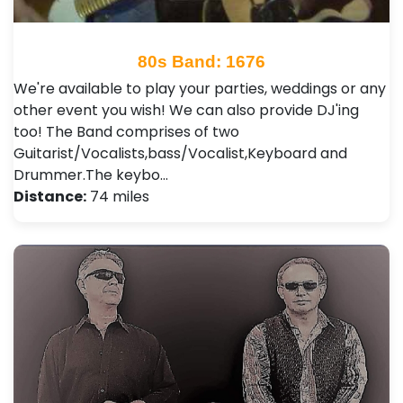
80s Band: 1676
We're available to play your parties, weddings or any
other event you wish! We can also provide DJ'ing
too! The Band comprises of two
Guitarist/Vocalists,bass/Vocalist,Keyboard and
Drummer.The keybo…
Distance:
74 miles