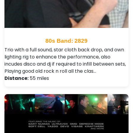
80s Band: 2829
Trio with a full sound, star cloth back drop, and own
lighting rig to enhance the performance, also
incudes disco and dj if required to infill between sets,
Playing good old rock n roll all the clas…
Distance:
55 miles