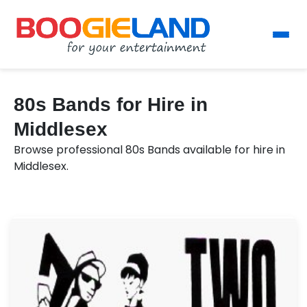
80s Bands for Hire in
Middlesex
Browse professional 80s Bands available for hire in
Middlesex.