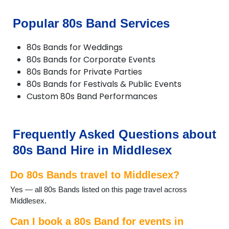
Popular 80s Band Services
80s Bands for Weddings
80s Bands for Corporate Events
80s Bands for Private Parties
80s Bands for Festivals & Public Events
Custom 80s Band Performances
Frequently Asked Questions about
80s Band Hire in Middlesex
Do 80s Bands travel to Middlesex?
Yes — all 80s Bands listed on this page travel across
Middlesex.
Can I book a 80s Band for events in