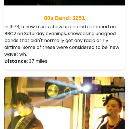
80s Band: 3251
In 1978, a new music show appeared screened on
BBC2 on Saturday evenings, showcasing unsigned
bands that didn't normally get any radio or TV
airtime. Some of these were considered to be 'new
wave': wh…
Distance:
37 miles