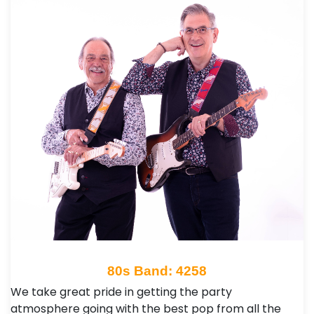
80s Band: 4258
We take great pride in getting the party
atmosphere going with the best pop from all the