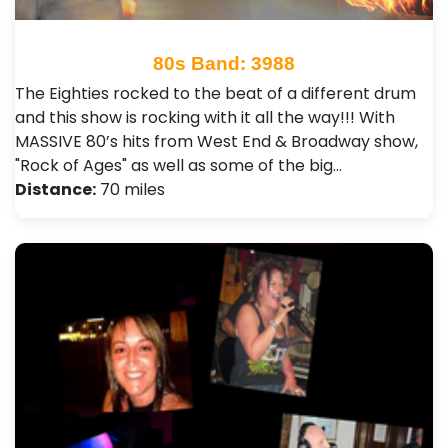
80s Band: 3988
The Eighties rocked to the beat of a different drum
and this show is rocking with it all the way!!! With
MASSIVE 80’s hits from West End & Broadway show,
"Rock of Ages" as well as some of the big…
Distance:
70 miles