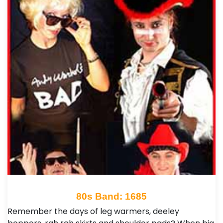
80s Band: 1685
Remember the days of leg warmers, deeley