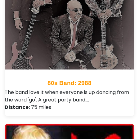
80s Band: 2988
The band love it when everyone is up dancing from
the word 'go'. A great party band.…
Distance:
75 miles