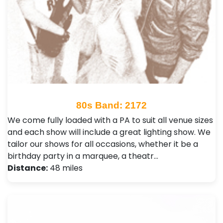
80s Band: 2172
We come fully loaded with a PA to suit all venue sizes
and each show will include a great lighting show. We
tailor our shows for all occasions, whether it be a
birthday party in a marquee, a theatr…
Distance:
48 miles