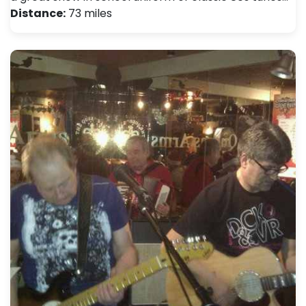
Distance:
73 miles