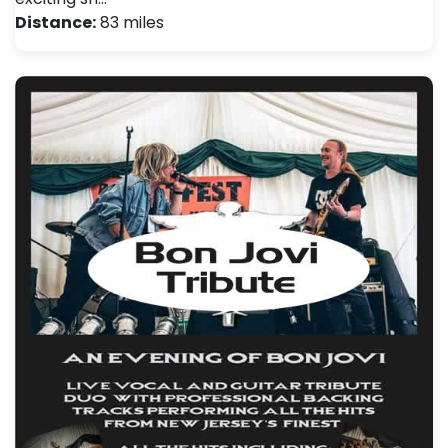
Distance:
83 miles