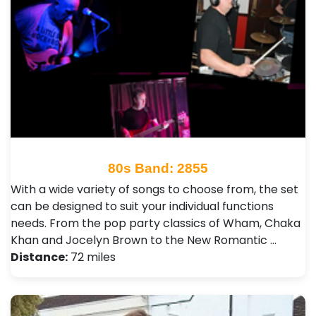
80s Band: 2855
With a wide variety of songs to choose from, the set
can be designed to suit your individual functions
needs. From the pop party classics of Wham, Chaka
Khan and Jocelyn Brown to the New Romantic …
Distance:
72 miles