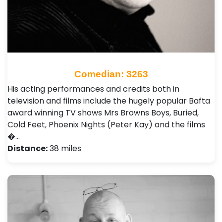
Comedian: 3263
His acting performances and credits both in
television and films include the hugely popular Bafta
award winning TV shows Mrs Browns Boys, Buried,
Cold Feet, Phoenix Nights (Peter Kay) and the films
�…
Distance:
38 miles