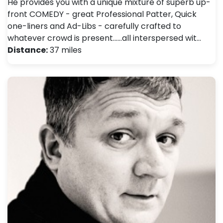
He provides you with a unique mixture of superb up-
front COMEDY - great Professional Patter, Quick
one-liners and Ad-Libs - carefully crafted to
whatever crowd is present......all interspersed wit…
Distance:
37 miles