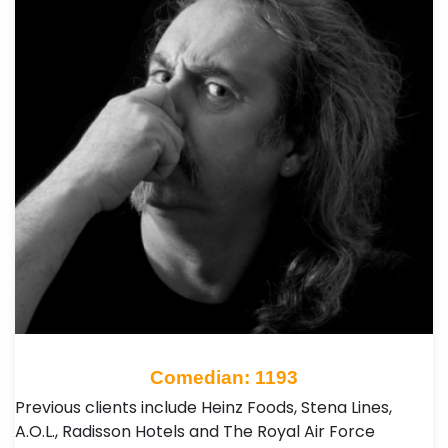
Comedian: 1193
Previous clients include Heinz Foods, Stena Lines,
A.O.L., Radisson Hotels and The Royal Air Force