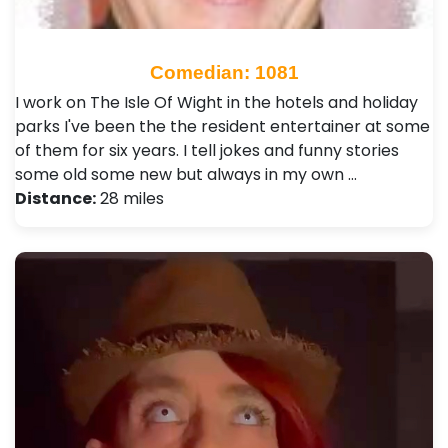
Comedian: 1081
I work on The Isle Of Wight in the hotels and holiday
parks I've been the the resident entertainer at some
of them for six years. I tell jokes and funny stories
some old some new but always in my own …
Distance:
28 miles