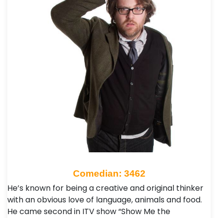
Comedian: 3462
He’s known for being a creative and original thinker
with an obvious love of language, animals and food.
He came second in ITV show “Show Me the