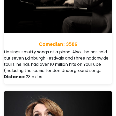
Comedian: 3586
He sings smutty songs at a piano. Also… he has sold
out seven Edinburgh Festivals and three nationwide
tours, he has had over 10 million hits on YouTube
(including the iconic London Underground song…
Distance:
23 miles