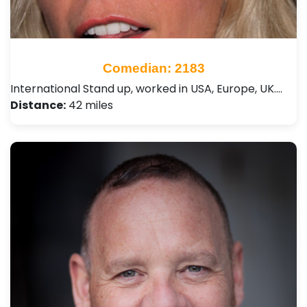
Comedian: 2183
International Stand up, worked in USA, Europe, UK.…
Distance:
42 miles