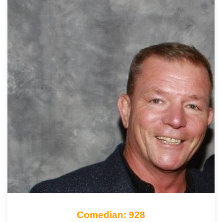
Comedian: 928