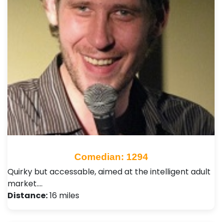
Comedian: 1294
Quirky but accessable, aimed at the intelligent adult
market.…
Distance:
16 miles