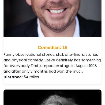
Comedian: 16
Funny observational stories, slick one-liners, stories
and physical comedy. Steve definitely has something
for everybody First jumped on stage in August 1998
and after only 3 months had won the muc…
Distance:
54 miles