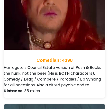
Comedian: 4398
Harrogate’s Council Estate version of Posh & Becks
the hunk, not the beer (He is BOTH characters).
Comedy / Drag / Compère / Parodies / Lip Syncing -
for all occasions. Also a gifted psychic and ta…
Distance:
35 miles