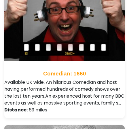
Comedian: 1660
Available UK wide, An hilarious Comedian and host
having performed hundreds of comedy shows over
the last ten years.An experienced host for many BBC
events as well as massive sporting events, family s…
Distance:
69 miles