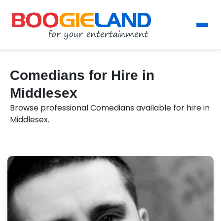
Comedians for Hire in
Middlesex
Browse professional Comedians available for hire in
Middlesex.