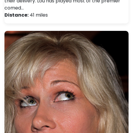
their delivery. Lou has played most of the premier
comed…
Distance:
41 miles