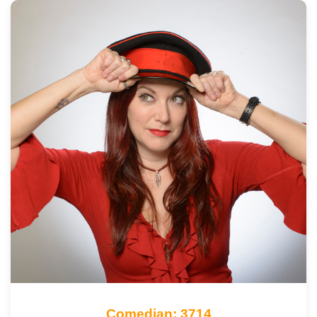
Comedian: 3714