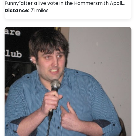
Funny”after a live vote in the Hammersmith Apoll…
Distance:
71 miles