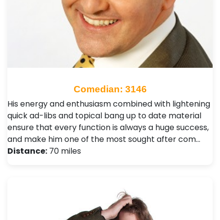
Comedian: 3146
His energy and enthusiasm combined with lightening
quick ad-libs and topical bang up to date material
ensure that every function is always a huge success,
and make him one of the most sought after com…
Distance:
70 miles