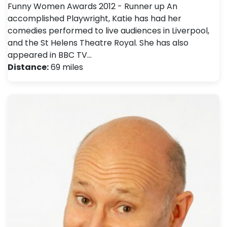
Funny Women Awards 2012 - Runner up An
accomplished Playwright, Katie has had her
comedies performed to live audiences in Liverpool,
and the St Helens Theatre Royal. She has also
appeared in BBC TV…
Distance:
69 miles