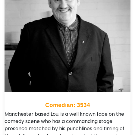
Comedian: 3534
Manchester based Lou, is a well known face on the
comedy scene who has a commanding stage
presence matched by his punchlines and timing of