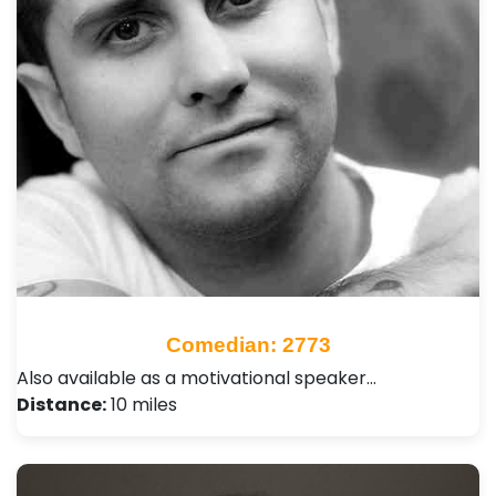
Comedian: 2773
Also available as a motivational speaker…
Distance:
10 miles