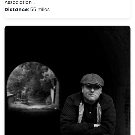
Association.…
Distance:
55 miles