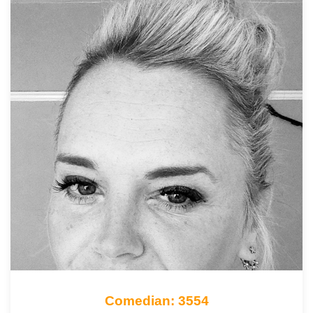
Comedian: 3554