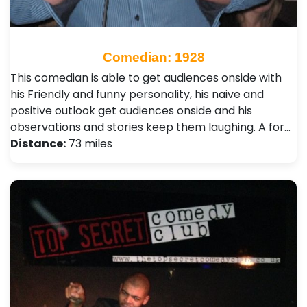
Comedian: 1928
This comedian is able to get audiences onside with
his Friendly and funny personality, his naive and
positive outlook get audiences onside and his
observations and stories keep them laughing. A for…
Distance:
73 miles