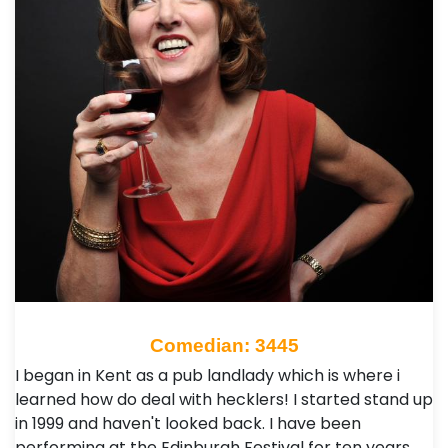
Comedian: 3445
I began in Kent as a pub landlady which is where i
learned how do deal with hecklers! I started stand up
in 1999 and haven't looked back. I have been
performing at the Edinburgh Festival for ten years…