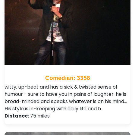
Comedian: 3358
witty, up-beat and has a sick & twisted sense of
humour - sure to have you in pains of laughter. he is
broad-minded and speaks whatever is on his mind...
His style is in-keeping with daily life and h…
Distance:
75 miles