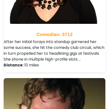
Comedian: 3712
After her initial forays into standup garnered her
some success, she hit the comedy club circuit, which
in turn propelled her to headlining gigs at festivals.
She shone in multiple high-profile slots …
Distance:
10 miles