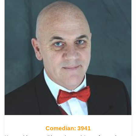
Comedian: 3941