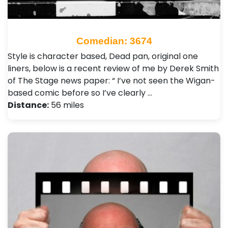
Comedian: 3674
Style is character based, Dead pan, original one
liners, below is a recent review of me by Derek Smith
of The Stage news paper: “ I’ve not seen the Wigan-
based comic before so I’ve clearly …
Distance:
56 miles