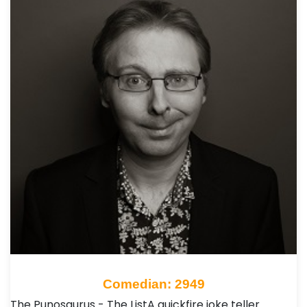
Comedian: 2949
The Punosaurus - The ListA quickfire joke teller