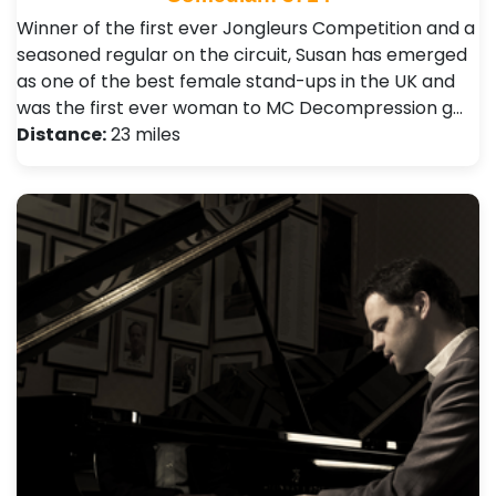
Winner of the first ever Jongleurs Competition and a
seasoned regular on the circuit, Susan has emerged
as one of the best female stand-ups in the UK and
was the first ever woman to MC Decompression g…
Distance:
23 miles