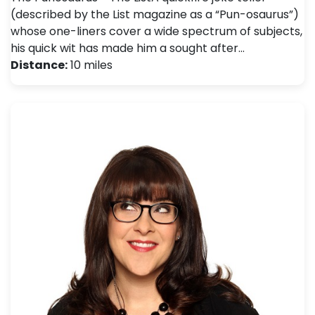
(described by the List magazine as a “Pun-osaurus”)
whose one-liners cover a wide spectrum of subjects,
his quick wit has made him a sought after…
Distance:
10 miles