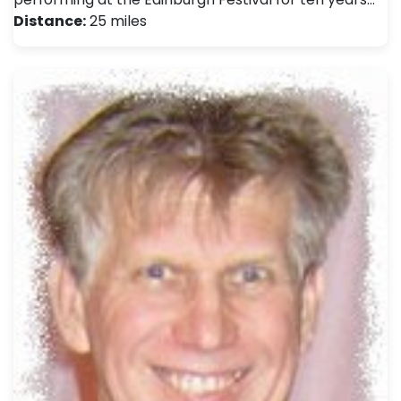
Distance:
25 miles