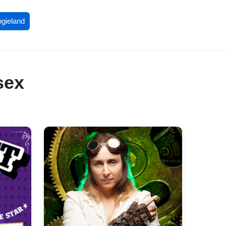
ogieland
sex