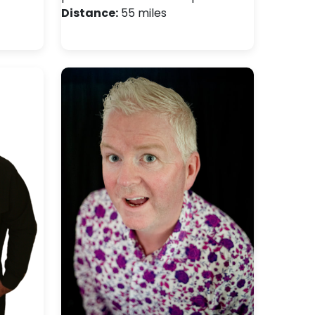
Distance:
55 miles