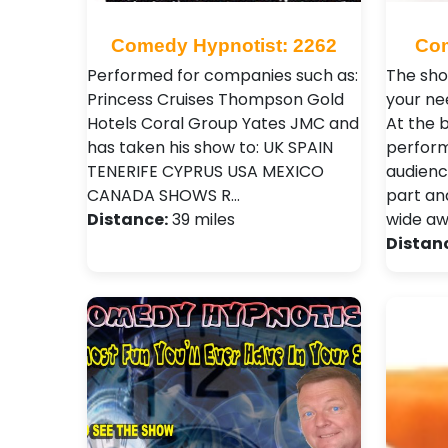
Comedy Hypnotist: 2262
Com
Performed for companies such as:
The sho
Princess Cruises Thompson Gold
your nee
Hotels Coral Group Yates JMC and
At the 
has taken his show to: UK SPAIN
perfor
TENERIFE CYPRUS USA MEXICO
audience
CANADA SHOWS R…
part an
Distance:
39 miles
wide a
Distan