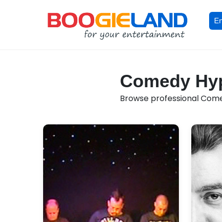
En
Comedy Hypn
Browse professional Comed