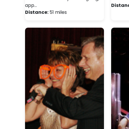
app…
Distan
Distance:
51 miles