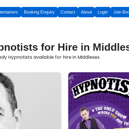
tertainers
Booking Enquiry
Contact
About
Login
Join Bo
otists for Hire in Middle
y Hypnotists available for hire in Middlesex.