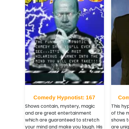
Comedy Hypnotist: 167
Com
Shows contain, mystery, magic
This hy
and are great entertainment
of the 
which are guaranteed to stretch
shows t
your mind and make you laugh. His
are uniq