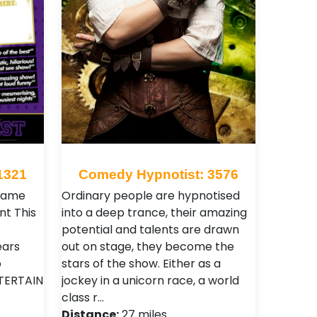
1321
Comedy Hypnotist: 3576
 same
Ordinary people are hypnotised
nt This
into a deep trance, their amazing
potential and talents are drawn
ears
out on stage, they become the
o
stars of the show. Either as a
TERTAIN
jockey in a unicorn race, a world
class r…
Distance:
27 miles