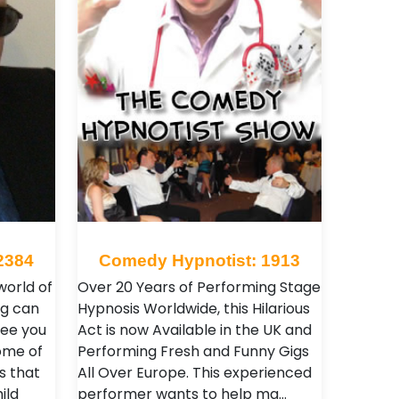
2384
Comedy Hypnotist: 1913
orld of
Over 20 Years of Performing Stage
g can
Hypnosis Worldwide, this Hilarious
See you
Act is now Available in the UK and
some of
Performing Fresh and Funny Gigs
s that
All Over Europe. This experienced
ild
performer wants to help ma…