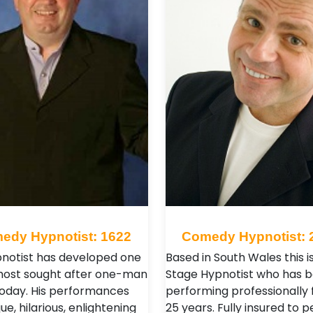
edy Hypnotist: 1622
Comedy Hypnotist: 
pnotist has developed one
Based in South Wales this i
most sought after one-man
Stage Hypnotist who has 
oday. His performances
performing professionally 
ue, hilarious, enlightening
25 years. Fully insured to 