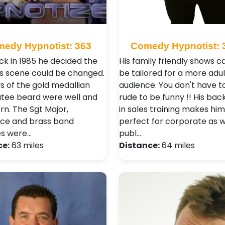
edy Hypnotist: 363
Comedy Hypnotist: 
k in 1985 he decided the
His family friendly shows c
s scene could be changed.
be tailored for a more adul
s of the gold medallian
audience. You don't have t
tee beard were well and
rude to be funny !! His ba
rn. The Sgt Major,
in sales training makes him
ce and brass band
perfect for corporate as w
es were…
publ…
ce:
63 miles
Distance:
64 miles