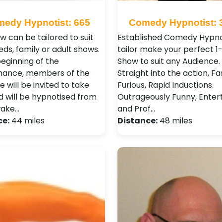
edy Hypnotist: 665
Comedy Hypnotist: 
w can be tailored to suit
Established Comedy Hypnot
ds, family or adult shows.
tailor make your perfect 1
beginning of the
Show to suit any Audience.
mance, members of the
Straight into the action, F
 will be invited to take
Furious, Rapid Inductions.
d will be hypnotised from
Outrageously Funny, Entert
wake…
and Prof…
ce:
44 miles
Distance:
48 miles