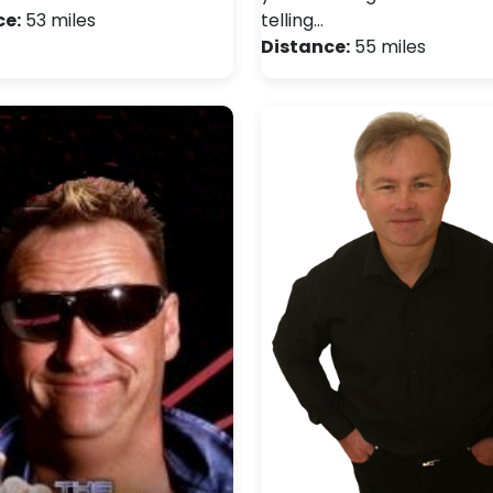
ce:
53 miles
telling…
Distance:
55 miles