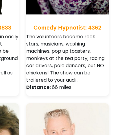
3833
Comedy Hypnotist: 4362
an easily
The volunteers become rock
t
stars, musicians, washing
o be
machines, pop up toasters,
ckground
monkeys at the tea party, racing
car drivers, pole dancers, but NO
ell as
chickens! The show can be
trailered to your audi…
Distance:
66 miles