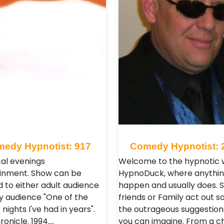
edy Hypnotist: 917
Comedy Hypnotist: 
al evenings
Welcome to the hypnotic w
inment. Show can be
HypnoDuck, where anythin
 to either adult audience
happen and usually does. 
ly audience "One of the
friends or Family act out 
 nights I've had in years".
the outrageous suggestion
onicle. 1994.…
you can imagine. From a ch