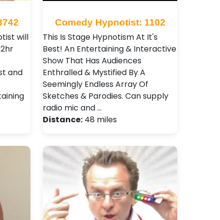
3742
Comedy Hypnotist: 1102
ist will
This Is Stage Hypnotism At It's
-2hr
Best! An Entertaining & Interactive
Show That Has Audiences
ast and
Enthralled & Mystified By A
Seemingly Endless Array Of
aining
Sketches & Parodies. Can supply
radio mic and …
Distance:
48 miles