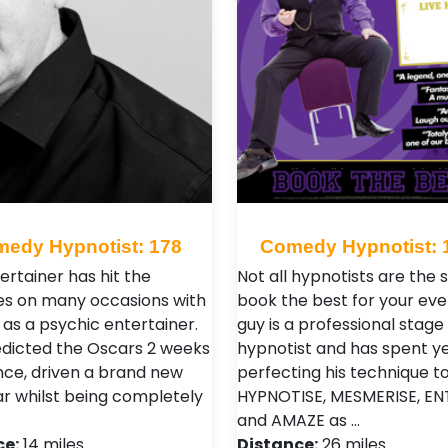
edy Hypnotist: 178
Comedy Hypnotist: 
ertainer has hit the
Not all hypnotists are the
es on many occasions with
book the best for your eve
ls as a psychic entertainer.
guy is a professional stage
edicted the Oscars 2 weeks
hypnotist and has spent y
nce, driven a brand new
perfecting his technique t
ar whilst being completely
HYPNOTISE, MESMERISE, EN
and AMAZE as …
ce:
14 miles
Distance:
26 miles