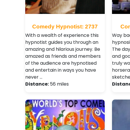
Comedy Hypnotist: 2737
Com
With a wealth of experience this
Way bac
hypnotist guides you through an
hypnosi
amazing and hilarious journey. Be
The day
amazed as friends and members
and goa
of the audience are hypnotised
truly wo
and entertain in ways you have
horsera
never …
sketch
Distance:
56 miles
Distan