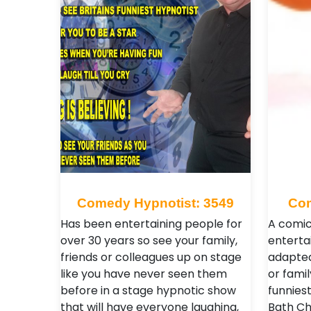
Comedy Hypnotist: 3549
Com
Has been entertaining people for
A comic
over 30 years so see your family,
enterta
friends or colleagues up on stage
adapted
like you have never seen them
or fami
before in a stage hypnotic show
funniest
that will have everyone laughing,
Bath Chr