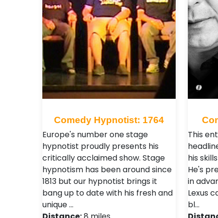
Comedy Hypnotist: 1764
Com
Europe's number one stage
This ent
hypnotist proudly presents his
headlin
critically acclaimed show. Stage
his skil
hypnotism has been around since
He's pr
1813 but our hypnotist brings it
in adva
bang up to date with his fresh and
Lexus c
unique …
bl…
Distance:
8 miles
Distan