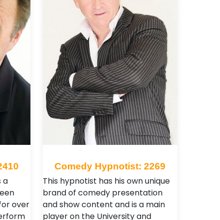
2410
Comedy Hypnotist: 2269
s a
This hypnotist has his own unique
been
brand of comedy presentation
for over
and show content and is a main
perform
player on the University and