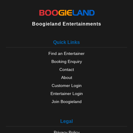
Boogieland Entertainments
Quick Links
Find an Entertainer
Booking Enquiry
Contact
About
Customer Login
Entertainer Login
Join Boogieland
Legal
Privacy Policy