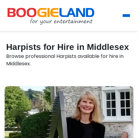
Harpists for Hire in Middlesex
Browse professional Harpists available for hire in
Middlesex.