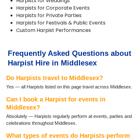
Harpists for Weddings
Harpists for Corporate Events
Harpists for Private Parties
Harpists for Festivals & Public Events
Custom Harpist Performances
Frequently Asked Questions about
Harpist Hire in Middlesex
Do Harpists travel to Middlesex?
Yes — all Harpists listed on this page travel across Middlesex.
Can I book a Harpist for events in
Middlesex?
Absolutely — Harpists regularly perform at events, parties and
celebrations throughout Middlesex.
What types of events do Harpists perform