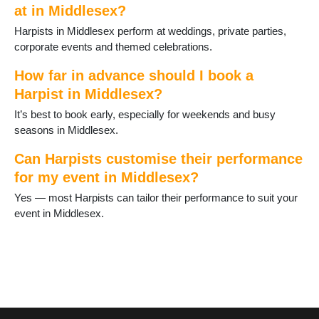
at in Middlesex?
Harpists in Middlesex perform at weddings, private parties,
corporate events and themed celebrations.
How far in advance should I book a
Harpist in Middlesex?
It’s best to book early, especially for weekends and busy
seasons in Middlesex.
Can Harpists customise their performance
for my event in Middlesex?
Yes — most Harpists can tailor their performance to suit your
event in Middlesex.