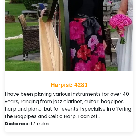
Harpist: 4281
I have been playing various instruments for over 40
years, ranging from jazz clarinet, guitar, bagpipes,
harp and piano, but for events I specialise in offering
the Bagpipes and Celtic Harp. I can off…
Distance:
17 miles