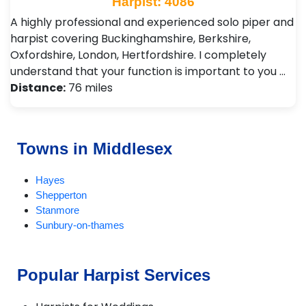
Harpist: 4086
A highly professional and experienced solo piper and
harpist covering Buckinghamshire, Berkshire,
Oxfordshire, London, Hertfordshire. I completely
understand that your function is important to you …
Distance:
76 miles
Towns in Middlesex
Hayes
Shepperton
Stanmore
Sunbury-on-thames
Popular Harpist Services