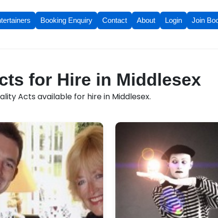
tertainers
Booking Enquiry
Contact
About
Login
Join Bo
cts for Hire in Middlesex
ity Acts available for hire in Middlesex.