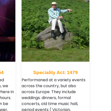
54
Speciality Act: 1479
ed
Performaned at a variety events
, we
across the country, but also
here in
across Europe. They include
hours.
weddings. dinners, formal
n be
concerts, old time music hall,
wer,
period events ( Victorian,