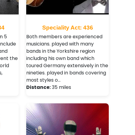
84
Speciality Act: 436
n 5
Both members are experienced
include
musicians. played with many
and
bands in the Yorkshire region
ent the
including his own band which
orld
toured Germany extensively in the
,
nineties. played in bands covering
most styles o…
Distance:
35 miles