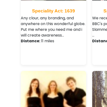
Speciality Act: 1639
S
Any clour, any branding, and
We rece
anywhere on this wonderful globe.
BBC's p
Put me where you need me and i
Slammer
will create awareness…
…
Distance:
11 miles
Distan