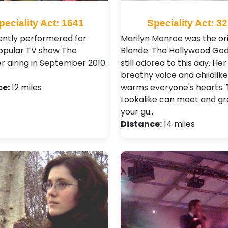
peciality Act: 1641
Speciality Act: 3
ntly performered for
Marilyn Monroe was the ori
opular TV show The
Blonde. The Hollywood God
 airing in September 2010.
still adored to this day. Her
breathy voice and childlik
ce:
12 miles
warms everyone's hearts. 
Lookalike can meet and gr
your gu…
Distance:
14 miles