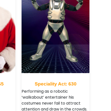
65
Speciality Act: 630
Performing as a robotic
‘walkabout’ entertainer his
costumes never fail to attract
attention and draw in the crowds.