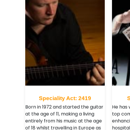
Speciality Act: 2419
S
Born in 1972 and started the guitar
He has 
at the age of 11, making a living
top com
entirely from his music at the age
enhanci
of 18 whilst travelling in Europe as
hospital