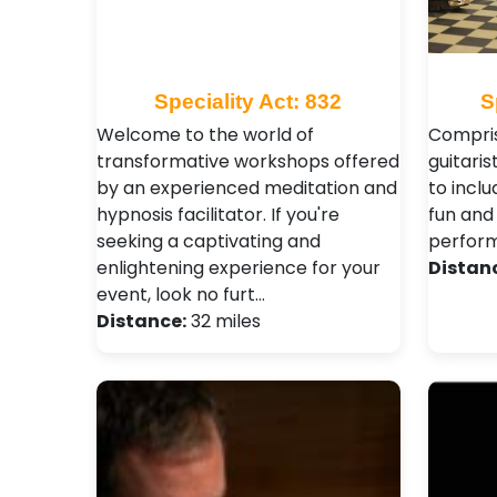
Speciality Act: 832
S
Welcome to the world of
Compris
transformative workshops offered
guitarist
by an experienced meditation and
to inclu
hypnosis facilitator. If you're
fun and 
seeking a captivating and
perfor
enlightening experience for your
Distan
event, look no furt…
Distance:
32 miles