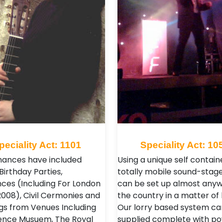
peciality Act: 1101
Speciality Act: 10
ances have included
Using a unique self contain
Birthday Parties,
totally mobile sound-stage
ces (Including For London
can be set up almost anyw
2008), Civil Cermonies and
the country in a matter of 
s from Venues Including
Our lorry based system ca
ence Musuem, The Royal
supplied complete with po