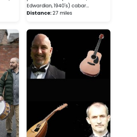
Edwardian, 1940's) cabar…
Distance:
27 miles