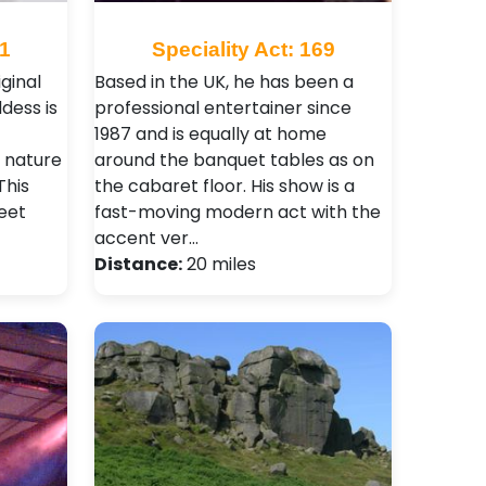
21
Speciality Act: 169
ginal
Based in the UK, he has been a
dess is
professional entertainer since
1987 and is equally at home
e nature
around the banquet tables as on
This
the cabaret floor. His show is a
eet
fast-moving modern act with the
accent ver…
Distance:
20 miles