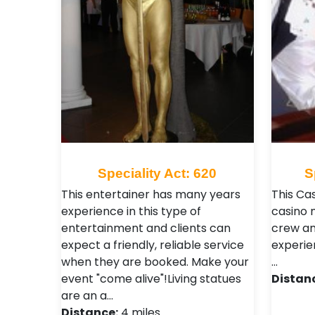
Speciality Act: 620
S
This entertainer has many years
This Cas
experience in this type of
casino 
entertainment and clients can
crew an
expect a friendly, reliable service
experien
when they are booked. Make your
…
event "come alive"!Living statues
Distan
are an a…
Distance:
4 miles