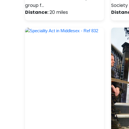
group f…
Society 
Distance:
20 miles
Distan