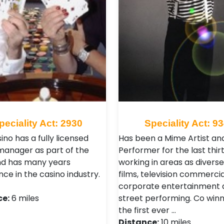
peciality Act: 2930
Speciality Act: 9
ino has a fully licensed
Has been a Mime Artist an
manager as part of the
Performer for the last thirt
d has many years
working in areas as diverse
ce in the casino industry.
films, television commercia
corporate entertainment 
ce:
6 miles
street performing. Co winn
the first ever …
Distance:
10 miles