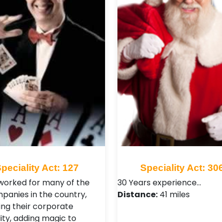
peciality Act: 127
Speciality Act: 30
worked for many of the
30 Years experience…
panies in the country,
Distance:
41 miles
ng their corporate
ity, adding magic to