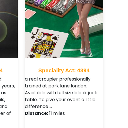
34
Speciality Act: 4394
d
a real croupier professionally
 years,
trained at park lane london.
 as
Available with full size black jack
ls,
table. To give your event a little
and
difference …
er of
Distance:
11 miles