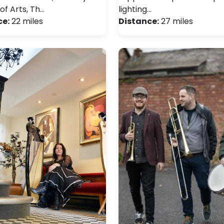
of Arts, Th…
lighting…
ce:
22 miles
Distance:
27 miles