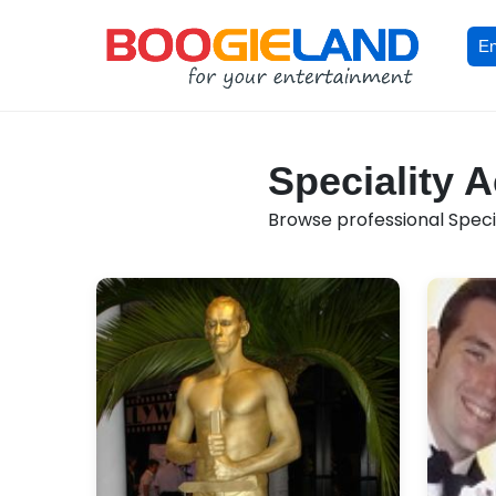
En
Speciality A
Browse professional Special