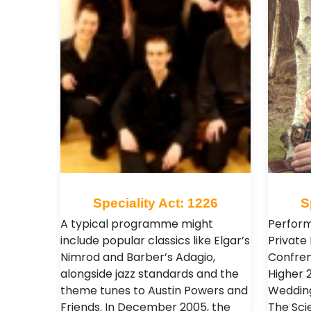
Speciality Act: 1226
S
A typical programme might
Perform
include popular classics like Elgar’s
Private 
Nimrod and Barber’s Adagio,
Confren
alongside jazz standards and the
Higher 
theme tunes to Austin Powers and
Wedding
Friends. In December 2005, the
The Sci