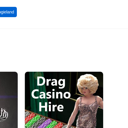
ogieland