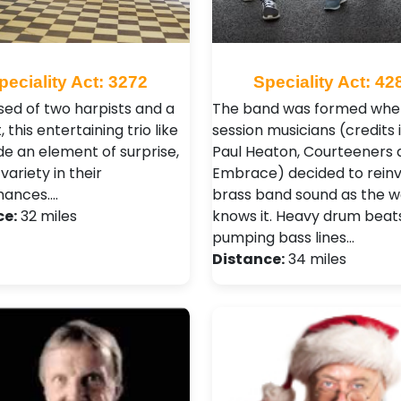
peciality Act: 3272
Speciality Act: 42
ed of two harpists and a
The band was formed whe
, this entertaining trio like
session musicians (credits 
de an element of surprise,
Paul Heaton, Courteeners 
variety in their
Embrace) decided to reinv
mances.…
brass band sound as the w
ce:
32 miles
knows it. Heavy drum beats
pumping bass lines…
Distance:
34 miles