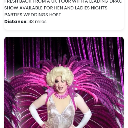
FRESH BACK FROM A UK TOUR WITH A LEADING DRAG
SHOW AVAILABLE FOR HEN AND LADIES NIGHTS
PARTIES WEDDINGS HOST…
Distance:
33 miles