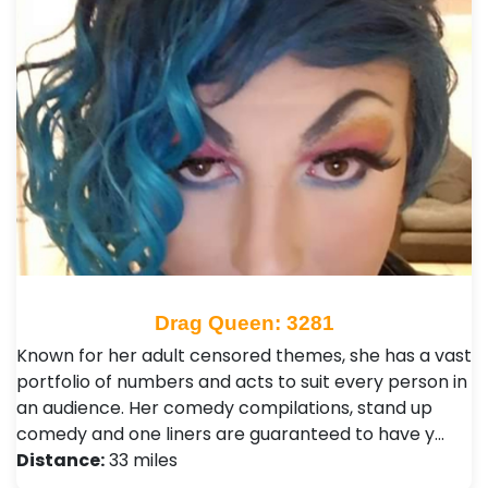
Drag Queen: 3281
Known for her adult censored themes, she has a vast
portfolio of numbers and acts to suit every person in
an audience. Her comedy compilations, stand up
comedy and one liners are guaranteed to have y…
Distance:
33 miles