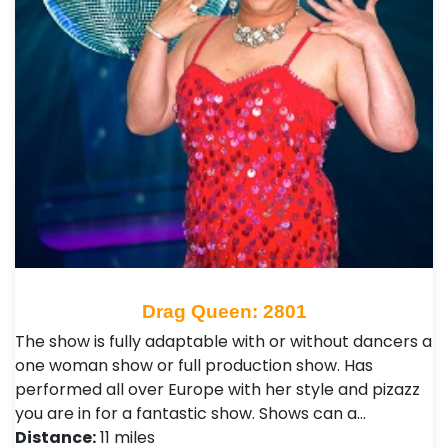
Drag Queen: 2801
The show is fully adaptable with or without dancers a
one woman show or full production show. Has
performed all over Europe with her style and pizazz
you are in for a fantastic show. Shows can a…
Distance:
11 miles