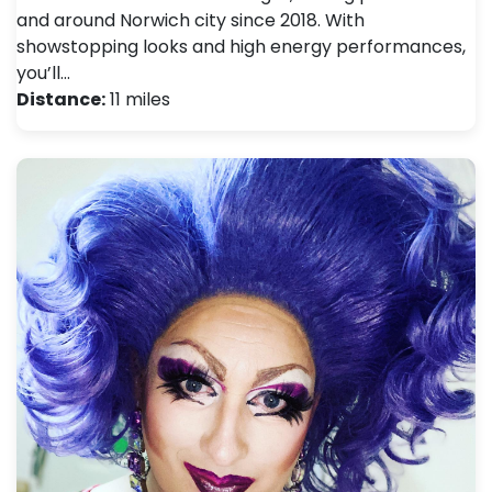
and around Norwich city since 2018. With
showstopping looks and high energy performances,
you’ll…
Distance:
11 miles