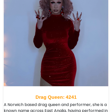
Drag Queen: 4241
A Norwich based drag queen and performer, she is a
known name across East Anglia, having performed in