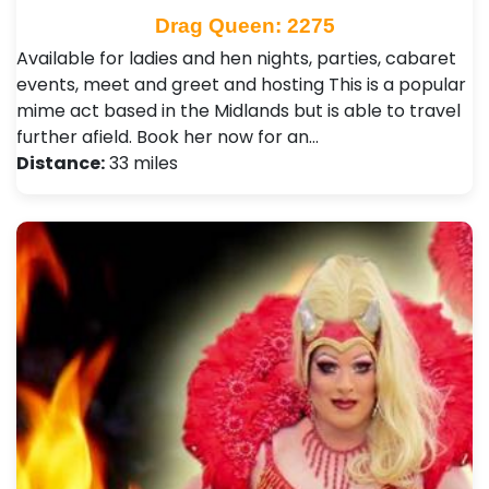
Drag Queen: 2275
Available for ladies and hen nights, parties, cabaret
events, meet and greet and hosting This is a popular
mime act based in the Midlands but is able to travel
further afield. Book her now for an…
Distance:
33 miles