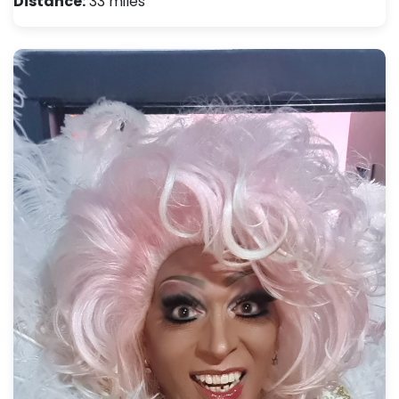
Distance:
33 miles