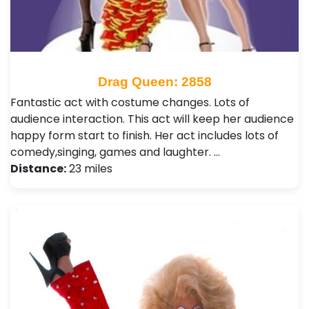
Drag Queen: 2858
Fantastic act with costume changes. Lots of
audience interaction. This act will keep her audience
happy form start to finish. Her act includes lots of
comedy,singing, games and laughter. …
Distance:
23 miles