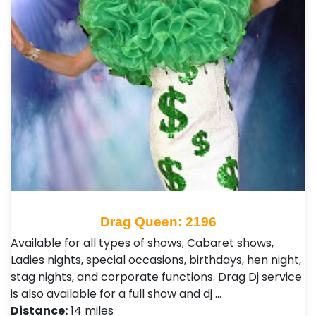
Drag Queen: 2196
Available for all types of shows; Cabaret shows,
Ladies nights, special occasions, birthdays, hen night,
stag nights, and corporate functions. Drag Dj service
is also available for a full show and dj …
Distance:
14 miles