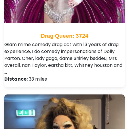
Drag Queen: 3724
Glam mime comedy drag act with 13 years of drag
experience, I do comedy impersonations of Dolly
Parton, Cher, lady gaga, dame Shirley bsddeu, Mrs
overall, nan Taylor, eartha kitt, Whitney houston and
…
Distance:
33 miles