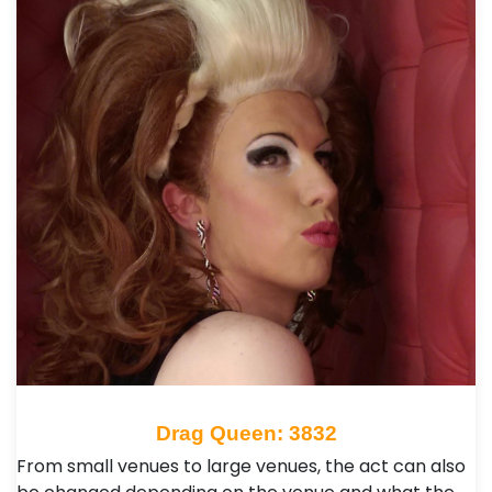
Drag Queen: 3832
From small venues to large venues, the act can also