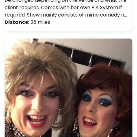
be changed depending on the venue and what the
client requires. Comes with her own P.A System if
required. Show mainly consists of mime comedy n…
Distance:
26 miles