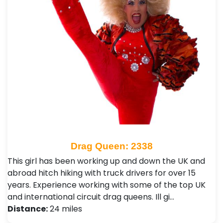
Drag Queen: 2338
This girl has been working up and down the UK and
abroad hitch hiking with truck drivers for over 15
years. Experience working with some of the top UK
and international circuit drag queens. Ill gi…
Distance:
24 miles