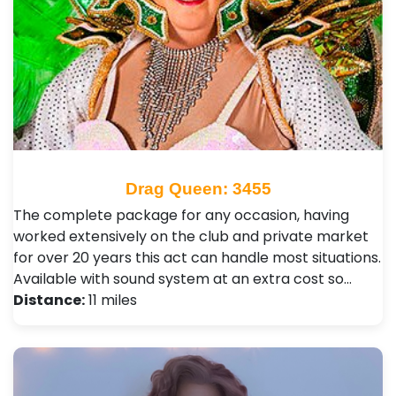
Drag Queen: 3455
The complete package for any occasion, having
worked extensively on the club and private market
for over 20 years this act can handle most situations.
Available with sound system at an extra cost so…
Distance:
11 miles