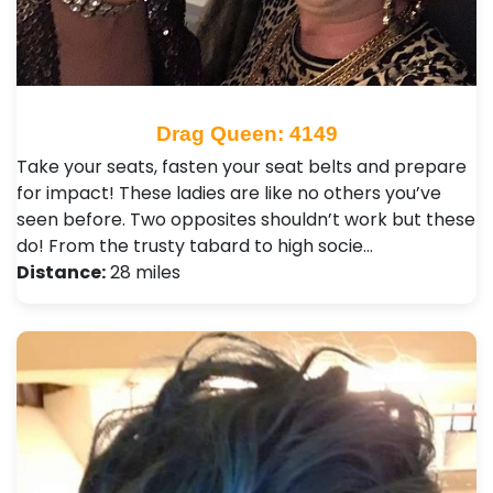
Drag Queen: 4149
Take your seats, fasten your seat belts and prepare
for impact! These ladies are like no others you’ve
seen before. Two opposites shouldn’t work but these
do! From the trusty tabard to high socie…
Distance:
28 miles