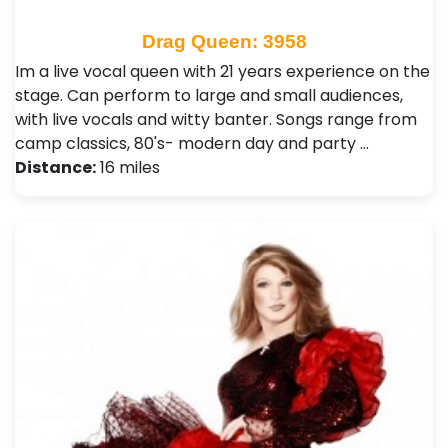
Drag Queen: 3958
Im a live vocal queen with 21 years experience on the
stage. Can perform to large and small audiences,
with live vocals and witty banter. Songs range from
camp classics, 80's- modern day and party …
Distance:
16 miles