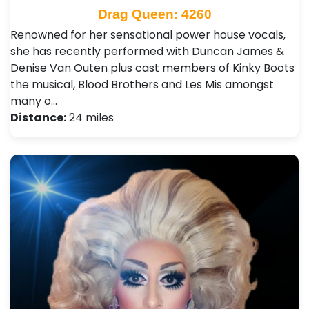
Drag Queen: 4260
Renowned for her sensational power house vocals,
she has recently performed with Duncan James &
Denise Van Outen plus cast members of Kinky Boots
the musical, Blood Brothers and Les Mis amongst
many o…
Distance:
24 miles