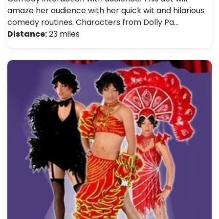
amaze her audience with her quick wit and hilarious
comedy routines. Characters from Dolly Pa…
Distance:
23 miles