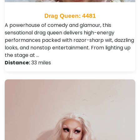
Drag Queen: 4481
A powerhouse of comedy and glamour, this
sensational drag queen delivers high-energy
performances packed with razor-sharp wit, dazzling
looks, and nonstop entertainment. From lighting up
the stage at …
Distance:
33 miles