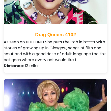
Drag Queen: 4132
As seen on BBC ONE! She puts the itch in b****! With
stories of growing up in Glasgow, songs of filth and
smut and with a good dose of adult language too this
act goes where every act would like t…
Distance:
13 miles