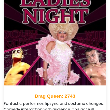
Drag Queen: 2743
Fantastic performer, lipsync and costume changes.
Comedy interaction with audience. This act will