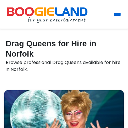
Drag Queens for Hire in
Norfolk
Browse professional Drag Queens available for hire
in Norfolk.