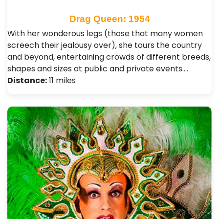
Drag Queen: 1954
With her wonderous legs (those that many women
screech their jealousy over), she tours the country
and beyond, entertaining crowds of different breeds,
shapes and sizes at public and private events.…
Distance:
11 miles