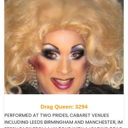
Drag Queen: 3294
PERFORMED AT TWO PRIDES, CABARET VENUES
INCLUDING LEEDS BIRMINGHAM AND MANCHESTER, IM