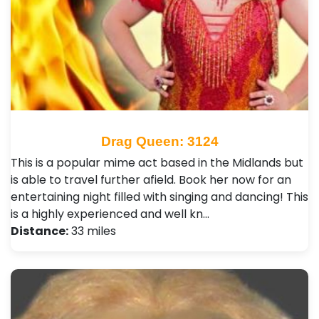
Drag Queen: 3124
This is a popular mime act based in the Midlands but
is able to travel further afield. Book her now for an
entertaining night filled with singing and dancing! This
is a highly experienced and well kn…
Distance:
33 miles