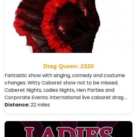
Drag Queen: 2320
Fantastic show with singing, comedy and costume
changes. Witty Cabaret show not to be missed.
Caberet Nights, Ladies Nights, Hen Parties and
Corporate Events. international live cabaret drag …
Distance:
22 miles