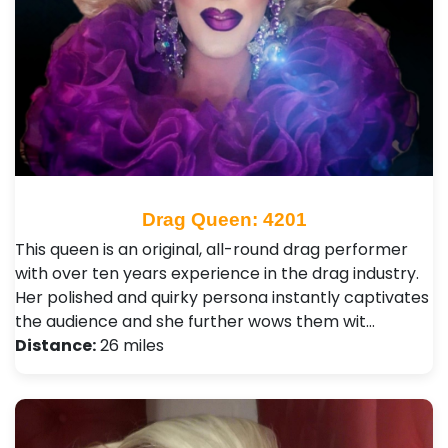
Drag Queen: 4201
This queen is an original, all-round drag performer
with over ten years experience in the drag industry.
Her polished and quirky persona instantly captivates
the audience and she further wows them wit…
Distance:
26 miles