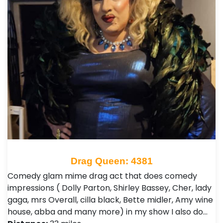
Drag Queen: 4381
Comedy glam mime drag act that does comedy
impressions ( Dolly Parton, Shirley Bassey, Cher, lady
gaga, mrs Overall, cilla black, Bette midler, Amy wine
house, abba and many more) in my show I also do…