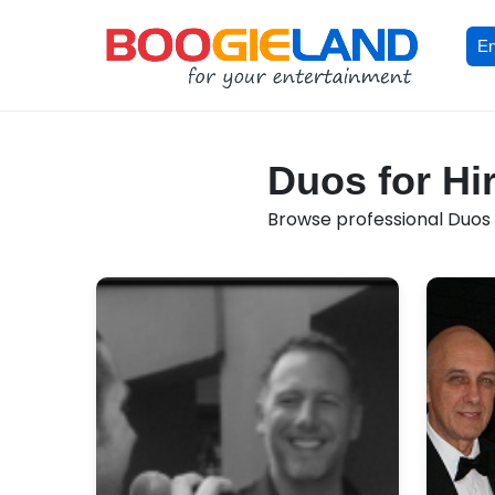
En
Duos for Hir
Browse professional Duos av