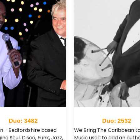
Duo: 3482
Duo: 2532
n - Bedfordshire based
We Bring The Caribbean to
ing Soul, Disco, Funk, Jazz,
Music used to add an authe