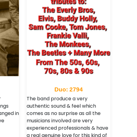
Duo: 2794
r
The band produce a very
ongs
authentic sound & feel which
anged in
comes as no surprise as all the
ve
musicians involved are very
experienced professionals & have
a real genuine love for this kind of