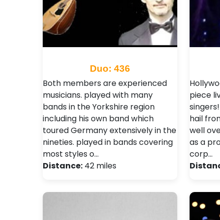
Duo: 436
Both members are experienced
Hollywo
musicians. played with many
piece li
bands in the Yorkshire region
singers
including his own band which
hail fr
toured Germany extensively in the
well ov
nineties. played in bands covering
as a pr
most styles o…
corp…
Distance:
42 miles
Distan