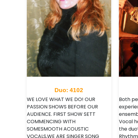
Duo: 4102
WE LOVE WHAT WE DO! OUR
Both pe
PASSION SHOWS BEFORE OUR
experien
AUDIENCE. FIRST SHOW SETT
ensembl
COMMENCING WITH
Vocal h
SOMESMOOTH ACOUSTIC
the duo’
VOCALS,WE ARE SINGER SONG
Rhythm