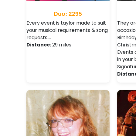
Duo: 2295
Every event is taylor made to suit
They are
your musical requirements & song
occasio
requests.…
Birthday
Distance:
29 miles
Christm
Events 
in your 
Signatu
Distan