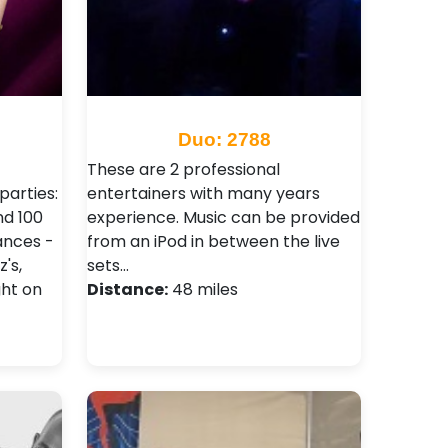
Duo: 2788
These are 2 professional
parties:
entertainers with many years
nd 100
experience. Music can be provided
dances -
from an iPod in between the live
's,
sets…
ght on
Distance:
48 miles