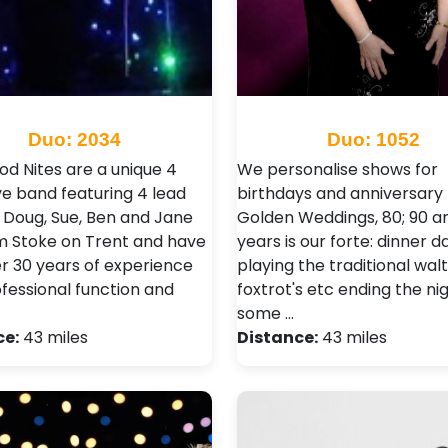
Duo: 2034
Duo: 1052
od Nites are a unique 4
We personalise shows for
ve band featuring 4 lead
birthdays and anniversary 
! Doug, Sue, Ben and Jane
Golden Weddings, 80; 90 a
om Stoke on Trent and have
years is our forte: dinner 
er 30 years of experience
playing the traditional waltz
ofessional function and
foxtrot's etc ending the ni
some …
ce:
43 miles
Distance:
43 miles