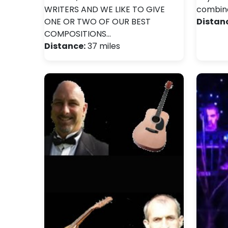
WRITERS AND WE LIKE TO GIVE
combin
ONE OR TWO OF OUR BEST
Distan
COMPOSITIONS…
Distance:
37 miles