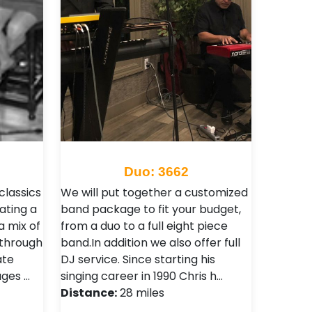
Duo: 3662
classics
We will put together a customized
ating a
band package to fit your budget,
 mix of
from a duo to a full eight piece
 through
band.In addition we also offer full
ate
DJ service. Since starting his
ages …
singing career in 1990 Chris h…
Distance:
28 miles