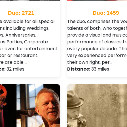
Duo: 2721
Duo: 1459
 available for all special
The duo, comprises the vo
ns including Weddings,
talents of both, who toget
s, Anniversaries,
provide a visual and musica
as Parties, Corporate
performance of classics f
or even for entertainment
every popular decade. The
bar or restaurant.
very experienced performe
re are able …
their own right, per…
ce:
32 miles
Distance:
33 miles