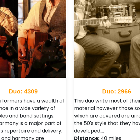
Duo: 4309
Duo: 2966
rformers have a wealth of
This duo write most of thei
ce in a wide variety of
material however those s
es and band settings.
which are covered are arr
armony is a major part of
the 50's style that they ha
s repertoire and delivery.
developed.…
 and harmony are
Distance:
40 miles