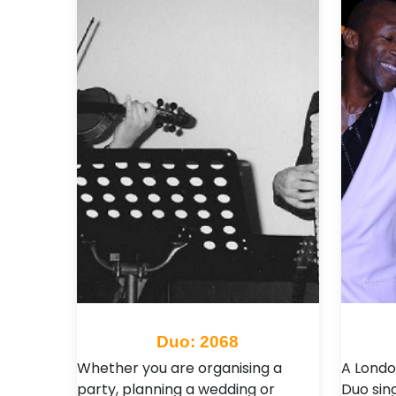
Duo: 2068
Whether you are organising a
A Londo
party, planning a wedding or
Duo sing