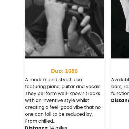
Duo: 1686
A modern and stylish duo
Availabl
featuring piano, guitar and vocals.
bars, re
They perform well-known tracks
functio
with an inventive style whilst
Distan
creating a feel-good vibe that no-
one can fail to be seduced by.
From chilled…
Distance:
14 miles