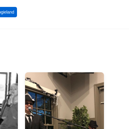
ogieland