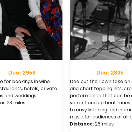
Duo: 2956
Duo: 2805
e for bookings in wine
Dee put their own take on 
staurants, hotels, private
and chart topping hits, cre
ns and weddings. …
performance that can be a
ce:
23 miles
vibrant and up beat tunes
to easy listening and intim
music for audiences of all 
Distance:
26 miles