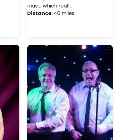
music which reall…
Distance:
40 miles