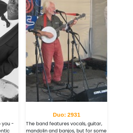
Duo: 2931
 you -
The band features vocals, guitar,
ntic
mandolin and banjos, but for some