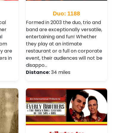
Duo: 1188
cal
Formed in 2003 the duo, trio and
her
band are exceptionally versatile,
l
entertaining and fun! Whether
rom
they play at an intimate
y are
restaurant or a full on corporate
rs in
event, their audiences will not be
disappo…
Distance:
34 miles