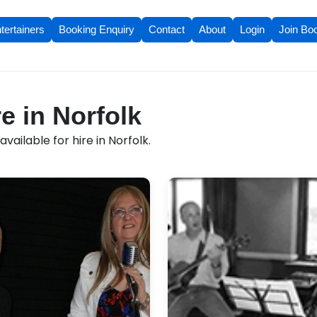
tertainers
Booking Enquiry
Contact
About
Login
Join Bo
e in Norfolk
ailable for hire in Norfolk.