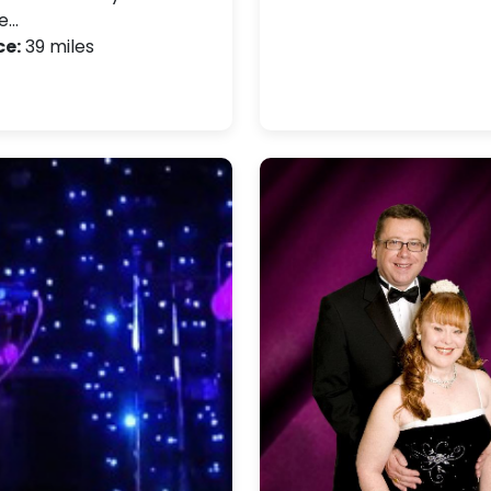
e…
ce:
39 miles