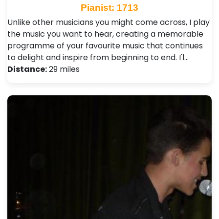
Pianist: 1713
Unlike other musicians you might come across, I play
the music you want to hear, creating a memorable
programme of your favourite music that continues
to delight and inspire from beginning to end. I'l…
Distance:
29 miles