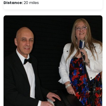
Distance:
20 miles