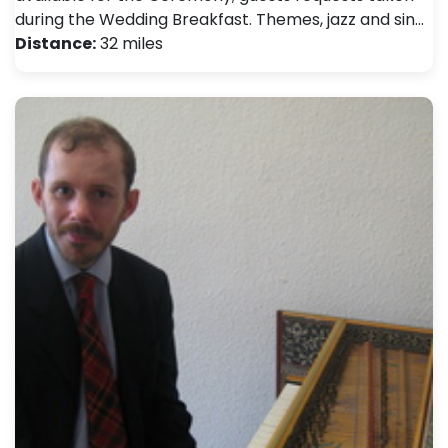
during the Wedding Breakfast. Themes, jazz and sin…
Distance:
32 miles