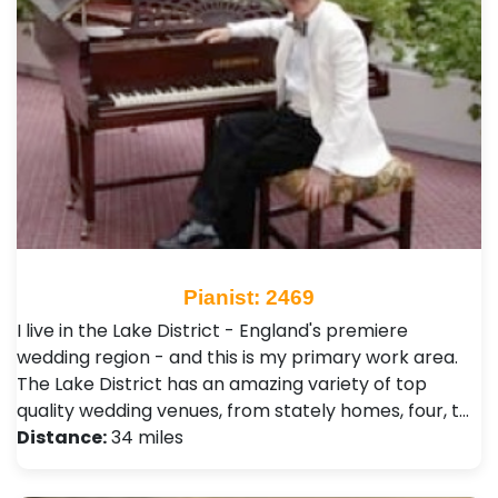
Pianist: 2469
I live in the Lake District - England's premiere
wedding region - and this is my primary work area.
The Lake District has an amazing variety of top
quality wedding venues, from stately homes, four, t…
Distance:
34 miles