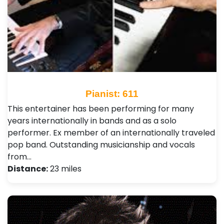
Pianist: 611
This entertainer has been performing for many
years internationally in bands and as a solo
performer. Ex member of an internationally traveled
pop band. Outstanding musicianship and vocals
from…
Distance:
23 miles