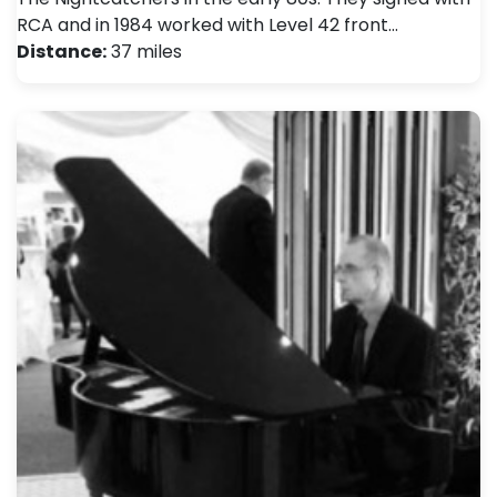
RCA and in 1984 worked with Level 42 front…
Distance:
37 miles