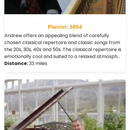
Pianist: 3854
Andrew offers an appealing blend of carefully
chosen classical repertoire and classic songs from
the 20s, 30s, 40s and 50s. The classical repertoire is
emotionally cool and suited to a relaxed atmosph…
Distance:
33 miles