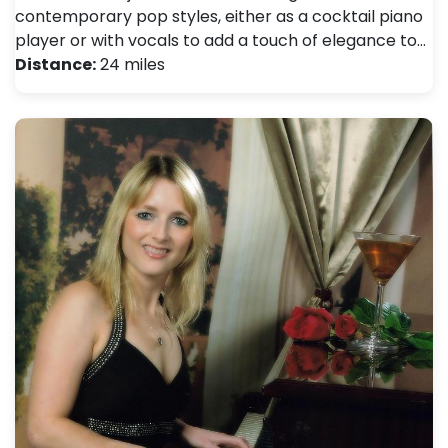
contemporary pop styles, either as a cocktail piano
player or with vocals to add a touch of elegance to…
Distance:
24 miles