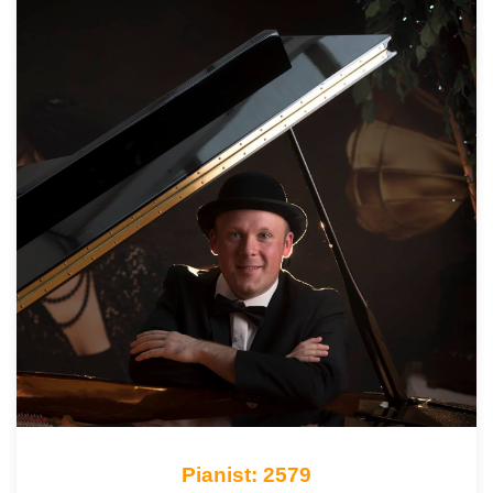
Pianist: 2579