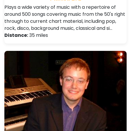
Plays a wide variety of music with a repertoire of
around 500 songs covering music from the 50's right
through to current chart material, including pop,
rock, disco, background music, classical and si…
Distance:
35 miles