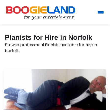
Pianists for Hire in Norfolk
Browse professional Pianists available for hire in
Norfolk.