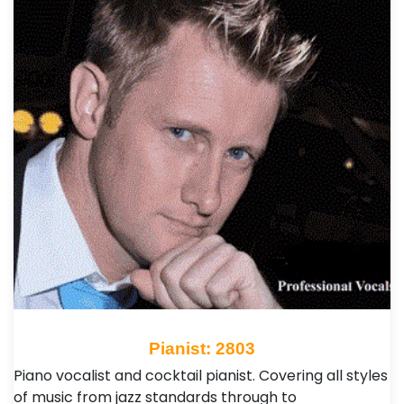
Pianist: 2803
Piano vocalist and cocktail pianist. Covering all styles
of music from jazz standards through to