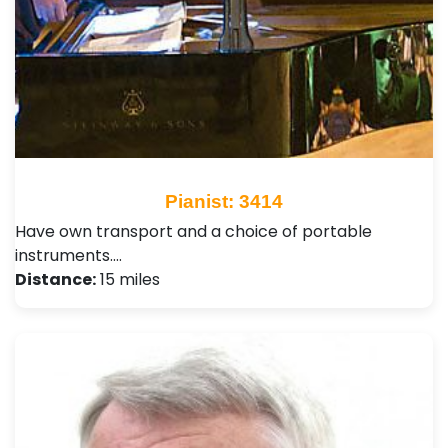
Pianist: 3414
Have own transport and a choice of portable
instruments.…
Distance:
15 miles