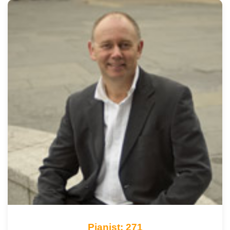
Pianist: 271