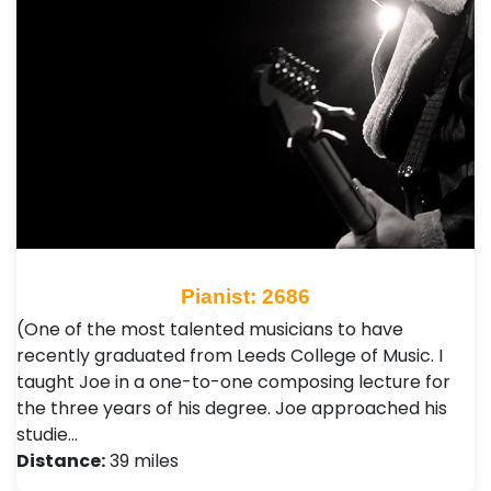
Pianist: 2686
(One of the most talented musicians to have
recently graduated from Leeds College of Music. I
taught Joe in a one-to-one composing lecture for
the three years of his degree. Joe approached his
studie…
Distance:
39 miles