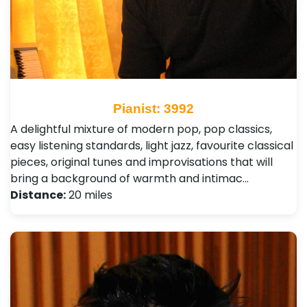
Pianist: 3992
A delightful mixture of modern pop, pop classics,
easy listening standards, light jazz, favourite classical
pieces, original tunes and improvisations that will
bring a background of warmth and intimac…
Distance:
20 miles