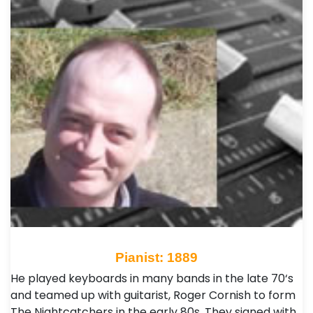
Pianist: 1889
He played keyboards in many bands in the late 70‘s
and teamed up with guitarist, Roger Cornish to form
The Nightcatchers in the early 80s. They signed with