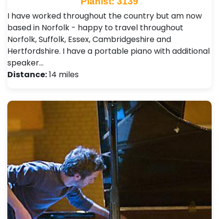
Pianist: 3139
I have worked throughout the country but am now
based in Norfolk - happy to travel throughout
Norfolk, Suffolk, Essex, Cambridgeshire and
Hertfordshire. I have a portable piano with additional
speaker…
Distance:
14 miles