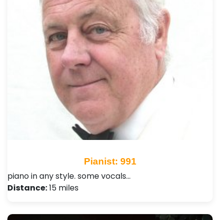
Pianist: 991
piano in any style. some vocals…
Distance:
15 miles