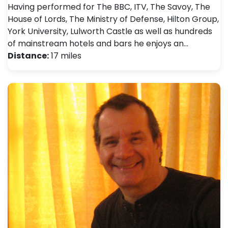
Having performed for The BBC, ITV, The Savoy, The
House of Lords, The Ministry of Defense, Hilton Group,
York University, Lulworth Castle as well as hundreds
of mainstream hotels and bars he enjoys an…
Distance:
17 miles