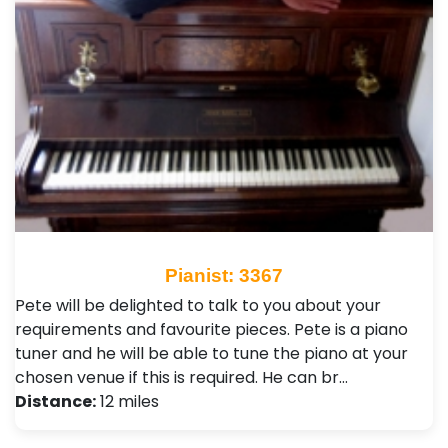
Pianist: 3367
Pete will be delighted to talk to you about your
requirements and favourite pieces. Pete is a piano
tuner and he will be able to tune the piano at your
chosen venue if this is required. He can br…
Distance:
12 miles