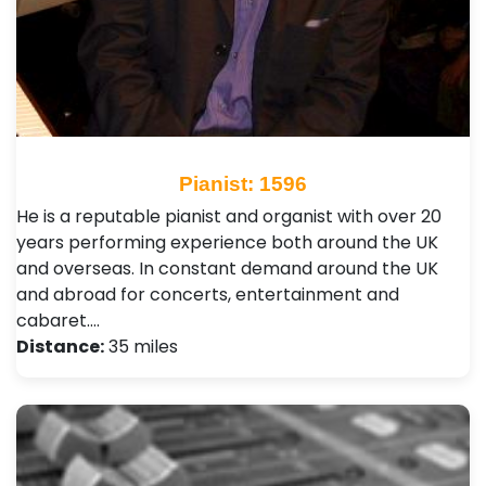
Pianist: 1596
He is a reputable pianist and organist with over 20
years performing experience both around the UK
and overseas. In constant demand around the UK
and abroad for concerts, entertainment and
cabaret.…
Distance:
35 miles