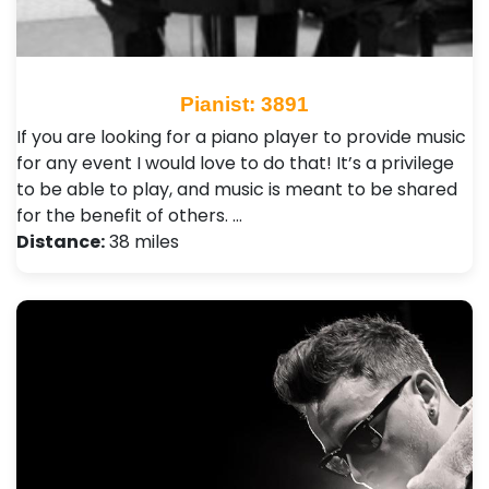
Pianist: 3891
If you are looking for a piano player to provide music
for any event I would love to do that! It’s a privilege
to be able to play, and music is meant to be shared
for the benefit of others. …
Distance:
38 miles