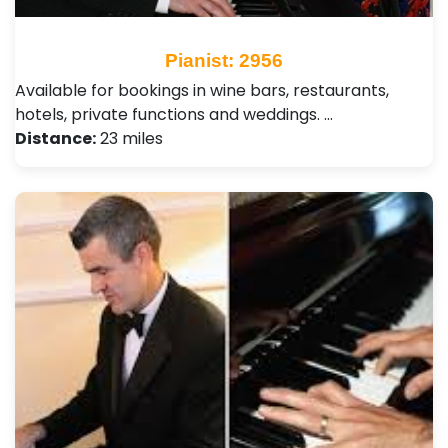
Pianist: 2956
Available for bookings in wine bars, restaurants,
hotels, private functions and weddings. …
Distance:
23 miles