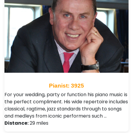
Pianist: 3925
For your wedding, party or function his piano music is
the perfect compliment. His wide repertoire includes
classical, ragtime, jazz standards through to songs
and medleys from iconic performers such …
Distance:
29 miles