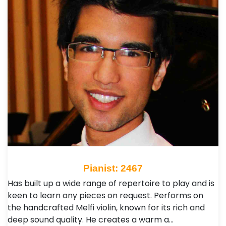
Pianist: 2467
Has built up a wide range of repertoire to play and is
keen to learn any pieces on request. Performs on
the handcrafted Melfi violin, known for its rich and
deep sound quality. He creates a warm a…