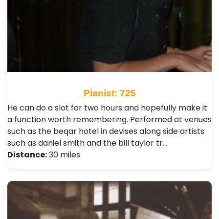
Pianist: 725
He can do a slot for two hours and hopefully make it
a function worth remembering. Performed at venues
such as the beqar hotel in devises along side artists
such as daniel smith and the bill taylor tr…
Distance:
30 miles