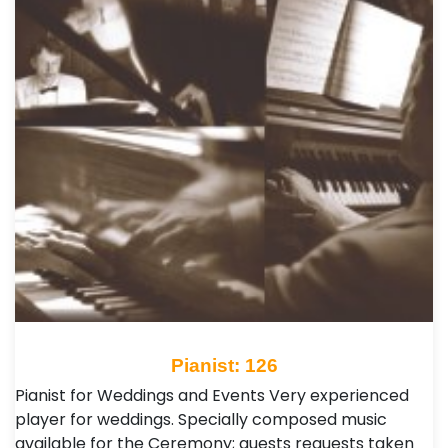
Pianist: 126
Pianist for Weddings and Events Very experienced
player for weddings. Specially composed music
available for the Ceremony; guests requests taken