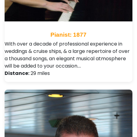
Pianist: 1877
With over a decade of professional experience in
weddings & cruise ships, & a large repertoire of over
a thousand songs, an elegant musical atmosphere
will be added to your occasion.…
Distance:
29 miles