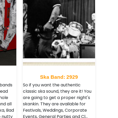
Ska Band: 2929
 bands
So if you want the authentic
lead
classic ska sound, they are it! You
hole
are going to get a proper night's
nd all
skankin. They are available for
ka, Bad
Festivals, Weddings, Corporate
e nutty
Events, General Parties and Cl…