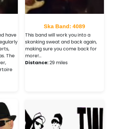
Ska Band: 4089
and have
This band will work you into a
egularly
skanking sweat and back again,
rts,
making sure you come back for
as. The
more!…
er,
Distance:
29 miles
rtoire