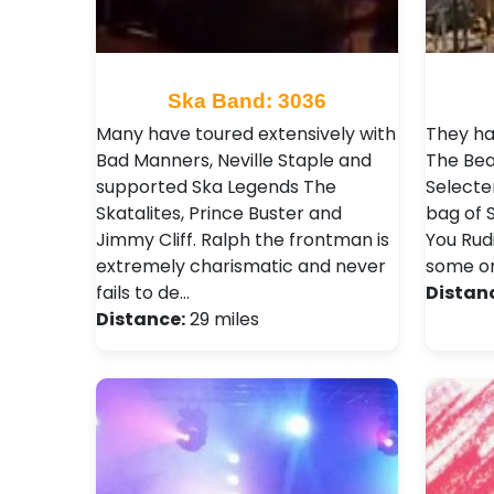
Ska Band: 3036
Many have toured extensively with
They ha
Bad Manners, Neville Staple and
The Bea
supported Ska Legends The
Selecter
Skatalites, Prince Buster and
bag of 
Jimmy Cliff. Ralph the frontman is
You Rudi
extremely charismatic and never
some or
fails to de…
Distan
Distance:
29 miles