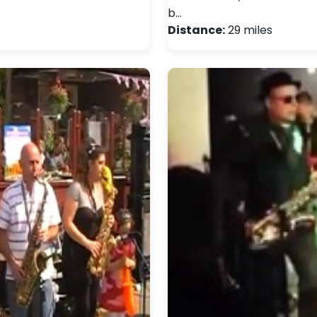
b…
Distance:
29 miles