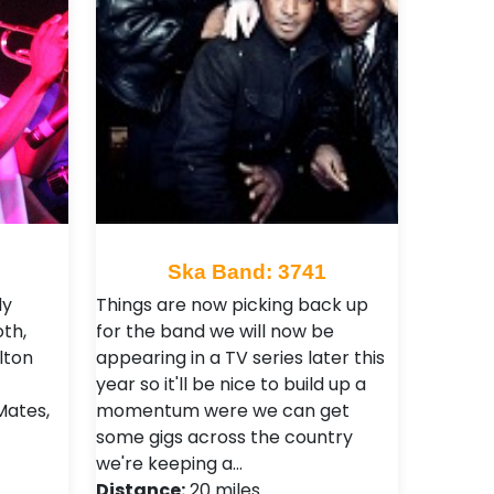
Ska Band: 3741
dy
Things are now picking back up
th,
for the band we will now be
lton
appearing in a TV series later this
year so it'll be nice to build up a
Mates,
momentum were we can get
some gigs across the country
we're keeping a…
Distance:
20 miles