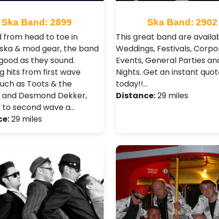
Ska Band: 2899
Ska Band: 2902
 from head to toe in
This great band are availab
l ska & mod gear, the band
Weddings, Festivals, Corpo
 good as they sound.
Events, General Parties an
g hits from first wave
Nights . Get an instant quot
such as Toots & the
today!!…
 and Desmond Dekker,
Distance:
29 miles
 to second wave a…
ce:
29 miles