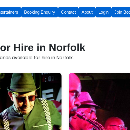
tertainers
Booking Enquiry
Contact
About
Login
Join Bo
or Hire in Norfolk
nds available for hire in Norfolk.