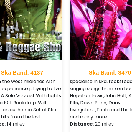
Ska Band: 4137
Ska Band: 3470
n the west midlands with
specialise in ska, rockstea
 experience playing to live
singing songs from ken boo
A Solo Vocalist With Lights
Hopeton Lewis,John Holt, A
a 10ft Backdrop. Will
Ellis, Dawn Penn, Dany
 an authentic Set of Ska
Livingstone,Toots and the 
 hits from the last …
and many more…
ce:
14 miles
Distance:
20 miles