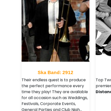
Ska Band: 2912
Their endless quest is to produce
Top Two
the perfect performance every
premier
time they play! They are available
Distan
for all occasion such as Weddings,
Festivals , Corporate Events,
General Parties and Club Nigh…