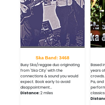
Ska Band: 3468
Busy Ska/reggae duo originating
Based i
from 'Ska City' with the
years of
connections & sound you would
crowds. 
expect. Book early to avoid
Pa, and 
disappointment…
perform
Distance:
2 miles
classics
Distan