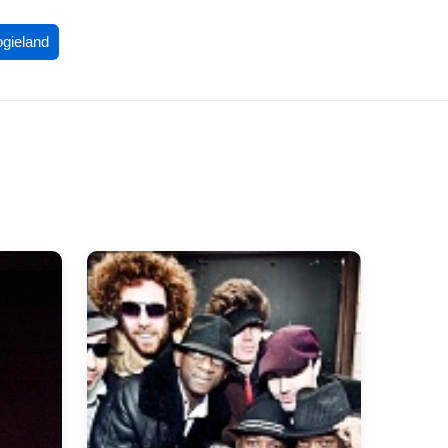
ogieland