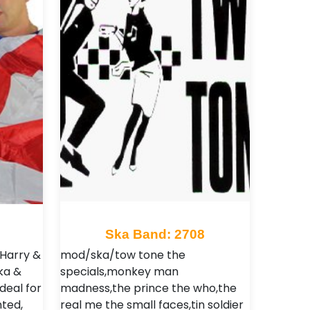
Ska Band: 2708
 Harry &
mod/ska/tow tone the
ka &
specials,monkey man
deal for
madness,the prince the who,the
ted,
real me the small faces,tin soldier