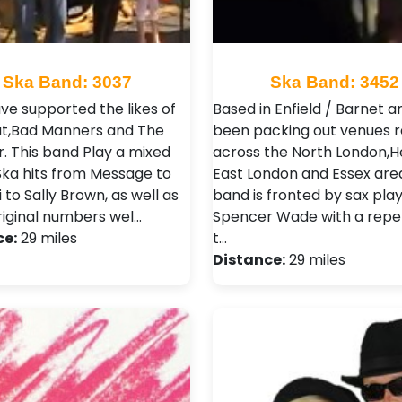
Ska Band: 3037
Ska Band: 3452
ve supported the likes of
Based in Enfield / Barnet 
t,Bad Manners and The
been packing out venues r
 . This band Play a mixed
across the North London,He
Ska hits from Message to
East London and Essex are
 to Sally Brown, as well as
band is fronted by sax play
iginal numbers wel…
Spencer Wade with a repe
ce:
29 miles
t…
Distance:
29 miles