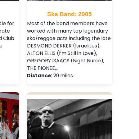
Ska Band: 2905
le for
Most of the band members have
rate
worked with many top legendary
d Club
ska/reggae acts including the late
e
DESMOND DEKKER (Israelites),
ALTON ELLIS (I’m Still in Love),
GREGORY ISAACS (Night Nurse),
THE PIONEE…
Distance:
29 miles