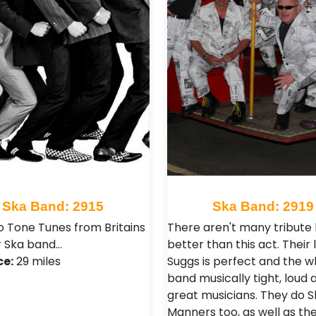
Ska Band: 2915
Ska Band: 2919
 Tone Tunes from Britains
There aren't many tribute
 Ska band…
better than this act. Their 
ce:
29 miles
Suggs is perfect and the w
band musically tight, loud a
great musicians. They do S
Manners too, as well as th