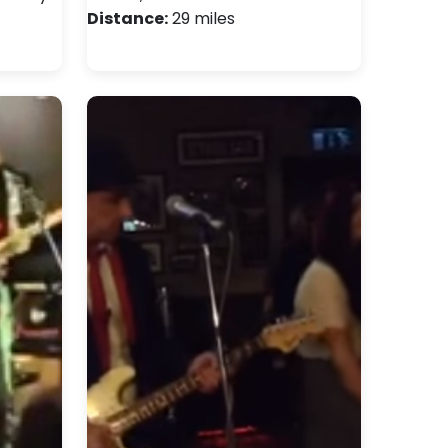
Distance:
29 miles