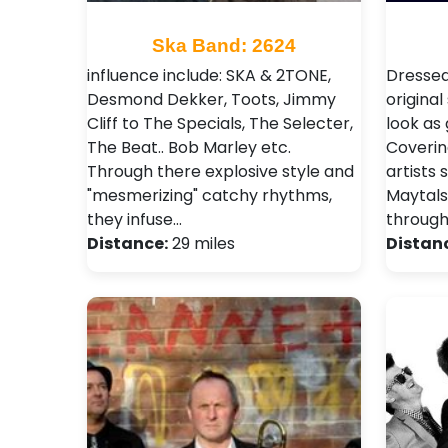
Ska Band: 2624
influence include: SKA & 2TONE,
Dressed
Desmond Dekker, Toots, Jimmy
origina
Cliff to The Specials, The Selecter,
look as
The Beat.. Bob Marley etc.
Coverin
Through there explosive style and
artists 
"mesmerizing" catchy rhythms,
Maytals
they infuse…
through
Distance:
29 miles
Distan