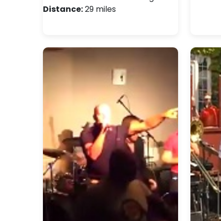
Distance:
29 miles