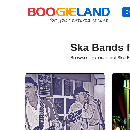
En
Ska Bands f
Browse professional Ska Ba