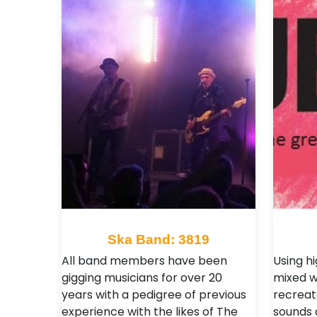
Ska Band: 3819
All band members have been
Using h
gigging musicians for over 20
mixed w
years with a pedigree of previous
recreat
experience with the likes of The
sounds a