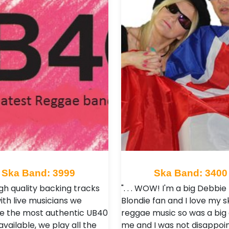
Ska Band: 3999
Ska Band: 3400
igh quality backing tracks
". . . WOW! I'm a big Debbie
ith live musicians we
Blondie fan and I love my s
e the most authentic UB40
reggae music so was a big 
vailable, we play all the
me and I was not disappoin