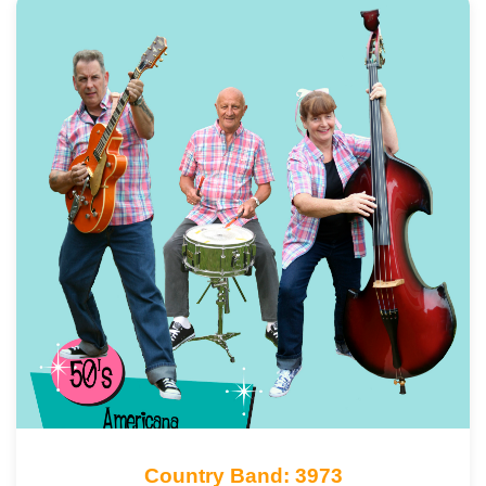
Country Band: 3973