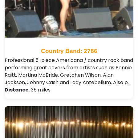
Country Band: 2786
Professional 5-piece Americana / country rock band
performing great covers from artists such as Bonnie
Raitt, Martina McBride, Gretchen Wilson, Alan
Jackson, Johnny Cash and Lady Antebellum. Also p…
Distance:
35 miles