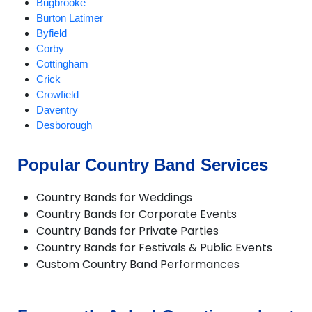
Bugbrooke
Burton Latimer
Byfield
Corby
Cottingham
Crick
Crowfield
Daventry
Desborough
Duston
Earls Barton
Popular Country Band Services
Everdon
Great Houghton
Country Bands for Weddings
Greatworth
Country Bands for Corporate Events
Gretton
Country Bands for Private Parties
Harpole
Country Bands for Festivals & Public Events
Hartwell
Custom Country Band Performances
Helmdon
Higham Ferrers
Irchester
Irthlingborough