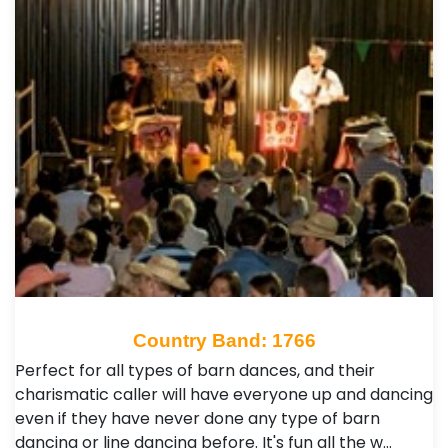
Country Band: 1766
Perfect for all types of barn dances, and their
charismatic caller will have everyone up and dancing
even if they have never done any type of barn
dancing or line dancing before. It's fun all the w…