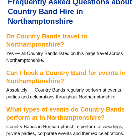
Frequently Asked Questions about
Kettering
Country Band Hire in
Little Cransley
Little Houghton
Northamptonshire
Mawsley
Mears Ashby
Do Country Bands travel to
Moulton
Northamptonshire?
Northampton
Yes — all Country Bands listed on this page travel across
Oundle
Northamptonshire.
Pitsford
Potterspury
Can I book a Country Band for events in
Raunds
Northamptonshire?
Rushden
Staverton
Absolutely — Country Bands regularly perform at events,
Stoke Bruerne
parties and celebrations throughout Northamptonshire.
Thrapston
What types of events do Country Bands
Titchmarsh
Towcester
perform at in Northamptonshire?
Wappenham
Country Bands in Northamptonshire perform at weddings,
Warmington
private parties, corporate events and themed celebrations.
Weedon