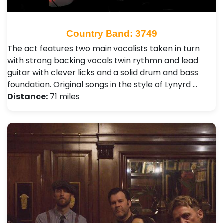
Country Band: 3749
The act features two main vocalists taken in turn
with strong backing vocals twin rythmn and lead
guitar with clever licks and a solid drum and bass
foundation. Original songs in the style of Lynyrd …
Distance:
71 miles