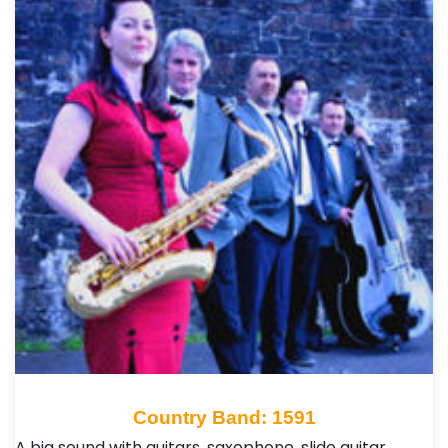
Country Band: 1591
A big sound with guitars, saxophone, slide guitar,