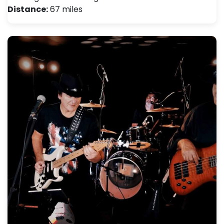
Distance:
67 miles