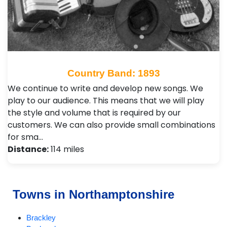
Country Band: 1893
We continue to write and develop new songs. We
play to our audience. This means that we will play
the style and volume that is required by our
customers. We can also provide small combinations
for sma…
Distance:
114 miles
Towns in Northamptonshire
Brackley