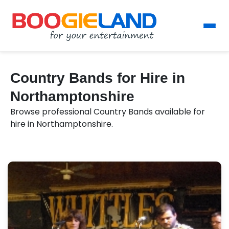
Country Bands for Hire in
Northamptonshire
Browse professional Country Bands available for
hire in Northamptonshire.