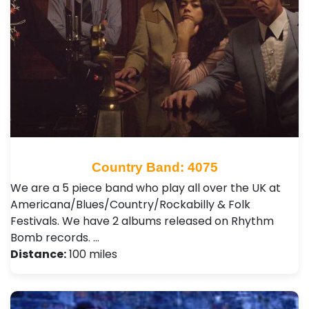
Country Band: 4075
We are a 5 piece band who play all over the UK at
Americana/Blues/Country/Rockabilly & Folk
Festivals. We have 2 albums released on Rhythm
Bomb records. …
Distance:
100 miles