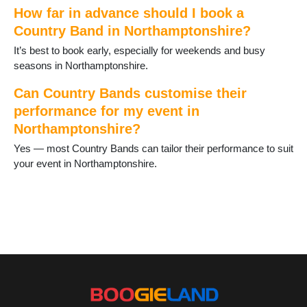
Weldon
How far in advance should I book a
Welford
Country Band in Northamptonshire?
Wellingborough
It’s best to book early, especially for weekends and busy
West Farndon
seasons in Northamptonshire.
Whitfield
Wollaston
Can Country Bands customise their
performance for my event in
Northamptonshire?
Yes — most Country Bands can tailor their performance to suit
your event in Northamptonshire.