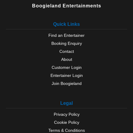
Boogieland Entertainments
Quick Links
Find an Entertainer
Booking Enquiry
Contact
About
Customer Login
Entertainer Login
Join Boogieland
Legal
Privacy Policy
Cookie Policy
Terms & Conditions