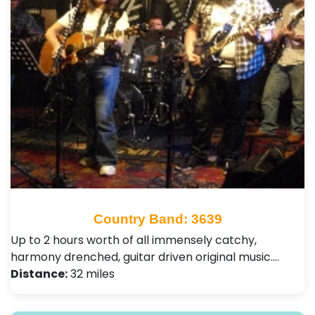
Country Band: 3639
Up to 2 hours worth of all immensely catchy,
harmony drenched, guitar driven original music.…
Distance:
32 miles