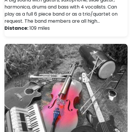
harmonica, drums and bass with 4 vocalists. Can
play as a full 6 piece band or as a trio/quartet on
request. The band members are all high…
Distance:
109 miles