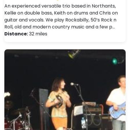
An experienced versatile trio based in Northants,
Kellie on double bass, Keith on drums and Chris on
guitar and vocals. We play Rockabilly, 50’s Rock n
Roll, old and modern country music and a few p…
Distance:
32 miles