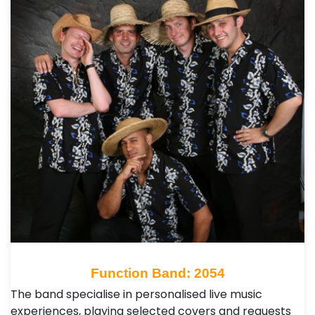
Function Band: 2054
The band specialise in personalised live music
experiences, playing selected covers and requests