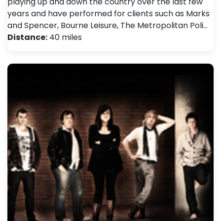
playing up and down the country over the last few
years and have performed for clients such as Marks
and Spencer, Bourne Leisure, The Metropolitan Poli…
Distance:
40 miles