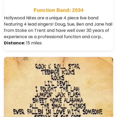
Function Band: 2034
Hollywood Nites are a unique 4 piece live band
featuring 4 lead singers! Doug, Sue, Ben and Jane hail
from Stoke on Trent and have well over 30 years of
experience as a professional function and corp…
Distance:
15 miles