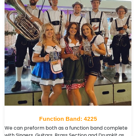
Function Band: 4225
We can preform both as a function band complete
with Singers, Guitars, Brass Section and Drumkit as