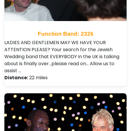
Function Band: 2326
LADIES AND GENTLEMEN MAY WE HAVE YOUR
ATTENTION PLEASE? Your search for the Jewish
Wedding band that EVERYBODY in the UK is talking
about is finally over…please read on… Allow us to
assist …
Distance:
22 miles