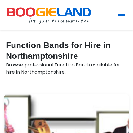
Function Bands for Hire in
Northamptonshire
Browse professional Function Bands available for
hire in Northamptonshire.