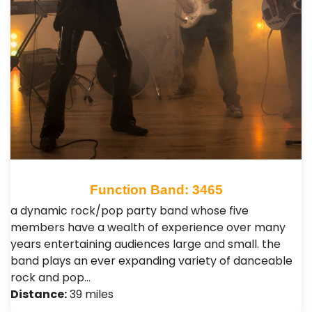
Function Band: 3465
a dynamic rock/pop party band whose five
members have a wealth of experience over many
years entertaining audiences large and small. the
band plays an ever expanding variety of danceable
rock and pop…
Distance:
39 miles