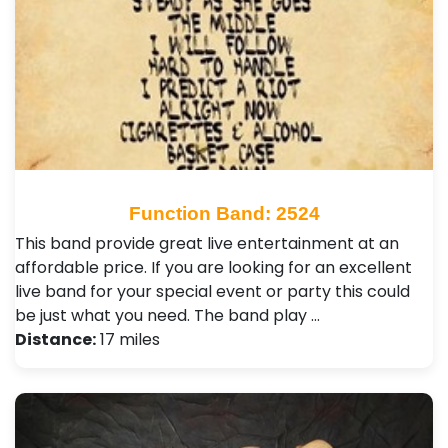
Function Band: 2524
This band provide great live entertainment at an
affordable price. If you are looking for an excellent
live band for your special event or party this could
be just what you need. The band play …
Distance:
17 miles