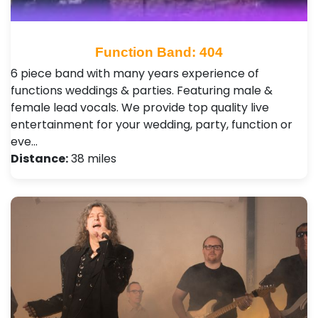
Function Band: 404
6 piece band with many years experience of
functions weddings & parties. Featuring male &
female lead vocals. We provide top quality live
entertainment for your wedding, party, function or
eve…
Distance:
38 miles