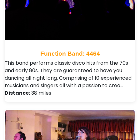
Function Band: 4464
This band performs classic disco hits from the 70s
and early 80s. They are guaranteed to have you
dancing all night long. Comprising of 10 experienced
musicians and singers all with a passion to crea…
Distance:
38 miles