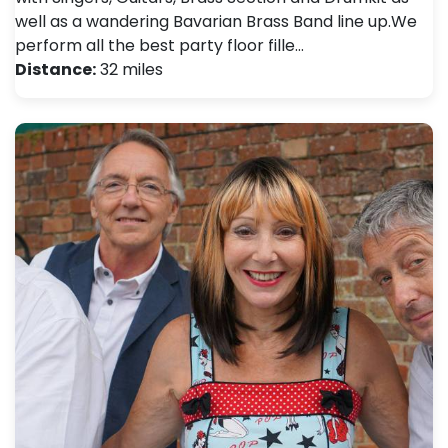
well as a wandering Bavarian Brass Band line up. ​ We
perform all the best party floor fille…
Distance:
32 miles