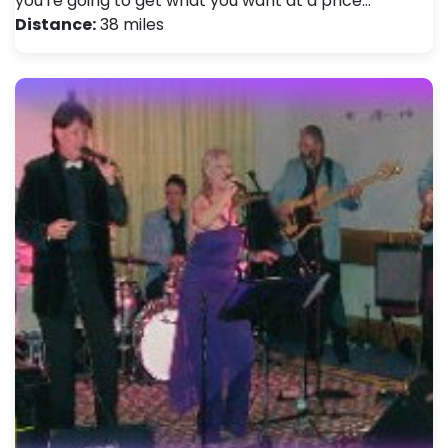
you're going to get what you want at a price…
Distance:
38 miles