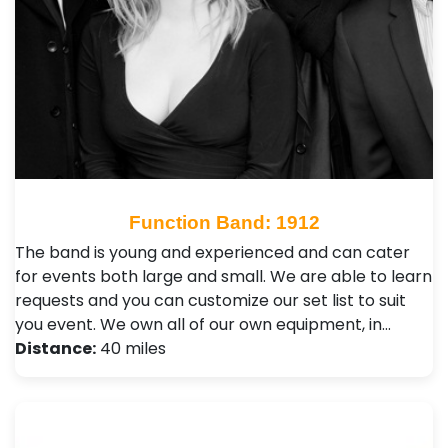
Function Band: 1912
The band is young and experienced and can cater
for events both large and small. We are able to learn
requests and you can customize our set list to suit
you event. We own all of our own equipment, in…
Distance:
40 miles