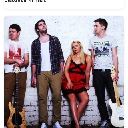
Distance:
41 miles