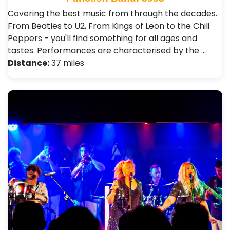
Covering the best music from through the decades.
From Beatles to U2, From Kings of Leon to the Chili
Peppers - you'll find something for all ages and
tastes. Performances are characterised by the …
Distance:
37 miles