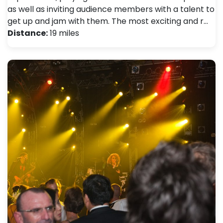
as well as inviting audience members with a talent to
get up and jam with them. The most exciting and r…
Distance:
19 miles