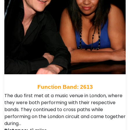
Function Band: 2613
The duo first met at a music venue in London, where
they were both performing with their respective
bands. They continued to cross paths while
performing on the London circuit and came together
during…