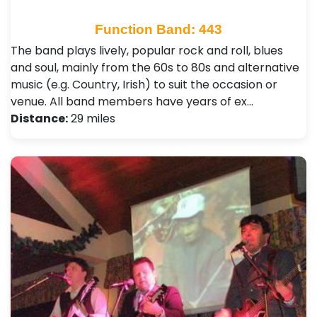
Function Band: 443
The band plays lively, popular rock and roll, blues
and soul, mainly from the 60s to 80s and alternative
music (e.g. Country, Irish) to suit the occasion or
venue. All band members have years of ex…
Distance:
29 miles