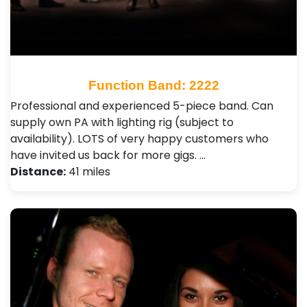
Function Band: 2222
Professional and experienced 5-piece band. Can
supply own PA with lighting rig (subject to
availability). LOTS of very happy customers who
have invited us back for more gigs. …
Distance:
41 miles