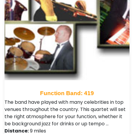
Function Band: 419
The band have played with many celebrities in top
venues throughout the country. This quartet will set
the right atmosphere for your function, whether it
be background jazz for drinks or up tempo …
Distance:
9 miles