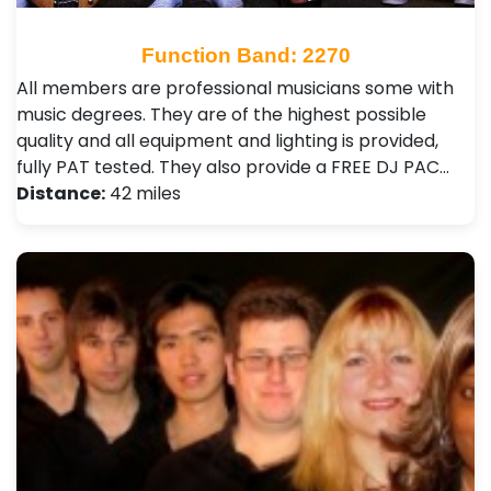
Function Band: 2270
All members are professional musicians some with
music degrees. They are of the highest possible
quality and all equipment and lighting is provided,
fully PAT tested. They also provide a FREE DJ PAC…
Distance:
42 miles