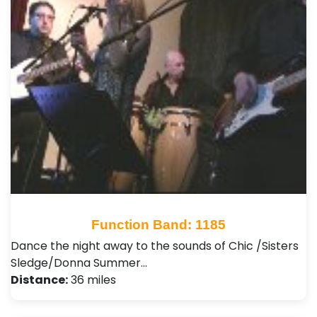
Function Band: 1185
Dance the night away to the sounds of Chic /Sisters
Sledge/Donna Summer…
Distance:
36 miles