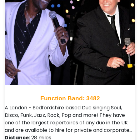
Function Band: 3482
A London - Bedfordshire based Duo singing Soul,
Disco, Funk, Jazz, Rock, Pop and more! They have
one of the largest repertoires of any duo in the UK
and are available to hire for private and corporate…
Distance:
28 miles