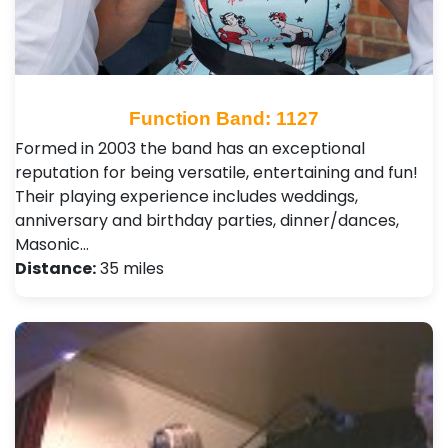
Function Band: 1127
Formed in 2003 the band has an exceptional
reputation for being versatile, entertaining and fun!
Their playing experience includes weddings,
anniversary and birthday parties, dinner/dances,
Masonic…
Distance:
35 miles