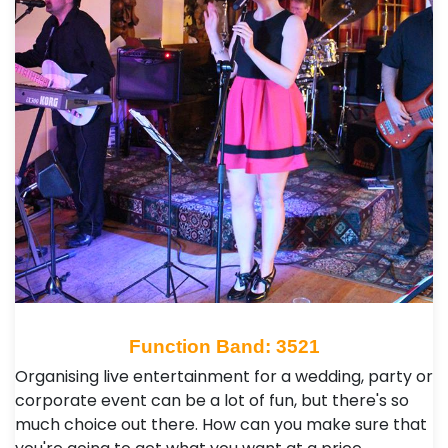
Function Band: 3521
Organising live entertainment for a wedding, party or
corporate event can be a lot of fun, but there's so
much choice out there. How can you make sure that