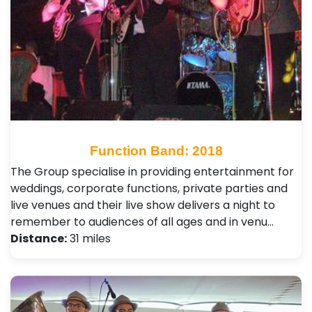
Function Band: 2018
The Group specialise in providing entertainment for
weddings, corporate functions, private parties and
live venues and their live show delivers a night to
remember to audiences of all ages and in venu…
Distance:
31 miles