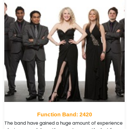
Function Band: 2420
The band have gained a huge amount of experience