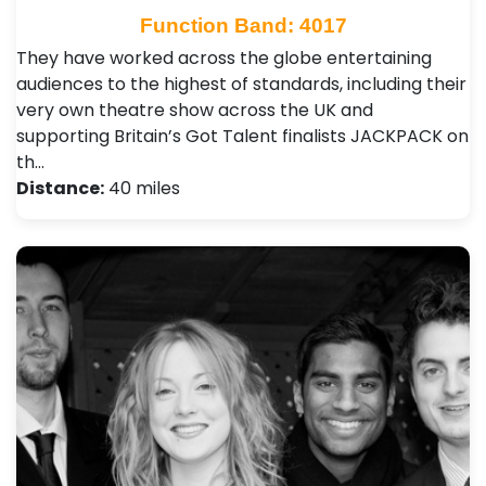
Function Band: 4017
They have worked across the globe entertaining
audiences to the highest of standards, including their
very own theatre show across the UK and
supporting Britain’s Got Talent finalists JACKPACK on
th…
Distance:
40 miles