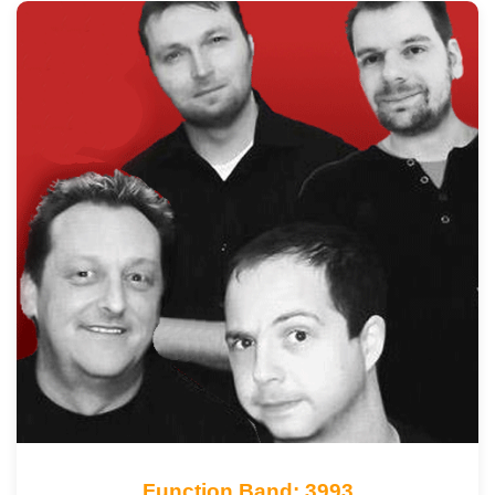
Function Band: 3993