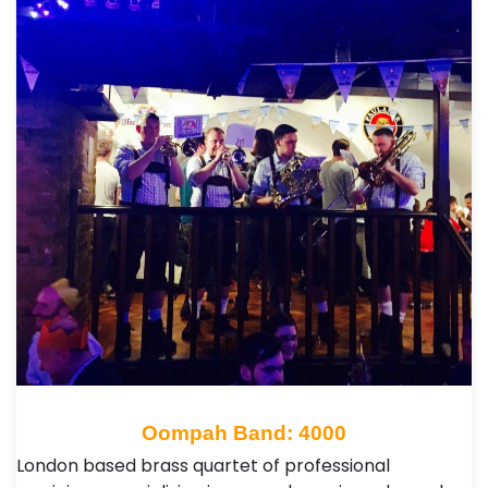
Oompah Band: 4000
London based brass quartet of professional