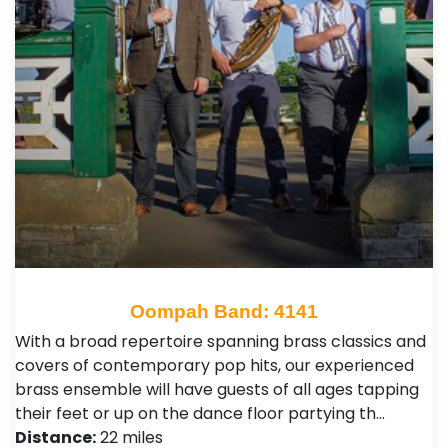
Oompah Band: 4141
With a broad repertoire spanning brass classics and
covers of contemporary pop hits, our experienced
brass ensemble will have guests of all ages tapping
their feet or up on the dance floor partying th…
Distance:
22 miles