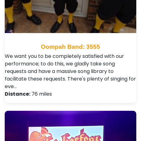
Oompah Band: 3555
We want you to be completely satisfied with our
performance; to do this, we gladly take song
requests and have a massive song library to
facilitate these requests. There's plenty of singing for
eve…
Distance:
76 miles