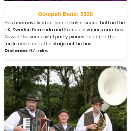
Oompah Band: 3338
Has been involved in the bierkeller scene both in the
UK, Sweden Bermuda and France in various combos.
Now in this successful party pieces to add to the
fun.In addition to the stage act he has…
Distance:
67 miles