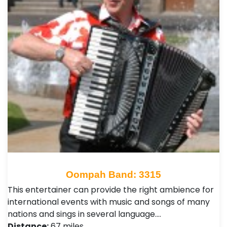
Oompah Band: 3315
This entertainer can provide the right ambience for
international events with music and songs of many
nations and sings in several language.…
Distance:
67 miles