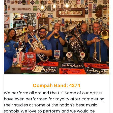
Oompah Band: 4374
We perform all around the UK. Some of our artists
have even performed for royalty after completing
their studies at some of the nation's best music
schools. We love to perform, and we would be