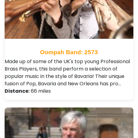
Oompah Band: 2573
Made up of some of the UK's top young Professional
Brass Players, this band perform a selection of
popular music in the style of Bavaria! Their unique
fusion of Pop, Bavaria and New Orleans has pro…
Distance:
66 miles