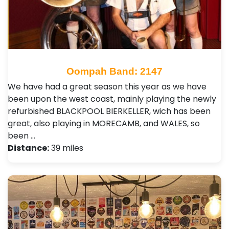
Oompah Band: 2147
We have had a great season this year as we have
been upon the west coast, mainly playing the newly
refurbished BLACKPOOL BIERKELLER, wich has been
great, also playing in MORECAMB, and WALES, so
been …
Distance:
39 miles