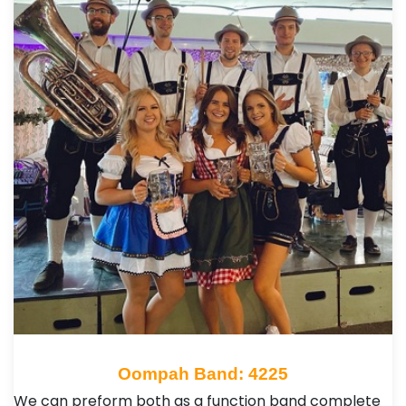
Oompah Band: 4225
We can preform both as a function band complete