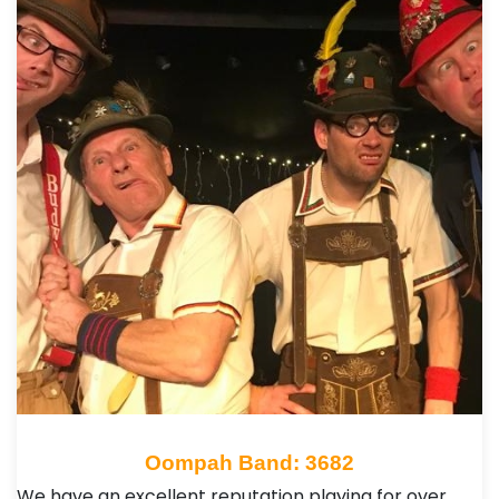
Oompah Band: 3682
We have an excellent reputation playing for over