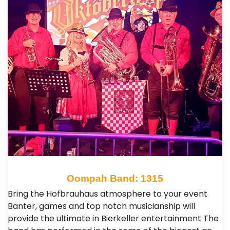
Oompah Band: 1315
Bring the Hofbrauhaus atmosphere to your event
Banter, games and top notch musicianship will
provide the ultimate in Bierkeller entertainment The