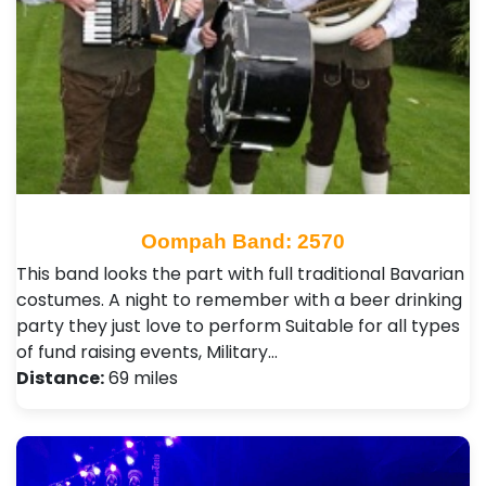
Oompah Band: 2570
This band looks the part with full traditional Bavarian
costumes. A night to remember with a beer drinking
party they just love to perform Suitable for all types
of fund raising events, Military…
Distance:
69 miles