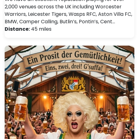
2,000 venues across the UK including Worcester
Warriors, Leicester Tigers, Wasps RFC, Aston Villa FC,
BMW, Camper Calling, Butlin’s, Pontin’s, Cent…
Distance:
45 miles