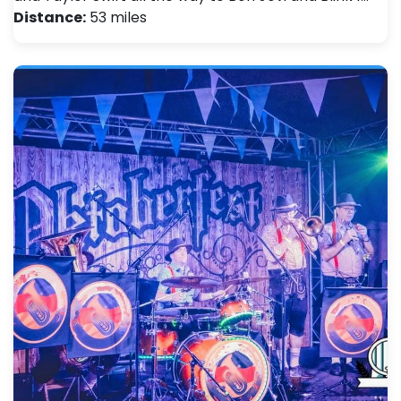
Distance:
53 miles