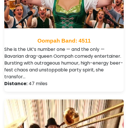
Oompah Band: 4511
She is the UK’s number one — and the only —
Bavarian drag-queen Oompah comedy entertainer.
Bursting with outrageous humour, high-energy beer-
fest chaos and unstoppable party spirit, she
transfor…
Distance:
47 miles