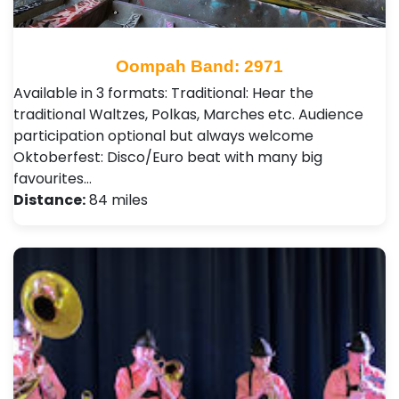
Oompah Band: 2971
Available in 3 formats: Traditional: Hear the
traditional Waltzes, Polkas, Marches etc. Audience
participation optional but always welcome
Oktoberfest: Disco/Euro beat with many big
favourites…
Distance:
84 miles