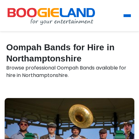
Oompah Bands for Hire in
Northamptonshire
Browse professional Oompah Bands available for
hire in Northamptonshire.