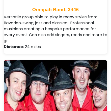
Oompah Band: 3446
Versatile group able to play in many styles from
Bavarian, swing, jazz and classical. Professional
musicians creating a bespoke performance for
every event. Can also add singers, reeds and more to
gr…
Distance:
24 miles