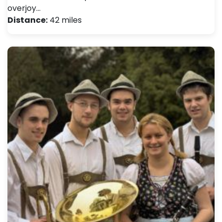
overjoy…
Distance:
42 miles