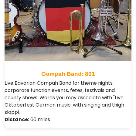
Oompah Band: 801
Live Bavarian Oompah Band for theme nights,
corporate function events, fetes, festivals and
county shows. Words you may associate with "Live
Oktoberfest German music, with singing and thigh
slappi…
Distance:
60 miles