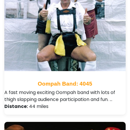
Oompah Band: 4045
A fast moving exciting Oompah band with lots of
thigh slapping audience participation and fun. …
Distance:
44 miles