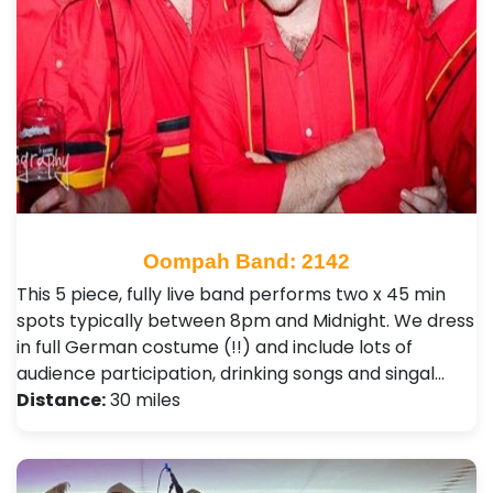
Oompah Band: 2142
This 5 piece, fully live band performs two x 45 min
spots typically between 8pm and Midnight. We dress
in full German costume (!!) and include lots of
audience participation, drinking songs and singal…
Distance:
30 miles