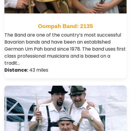
Oompah Band: 2135
The Band are one of the country’s most successful
Bavarian bands and have been an established
German Um Pah band since 1978. The band uses first
class professional musicians and is based on a
tradit…
Distance:
43 miles