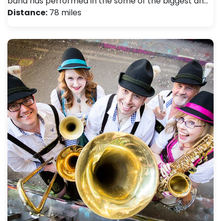
band has performed in the some of the biggest an…
Distance:
78 miles