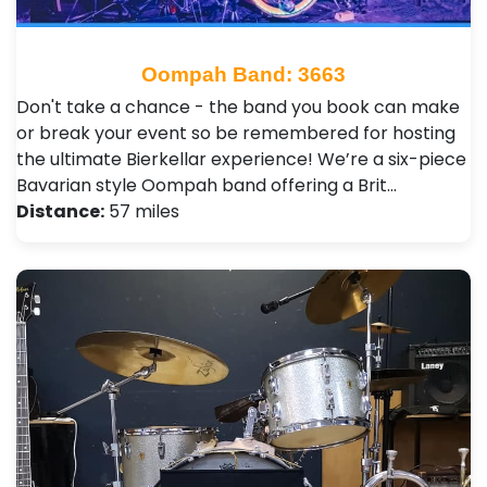
Oompah Band: 3663
Don't take a chance - the band you book can make
or break your event so be remembered for hosting
the ultimate Bierkellar experience! We’re a six-piece
Bavarian style Oompah band offering a Brit…
Distance:
57 miles