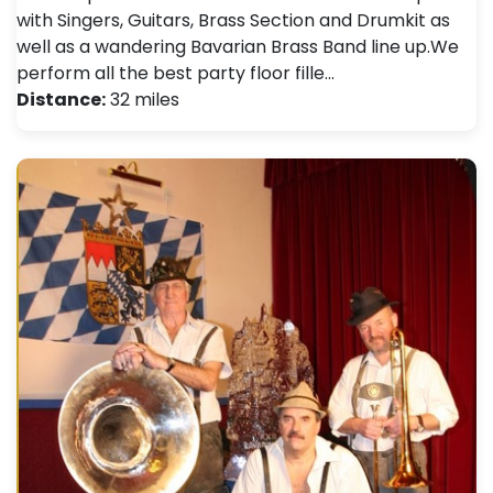
with Singers, Guitars, Brass Section and Drumkit as
well as a wandering Bavarian Brass Band line up. ​ We
perform all the best party floor fille…
Distance:
32 miles