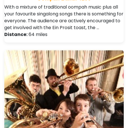
With a mixture of traditional oompah music plus all
your favourite singalong songs there is something for
everyone. The audience are actively encouraged to
get involved with the Ein Prosit toast, the …
Distance:
64 miles