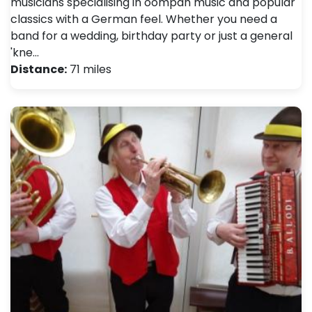
musicians specialising in oompah music and popular
classics with a German feel. Whether you need a
band for a wedding, birthday party or just a general
'kne…
Distance:
71 miles