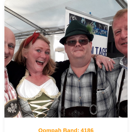
Oompah Band: 4186