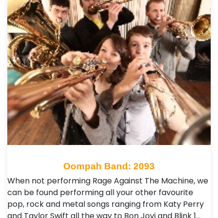
Oompah Band: 2093
When not performing Rage Against The Machine, we
can be found performing all your other favourite
pop, rock and metal songs ranging from Katy Perry
and Taylor Swift all the way to Bon Jovi and Blink 1…