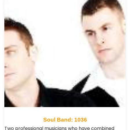
Soul Band: 1036
Two professional musicians who have combined