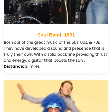
Soul Band: 1831
Born out of the great music of the 50s, 60s, & 70s
They have developed a sound and presence that is
truly their own. With a solid back line providing thrust
and energy, a guitar that boosts the son…
Distance:
31 miles