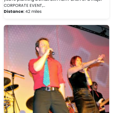
CORPORATE EVENT,…
Distance:
42 miles