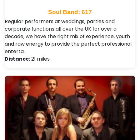
Soul Band: 617
Regular performers at weddings, parties and
corporate functions all over the UK for over a
decade, we have the right mix of experience, youth
and raw energy to provide the perfect professional
enterta…
Distance:
21 miles