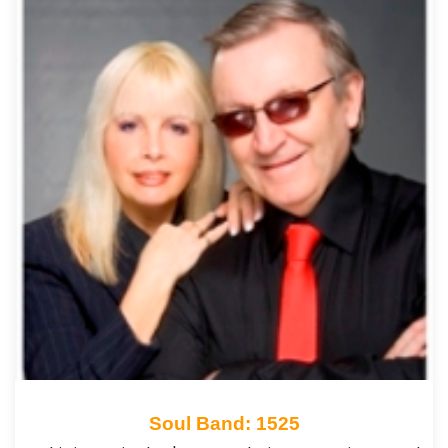
Soul Band: 1525