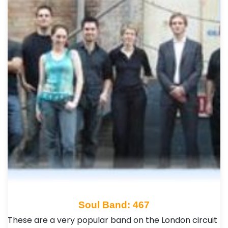
Soul Band: 467
These are a very popular band on the London circuit