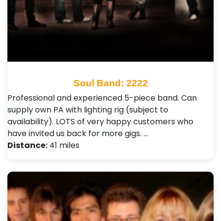
Soul Band: 2222
Professional and experienced 5-piece band. Can
supply own PA with lighting rig (subject to
availability). LOTS of very happy customers who
have invited us back for more gigs. …
Distance:
41 miles