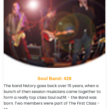
Soul Band: 428
The band history goes back over 15 years, when a
bunch of then session musicians came together to
form a really top class Soul outfit - the Band was
born. Two members were part of The First Class -