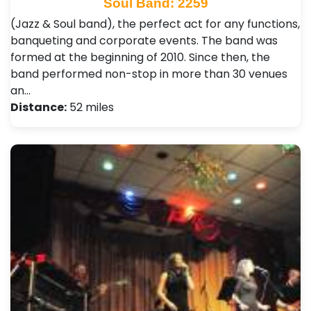
Soul Band: 2259
(Jazz & Soul band), the perfect act for any functions,
banqueting and corporate events. The band was
formed at the beginning of 2010. Since then, the
band performed non-stop in more than 30 venues
an…
Distance:
52 miles