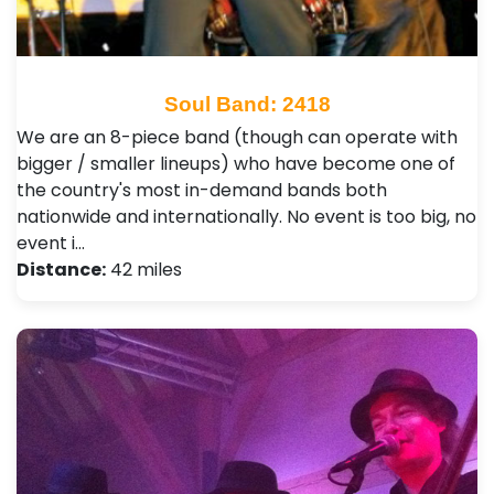
Soul Band: 2418
We are an 8-piece band (though can operate with
bigger / smaller lineups) who have become one of
the country's most in-demand bands both
nationwide and internationally. No event is too big, no
event i…
Distance:
42 miles