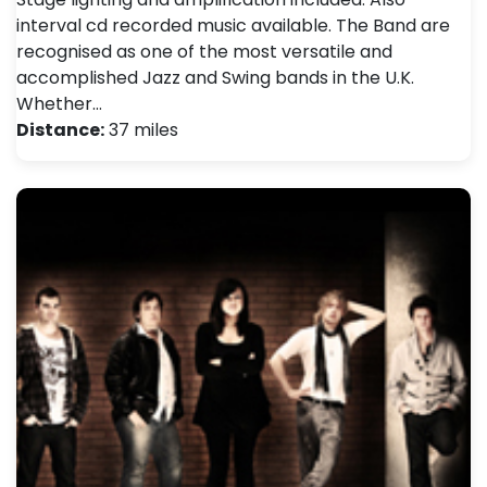
interval cd recorded music available. The Band are
recognised as one of the most versatile and
accomplished Jazz and Swing bands in the U.K.
Whether…
Distance:
37 miles