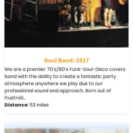
Soul Band: 2317
We are a premier 70’s/80’s Funk-Soul-Disco covers
band with the ability to create a fantastic party
atmosphere anywhere we play due to our
professional sound and approach. Born out of
frustrati…
Distance:
53 miles