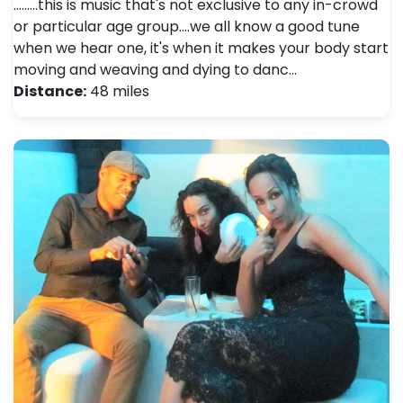
.........this is music that's not exclusive to any in-crowd
or particular age group....we all know a good tune
when we hear one, it's when it makes your body start
moving and weaving and dying to danc…
Distance:
48 miles