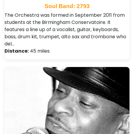
Soul Band: 2793
The Orchestra was formed in September 2011 from
students at the Birmingham Conservatoire. It
features a line up of a vocalist, guitar, keyboards,
bass, drum kit, trumpet, alto sax and trombone who
del…
Distance:
45 miles