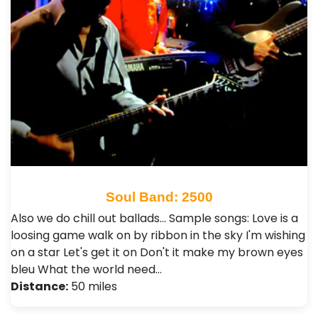
Soul Band: 2500
Also we do chill out ballads... Sample songs: Love is a
loosing game walk on by ribbon in the sky I'm wishing
on a star Let's get it on Don't it make my brown eyes
bleu What the world need…
Distance:
50 miles