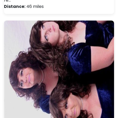
re…
Distance:
46 miles