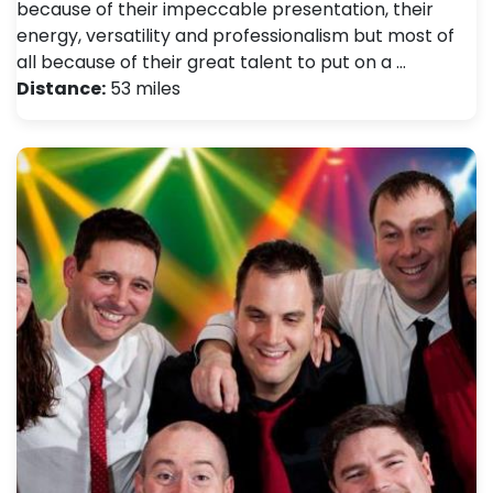
because of their impeccable presentation, their
energy, versatility and professionalism but most of
all because of their great talent to put on a …
Distance:
53 miles