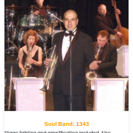
Soul Band: 1343
Stage lighting and amplification included. Also