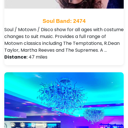
Soul Band: 2474
Soul / Motown / Disco show for all ages with costume
changes to suit music. Provides a full range of
Motown classics including The Temptations, R.Dean
Taylor, Martha Reeves and The Supremes. A …
Distance:
47 miles