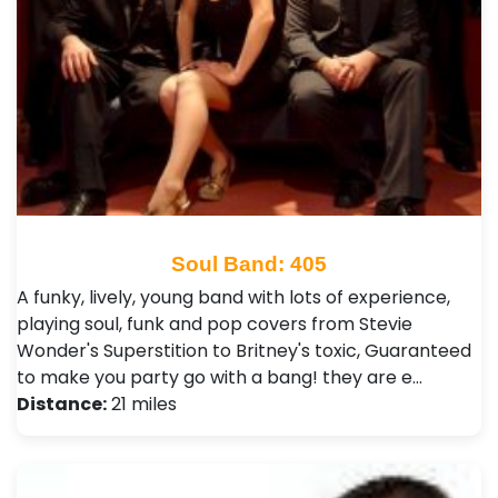
Soul Band: 405
A funky, lively, young band with lots of experience,
playing soul, funk and pop covers from Stevie
Wonder's Superstition to Britney's toxic, Guaranteed
to make you party go with a bang! they are e…
Distance:
21 miles