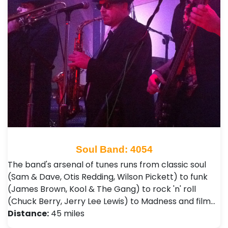
Soul Band: 4054
The band's arsenal of tunes runs from classic soul
(Sam & Dave, Otis Redding, Wilson Pickett) to funk
(James Brown, Kool & The Gang) to rock 'n' roll
(Chuck Berry, Jerry Lee Lewis) to Madness and film…
Distance:
45 miles