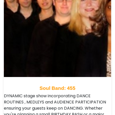
Soul Band: 455
DYNAMIC stage show incorporating DANCE
ROUTINES , MEDLEYS and AUDIENCE PARTICIPATION
ensuring your guests keep on DANCING. Whether
you're planning a small BIRTHDAY BASH or a major