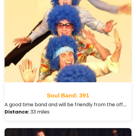
Soul Band: 391
A good time band and will be friendly from the off.…
Distance:
33 miles