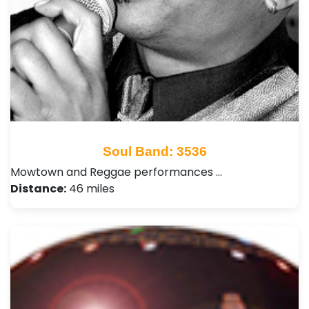
Soul Band: 3536
Mowtown and Reggae performances …
Distance:
46 miles