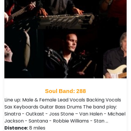
Soul Band: 288
Line up: Male & Female Lead Vocals Backing Vocals
Sax Keyboards Guitar Bass Drums The band play:
Sinatra - Outkast - Joss Stone – Van Halen - Michael
Jackson - Santana - Robbie Williams - Stan …
Distance:
8 miles