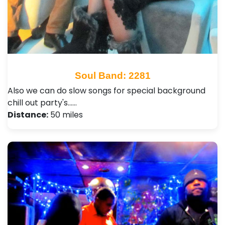
Soul Band: 2281
Also we can do slow songs for special background
chill out party's...…
Distance:
50 miles