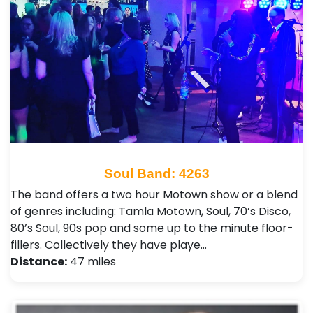
Soul Band: 4263
The band offers a two hour Motown show or a blend
of genres including: Tamla Motown, Soul, 70’s Disco,
80’s Soul, 90s pop and some up to the minute floor-
fillers. Collectively they have playe…
Distance:
47 miles