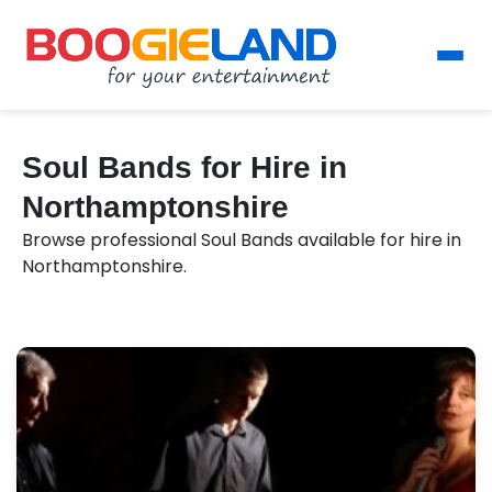
Soul Bands for Hire in
Northamptonshire
Browse professional Soul Bands available for hire in
Northamptonshire.