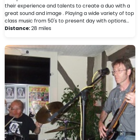
their experience and talents to create a duo with a
great sound and image . Playing a wide variety of top
class music from 50's to present day with options…
Distance:
28 miles