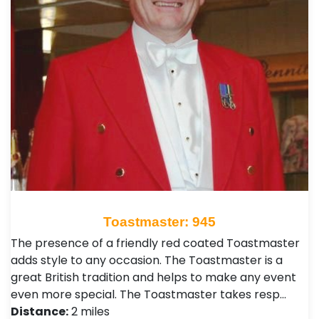
Toastmaster: 945
The presence of a friendly red coated Toastmaster
adds style to any occasion. The Toastmaster is a
great British tradition and helps to make any event
even more special. The Toastmaster takes resp…
Distance:
2 miles