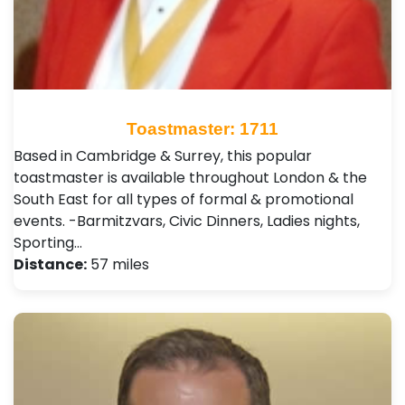
Toastmaster: 1711
Based in Cambridge & Surrey, this popular
toastmaster is available throughout London & the
South East for all types of formal & promotional
events. -Barmitzvars, Civic Dinners, Ladies nights,
Sporting…
Distance:
57 miles