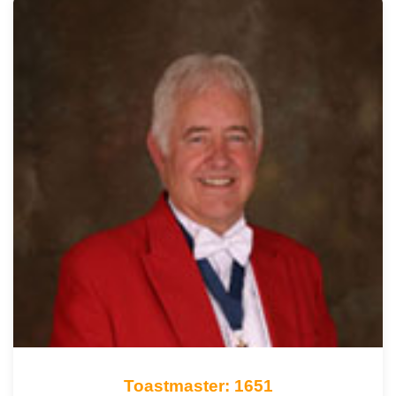
Toastmaster: 1651