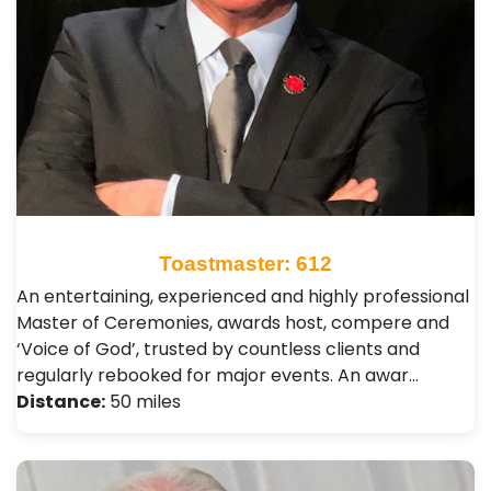
Toastmaster: 612
An entertaining, experienced and highly professional
Master of Ceremonies, awards host, compere and
‘Voice of God’, trusted by countless clients and
regularly rebooked for major events. An awar…
Distance:
50 miles