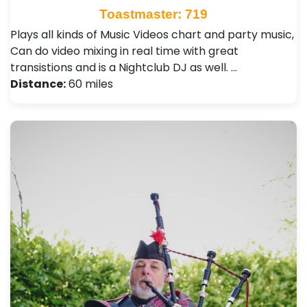
Toastmaster: 719
Plays all kinds of Music Videos chart and party music,
Can do video mixing in real time with great
transistions and is a Nightclub DJ as well. …
Distance:
60 miles