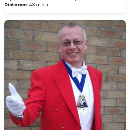
Distance:
43 miles