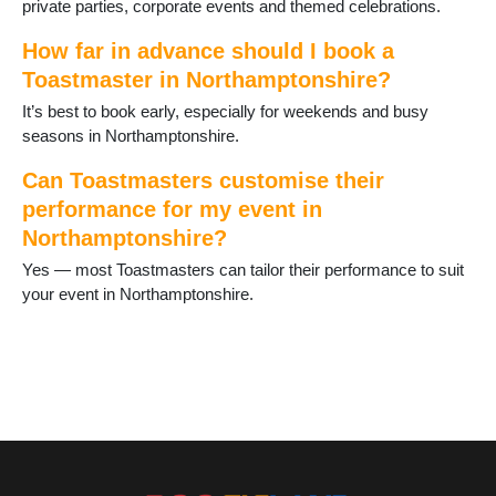
private parties, corporate events and themed celebrations.
Weedon
Welford
How far in advance should I book a
Wellingborough
Toastmaster in Northamptonshire?
West Farndon
It’s best to book early, especially for weekends and busy
Whitfield
seasons in Northamptonshire.
Wollaston
Can Toastmasters customise their
performance for my event in
Northamptonshire?
Yes — most Toastmasters can tailor their performance to suit
your event in Northamptonshire.