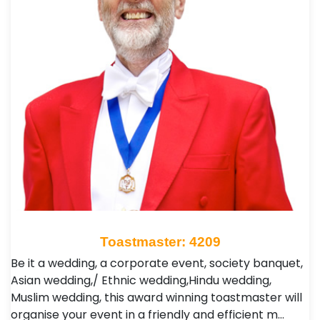
Toastmaster: 4209
Be it a wedding, a corporate event, society banquet,
Asian wedding,/ Ethnic wedding,Hindu wedding,
Muslim wedding, this award winning toastmaster will
organise your event in a friendly and efficient m…