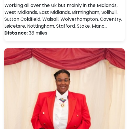
Working all over the Uk but mainly in the Midlands,
West Midlands, East Midlands, Birmingham, Solihull,
Sutton Coldfield, Walsall, Wolverhampton, Coventry,
Leicetsre, Nottingham, Stafford, Stoke, Manc…
Distance:
38 miles