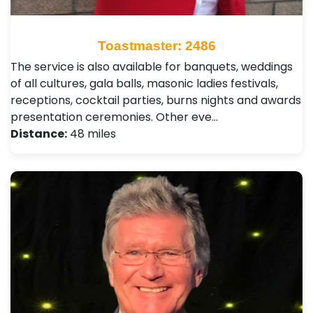
Toastmaster: 2486
The service is also available for banquets, weddings
of all cultures, gala balls, masonic ladies festivals,
receptions, cocktail parties, burns nights and awards
presentation ceremonies. Other eve…
Distance:
48 miles