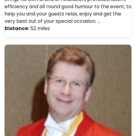
efficiency and all round good humour to the event, to
help you and your guests relax, enjoy and get the
very best out of your special occasion. …
Distance:
52 miles