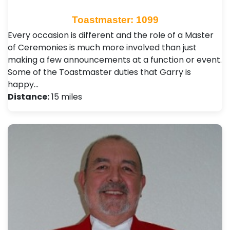
Toastmaster: 1099
Every occasion is different and the role of a Master
of Ceremonies is much more involved than just
making a few announcements at a function or event.
Some of the Toastmaster duties that Garry is
happy…
Distance:
15 miles