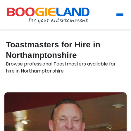
Toastmasters for Hire in
Northamptonshire
Browse professional Toastmasters available for
hire in Northamptonshire.