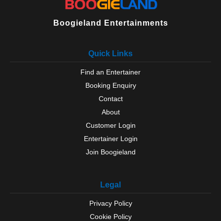
Boogieland Entertainments
Quick Links
Find an Entertainer
Booking Enquiry
Contact
About
Customer Login
Entertainer Login
Join Boogieland
Legal
Privacy Policy
Cookie Policy