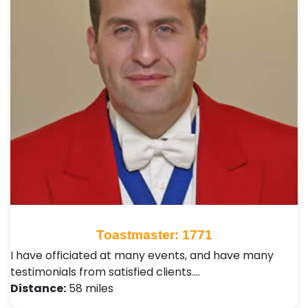
Toastmaster: 1771
I have officiated at many events, and have many
testimonials from satisfied clients.…
Distance:
58 miles