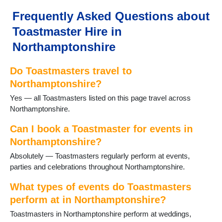
Irchester
Irthlingborough
Frequently Asked Questions about
Kettering
Toastmaster Hire in
Little Cransley
Little Houghton
Northamptonshire
Mawsley
Mears Ashby
Do Toastmasters travel to
Moulton
Northamptonshire?
Northampton
Yes — all Toastmasters listed on this page travel across
Oundle
Northamptonshire.
Pitsford
Potterspury
Can I book a Toastmaster for events in
Raunds
Northamptonshire?
Rushden
Staverton
Absolutely — Toastmasters regularly perform at events,
Stoke Bruerne
parties and celebrations throughout Northamptonshire.
Thrapston
What types of events do Toastmasters
Titchmarsh
Towcester
perform at in Northamptonshire?
Wappenham
Toastmasters in Northamptonshire perform at weddings,
Warmington