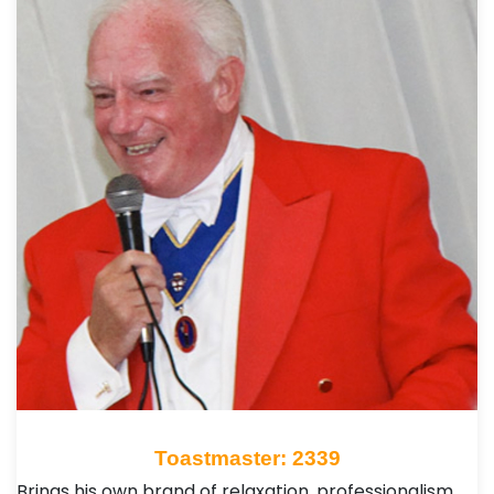
Toastmaster: 2339
Brings his own brand of relaxation, professionalism,