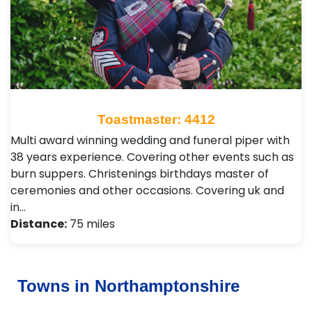
Toastmaster: 4412
Multi award winning wedding and funeral piper with
38 years experience. Covering other events such as
burn suppers. Christenings birthdays master of
ceremonies and other occasions. Covering uk and
in…
Distance:
75 miles
Towns in Northamptonshire