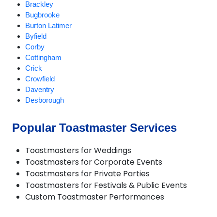
Brackley
Bugbrooke
Burton Latimer
Byfield
Corby
Cottingham
Crick
Crowfield
Daventry
Desborough
Duston
Earls Barton
Popular Toastmaster Services
Everdon
Great Houghton
Toastmasters for Weddings
Greatworth
Toastmasters for Corporate Events
Gretton
Toastmasters for Private Parties
Harpole
Toastmasters for Festivals & Public Events
Hartwell
Custom Toastmaster Performances
Helmdon
Higham Ferrers