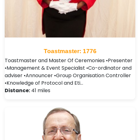
Toastmaster: 1776
Toastmaster and Master Of Ceremonies •Presenter
•Management & Event Specialist •Co-ordinator and
adviser •Announcer •Group Organisation Controller
•Knowledge of Protocol and Eti…
Distance:
41 miles