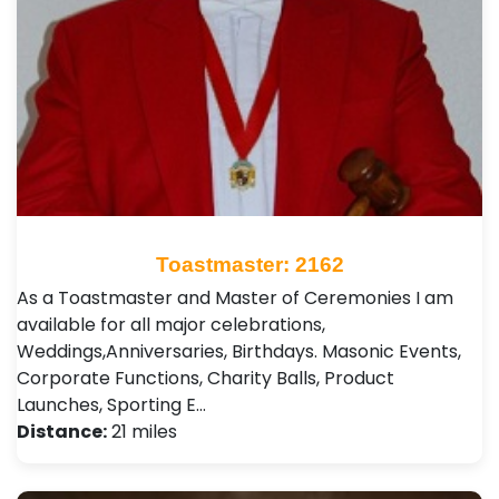
Toastmaster: 2162
As a Toastmaster and Master of Ceremonies I am
available for all major celebrations,
Weddings,Anniversaries, Birthdays. Masonic Events,
Corporate Functions, Charity Balls, Product
Launches, Sporting E…
Distance:
21 miles