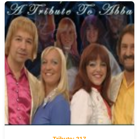
Tribute: 217