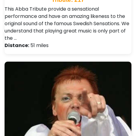
This Abba Tribute provide a sensational
performance and have an amazing likeness to the
original sound of the famous Swedish Sensations. We
understand that playing great music is only part of
the …
Distance:
51 miles