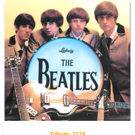
Tribute: 1174