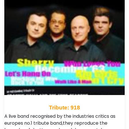
Tribute: 918
A live band recognised by the industries critics as
europes no.1 tribute band,they reproduce the