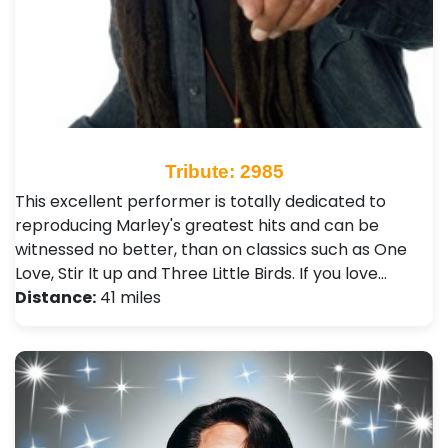
Tribute: 2985
This excellent performer is totally dedicated to
reproducing Marley's greatest hits and can be
witnessed no better, than on classics such as One
Love, Stir It up and Three Little Birds. If you love…
Distance:
41 miles