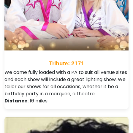
Tribute: 2171
We come fully loaded with a PA to suit all venue sizes
and each show will include a great lighting show. We
tailor our shows for all occasions, whether it be a
birthday party in a marquee, a theatre …
Distance:
16 miles