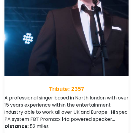
Tribute: 2357
A professional singer based in North london with over
15 years experience within the entertainment
industry able to work all over UK and Europe . Hi spec
PA system FBT Promaxx 14a powered speaker…
Distance:
52 miles