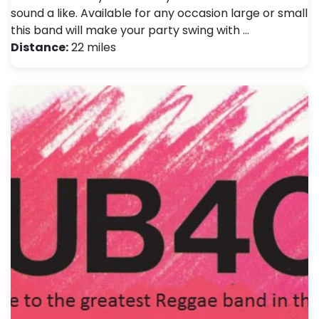
sound a like. Available for any occasion large or small
this band will make your party swing with …
Distance:
22 miles