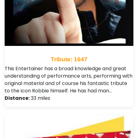
Tribute: 1647
This Entertainer has a broad knowledge and great
understanding of performance arts, performing with
original material and of course his fantastic tribute
to the icon Robbie himself. He has had man…
Distance:
33 miles