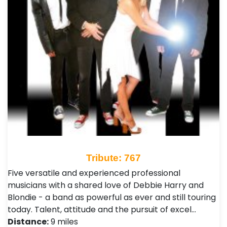
Tribute: 767
Five versatile and experienced professional
musicians with a shared love of Debbie Harry and
Blondie - a band as powerful as ever and still touring
today. Talent, attitude and the pursuit of excel…
Distance:
9 miles