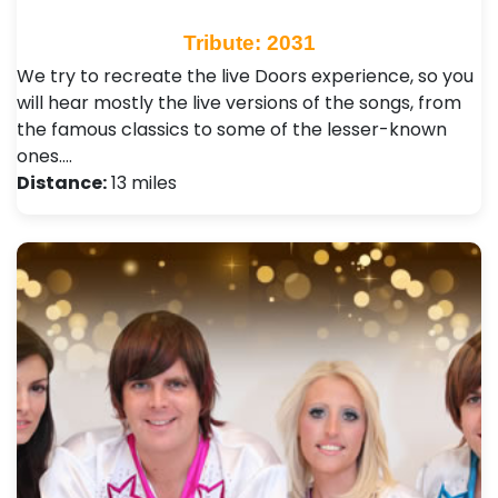
Tribute: 2031
We try to recreate the live Doors experience, so you
will hear mostly the live versions of the songs, from
the famous classics to some of the lesser-known
ones.…
Distance:
13 miles