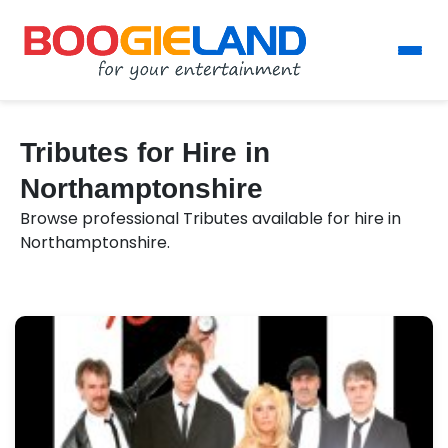
Tributes for Hire in
Northamptonshire
Browse professional Tributes available for hire in
Northamptonshire.