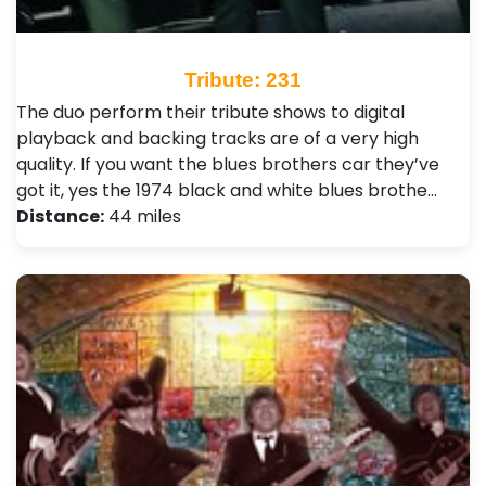
Tribute: 231
The duo perform their tribute shows to digital
playback and backing tracks are of a very high
quality. If you want the blues brothers car they’ve
got it, yes the 1974 black and white blues brothe…
Distance:
44 miles