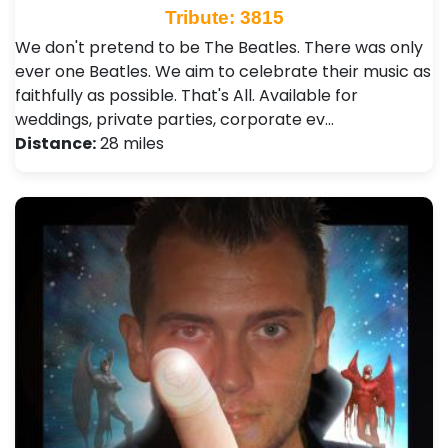
Tribute: 3815
We don't pretend to be The Beatles. There was only
ever one Beatles. We aim to celebrate their music as
faithfully as possible. That's All. Available for
weddings, private parties, corporate ev…
Distance:
28 miles