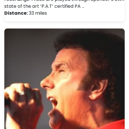
state of the art ‘P.A.T’ certified PA …
Distance:
33 miles