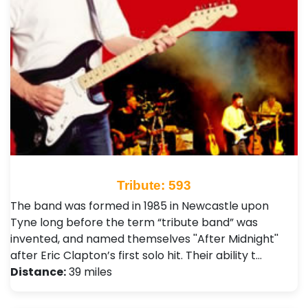
Tribute: 593
The band was formed in 1985 in Newcastle upon
Tyne long before the term “tribute band” was
invented, and named themselves ''After Midnight''
after Eric Clapton’s first solo hit. Their ability t…
Distance:
39 miles