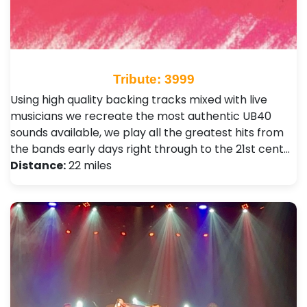
Tribute: 3999
Using high quality backing tracks mixed with live
musicians we recreate the most authentic UB40
sounds available, we play all the greatest hits from
the bands early days right through to the 21st cent…
Distance:
22 miles