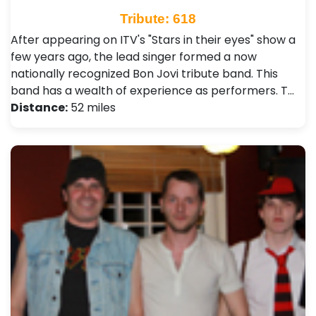
Tribute: 618
After appearing on ITV's "Stars in their eyes" show a
few years ago, the lead singer formed a now
nationally recognized Bon Jovi tribute band. This
band has a wealth of experience as performers. T…
Distance:
52 miles