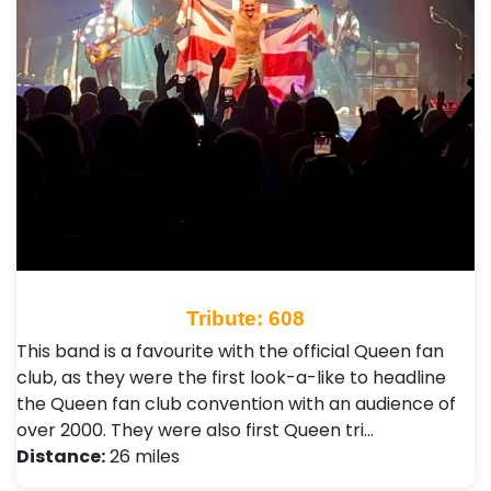
Tribute: 608
This band is a favourite with the official Queen fan
club, as they were the first look-a-like to headline
the Queen fan club convention with an audience of
over 2000. They were also first Queen tri…
Distance:
26 miles