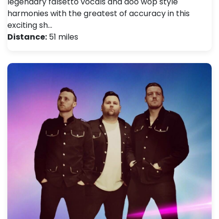
legendary falsetto vocals and doo wop style
harmonies with the greatest of accuracy in this
exciting sh…
Distance:
51 miles