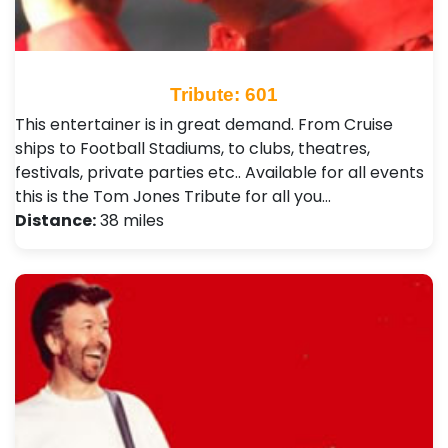
Tribute: 601
This entertainer is in great demand. From Cruise
ships to Football Stadiums, to clubs, theatres,
festivals, private parties etc.. Available for all events
this is the Tom Jones Tribute for all you…
Distance:
38 miles