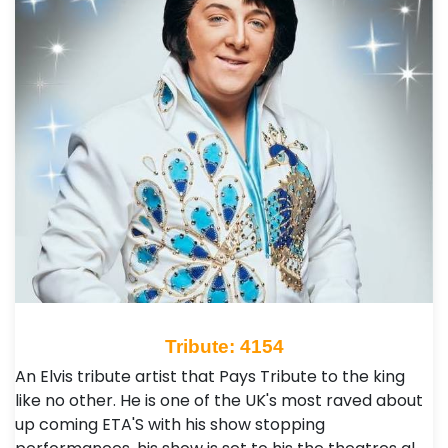
Tribute: 4154
An Elvis tribute artist that Pays Tribute to the king
like no other. He is one of the UK's most raved about
up coming ETA'S with his show stopping