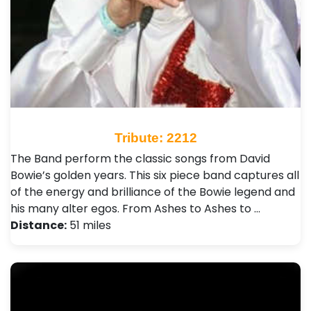
Tribute: 2212
The Band perform the classic songs from David
Bowie’s golden years. This six piece band captures all
of the energy and brilliance of the Bowie legend and
his many alter egos. From Ashes to Ashes to …
Distance:
51 miles