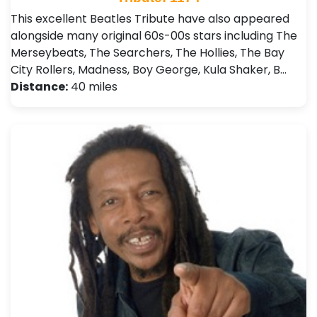
This excellent Beatles Tribute have also appeared
alongside many original 60s-00s stars including The
Merseybeats, The Searchers, The Hollies, The Bay
City Rollers, Madness, Boy George, Kula Shaker, B…
Distance:
40 miles