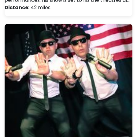
performances. his show is set to his the theatres al…
Distance:
42 miles