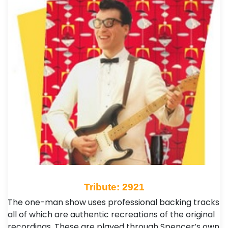
Tribute: 2921
The one-man show uses professional backing tracks
all of which are authentic recreations of the original
recordings. These are played through Spencer’s own