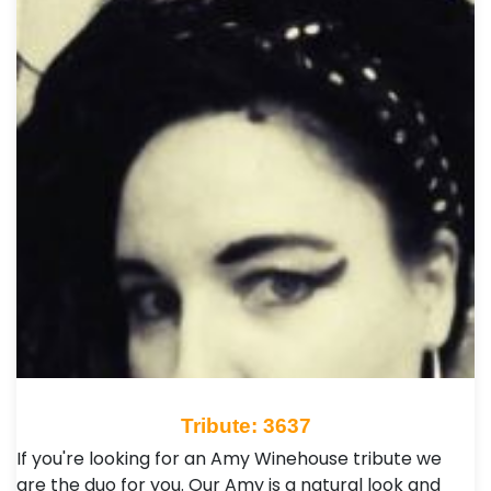
Tribute: 3637
If you're looking for an Amy Winehouse tribute we
are the duo for you. Our Amy is a natural look and