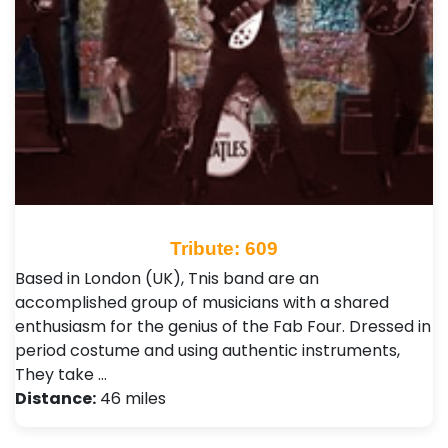
Tribute: 609
Based in London (UK), Tnis band are an
accomplished group of musicians with a shared
enthusiasm for the genius of the Fab Four. Dressed in
period costume and using authentic instruments,
They take …
Distance:
46 miles