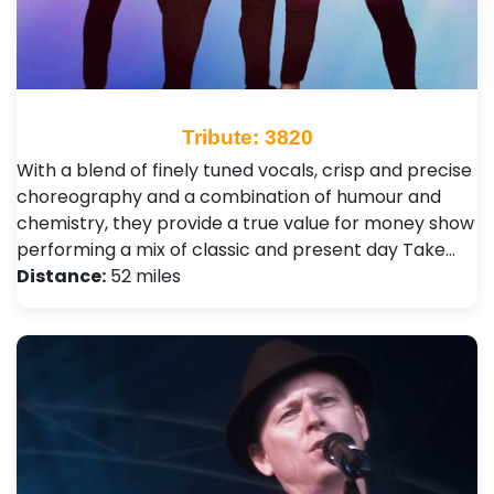
Tribute: 3820
With a blend of finely tuned vocals, crisp and precise
choreography and a combination of humour and
chemistry, they provide a true value for money show
performing a mix of classic and present day Take…
Distance:
52 miles