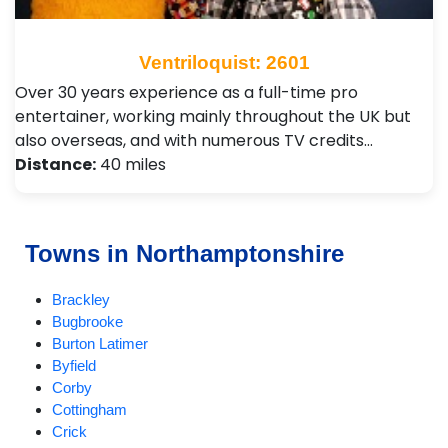
Ventriloquist: 2601
Over 30 years experience as a full-time pro
entertainer, working mainly throughout the UK but
also overseas, and with numerous TV credits…
Distance:
40 miles
Towns in Northamptonshire
Brackley
Bugbrooke
Burton Latimer
Byfield
Corby
Cottingham
Crick