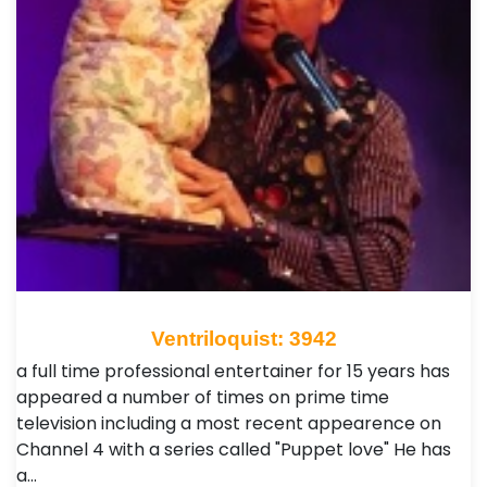
Ventriloquist: 3942
a full time professional entertainer for 15 years has
appeared a number of times on prime time
television including a most recent appearence on
Channel 4 with a series called "Puppet love" He has
a…