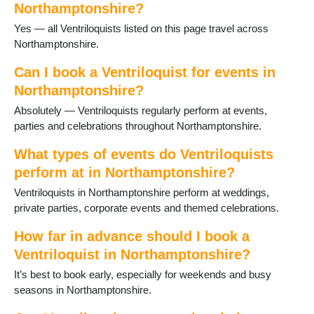
Northamptonshire?
Potterspury
Yes — all Ventriloquists listed on this page travel across
Raunds
Northamptonshire.
Rushden
Staverton
Can I book a Ventriloquist for events in
Stoke Bruerne
Northamptonshire?
Thrapston
Titchmarsh
Absolutely — Ventriloquists regularly perform at events,
Towcester
parties and celebrations throughout Northamptonshire.
Wappenham
What types of events do Ventriloquists
Warmington
Weedon
perform at in Northamptonshire?
Welford
Ventriloquists in Northamptonshire perform at weddings,
Wellingborough
private parties, corporate events and themed celebrations.
West Farndon
How far in advance should I book a
Ventriloquist in Northamptonshire?
It’s best to book early, especially for weekends and busy
seasons in Northamptonshire.