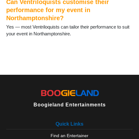
Can Ventriloquists customise their
performance for my event in
Northamptonshire?
Yes — most Ventriloquists can tailor their performance to suit
your event in Northamptonshire.
Boogieland Entertainments
Quick Links
Find an Entertainer