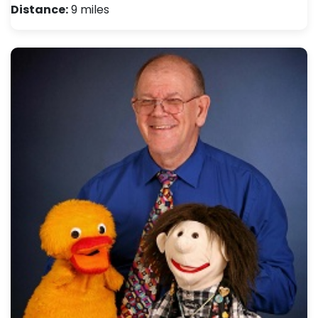
Distance:
9 miles