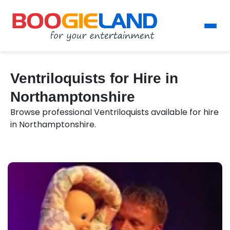
Ventriloquists for Hire in
Northamptonshire
Browse professional Ventriloquists available for hire
in Northamptonshire.