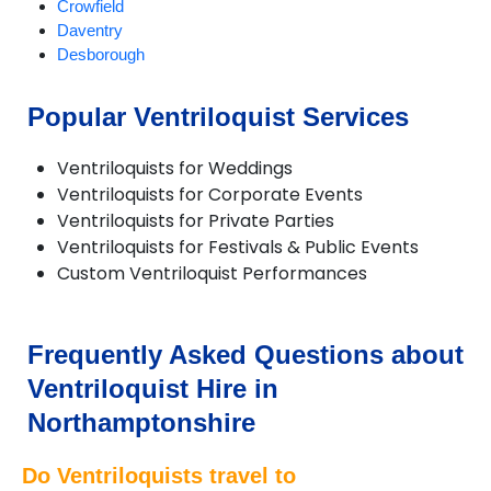
Crowfield
Daventry
Desborough
Duston
Earls Barton
Popular Ventriloquist Services
Everdon
Greatworth
Ventriloquists for Weddings
Gretton
Ventriloquists for Corporate Events
Harpole
Ventriloquists for Private Parties
Hartwell
Ventriloquists for Festivals & Public Events
Helmdon
Custom Ventriloquist Performances
Higham Ferrers
Irchester
Irthlingborough
Kettering
Frequently Asked Questions about
Little Cransley
Ventriloquist Hire in
Mawsley
Mears Ashby
Northamptonshire
Northampton
Oundle
Do Ventriloquists travel to
Pitsford