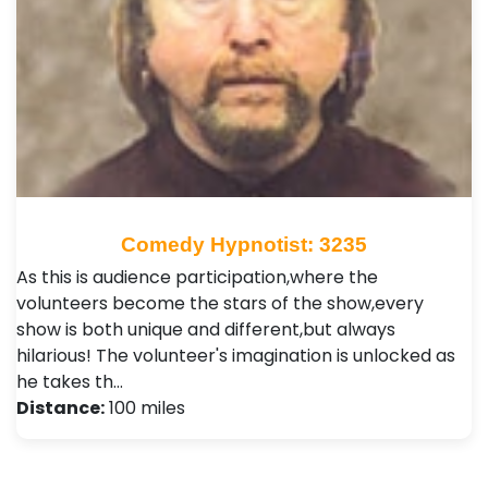
Comedy Hypnotist: 3235
As this is audience participation,where the
volunteers become the stars of the show,every
show is both unique and different,but always
hilarious! The volunteer's imagination is unlocked as
he takes th…
Distance:
100 miles