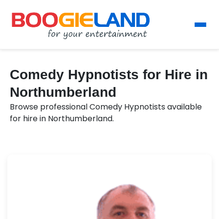
Comedy Hypnotists for Hire in
Northumberland
Browse professional Comedy Hypnotists available
for hire in Northumberland.