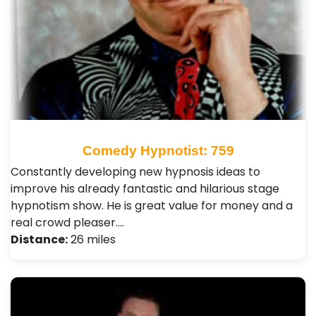
Comedy Hypnotist: 759
Constantly developing new hypnosis ideas to
improve his already fantastic and hilarious stage
hypnotism show. He is great value for money and a
real crowd pleaser.…
Distance:
26 miles