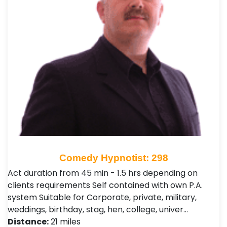
Comedy Hypnotist: 298
Act duration from 45 min - 1.5 hrs depending on
clients requirements Self contained with own P.A.
system Suitable for Corporate, private, military,
weddings, birthday, stag, hen, college, univer…
Distance:
21 miles