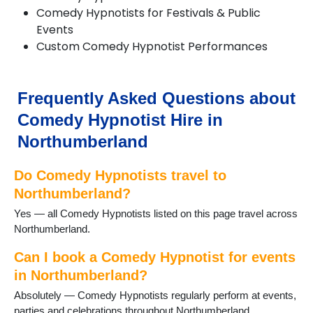
Corbridge
Comedy Hypnotists for Festivals & Public
Cramlington
Events
Craster
Custom Comedy Hypnotist Performances
Eglingham
Embleton
Eshott
Frequently Asked Questions about
Greenhead
Haltwhistle
Comedy Hypnotist Hire in
Harbottle
Northumberland
Haydon Bridge
Heddon on the Wall
Do Comedy Hypnotists travel to
Hexham
Kielder
Northumberland?
Kirkwhelpington
Yes — all Comedy Hypnotists listed on this page travel across
Lindisfarne
Northumberland.
Morpeth
Newbiggin-by-the-Sea
Can I book a Comedy Hypnotist for events
Otterburn
in Northumberland?
Ponteland
Absolutely — Comedy Hypnotists regularly perform at events,
Prudhoe
parties and celebrations throughout Northumberland.