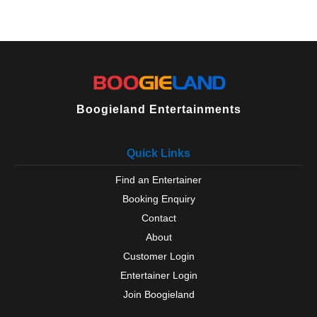
Boogieland Entertainments
Quick Links
Find an Entertainer
Booking Enquiry
Contact
About
Customer Login
Entertainer Login
Join Boogieland