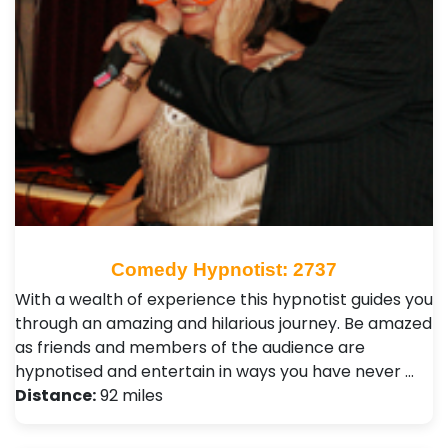
Comedy Hypnotist: 2737
With a wealth of experience this hypnotist guides you
through an amazing and hilarious journey. Be amazed
as friends and members of the audience are
hypnotised and entertain in ways you have never …
Distance:
92 miles