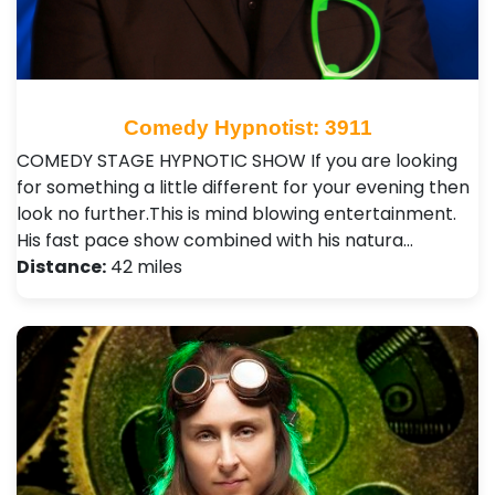
Comedy Hypnotist: 3911
COMEDY STAGE HYPNOTIC SHOW If you are looking
for something a little different for your evening then
look no further.This is mind blowing entertainment.
His fast pace show combined with his natura…
Distance:
42 miles