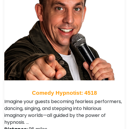
Comedy Hypnotist: 4518
Imagine your guests becoming fearless performers,
dancing, singing, and stepping into hilarious
imaginary worlds—all guided by the power of
hypnosis. …