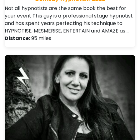
Not all hypnotists are the same book the best for
your event This guy is a professional stage hypnotist
and has spent years perfecting his technique to
HYPNOTISE, MESMERISE, ENTERTAIN and AMAZE as …
Distance:
95 miles