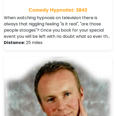
Comedy Hypnotist: 3843
When watching hypnosis on television there is
always that niggling feeling "is it real", "are those
people stooges"? Once you book for your special
event you will be left with no doubt what so ever th…
Distance:
25 miles