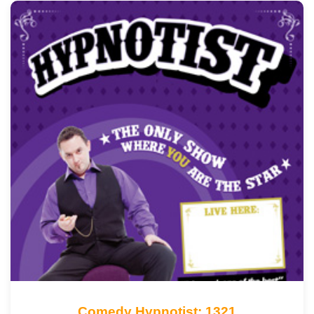
Comedy Hypnotist: 1321