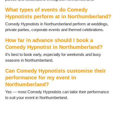
Rothbury
Seahouses
What types of events do Comedy
Seaton Delaval
Hypnotists perform at in Northumberland?
Slaley
Stocksfield
Comedy Hypnotists in Northumberland perform at weddings,
Swarland
private parties, corporate events and themed celebrations.
Warkworth
How far in advance should I book a
Whittingham
Comedy Hypnotist in Northumberland?
Wooler
Wylam
It’s best to book early, especially for weekends and busy
seasons in Northumberland.
Can Comedy Hypnotists customise their
performance for my event in
Northumberland?
Yes — most Comedy Hypnotists can tailor their performance
to suit your event in Northumberland.