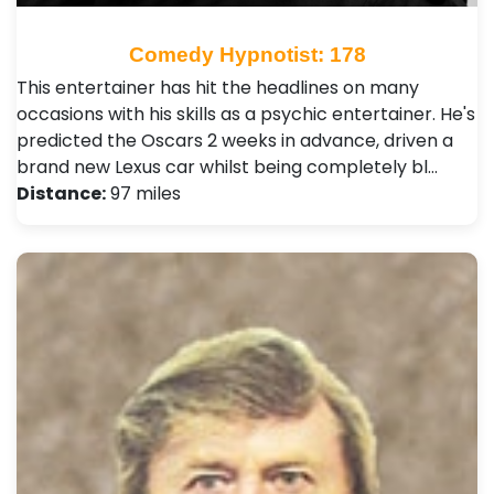
Comedy Hypnotist: 178
This entertainer has hit the headlines on many
occasions with his skills as a psychic entertainer. He's
predicted the Oscars 2 weeks in advance, driven a
brand new Lexus car whilst being completely bl…
Distance:
97 miles