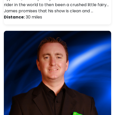
rider in the world to then been a crushed little fairy...
James promises that his show is clean and …
Distance:
30 miles