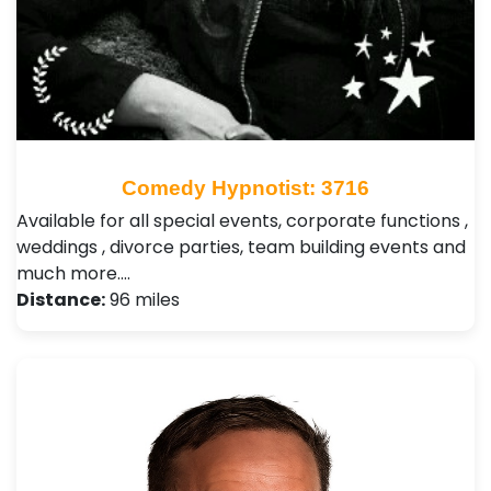
Comedy Hypnotist: 3716
Available for all special events, corporate functions ,
weddings , divorce parties, team building events and
much more.…
Distance:
96 miles