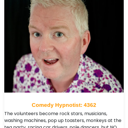
Comedy Hypnotist: 4362
The volunteers become rock stars, musicians,
washing machines, pop up toasters, monkeys at the
tea party, racing car drivers, pole dancers, but NO