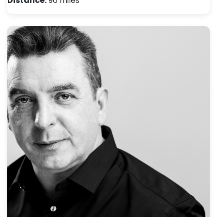
Distance:
96 miles