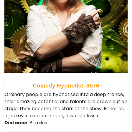
Comedy Hypnotist: 3576
Ordinary people are hypnotised into a deep trance,
their amazing potential and talents are drawn out on
stage, they become the stars of the show. Either as
a jockey in a unicorn race, a world class r…
Distance:
81 miles