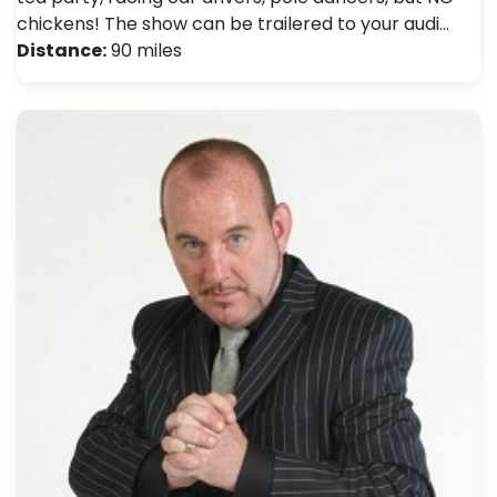
chickens! The show can be trailered to your audi…
Distance:
90 miles