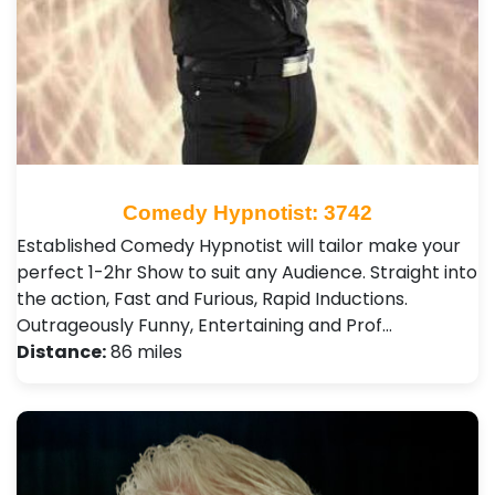
Comedy Hypnotist: 3742
Established Comedy Hypnotist will tailor make your
perfect 1-2hr Show to suit any Audience. Straight into
the action, Fast and Furious, Rapid Inductions.
Outrageously Funny, Entertaining and Prof…
Distance:
86 miles