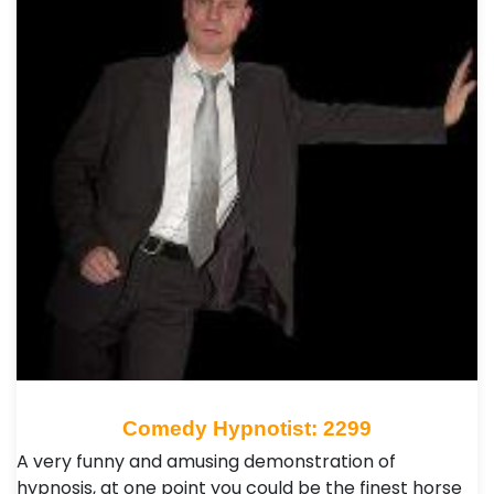
Comedy Hypnotist: 2299
A very funny and amusing demonstration of
hypnosis, at one point you could be the finest horse