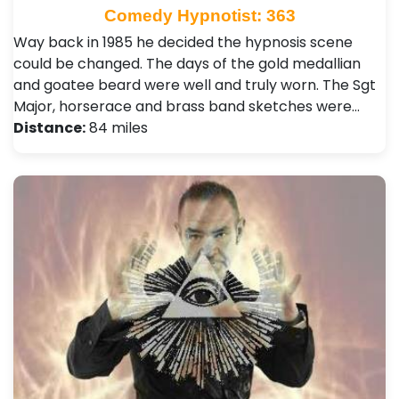
Comedy Hypnotist: 363
Way back in 1985 he decided the hypnosis scene
could be changed. The days of the gold medallian
and goatee beard were well and truly worn. The Sgt
Major, horserace and brass band sketches were…
Distance:
84 miles