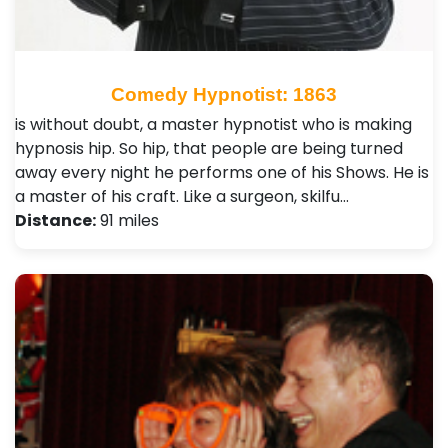
Comedy Hypnotist: 1863
is without doubt, a master hypnotist who is making
hypnosis hip. So hip, that people are being turned
away every night he performs one of his Shows. He is
a master of his craft. Like a surgeon, skilfu…
Distance:
91 miles