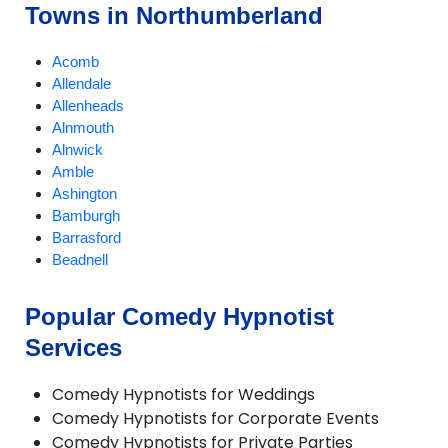
Towns in Northumberland
Acomb
Allendale
Allenheads
Alnmouth
Alnwick
Amble
Ashington
Bamburgh
Barrasford
Beadnell
Bedlington
Belford
Popular Comedy Hypnotist
Bellingham
Services
Belsay
Berwick-upon-Tweed
Blyth
Comedy Hypnotists for Weddings
Boulmer
Comedy Hypnotists for Corporate Events
Chillingham
Comedy Hypnotists for Private Parties