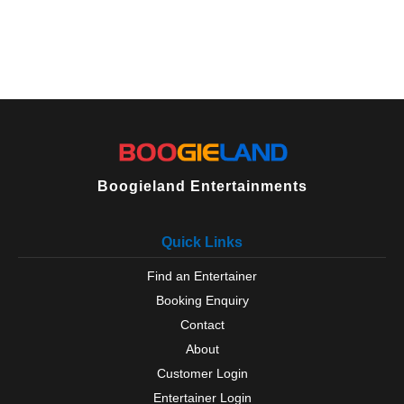
Boogieland Entertainments
Quick Links
Find an Entertainer
Booking Enquiry
Contact
About
Customer Login
Entertainer Login