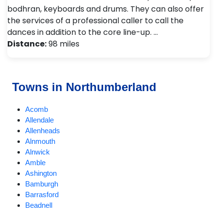
bodhran, keyboards and drums. They can also offer
the services of a professional caller to call the
dances in addition to the core line-up. …
Distance:
98 miles
Towns in Northumberland
Acomb
Allendale
Allenheads
Alnmouth
Alnwick
Amble
Ashington
Bamburgh
Barrasford
Beadnell
Bedlington