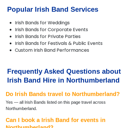
Belford
Popular Irish Band Services
Bellingham
Belsay
Irish Bands for Weddings
Berwick-upon-Tweed
Irish Bands for Corporate Events
Blyth
Irish Bands for Private Parties
Boulmer
Irish Bands for Festivals & Public Events
Chillingham
Custom Irish Band Performances
Corbridge
Cramlington
Craster
Eglingham
Frequently Asked Questions about
Embleton
Irish Band Hire in Northumberland
Eshott
Greenhead
Do Irish Bands travel to Northumberland?
Haltwhistle
Harbottle
Yes — all Irish Bands listed on this page travel across
Haydon Bridge
Northumberland.
Heddon on the Wall
Hexham
Can I book a Irish Band for events in
Kielder
Northumberland?