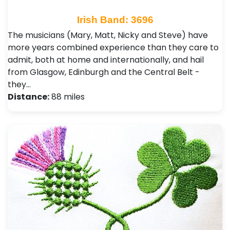
Irish Band: 3696
The musicians (Mary, Matt, Nicky and Steve) have
more years combined experience than they care to
admit, both at home and internationally, and hail
from Glasgow, Edinburgh and the Central Belt -
they…
Distance:
88 miles