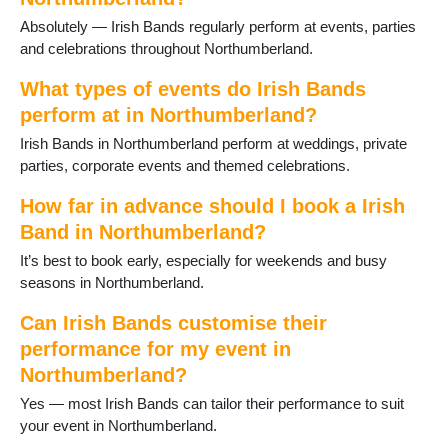
Kirkwhelpington
Absolutely — Irish Bands regularly perform at events, parties
Lindisfarne
and celebrations throughout Northumberland.
Morpeth
Newbiggin-by-the-Sea
What types of events do Irish Bands
Otterburn
perform at in Northumberland?
Ponteland
Irish Bands in Northumberland perform at weddings, private
Prudhoe
parties, corporate events and themed celebrations.
Rothbury
Seahouses
How far in advance should I book a Irish
Seaton Delaval
Band in Northumberland?
Slaley
Stocksfield
It’s best to book early, especially for weekends and busy
Swarland
seasons in Northumberland.
Warkworth
Whittingham
Can Irish Bands customise their
Wooler
performance for my event in
Wylam
Northumberland?
Yes — most Irish Bands can tailor their performance to suit
your event in Northumberland.