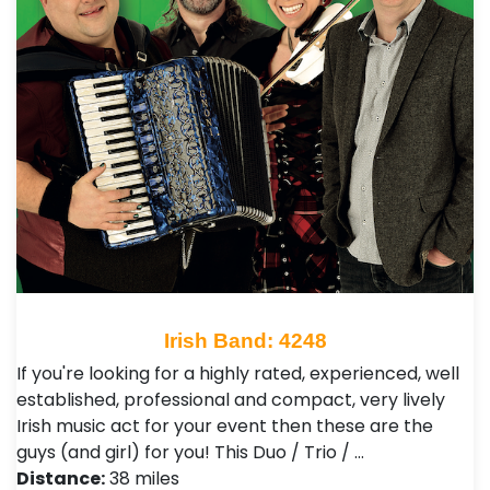
Irish Band: 4248
If you're looking for a highly rated, experienced, well
established, professional and compact, very lively
Irish music act for your event then these are the
guys (and girl) for you! This Duo / Trio / …
Distance:
38 miles