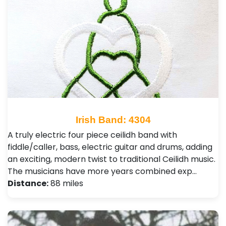
Irish Band: 4304
A truly electric four piece ceilidh band with
fiddle/caller, bass, electric guitar and drums, adding
an exciting, modern twist to traditional Ceilidh music.
The musicians have more years combined exp…
Distance:
88 miles