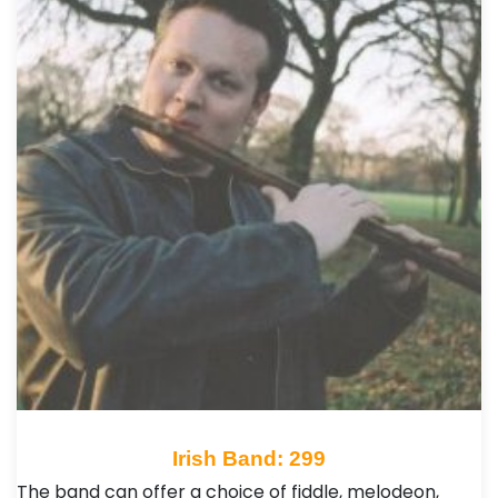
Irish Band: 299
The band can offer a choice of fiddle, melodeon,