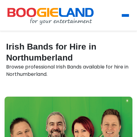
Irish Bands for Hire in
Northumberland
Browse professional Irish Bands available for hire in
Northumberland.