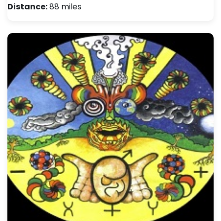
Distance:
88 miles