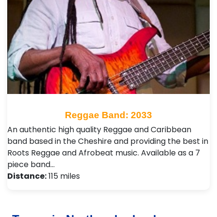
Reggae Band: 2033
An authentic high quality Reggae and Caribbean
band based in the Cheshire and providing the best in
Roots Reggae and Afrobeat music. Available as a 7
piece band…
Distance:
115 miles