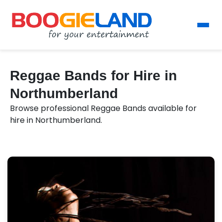
Reggae Bands for Hire in
Northumberland
Browse professional Reggae Bands available for
hire in Northumberland.