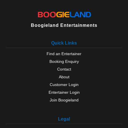
Boogieland Entertainments
Quick Links
Find an Entertainer
Booking Enquiry
Contact
About
Customer Login
Entertainer Login
Join Boogieland
Legal