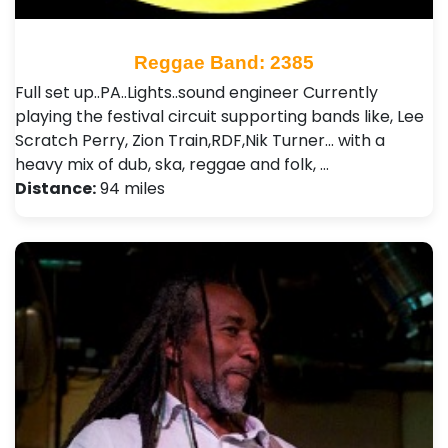
Reggae Band: 2385
Full set up..PA..Lights..sound engineer Currently
playing the festival circuit supporting bands like, Lee
Scratch Perry, Zion Train,RDF,Nik Turner... with a
heavy mix of dub, ska, reggae and folk, …
Distance:
94 miles