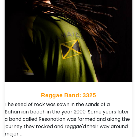
Reggae Band: 3325
The seed of rock was sown in the sands of a
Bahamian beach in the year 2000. Some years later
a band called Resonation was formed and along the
journey they rocked and reggae'd their way around
major …