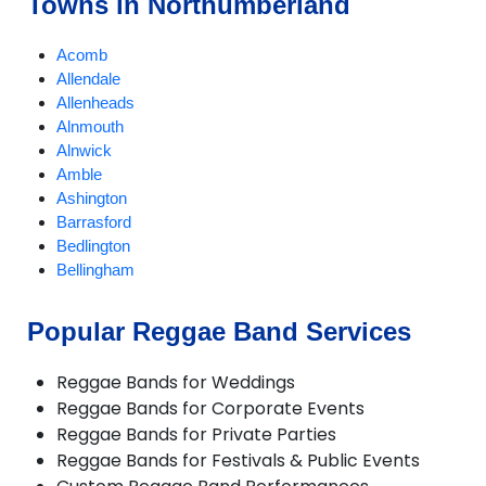
Towns in Northumberland
Acomb
Allendale
Allenheads
Alnmouth
Alnwick
Amble
Ashington
Barrasford
Bedlington
Bellingham
Belsay
Blyth
Popular Reggae Band Services
Boulmer
Corbridge
Reggae Bands for Weddings
Cramlington
Reggae Bands for Corporate Events
Eshott
Reggae Bands for Private Parties
Haltwhistle
Reggae Bands for Festivals & Public Events
Harbottle
Haydon Bridge