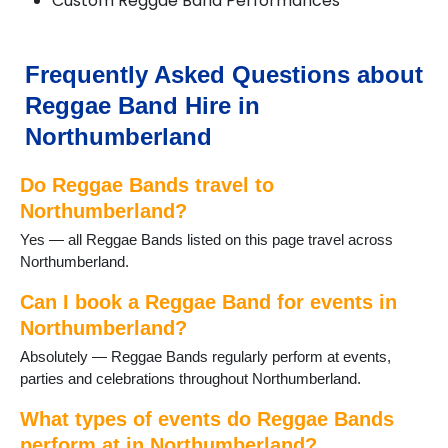
Custom Reggae Band Performances
Heddon on the Wall
Hexham
Kielder
Frequently Asked Questions about
Kirkwhelpington
Reggae Band Hire in
Morpeth
Newbiggin-by-the-Sea
Northumberland
Otterburn
Ponteland
Do Reggae Bands travel to
Prudhoe
Northumberland?
Rothbury
Yes — all Reggae Bands listed on this page travel across
Seaton Delaval
Northumberland.
Slaley
Stocksfield
Can I book a Reggae Band for events in
Swarland
Northumberland?
Warkworth
Whittingham
Absolutely — Reggae Bands regularly perform at events,
Wylam
parties and celebrations throughout Northumberland.
What types of events do Reggae Bands
perform at in Northumberland?