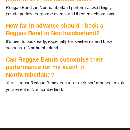
Reggae Bands in Northumberland perform at weddings,
private parties, corporate events and themed celebrations.
How far in advance should I book a
Reggae Band in Northumberland?
It’s best to book early, especially for weekends and busy
seasons in Northumberland.
Can Reggae Bands customise their
performance for my event in
Northumberland?
Yes — most Reggae Bands can tailor their performance to suit
your event in Northumberland.