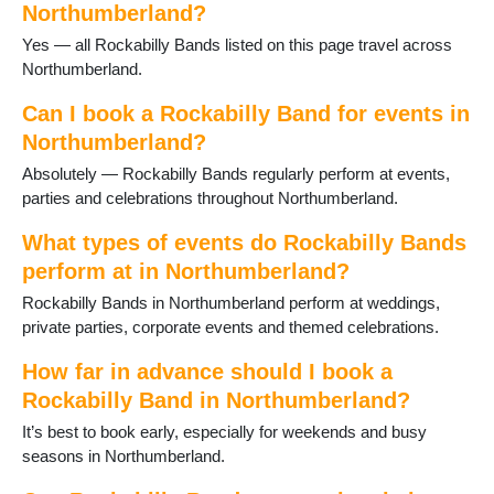
Northumberland?
Heddon on the Wall
Yes — all Rockabilly Bands listed on this page travel across
Hexham
Northumberland.
Kielder
Kirkwhelpington
Can I book a Rockabilly Band for events in
Lindisfarne
Northumberland?
Morpeth
Newbiggin-by-the-Sea
Absolutely — Rockabilly Bands regularly perform at events,
Otterburn
parties and celebrations throughout Northumberland.
Ponteland
What types of events do Rockabilly Bands
Prudhoe
Rothbury
perform at in Northumberland?
Seahouses
Rockabilly Bands in Northumberland perform at weddings,
Seaton Delaval
private parties, corporate events and themed celebrations.
Slaley
Stocksfield
How far in advance should I book a
Swarland
Rockabilly Band in Northumberland?
Warkworth
It’s best to book early, especially for weekends and busy
Whittingham
seasons in Northumberland.
Wooler
Wylam