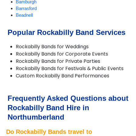
Bamburgh
Barrasford
Beadnell
Bedlington
Belford
Popular Rockabilly Band Services
Bellingham
Belsay
Rockabilly Bands for Weddings
Berwick-upon-Tweed
Rockabilly Bands for Corporate Events
Blyth
Rockabilly Bands for Private Parties
Boulmer
Rockabilly Bands for Festivals & Public Events
Chillingham
Custom Rockabilly Band Performances
Corbridge
Cramlington
Craster
Eglingham
Frequently Asked Questions about
Embleton
Rockabilly Band Hire in
Eshott
Greenhead
Northumberland
Haltwhistle
Harbottle
Do Rockabilly Bands travel to
Haydon Bridge