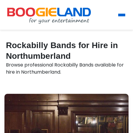
Rockabilly Bands for Hire in
Northumberland
Browse professional Rockabilly Bands available for
hire in Northumberland.