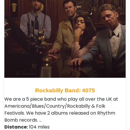
Rockabilly Band: 4075
We are a 5 piece band who play all over the UK at
Americana/Blues/Country/Rockabilly & Folk
Festivals. We have 2 albums released on Rhythm
Bomb records. …
Distance:
104 miles