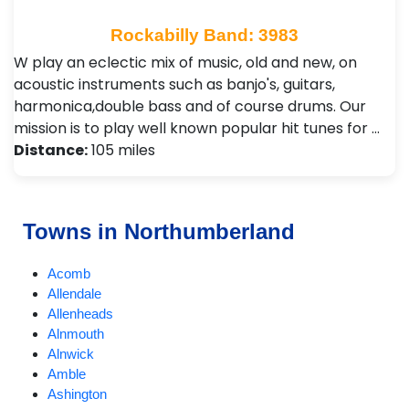
Rockabilly Band: 3983
W play an eclectic mix of music, old and new, on
acoustic instruments such as banjo's, guitars,
harmonica,double bass and of course drums. Our
mission is to play well known popular hit tunes for …
Distance:
105 miles
Towns in Northumberland
Acomb
Allendale
Allenheads
Alnmouth
Alnwick
Amble
Ashington