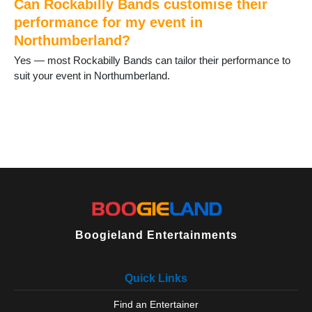
Can Rockabilly Bands customise their
performance for my event in
Northumberland?
Yes — most Rockabilly Bands can tailor their performance to
suit your event in Northumberland.
Boogieland Entertainments
Quick Links
Find an Entertainer