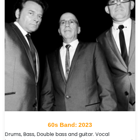
60s Band: 2023
Drums, Bass, Double bass and guitar. Vocal