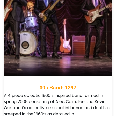
60s Band: 1397
A 4 piece eclectic 1960’s inspired band formed in
spring 2008 consisting of Alex, Colin, Lee and Kevin.
Our band’s collective musical influence and depth is
steeped in the 1960’s as detailed in …