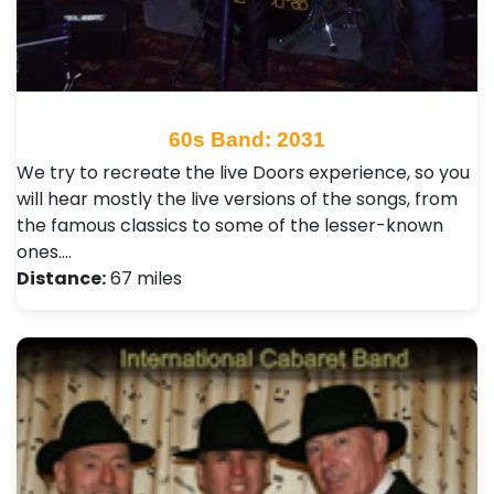
60s Band: 2031
We try to recreate the live Doors experience, so you
will hear mostly the live versions of the songs, from
the famous classics to some of the lesser-known
ones.…
Distance:
67 miles