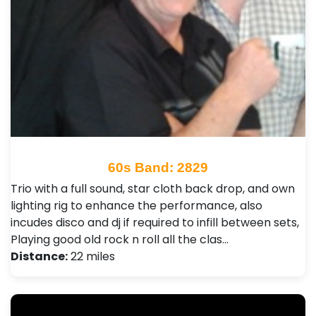
60s Band: 2829
Trio with a full sound, star cloth back drop, and own
lighting rig to enhance the performance, also
incudes disco and dj if required to infill between sets,
Playing good old rock n roll all the clas…
Distance:
22 miles