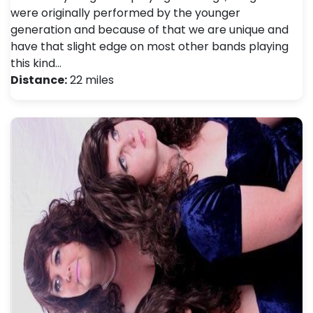
were originally performed by the younger
generation and because of that we are unique and
have that slight edge on most other bands playing
this kind…
Distance:
22 miles