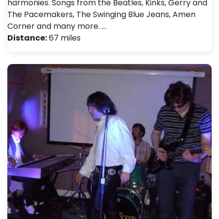
harmonies. Songs from the Beatles, Kinks, Gerry and
The Pacemakers, The Swinging Blue Jeans, Amen
Corner and many more. …
Distance:
67 miles