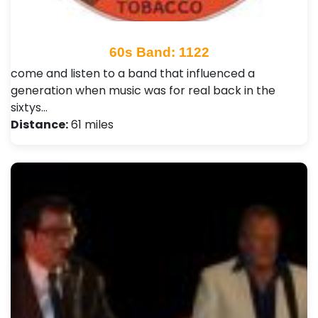
60s Band: 1122
come and listen to a band that influenced a
generation when music was for real back in the
sixtys…
Distance:
61 miles