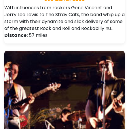
With influences from rockers Gene Vincent and
Jerry Lee Lewis to The Stray Cats, the band whip up a
storm with their dynamite and slick delivery of some
of the greatest Rock and Roll and Rockabilly nu…
Distance:
57 miles