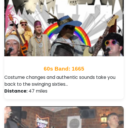
60s Band: 1665
Costume changes and authentic sounds take you
back to the swinging sixties…
Distance:
47 miles