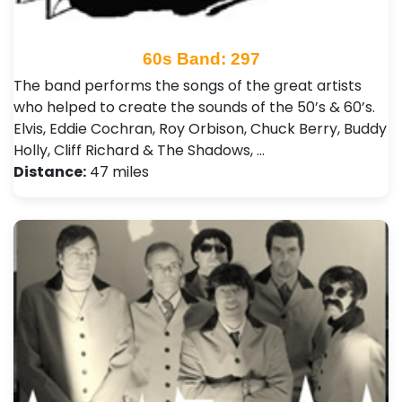
60s Band: 297
The band performs the songs of the great artists
who helped to create the sounds of the 50’s & 60’s.
Elvis, Eddie Cochran, Roy Orbison, Chuck Berry, Buddy
Holly, Cliff Richard & The Shadows, …
Distance:
47 miles