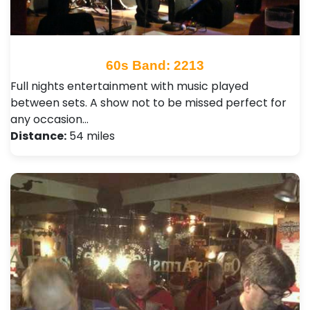
60s Band: 2213
Full nights entertainment with music played
between sets. A show not to be missed perfect for
any occasion…
Distance:
54 miles