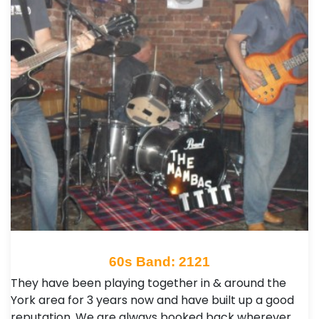
60s Band: 2121
They have been playing together in & around the
York area for 3 years now and have built up a good
reputation. We are always booked back wherever