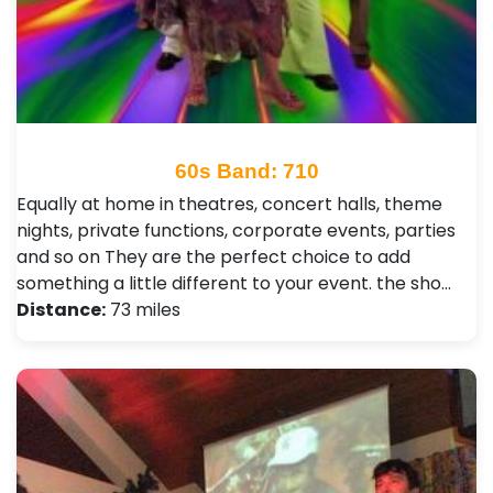
60s Band: 710
Equally at home in theatres, concert halls, theme
nights, private functions, corporate events, parties
and so on They are the perfect choice to add
something a little different to your event. the sho…
Distance:
73 miles