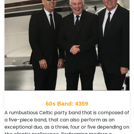
60s Band: 4359
A rumbustious Celtic party band that is composed of
a five-piece band, that can also perform as an
exceptional duo, as a three, four or five depending on