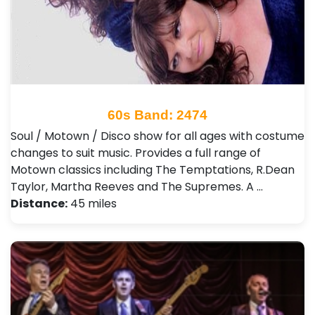
60s Band: 2474
Soul / Motown / Disco show for all ages with costume
changes to suit music. Provides a full range of
Motown classics including The Temptations, R.Dean
Taylor, Martha Reeves and The Supremes. A …
Distance:
45 miles