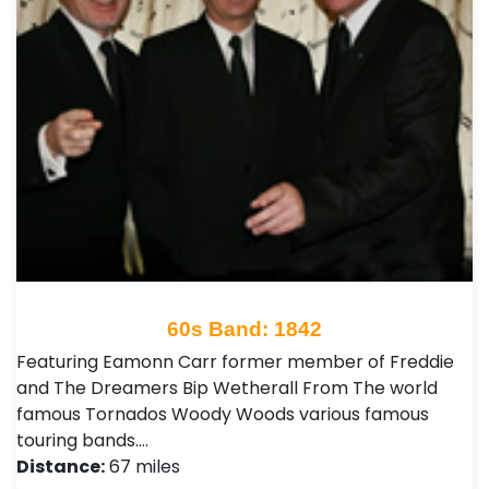
60s Band: 1842
Featuring Eamonn Carr former member of Freddie
and The Dreamers Bip Wetherall From The world
famous Tornados Woody Woods various famous
touring bands.…
Distance:
67 miles