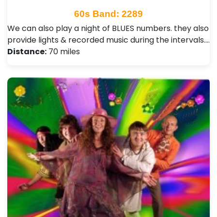
60s Band: 2289
We can also play a night of BLUES numbers. they also
provide lights & recorded music during the intervals.…
Distance:
70 miles