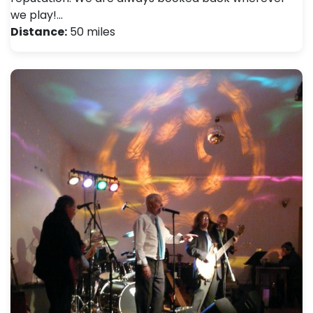
we play!…
Distance:
50 miles