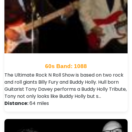
60s Band: 1088
The Ultimate Rock N Roll Show is based on two rock
and roll giants Billy Fury and Buddy Holly. Hull born
Guitarist Tony Davey performs a Buddy Holly Tribute,
Tony not only looks like Buddy Holly but s…
Distance:
64 miles