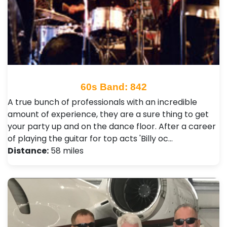
60s Band: 842
A true bunch of professionals with an incredible
amount of experience, they are a sure thing to get
your party up and on the dance floor. After a career
of playing the guitar for top acts 'Billy oc…
Distance:
58 miles