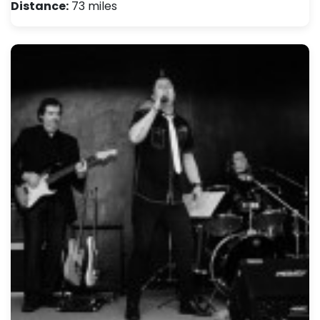
Distance:
73 miles