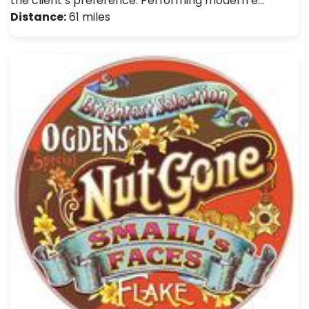
the client’s preference. Performing modern e…
Distance:
61 miles