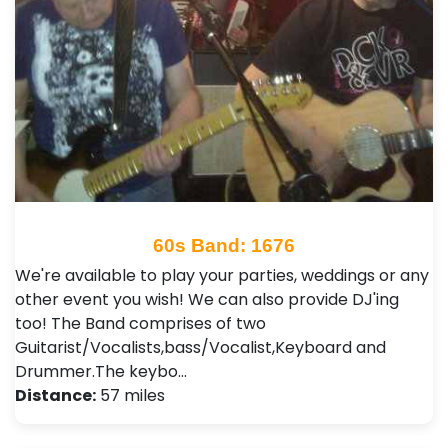
60s Band: 1676
We're available to play your parties, weddings or any
other event you wish! We can also provide DJ'ing
too! The Band comprises of two
Guitarist/Vocalists,bass/Vocalist,Keyboard and
Drummer.The keybo…
Distance:
57 miles