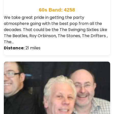
60s Band: 4258
We take great pride in getting the party
atmosphere going with the best pop from all the
decades. That could be the The Swinging Sixties Like
The Beatles, Roy Orbinson, The Stones, The Drifters ,
The…
Distance:
21 miles