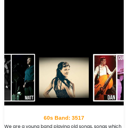
60s Band: 3517
We are a young band playing old songs, songs which