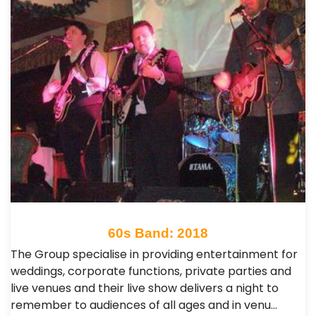
60s Band: 2018
The Group specialise in providing entertainment for
weddings, corporate functions, private parties and
live venues and their live show delivers a night to
remember to audiences of all ages and in venu…