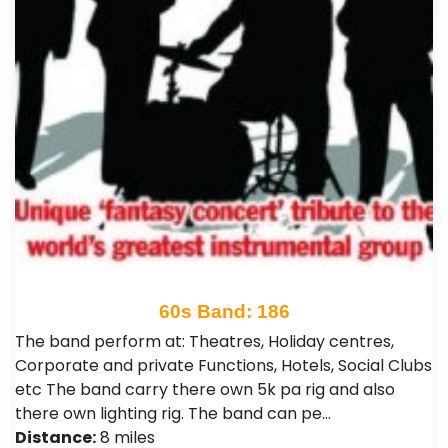
60s Band: 186
The band perform at: Theatres, Holiday centres,
Corporate and private Functions, Hotels, Social Clubs
etc The band carry there own 5k pa rig and also
there own lighting rig. The band can pe…
Distance:
8 miles