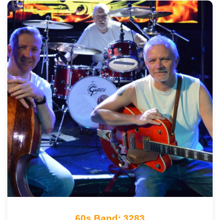
60s Band: 3283