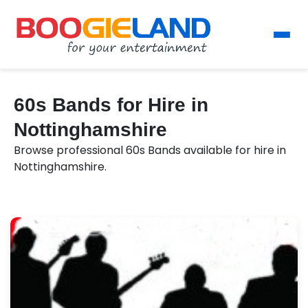
60s Bands for Hire in
Nottinghamshire
Browse professional 60s Bands available for hire in
Nottinghamshire.