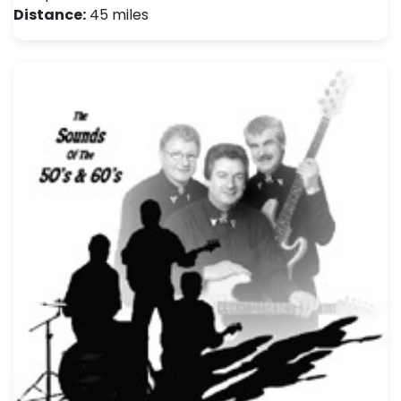
Distance:
45 miles