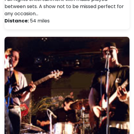
between sets. A show not to be missed perfect for
any occasion…
Distance:
54 miles