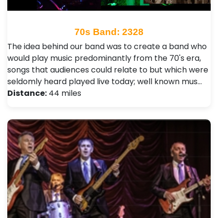
70s Band: 2328
The idea behind our band was to create a band who
would play music predominantly from the 70's era,
songs that audiences could relate to but which were
seldomly heard played live today; well known mus…
Distance:
44 miles