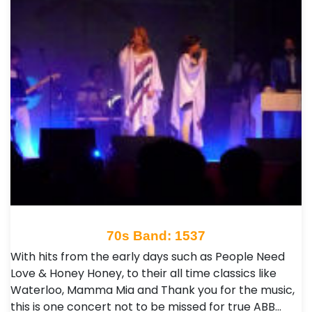
70s Band: 1537
With hits from the early days such as People Need
Love & Honey Honey, to their all time classics like
Waterloo, Mamma Mia and Thank you for the music,
this is one concert not to be missed for true ABB…