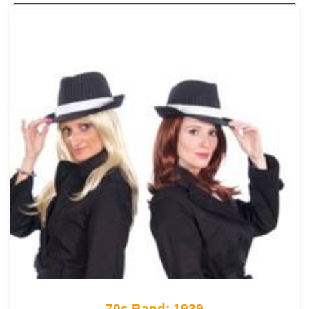
70s Band: 1939