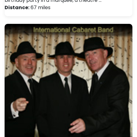
birthday party in a marquee, a theatre …
Distance:
67 miles