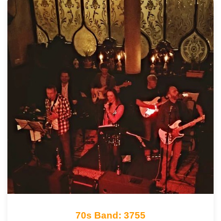
70s Band: 3755