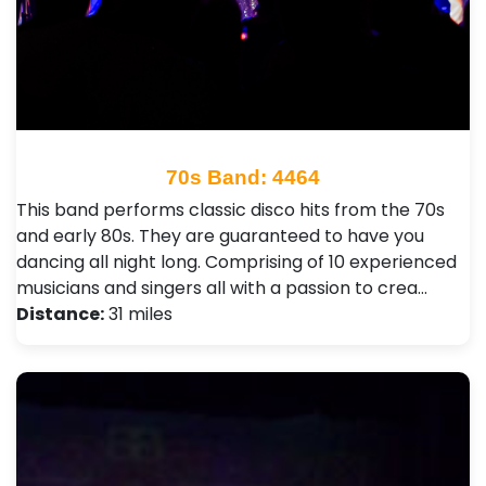
70s Band: 4464
This band performs classic disco hits from the 70s
and early 80s. They are guaranteed to have you
dancing all night long. Comprising of 10 experienced
musicians and singers all with a passion to crea…
Distance:
31 miles