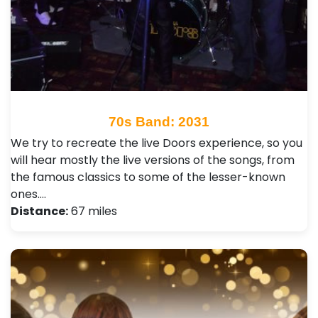
70s Band: 2031
We try to recreate the live Doors experience, so you
will hear mostly the live versions of the songs, from
the famous classics to some of the lesser-known
ones.…
Distance:
67 miles