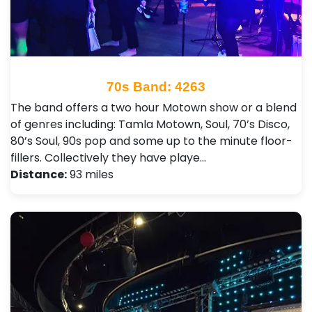
70s Band: 4263
The band offers a two hour Motown show or a blend
of genres including: Tamla Motown, Soul, 70’s Disco,
80’s Soul, 90s pop and some up to the minute floor-
fillers. Collectively they have playe…
Distance:
93 miles