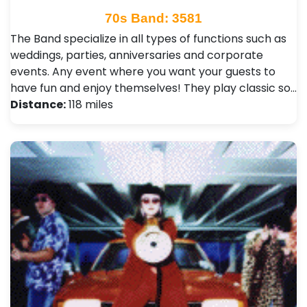
70s Band: 3581
The Band specialize in all types of functions such as
weddings, parties, anniversaries and corporate
events. Any event where you want your guests to
have fun and enjoy themselves! They play classic so…
Distance:
118 miles