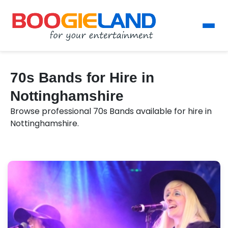
70s Bands for Hire in
Nottinghamshire
Browse professional 70s Bands available for hire in
Nottinghamshire.