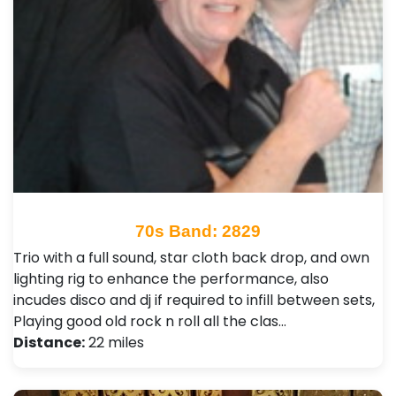
70s Band: 2829
Trio with a full sound, star cloth back drop, and own
lighting rig to enhance the performance, also
incudes disco and dj if required to infill between sets,
Playing good old rock n roll all the clas…
Distance:
22 miles