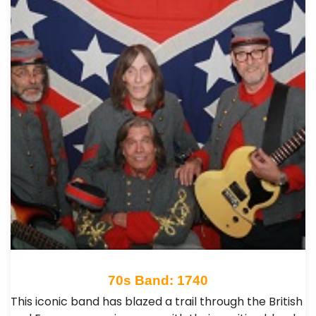
70s Band: 1740
This iconic band has blazed a trail through the British