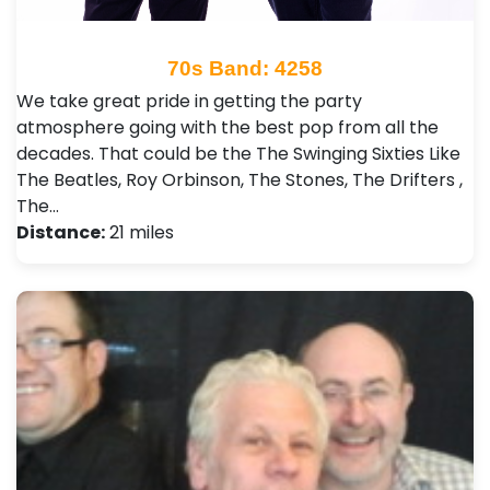
70s Band: 4258
We take great pride in getting the party
atmosphere going with the best pop from all the
decades. That could be the The Swinging Sixties Like
The Beatles, Roy Orbinson, The Stones, The Drifters ,
The…
Distance:
21 miles