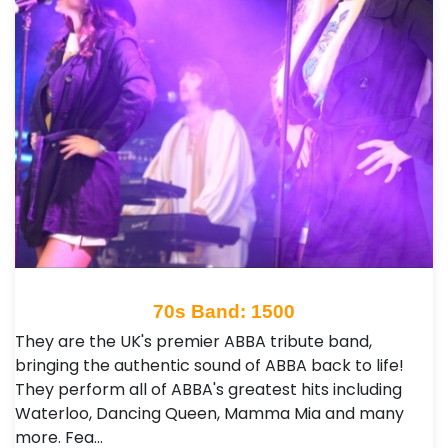
70s Band: 1500
They are the UK's premier ABBA tribute band,
bringing the authentic sound of ABBA back to life!
They perform all of ABBA's greatest hits including
Waterloo, Dancing Queen, Mamma Mia and many
more. Fea…