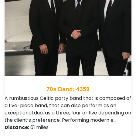
70s Band: 4359
A rumbustious Celtic party band that is composed of
a five-piece band, that can also perform as an
exceptional duo, as a three, four or five depending on
the client’s preference. Performing modern e…
Distance:
61 miles