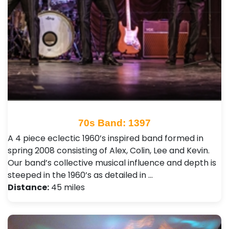
70s Band: 1397
A 4 piece eclectic 1960’s inspired band formed in
spring 2008 consisting of Alex, Colin, Lee and Kevin.
Our band’s collective musical influence and depth is
steeped in the 1960’s as detailed in …
Distance:
45 miles