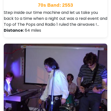
70s Band: 2553
Step inside our time machine and let us take you
back to a time when a night out was a real event and
Top of The Pops and Radio 1 ruled the airwaves !…
Distance:
64 miles