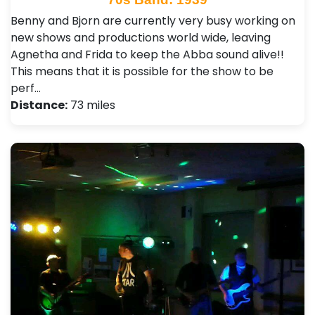
Benny and Bjorn are currently very busy working on
new shows and productions world wide, leaving
Agnetha and Frida to keep the Abba sound alive!!
This means that it is possible for the show to be
perf…
Distance:
73 miles