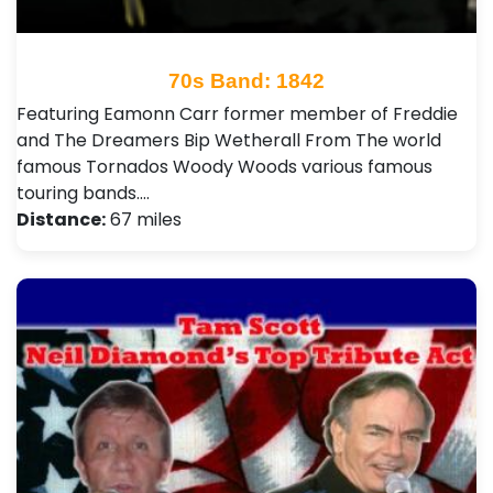
70s Band: 1842
Featuring Eamonn Carr former member of Freddie
and The Dreamers Bip Wetherall From The world
famous Tornados Woody Woods various famous
touring bands.…
Distance:
67 miles