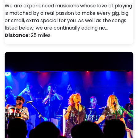
We are experienced musicians whose love of playing
is matched by a real passion to make every gig, big
or small, extra special for you. As well as the songs
listed below, we are continually adding ne…
Distance:
25 miles