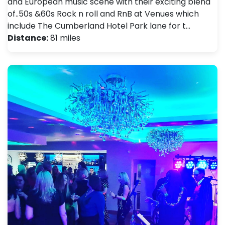
and European music scene with their exciting blend
of..50s &60s Rock n roll and RnB at Venues which
include The Cumberland Hotel Park lane for t…
Distance:
81 miles