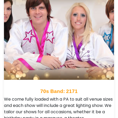
70s Band: 2171
We come fully loaded with a PA to suit all venue sizes
and each show will include a great lighting show. We
tailor our shows for all occasions, whether it be a