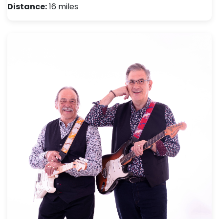
Distance:
16 miles