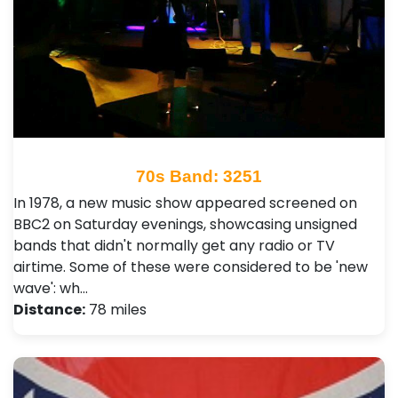
70s Band: 3251
In 1978, a new music show appeared screened on
BBC2 on Saturday evenings, showcasing unsigned
bands that didn't normally get any radio or TV
airtime. Some of these were considered to be 'new
wave': wh…
Distance:
78 miles