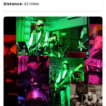
Distance:
43 miles