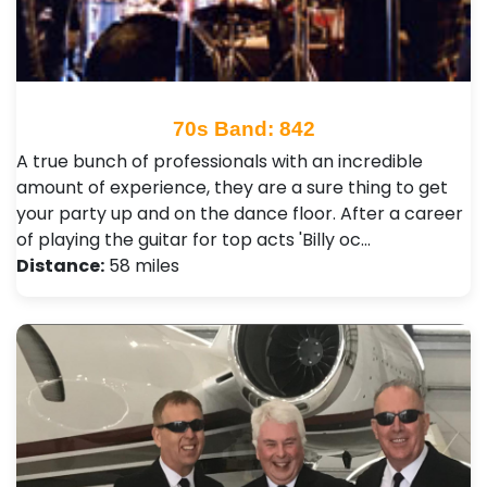
70s Band: 842
A true bunch of professionals with an incredible
amount of experience, they are a sure thing to get
your party up and on the dance floor. After a career
of playing the guitar for top acts 'Billy oc…
Distance:
58 miles