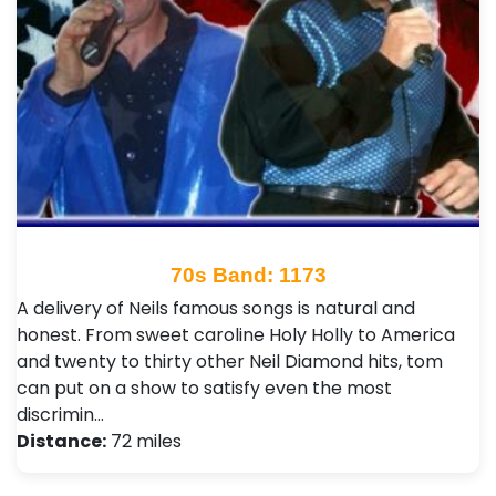
70s Band: 1173
A delivery of Neils famous songs is natural and
honest. From sweet caroline Holy Holly to America
and twenty to thirty other Neil Diamond hits, tom
can put on a show to satisfy even the most
discrimin…
Distance:
72 miles