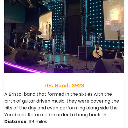
70s Band: 3928
A Bristol band that formed in the sixties with the
birth of guitar driven music, they were covering the
hits of the day and even performing along side the
Yardbirds. Reformed in order to bring back th…
Distance:
118 miles