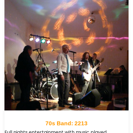
70s Band: 2213
Full nights entertainment with music played