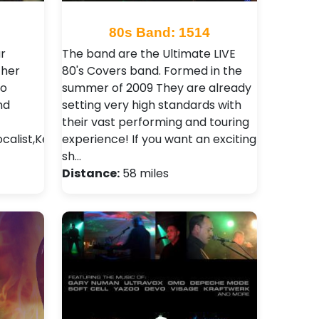
80s Band: 1514
r
The band are the Ultimate LIVE
ther
80's Covers band. Formed in the
so
summer of 2009 They are already
nd
setting very high standards with
their vast performing and touring
ocalist,Keyboard
experience! If you want an exciting
sh…
Distance:
58 miles