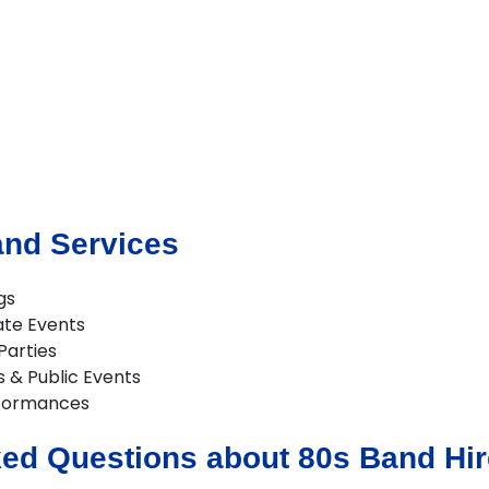
and Services
gs
ate Events
Parties
s & Public Events
formances
ed Questions about 80s Band Hir