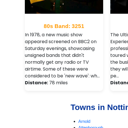
80s Band: 3251
In 1978, a new music show
The Ult
appeared screened on BBC2 on
Experie
Saturday evenings, showcasing
profess
unsigned bands that didn't
toured 
normally get any radio or TV
the bus
airtime. Some of these were
they wil
considered to be 'new wave': wh…
pe…
Distance:
78 miles
Distan
Towns in Nott
Arnold
Attenborough