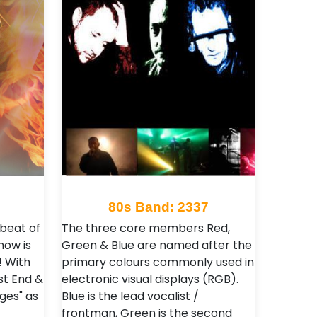
80s Band: 2337
 beat of
The three core members Red,
how is
Green & Blue are named after the
! With
primary colours commonly used in
st End &
electronic visual displays (RGB).
ges" as
Blue is the lead vocalist /
frontman, Green is the second