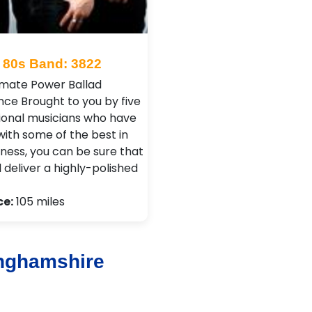
80s Band: 3822
imate Power Ballad
nce Brought to you by five
ional musicians who have
with some of the best in
iness, you can be sure that
l deliver a highly-polished
ce:
105 miles
inghamshire