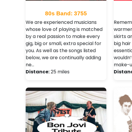
80s Band: 3755
We are experienced musicians
Remembe
whose love of playing is matched
warmers
by a real passion to make every
skirts 
gig, big or small, extra special for
big hai
you. As well as the songs listed
essenti
below, we are continually adding
wouldn’
ne…
make-u
Distance:
25 miles
Distan