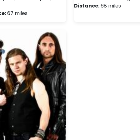
Distance:
68 miles
ce:
67 miles