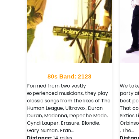
80s Band: 2123
Formed from two vastly
We take
experienced musicians, they play
party a
classic songs from the likes of The
best po
Human League, Ultravox, Duran
That co
Duran, Madonna, Depeche Mode,
Sixties 
Cyndi Lauper, Erasure, Blondie,
Orbinso
Gary Numan, Fran…
, The…
Distance:
14 miles
Distan