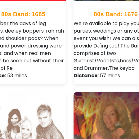
80s Band: 1685
80s Band: 1676
r the days of leg
We're available to play you
, deeley boppers, rah rah
parties, weddings or any o
and shoulder pads? When
event you wish! We can al
r and power dressing were
provide DJ'ing too! The Ba
al and when real men
comprises of two
t be seen out without their
Guitarist/Vocalists,bass/V
p! Re…
and Drummer.The keybo…
ce:
53 miles
Distance:
57 miles