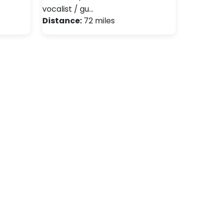
vocalist / gu…
Distance:
72 miles