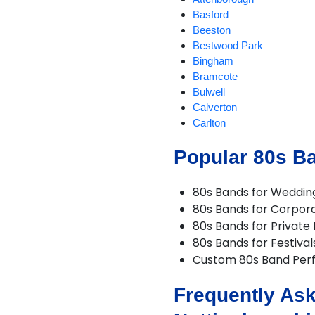
Basford
Beeston
Bestwood Park
Bingham
Bramcote
Bulwell
Calverton
Carlton
Chilwell
Popular 80s B
Eastwood
Edwinstowe
Farndon
80s Bands for Weddin
Giltbrook
80s Bands for Corpor
Gotham
80s Bands for Private 
Hucknall
80s Bands for Festival
Hyson Green
Custom 80s Band Per
Kimberley
Kirkby in Ashfield
Frequently Ask
Linby
Long Eaton