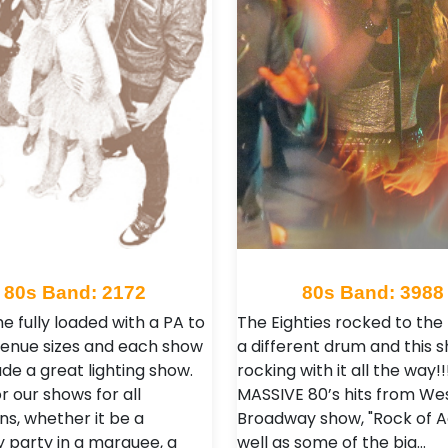
80s Band: 2172
80s Band: 3988
 fully loaded with a PA to
The Eighties rocked to the
l venue sizes and each show
a different drum and this s
lude a great lighting show.
rocking with it all the way!!
r our shows for all
MASSIVE 80’s hits from We
ns, whether it be a
Broadway show, "Rock of A
y party in a marquee, a
well as some of the big…