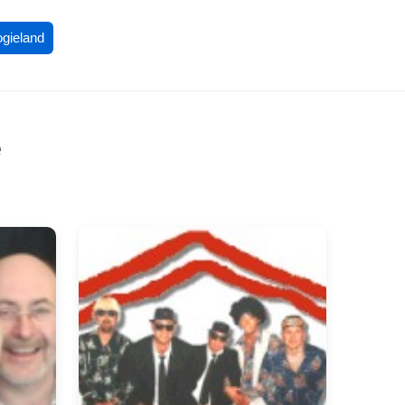
ogieland
e