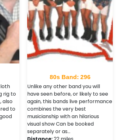
80s Band: 296
cloth
Unlike any other band you will
 rig to
have seen before, or likely to see
 also
again, this bands live performance
ired to
combines the very best
 good
musicianship with an hilarious
visual show Can be booked
separately or as…
Distance:
22 miles