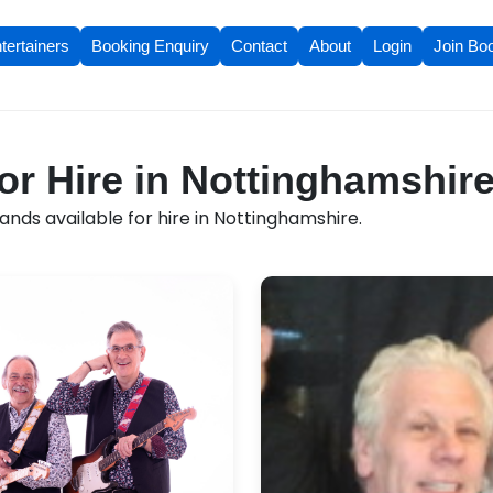
tertainers
Booking Enquiry
Contact
About
Login
Join Bo
or Hire in Nottinghamshir
nds available for hire in Nottinghamshire.