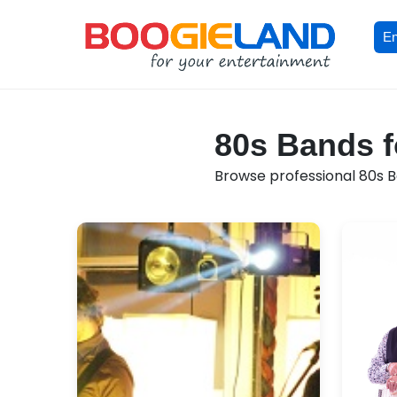
En
80s Bands f
Browse professional 80s Ba