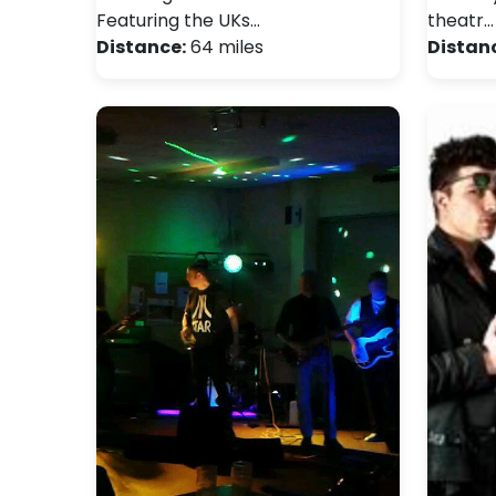
Featuring the UKs…
theatr…
Distance:
64 miles
Distan