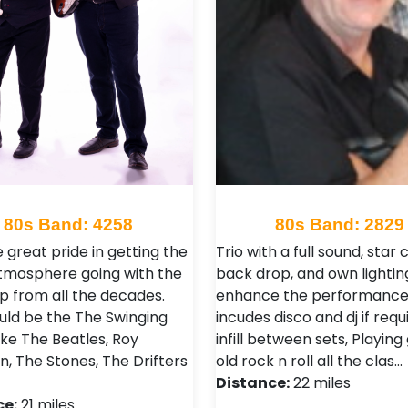
80s Band: 4258
80s Band: 2829
 great pride in getting the
Trio with a full sound, star 
tmosphere going with the
back drop, and own lighting
p from all the decades.
enhance the performance,
uld be the The Swinging
incudes disco and dj if requ
Like The Beatles, Roy
infill between sets, Playing
n, The Stones, The Drifters
old rock n roll all the clas…
Distance:
22 miles
ce:
21 miles