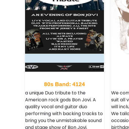
80s Band: 4124
a unique Duo tribute to the
We come
American rock gods Bon Jovi. A
suit al
quality vocal and guitar duo
will inc
performing with backing tracks to
We tailo
bring you the unmistakable sound
occasio
and stage show of Bon Jovi.
birthda