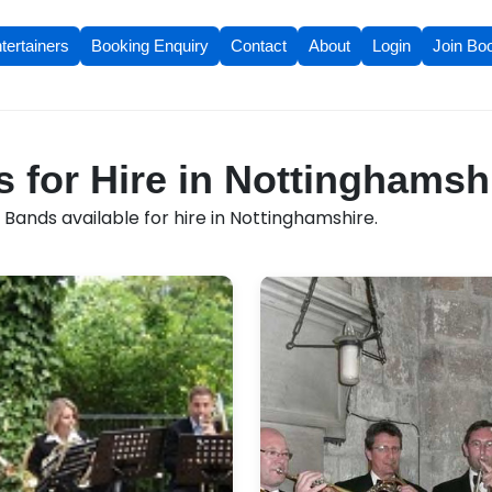
tertainers
Booking Enquiry
Contact
About
Login
Join Bo
 for Hire in Nottinghamsh
Bands available for hire in Nottinghamshire.