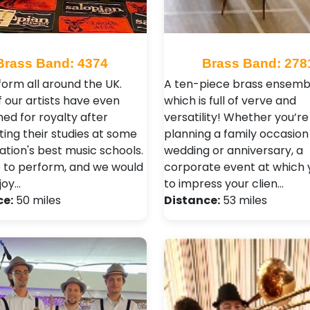
Brass Band: 4374
Brass Band: 278
orm all around the UK.
A ten-piece brass ensemb
 our artists have even
which is full of verve and
ed for royalty after
versatility! Whether you’re
ing their studies at some
planning a family occasion 
ation's best music schools.
wedding or anniversary, a
 to perform, and we would
corporate event at which 
joy…
to impress your clien…
ce:
50 miles
Distance:
53 miles