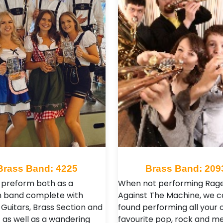
Brass Band: 4225
Brass Band: 209
preform both as a
When not performing Rag
n band complete with
Against The Machine, we c
 Guitars, Brass Section and
found performing all your 
 as well as a wandering
favourite pop, rock and me