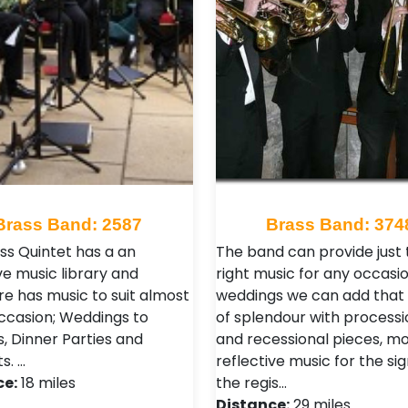
Brass Band: 2587
Brass Band: 374
ass Quintet has a an
The band can provide just 
ve music library and
right music for any occasio
re has music to suit almost
weddings we can add that
ccasion; Weddings to
of splendour with processi
s, Dinner Parties and
and recessional pieces, m
s. …
reflective music for the sig
ce:
18 miles
the regis…
Distance:
29 miles