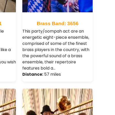
1
Brass Band: 3656
le
This party/oompah act are an
energetic eight-piece ensemble,
comprised of some of the finest
like a
brass players in the country, with
the powerful sound of a brass
you wish
ensemble, their repertoire
features bold a…
Distance:
57 miles