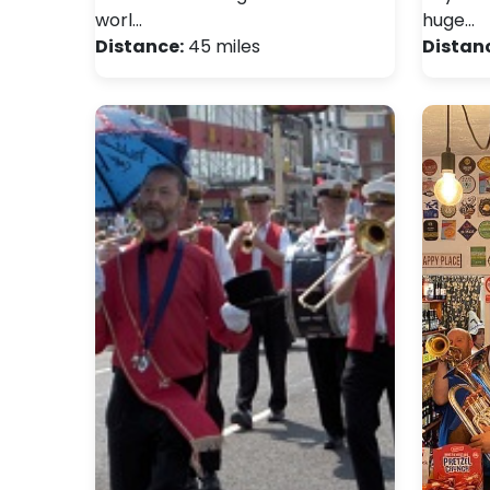
worl…
huge…
Distance:
45 miles
Distan