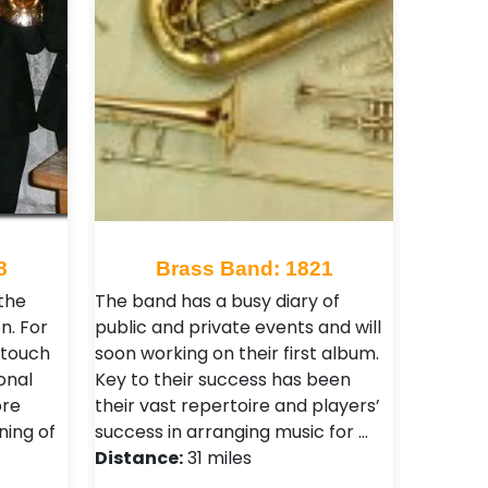
8
Brass Band: 1821
the
The band has a busy diary of
n. For
public and private events and will
 touch
soon working on their first album.
onal
Key to their success has been
ore
their vast repertoire and players’
ning of
success in arranging music for …
Distance:
31 miles