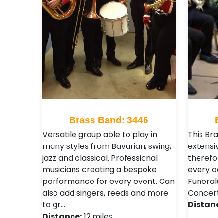
Brass Band: 3446
Versatile group able to play in
This Br
many styles from Bavarian, swing,
extensi
jazz and classical. Professional
therefo
musicians creating a bespoke
every o
performance for every event. Can
Funeral
also add singers, reeds and more
Concert
to gr…
Distan
Distance:
12 miles