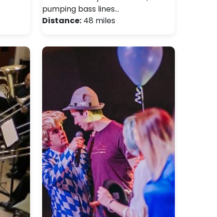
pumping bass lines…
Distance:
48 miles