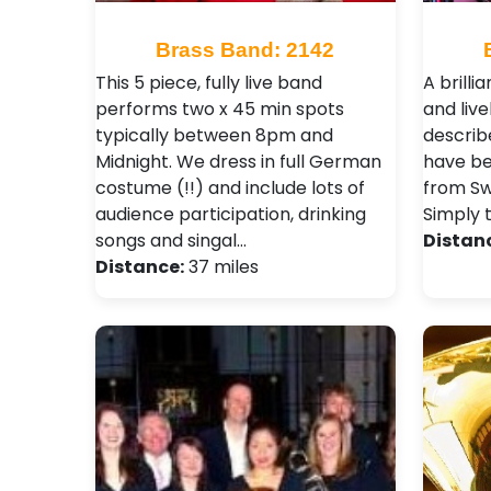
Brass Band: 2142
This 5 piece, fully live band
A brilli
performs two x 45 min spots
and liv
typically between 8pm and
describ
Midnight. We dress in full German
have be
costume (!!) and include lots of
from Sw
audience participation, drinking
Simply 
songs and singal…
Distan
Distance:
37 miles