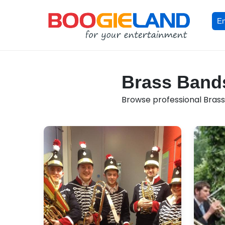
En
Brass Bands
Browse professional Brass 