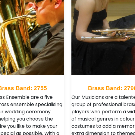
Brass Band: 2755
Brass Band: 279
ass Ensemble are a five
Our Musicians are a talent
rass ensemble specialising
group of professional bras
your wedding ceremony
players who perform a wi
helping you choose the
of musical genres in colour
ire you like to make your
costumes to add a memor
pecial as possible. With a
extra dimension to theme