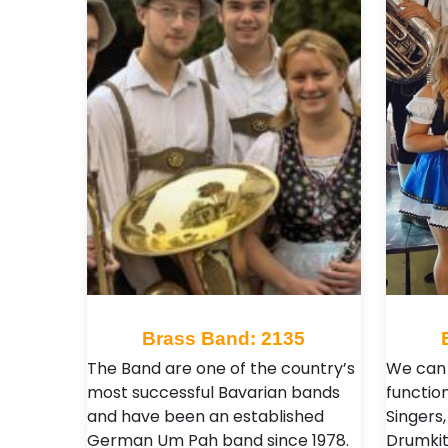
Brass Band: 2135
The Band are one of the country’s
We can 
most successful Bavarian bands
functio
and have been an established
Singers,
German Um Pah band since 1978.
Drumkit