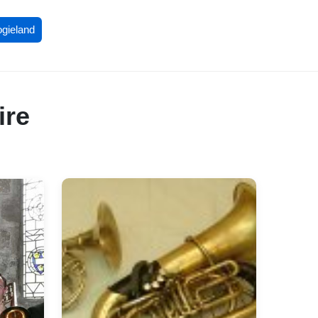
ogieland
ire