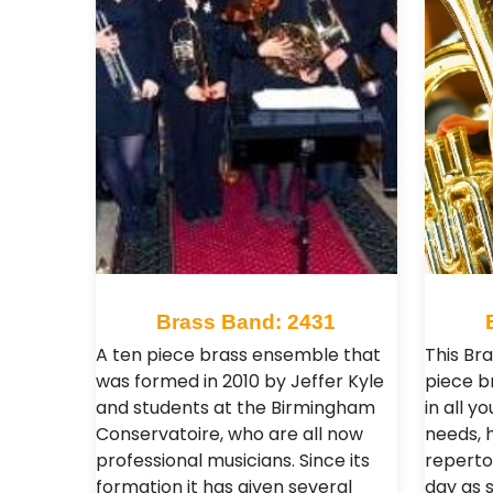
Brass Band: 2431
A ten piece brass ensemble that
This Br
was formed in 2010 by Jeffer Kyle
piece b
and students at the Birmingham
in all 
Conservatoire, who are all now
needs, 
professional musicians. Since its
reperto
formation it has given several
day as s