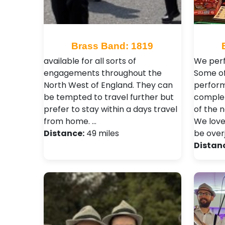
Brass Band: 1819
available for all sorts of
We perf
engagements throughout the
Some of
North West of England. They can
perform
be tempted to travel further but
complet
prefer to stay within a days travel
of the n
from home. …
We love
Distance:
49 miles
be over
Distan