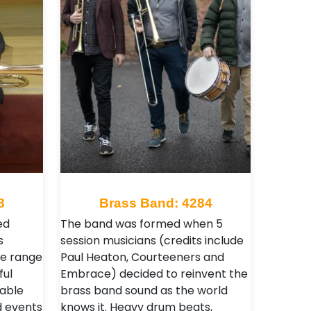
8
Brass Band: 4284
ed
The band was formed when 5
s
session musicians (credits include
de range
Paul Heaton, Courteeners and
ful
Embrace) decided to reinvent the
able
brass band sound as the world
d events
knows it. Heavy drum beats,