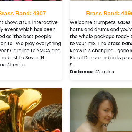
Brass Band: 4307
Brass Band: 439
ant show, a fun, interactive
Welcome trumpets, saxes, 
ely event which has been
horns and drums and you'v
ed as ‘the best people
the whole package ready 
en to.’ We play everything
to your mix. The brass ban
eet Caroline to YMCA and
know it is changing... gone i
the best to Seven N…
Floral Dance and in its pla
ce:
41 miles
S…
Distance:
42 miles