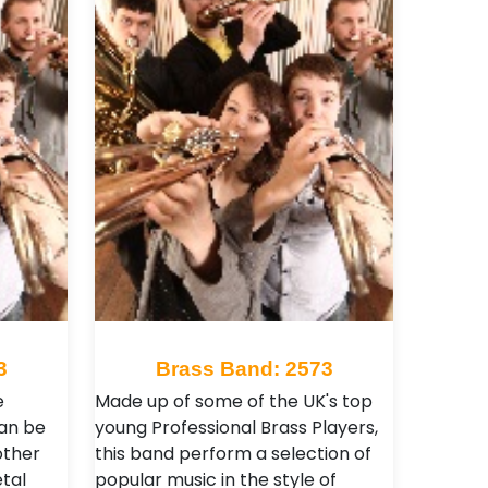
3
Brass Band: 2573
e
Made up of some of the UK's top
an be
young Professional Brass Players,
other
this band perform a selection of
tal
popular music in the style of