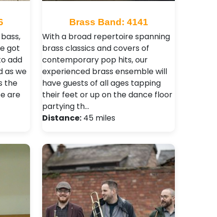
6
Brass Band: 4141
bass,
With a broad repertoire spanning
e got
brass classics and covers of
to add
contemporary pop hits, our
d as we
experienced brass ensemble will
s the
have guests of all ages tapping
ce are
their feet or up on the dance floor
partying th…
Distance:
45 miles