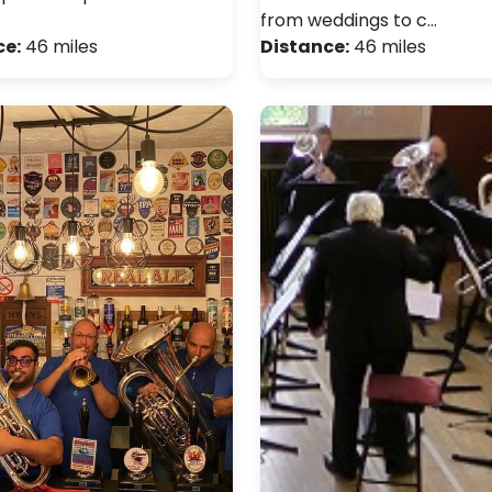
from weddings to c…
ce:
46 miles
Distance:
46 miles