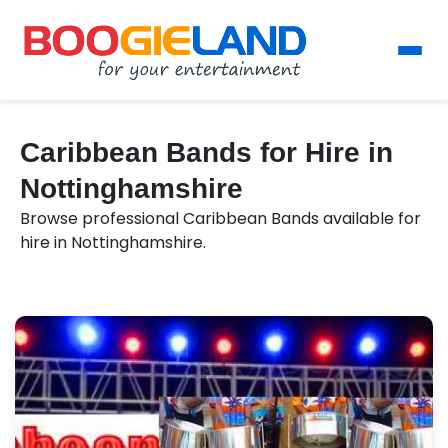
Caribbean Bands for Hire in
Nottinghamshire
Browse professional Caribbean Bands available for
hire in Nottinghamshire.