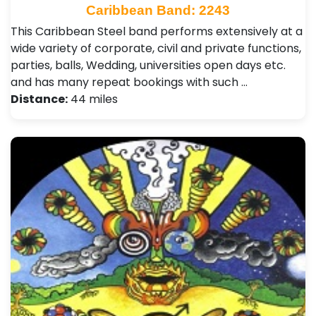
Caribbean Band: 2243
This Caribbean Steel band performs extensively at a
wide variety of corporate, civil and private functions,
parties, balls, Wedding, universities open days etc.
and has many repeat bookings with such …
Distance:
44 miles