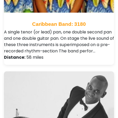
Caribbean Band: 3180
A single tenor (or lead) pan, one double second pan
and one double guitar pan. On stage the live sound of
these three instruments is superimposed on a pre-
recorded rhythm-section The band perfor…
Distance:
58 miles