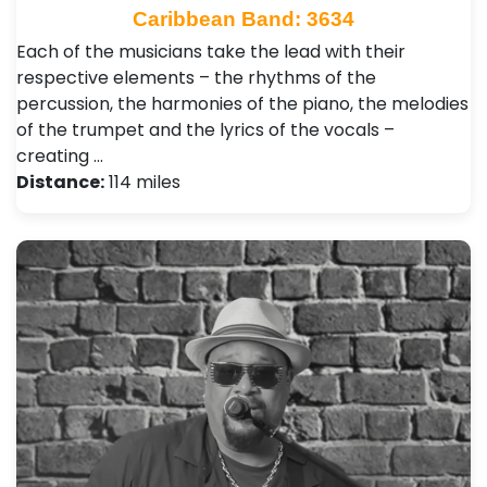
Caribbean Band: 3634
Each of the musicians take the lead with their
respective elements – the rhythms of the
percussion, the harmonies of the piano, the melodies
of the trumpet and the lyrics of the vocals –
creating …
Distance:
114 miles