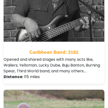
Caribbean Band: 3182
Opened and shared stages with many acts like,
Wailers, Yelloman, Lucky Dube, Buju Banton, Burning
Spear, Third World band, and many others.…
Distance:
115 miles