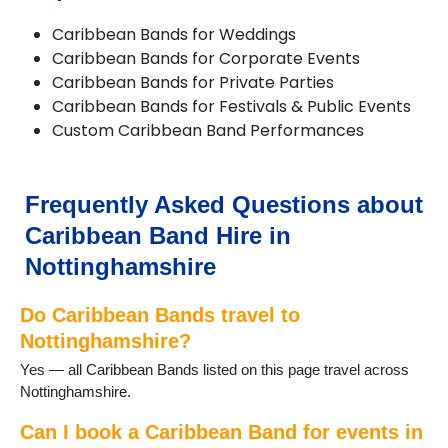
Farndon
Caribbean Bands for Weddings
Giltbrook
Caribbean Bands for Corporate Events
Gotham
Caribbean Bands for Private Parties
Hucknall
Caribbean Bands for Festivals & Public Events
Hyson Green
Custom Caribbean Band Performances
Kimberley
Kirkby in Ashfield
Linby
Long Eaton
Frequently Asked Questions about
Lowdham
Caribbean Band Hire in
Newark-on-Trent
Nottingham
Nottinghamshire
Papplewick
Radcliffe on Trent
Do Caribbean Bands travel to
Ravenshead
Nottinghamshire?
Retford
Yes — all Caribbean Bands listed on this page travel across
Ruddington
Nottinghamshire.
Sandiacre
Southwell
Can I book a Caribbean Band for events in
St Anns