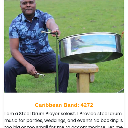
Caribbean Band: 4272
I am a Steel Drum Player soloist. I Provide steel drum
music for parties, weddings, and events.No booking is
too big or too small for me to accommodate. Let me