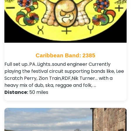
Caribbean Band: 2385
Full set up..PA..Lights..sound engineer Currently
playing the festival circuit supporting bands like, Lee
Scratch Perry, Zion Train,RDF,Nik Turner... with a
heavy mix of dub, ska, reggae and folk, …
Distance:
50 miles