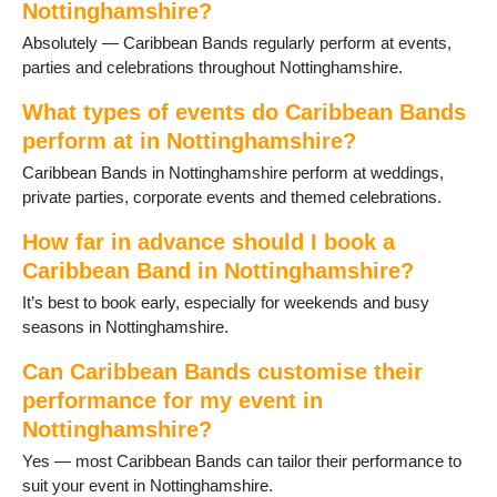
Nottinghamshire?
Stapleford
Sutton in Ashfield
Absolutely — Caribbean Bands regularly perform at events,
Sutton on Trent
parties and celebrations throughout Nottinghamshire.
Tollerton
What types of events do Caribbean Bands
Toton
Warsop
perform at in Nottinghamshire?
West Bridgford
Caribbean Bands in Nottinghamshire perform at weddings,
Woodborough
private parties, corporate events and themed celebrations.
Worksop
How far in advance should I book a
Caribbean Band in Nottinghamshire?
It’s best to book early, especially for weekends and busy
seasons in Nottinghamshire.
Can Caribbean Bands customise their
performance for my event in
Nottinghamshire?
Yes — most Caribbean Bands can tailor their performance to
suit your event in Nottinghamshire.