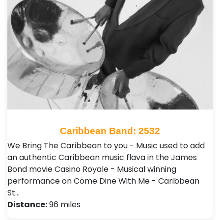
Caribbean Band: 2532
We Bring The Caribbean to you - Music used to add
an authentic Caribbean music flava in the James
Bond movie Casino Royale - Musical winning
performance on Come Dine With Me - Caribbean
St…
Distance:
96 miles