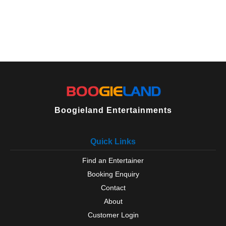
Boogieland Entertainments
Quick Links
Find an Entertainer
Booking Enquiry
Contact
About
Customer Login