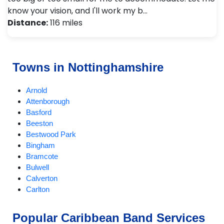
know your vision, and I'll work my b…
Distance:
116 miles
Towns in Nottinghamshire
Arnold
Attenborough
Basford
Beeston
Bestwood Park
Bingham
Bramcote
Bulwell
Calverton
Carlton
Chilwell
Eastwood
Popular Caribbean Band Services
Edwinstowe