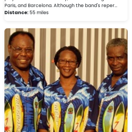
Paris, and Barcelona. Although the band's reper…
Distance:
55 miles