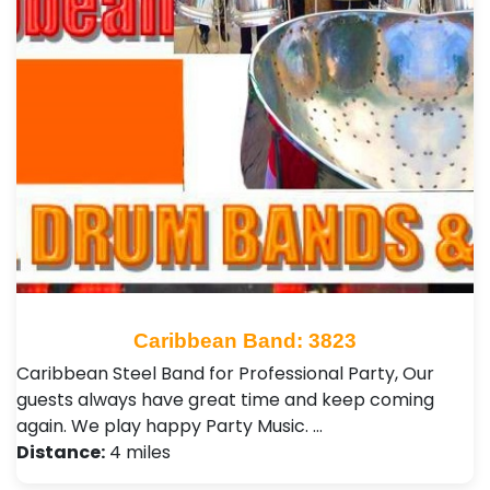
Caribbean Band: 3823
Caribbean Steel Band for Professional Party, Our
guests always have great time and keep coming
again. We play happy Party Music. …
Distance:
4 miles