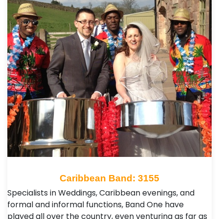
Caribbean Band: 3155
Specialists in Weddings, Caribbean evenings, and
formal and informal functions, Band One have
played all over the country, even venturing as far as