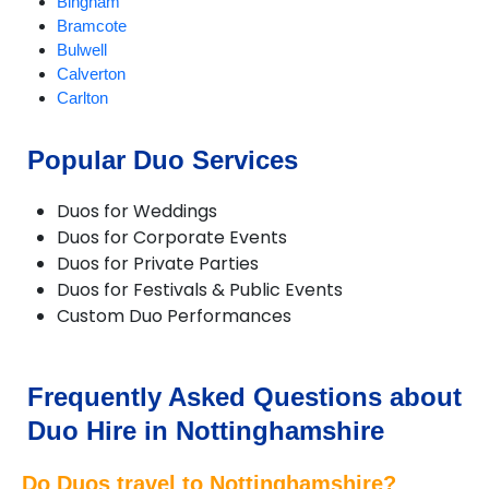
Bingham
Bramcote
Bulwell
Calverton
Carlton
Chilwell
Eastwood
Popular Duo Services
Edwinstowe
Farndon
Duos for Weddings
Giltbrook
Duos for Corporate Events
Gotham
Duos for Private Parties
Hucknall
Duos for Festivals & Public Events
Hyson Green
Custom Duo Performances
Kimberley
Kirkby in Ashfield
Linby
Long Eaton
Frequently Asked Questions about
Lowdham
Duo Hire in Nottinghamshire
Mansfield
Newark-on-Trent
Do Duos travel to Nottinghamshire?
Nottingham