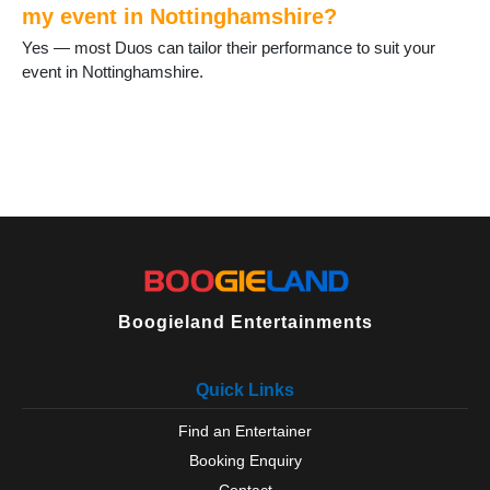
my event in Nottinghamshire?
Yes — most Duos can tailor their performance to suit your
event in Nottinghamshire.
Boogieland Entertainments
Quick Links
Find an Entertainer
Booking Enquiry