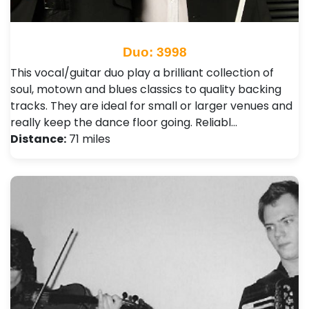
Duo: 3998
This vocal/guitar duo play a brilliant collection of
soul, motown and blues classics to quality backing
tracks. They are ideal for small or larger venues and
really keep the dance floor going. Reliabl…
Distance:
71 miles