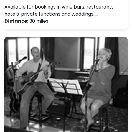
Available for bookings in wine bars, restaurants,
hotels, private functions and weddings. …
Distance:
30 miles