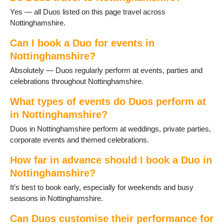
Papplewick
Yes — all Duos listed on this page travel across
Radcliffe on Trent
Nottinghamshire.
Ravenshead
Retford
Can I book a Duo for events in
Ruddington
Nottinghamshire?
Sandiacre
Absolutely — Duos regularly perform at events, parties and
Sherwood
celebrations throughout Nottinghamshire.
Southwell
St Anns
What types of events do Duos perform at
Stapleford
in Nottinghamshire?
Sutton in Ashfield
Duos in Nottinghamshire perform at weddings, private parties,
Sutton on Trent
corporate events and themed celebrations.
Tollerton
Toton
How far in advance should I book a Duo in
Warsop
Nottinghamshire?
West Bridgford
Woodborough
It’s best to book early, especially for weekends and busy
Worksop
seasons in Nottinghamshire.
Can Duos customise their performance for