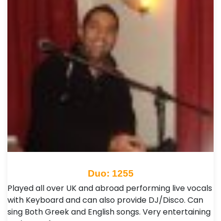
Duo: 1255
Played all over UK and abroad performing live vocals
with Keyboard and can also provide DJ/Disco. Can
sing Both Greek and English songs. Very entertaining