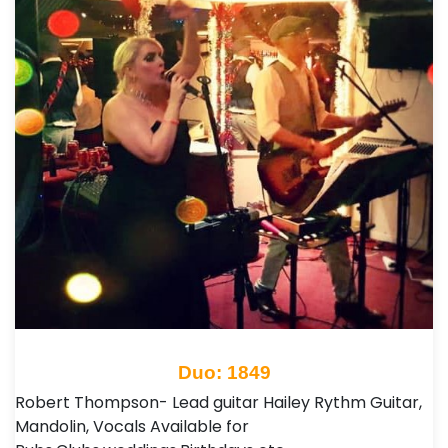
Duo: 1849
Robert Thompson- Lead guitar Hailey Rythm Guitar,
Mandolin, Vocals Available for