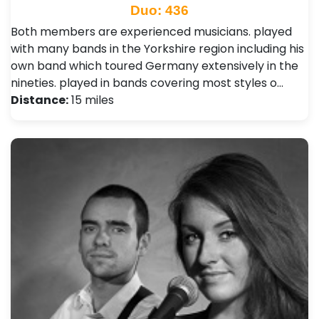
Duo: 436
Both members are experienced musicians. played
with many bands in the Yorkshire region including his
own band which toured Germany extensively in the
nineties. played in bands covering most styles o…
Distance:
15 miles