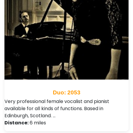
Duo: 2053
Very professional female vocalist and pianist
available for all kinds of functions. Based in
Edinburgh, Scotland. …
Distance:
6 miles