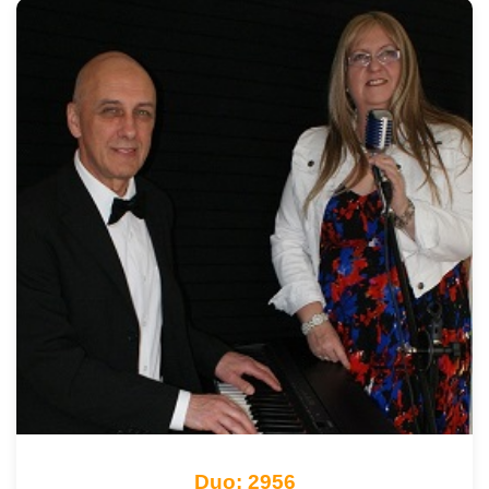
Duo: 2956