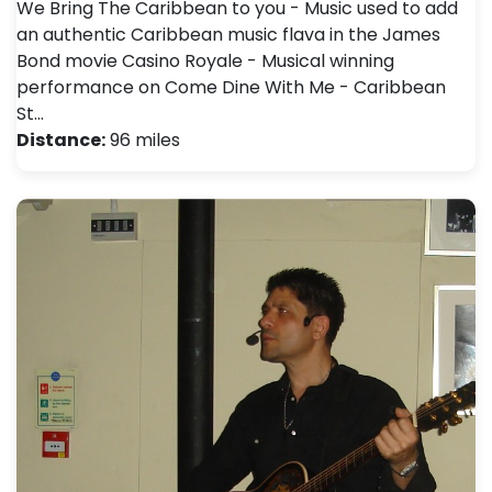
We Bring The Caribbean to you - Music used to add
an authentic Caribbean music flava in the James
Bond movie Casino Royale - Musical winning
performance on Come Dine With Me - Caribbean
St…
Distance:
96 miles