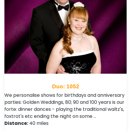
Duo: 1052
We personalise shows for birthdays and anniversary
parties: Golden Weddings, 80; 90 and 100 years is our
forte: dinner dances - playing the traditional waltz's,
foxtrot's etc ending the night on some …
Distance:
40 miles