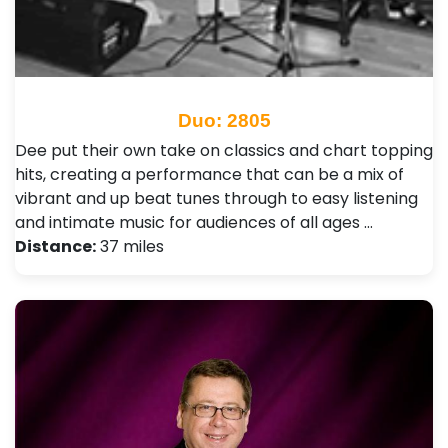
Duo: 2805
Dee put their own take on classics and chart topping
hits, creating a performance that can be a mix of
vibrant and up beat tunes through to easy listening
and intimate music for audiences of all ages …
Distance:
37 miles