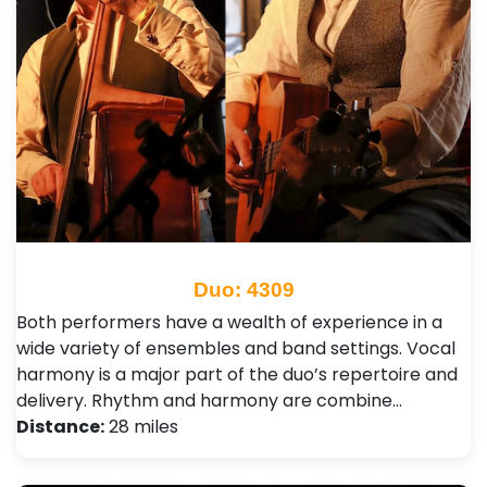
Duo: 4309
Both performers have a wealth of experience in a
wide variety of ensembles and band settings. Vocal
harmony is a major part of the duo’s repertoire and
delivery. Rhythm and harmony are combine…
Distance:
28 miles