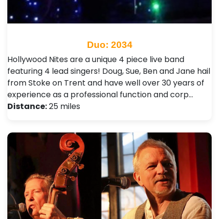
Duo: 2034
Hollywood Nites are a unique 4 piece live band
featuring 4 lead singers! Doug, Sue, Ben and Jane hail
from Stoke on Trent and have well over 30 years of
experience as a professional function and corp…
Distance:
25 miles