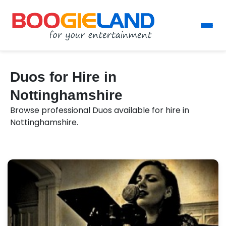
Duos for Hire in
Nottinghamshire
Browse professional Duos available for hire in
Nottinghamshire.