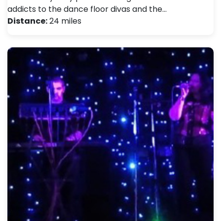
addicts to the dance floor divas and the…
Distance:
24 miles