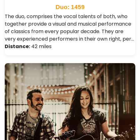
Duo: 1459
The duo, comprises the vocal talents of both, who
together provide a visual and musical performance
of classics from every popular decade. They are
very experienced performers in their own right, per…
Distance:
42 miles