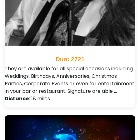
Duo: 2721
They are available for all special occasions including
Weddings, Birthdays, Anniversaries, Christmas
Parties, Corporate Events or even for entertainment
in your bar or restaurant. Signature are able …
Distance:
18 miles