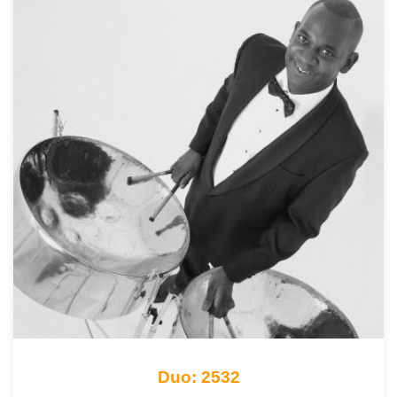
Duo: 2532