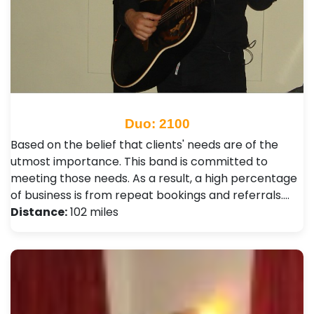
Duo: 2100
Based on the belief that clients' needs are of the
utmost importance. This band is committed to
meeting those needs. As a result, a high percentage
of business is from repeat bookings and referrals.…
Distance:
102 miles