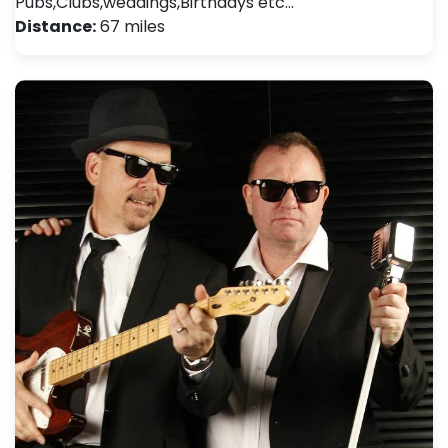
Pubs,Clubs,weddings,Birthdays etc…
Distance:
67 miles