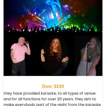
Duo: 3230
they have provided karaoke, to all types of venue
and for all functions for over 20 years.​ they aim to
make everybody part of the night from the karaoke