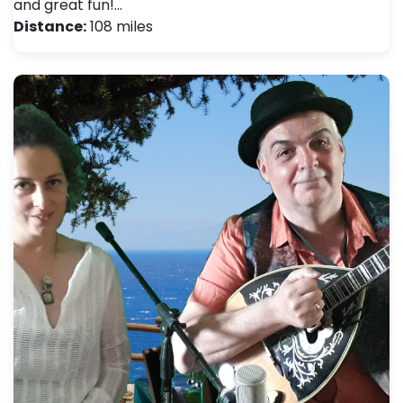
and great fun!…
Distance:
108 miles