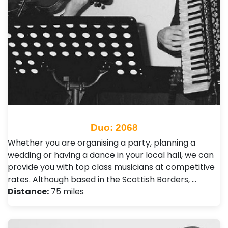
Duo: 2068
Whether you are organising a party, planning a
wedding or having a dance in your local hall, we can
provide you with top class musicians at competitive
rates. Although based in the Scottish Borders, …
Distance:
75 miles