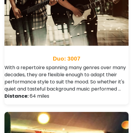
Duo: 3007
With a repertoire spanning many genres over many
decades, they are flexible enough to adapt their
performance style to suit the mood. So whether it's
quiet and tasteful background music performed …
Distance:
64 miles