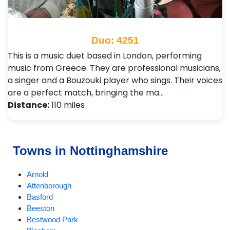
Duo: 4251
This is a music duet based in London, performing
music from Greece. They are professional musicians,
a singer and a Bouzouki player who sings. Their voices
are a perfect match, bringing the ma…
Distance:
110 miles
Towns in Nottinghamshire
Arnold
Attenborough
Basford
Beeston
Bestwood Park