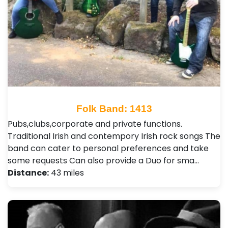
Folk Band: 1413
Pubs,clubs,corporate and private functions.
Traditional Irish and contempory Irish rock songs The
band can cater to personal preferences and take
some requests Can also provide a Duo for sma…
Distance:
43 miles