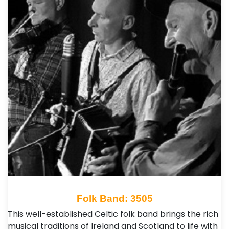
Folk Band: 3505
This well-established Celtic folk band brings the rich
musical traditions of Ireland and Scotland to life with