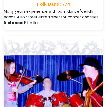
Folk Band: 774
Many years experience with barn dance/ceilidh
bands. Also street entertainer for cancer charities.…
Distance:
57 miles