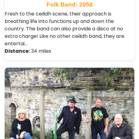
Folk Band: 2058
Fresh to the ceilidh scene, their approach is
breathing life into functions up and down the
country. The band can also provide a disco at no
extra charge! Like no other ceilidh band, they are
entertai…
Distance:
34 miles