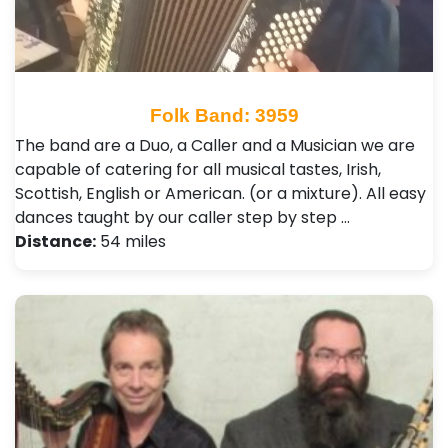
Folk Band: 3959
The band are a Duo, a Caller and a Musician we are
capable of catering for all musical tastes, Irish,
Scottish, English or American. (or a mixture). All easy
dances taught by our caller step by step …
Distance:
54 miles