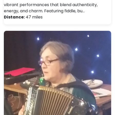
vibrant performances that blend authenticity,
energy, and charm. Featuring fiddle, bu…
Distance:
47 miles