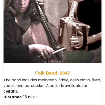
Folk Band: 2847
The band includes melodeon, fiddle, cello,piano, flute,
vocals and percussion. A caller is available for
ceilidhs…
Distance:
16 miles