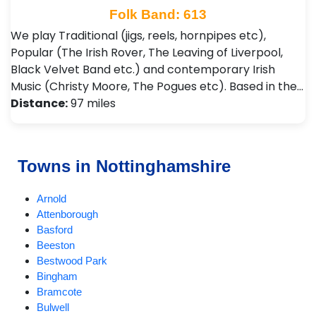
Folk Band: 613
We play Traditional (jigs, reels, hornpipes etc),
Popular (The Irish Rover, The Leaving of Liverpool,
Black Velvet Band etc.) and contemporary Irish
Music (Christy Moore, The Pogues etc). Based in the…
Distance:
97 miles
Towns in Nottinghamshire
Arnold
Attenborough
Basford
Beeston
Bestwood Park
Bingham
Bramcote
Bulwell