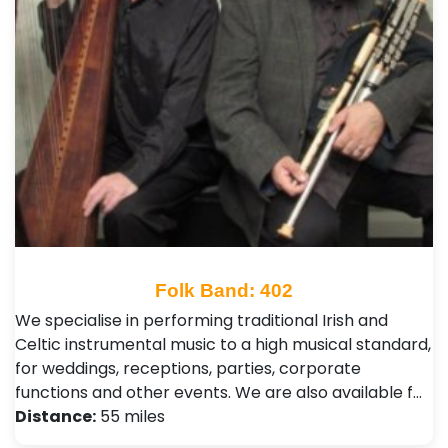
Folk Band: 402
We specialise in performing traditional Irish and
Celtic instrumental music to a high musical standard,
for weddings, receptions, parties, corporate
functions and other events. We are also available f…
Distance:
55 miles