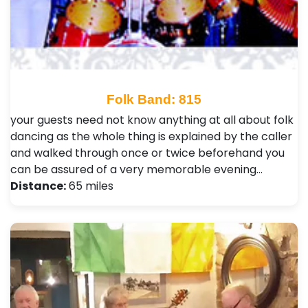
Folk Band: 815
your guests need not know anything at all about folk
dancing as the whole thing is explained by the caller
and walked through once or twice beforehand you
can be assured of a very memorable evening…
Distance:
65 miles