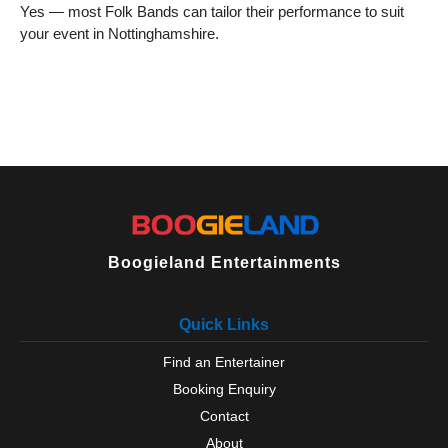
Yes — most Folk Bands can tailor their performance to suit
your event in Nottinghamshire.
Boogieland Entertainments
Quick Links
Find an Entertainer
Booking Enquiry
Contact
About