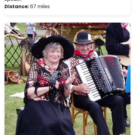
Distance:
67 miles