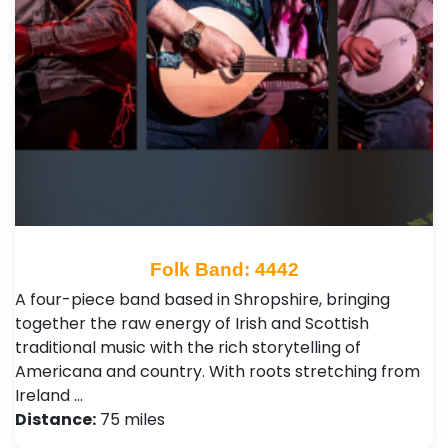
Folk Band: 4442
A four-piece band based in Shropshire, bringing
together the raw energy of Irish and Scottish
traditional music with the rich storytelling of
Americana and country. With roots stretching from
Ireland …
Distance:
75 miles