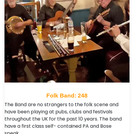
Folk Band: 248
The Band are no strangers to the folk scene and
have been playing at pubs, clubs and festivals
throughout the UK for the past 10 years. The band
have a first class self- contained PA and Bose
speak…