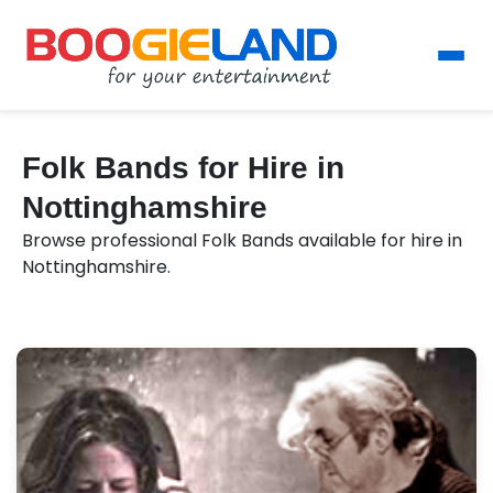
Folk Bands for Hire in
Nottinghamshire
Browse professional Folk Bands available for hire in
Nottinghamshire.