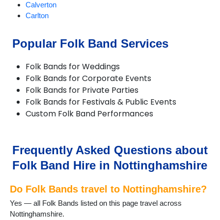
Calverton
Carlton
Chilwell
Eastwood
Popular Folk Band Services
Edwinstowe
Farndon
Folk Bands for Weddings
Giltbrook
Folk Bands for Corporate Events
Gotham
Folk Bands for Private Parties
Hucknall
Folk Bands for Festivals & Public Events
Hyson Green
Custom Folk Band Performances
Kimberley
Kirkby in Ashfield
Linby
Long Eaton
Frequently Asked Questions about
Lowdham
Folk Band Hire in Nottinghamshire
Mansfield
Newark-on-Trent
Do Folk Bands travel to Nottinghamshire?
Nottingham
Papplewick
Yes — all Folk Bands listed on this page travel across
Radcliffe on Trent
Nottinghamshire.