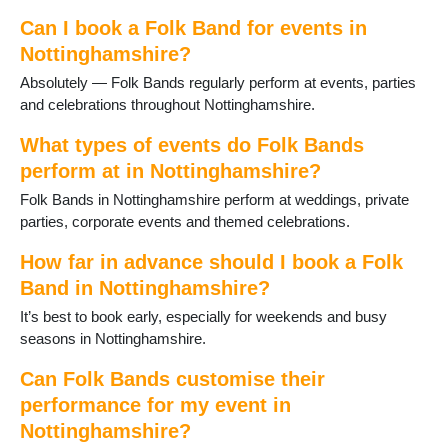
Ravenshead
Retford
Can I book a Folk Band for events in
Ruddington
Nottinghamshire?
Sandiacre
Absolutely — Folk Bands regularly perform at events, parties
Sherwood
and celebrations throughout Nottinghamshire.
Southwell
St Anns
What types of events do Folk Bands
Stapleford
perform at in Nottinghamshire?
Sutton in Ashfield
Folk Bands in Nottinghamshire perform at weddings, private
Sutton on Trent
parties, corporate events and themed celebrations.
Tollerton
Toton
How far in advance should I book a Folk
Warsop
Band in Nottinghamshire?
West Bridgford
Woodborough
It’s best to book early, especially for weekends and busy
Worksop
seasons in Nottinghamshire.
Can Folk Bands customise their
performance for my event in
Nottinghamshire?