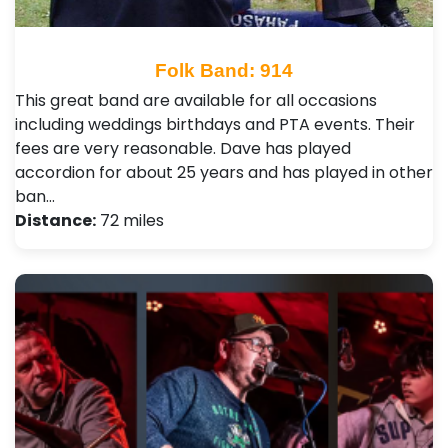
Folk Band: 914
This great band are available for all occasions
including weddings birthdays and PTA events. Their
fees are very reasonable. Dave has played
accordion for about 25 years and has played in other
ban…
Distance:
72 miles